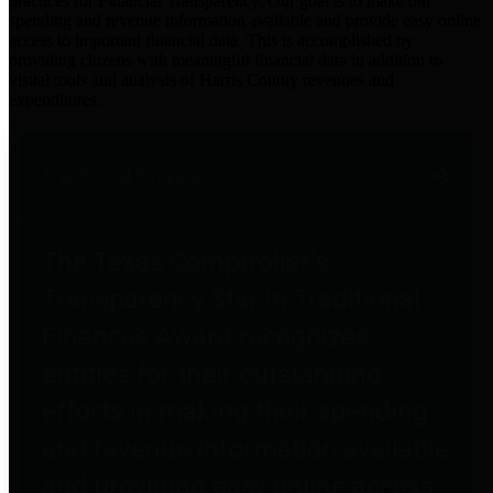
practices for Financial Transparency. Our goal is to make our
spending and revenue information available and provide easy online
access to important financial data. This is accomplished by
providing citizens with meaningful financial data in addition to
visual tools and analysis of Harris County revenues and
expenditures.
Traditional Finances
The Texas Comptroller's
Transparency Star in Traditional
Finances Award recognizes
entities for their outstanding
efforts in making their spending
and revenue information available
and providing easy online access