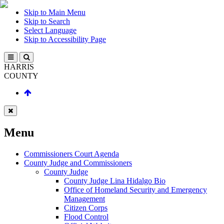
Skip to Main Menu
Skip to Search
Select Language
Skip to Accessibility Page
HARRIS
COUNTY
Menu
Commissioners Court Agenda
County Judge and Commissioners
County Judge
County Judge Lina Hidalgo Bio
Office of Homeland Security and Emergency
Management
Citizen Corps
Flood Control