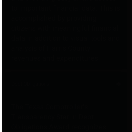
to important financial data. This is
accomplished by providing
citizens with meaningful financial
data in addition to visual tools and
analysis of Harris County
revenues and expenditures.
Debt Obligations
The Texas Comptroller's
Transparency Star in Debt
Obligations Award recognizes