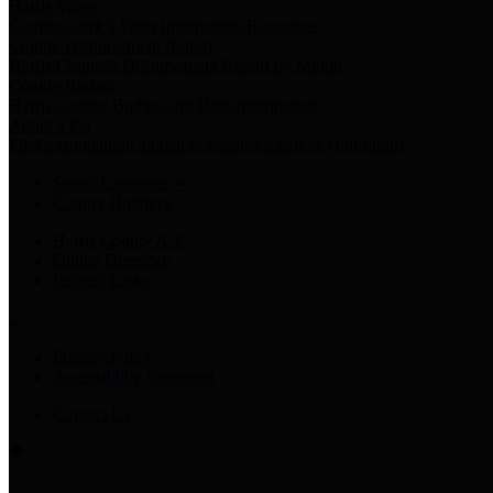
Harris Votes
County Clerk’s Voter Information Resources
County Disbursement Report
Harris County's Disbursement Report by Month
County Budget
Harris County Budget and Debt Information
Adopt a Pet
Find a companion animal to become a part of your family
Select Language
▼
County Holidays
Harris County A-Z
Online Directory
Related Links
Privacy Policy
Accessibility Statement
Contact Us