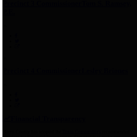
Precinct 3 Commissioner
Tom S. Ramsey,
P.E.
Precinct 4 Commissioner
Lesley Briones
Financial Transparency
Harris County has adopted the
Texas Comptroller's
recommended