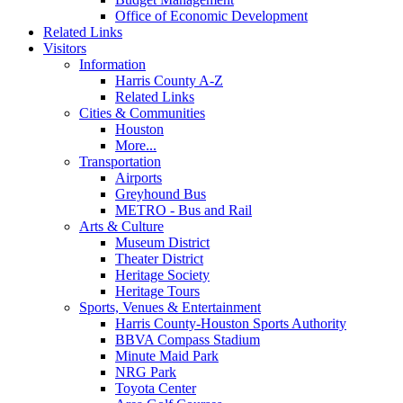
Office of Economic Development
Related Links
Visitors
Information
Harris County A-Z
Related Links
Cities & Communities
Houston
More...
Transportation
Airports
Greyhound Bus
METRO - Bus and Rail
Arts & Culture
Museum District
Theater District
Heritage Society
Heritage Tours
Sports, Venues & Entertainment
Harris County-Houston Sports Authority
BBVA Compass Stadium
Minute Maid Park
NRG Park
Toyota Center