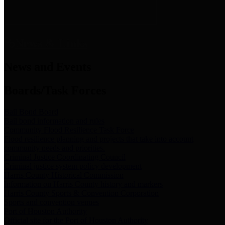
News & Links
News and Events
Boards/Task Forces
Bail Bond Board
Bail bond information and rules
Community Flood Resilience Task Force
Flood resilience planning and projects that take into account
community needs and priorities.
Criminal Justice Coordinating Council
Criminal justice system policy development
Harris County Historical Commission
Information on Harris County history and markers
Harris County Sports & Convention Corporation
Sports and convention venues
Port of Houston Authority
Official site for the Port of Houston Authority