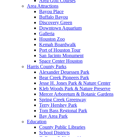
Area Golf Courses
Area Attractions
Bayou Place
Buffalo Bayou
Discovery Green
Downtown Aquarium
Galleria
Houston Zoo
Kemah Boardwalk
Port of Houston Tour
San Jacinto Monument
Space Center Houston
Harris County Parks
Alexander Deuessen Park
Bear Creek Pioneers Park
Jesse H. Jones Park & Nature Center
Kleb Woods Park & Nature Preserve
Mercer Arboretum & Botanic Gardens
Spring Creek Greenway
Terry Hershey Park
Tom Bass Regional Park
Bay Area Park
Education
County Public Libraries
School Districts