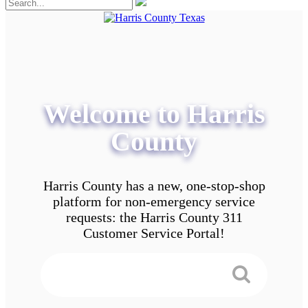
Welcome to Harris
County
Harris County has a new, one-stop-shop
platform for non-emergency service
requests: the Harris County 311
Customer Service Portal!