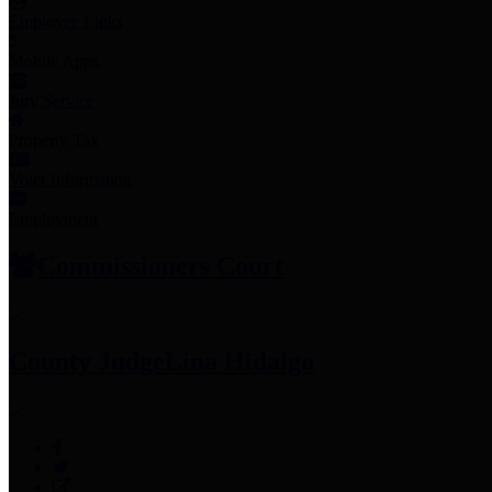
Employee Links
Mobile Apps
Jury Service
Property Tax
Voter Information
Employment
Commissioners Court
County Judge
Lina Hidalgo