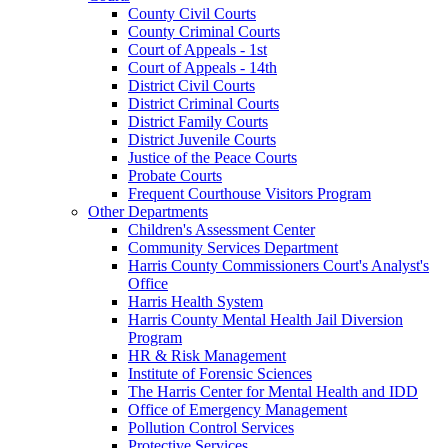
County Civil Courts
County Criminal Courts
Court of Appeals - 1st
Court of Appeals - 14th
District Civil Courts
District Criminal Courts
District Family Courts
District Juvenile Courts
Justice of the Peace Courts
Probate Courts
Frequent Courthouse Visitors Program
Other Departments
Children's Assessment Center
Community Services Department
Harris County Commissioners Court's Analyst's
Office
Harris Health System
Harris County Mental Health Jail Diversion
Program
HR & Risk Management
Institute of Forensic Sciences
The Harris Center for Mental Health and IDD
Office of Emergency Management
Pollution Control Services
Protective Services