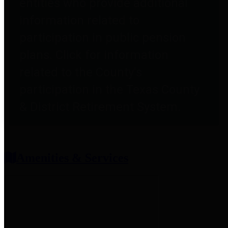
entities who provide additional
information related to
participation in public pension
plans. Click for information
related to the County's
participation in the Texas County
& District Retirement System.
Amenities & Services