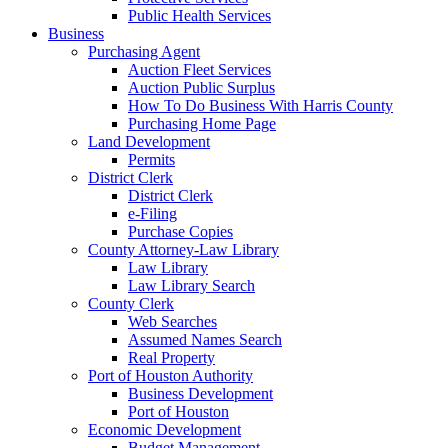
Public Health Services
Business
Purchasing Agent
Auction Fleet Services
Auction Public Surplus
How To Do Business With Harris County
Purchasing Home Page
Land Development
Permits
District Clerk
District Clerk
e-Filing
Purchase Copies
County Attorney-Law Library
Law Library
Law Library Search
County Clerk
Web Searches
Assumed Names Search
Real Property
Port of Houston Authority
Business Development
Port of Houston
Economic Development
Budget Management