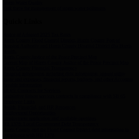
Storm Water Quality
Task force for management of storm water pollutants
Quick Links
Notice of Adopted 2025 Tax Rates
Harris County Flood Control District, Harris County Port of
Houston Authority and Harris County Hospital District dba Harris
Health.
Harris County Justice of the Peace Precinct Map
Current Map of Harris County Justice of the Peace Precinct Map
Harris County Financial Transparency
Financial information including debt information, annual utility
usage and expenses, financial reports, budgets, and other Accounts
Payable information
SB 65: Contracts for Services
Legislative liaison services contracts in compliance with SB 65
Employee Links
Health, Financial, and HR Resources
Employment Opportunities
Employment application and available openings
HB 1378: Local Government Debt Transparency
Harris County and the Flood Control District debt information in
compliance with HB 1378