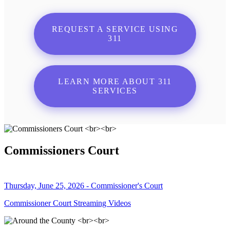
REQUEST A SERVICE USING
311
LEARN MORE ABOUT 311
SERVICES
Commissioners Court
Thursday, June 25, 2026 - Commissioner's Court
Commissioner Court Streaming Videos