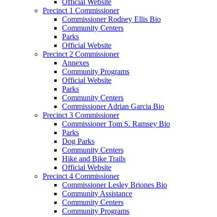
Official Website
Precinct 1 Commissioner
Commissioner Rodney Ellis Bio
Community Centers
Parks
Official Website
Precinct 2 Commissioner
Annexes
Community Programs
Official Website
Parks
Community Centers
Commissioner Adrian Garcia Bio
Precinct 3 Commissioner
Commissioner Tom S. Ramsey Bio
Parks
Dog Parks
Community Centers
Hike and Bike Trails
Official Website
Precinct 4 Commissioner
Commissioner Lesley Briones Bio
Community Assistance
Community Centers
Community Programs