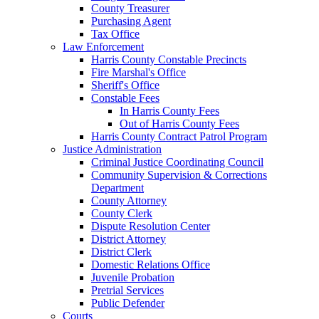
County Treasurer
Purchasing Agent
Tax Office
Law Enforcement
Harris County Constable Precincts
Fire Marshal's Office
Sheriff's Office
Constable Fees
In Harris County Fees
Out of Harris County Fees
Harris County Contract Patrol Program
Justice Administration
Criminal Justice Coordinating Council
Community Supervision & Corrections
Department
County Attorney
County Clerk
Dispute Resolution Center
District Attorney
District Clerk
Domestic Relations Office
Juvenile Probation
Pretrial Services
Public Defender
Courts