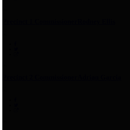
Precinct 1 Commissioner
Rodney Ellis
Precinct 2 Commissioner
Adrian Garcia