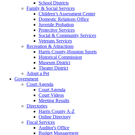
School Districts
Family & Social Services
Children’s Assessment Center
Domestic Relations Office
Juvenile Probation
Protective Services
Social & Community Services
Veterans Services
Recreation & Attractions
Harris County-Houston Sports
Historical Commission
Museum District
Theater District
Adopt a Pet
Government
Court Agenda
Court Agenda
Court Videos
Meeting Results
Directories
Harris County A-Z
Online Directory
Fiscal Services
Auditor's Office
Budget Management