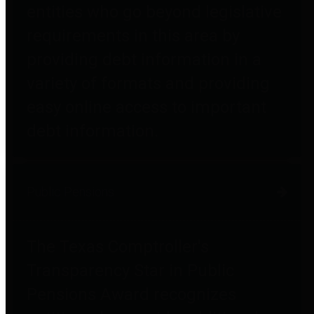
entities who go beyond legislative
requirements in this area by
providing debt information in a
variety of formats and providing
easy online access to important
debt information.
Public Pensions
The Texas Comptroller's
Transparency Star in Public
Pensions Award recognizes