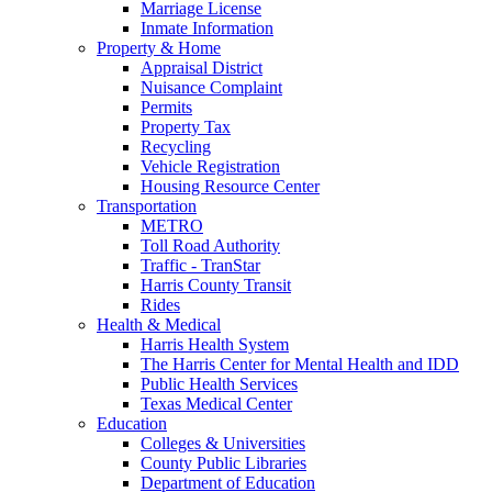
Marriage License
Inmate Information
Property & Home
Appraisal District
Nuisance Complaint
Permits
Property Tax
Recycling
Vehicle Registration
Housing Resource Center
Transportation
METRO
Toll Road Authority
Traffic - TranStar
Harris County Transit
Rides
Health & Medical
Harris Health System
The Harris Center for Mental Health and IDD
Public Health Services
Texas Medical Center
Education
Colleges & Universities
County Public Libraries
Department of Education