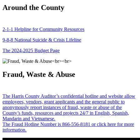
Around the County
2-1-1 Helpline for Community Resources
9-8-8 National Suicide & Crisis Lifeline
The 2024-2025 Budget Page
Fraud, Waste & Abuse
The Harris County Auditor’s confidential hotline and website allow
employees, vendors, grant applicants and the general public to
anonymously report instances of fraud, waste or abuse of the
County’s funds, resources and projects 24/7 in English, Spanish,
Mandarin and Vietnamese.
The Fraud Hotline Number is 866-556-8181 or click here for more
information.