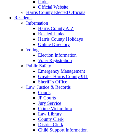
Parks
Official Website
Harris County Elected Officials
Residents
Information
Harris County A-Z
Related Links
Harris County Holidays
Online Directory
Voting
Election Information
Voter Registration
Public Safety
Emergency Management
Greater Harris County 911
Sheriff’s Office
Law, Justice & Records
Courts
JP Courts
Jury Service
Crime Victim Info
Law Library
County Clerk
District Clerk
Child Support Information