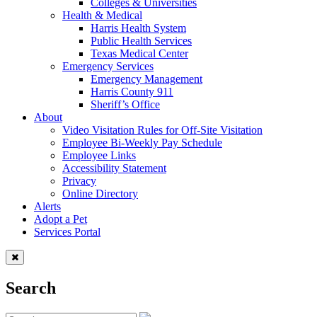
Colleges & Universities
Health & Medical
Harris Health System
Public Health Services
Texas Medical Center
Emergency Services
Emergency Management
Harris County 911
Sheriff’s Office
About
Video Visitation Rules for Off-Site Visitation
Employee Bi-Weekly Pay Schedule
Employee Links
Accessibility Statement
Privacy
Online Directory
Alerts
Adopt a Pet
Services Portal
Search