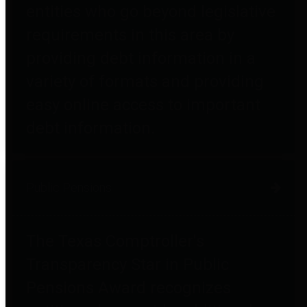
entities who go beyond legislative
requirements in this area by
providing debt information in a
variety of formats and providing
easy online access to important
debt information.
Public Pensions
The Texas Comptroller's
Transparency Star in Public
Pensions Award recognizes