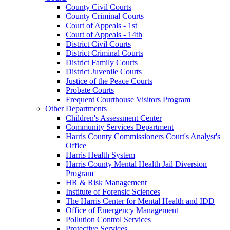
County Civil Courts
County Criminal Courts
Court of Appeals - 1st
Court of Appeals - 14th
District Civil Courts
District Criminal Courts
District Family Courts
District Juvenile Courts
Justice of the Peace Courts
Probate Courts
Frequent Courthouse Visitors Program
Other Departments
Children's Assessment Center
Community Services Department
Harris County Commissioners Court's Analyst's
Office
Harris Health System
Harris County Mental Health Jail Diversion
Program
HR & Risk Management
Institute of Forensic Sciences
The Harris Center for Mental Health and IDD
Office of Emergency Management
Pollution Control Services
Protective Services