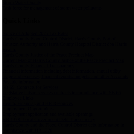
Storm Water Quality
Task force for management of storm water pollutants
Quick Links
Notice of Adopted 2025 Tax Rates
Harris County Flood Control District, Harris County Port of
Houston Authority and Harris County Hospital District dba Harris
Health.
Harris County Justice of the Peace Precinct Map
Current Map of Harris County Justice of the Peace Precinct Map
Harris County Financial Transparency
Financial information including debt information, annual utility
usage and expenses, financial reports, budgets, and other Accounts
Payable information
SB 65: Contracts for Services
Legislative liaison services contracts in compliance with SB 65
Employee Links
Health, Financial, and HR Resources
Employment Opportunities
Employment application and available openings
HB 1378: Local Government Debt Transparency
Harris County and the Flood Control District debt information in
compliance with HB 1378