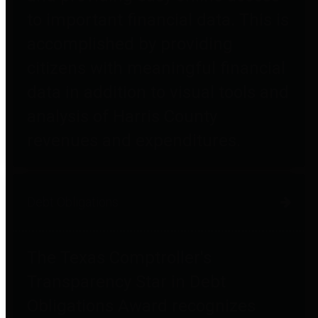
to important financial data. This is
accomplished by providing
citizens with meaningful financial
data in addition to visual tools and
analysis of Harris County
revenues and expenditures.
Debt Obligations
The Texas Comptroller's
Transparency Star in Debt
Obligations Award recognizes