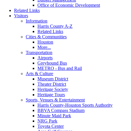
Office of Economic Development
Related Links
Visitors
Information
Harris County A-Z
Related Links
Cities & Communities
Houston
More...
Transportation
Airports
Greyhound Bus
METRO - Bus and Rail
Arts & Culture
Museum District
Theater District
Heritage Society
Heritage Tours
Sports, Venues & Entertainment
Harris County-Houston Sports Authority
BBVA Compass Stadium
Minute Maid Park
NRG Park
Toyota Center