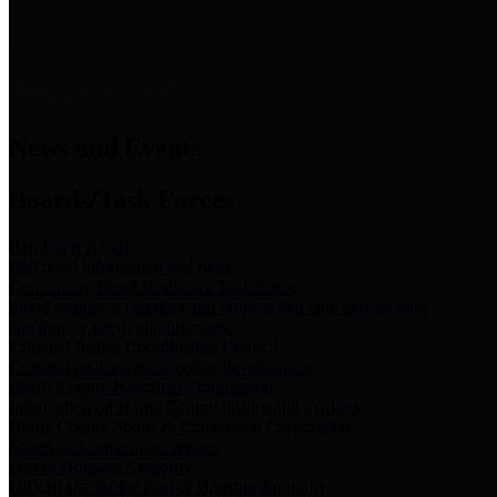
News & Links
News and Events
Boards/Task Forces
Bail Bond Board
Bail bond information and rules
Community Flood Resilience Task Force
Flood resilience planning and projects that take into account
community needs and priorities.
Criminal Justice Coordinating Council
Criminal justice system policy development
Harris County Historical Commission
Information on Harris County history and markers
Harris County Sports & Convention Corporation
Sports and convention venues
Port of Houston Authority
Official site for the Port of Houston Authority