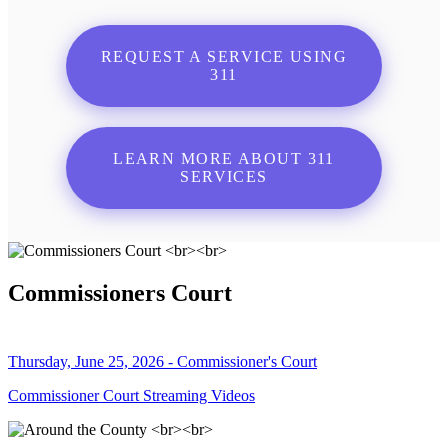
REQUEST A SERVICE USING
311
LEARN MORE ABOUT 311
SERVICES
Commissioners Court
Thursday, June 25, 2026 - Commissioner's Court
Commissioner Court Streaming Videos