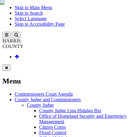
Skip to Main Menu
Skip to Search
Select Language
Skip to Accessibility Page
HARRIS
COUNTY
Menu
Commissioners Court Agenda
County Judge and Commissioners
County Judge
County Judge Lina Hidalgo Bio
Office of Homeland Security and Emergency
Management
Citizen Corps
Flood Control