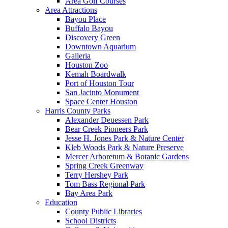
Area Golf Courses
Area Attractions
Bayou Place
Buffalo Bayou
Discovery Green
Downtown Aquarium
Galleria
Houston Zoo
Kemah Boardwalk
Port of Houston Tour
San Jacinto Monument
Space Center Houston
Harris County Parks
Alexander Deuessen Park
Bear Creek Pioneers Park
Jesse H. Jones Park & Nature Center
Kleb Woods Park & Nature Preserve
Mercer Arboretum & Botanic Gardens
Spring Creek Greenway
Terry Hershey Park
Tom Bass Regional Park
Bay Area Park
Education
County Public Libraries
School Districts