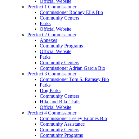
Official Website
Precinct 1 Commissioner
Commissioner Rodney Ellis Bio
Community Centers
Parks
Official Website
Precinct 2 Commissioner
Annexes
Community Programs
Official Website
Parks
Community Centers
Commissioner Adrian Garcia Bio
Precinct 3 Commissioner
Commissioner Tom S. Ramsey Bio
Parks
Dog Parks
Community Centers
Hike and Bike Trails
Official Website
Precinct 4 Commissioner
Commissioner Lesley Briones Bio
Community Assistance
Community Centers
Community Programs