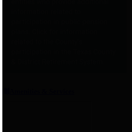
entities who provide additional
information related to
participation in public pension
plans. Click for information
related to the County's
participation in the Texas County
& District Retirement System.
Amenities & Services