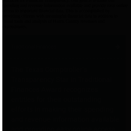
practices for Financial Transparency. Our goal is to make our
spending and revenue information available and provide easy online
access to important financial data. This is accomplished by
providing citizens with meaningful financial data in addition to
visual tools and analysis of Harris County revenues and
expenditures.
Traditional Finances
The Texas Comptroller's
Transparency Star in Traditional
Finances Award recognizes
entities for their outstanding
efforts in making their spending
and revenue information available
and providing easy online access