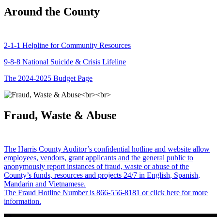
Around the County
2-1-1 Helpline for Community Resources
9-8-8 National Suicide & Crisis Lifeline
The 2024-2025 Budget Page
Fraud, Waste & Abuse
The Harris County Auditor’s confidential hotline and website allow
employees, vendors, grant applicants and the general public to
anonymously report instances of fraud, waste or abuse of the
County’s funds, resources and projects 24/7 in English, Spanish,
Mandarin and Vietnamese.
The Fraud Hotline Number is 866-556-8181 or click here for more
information.