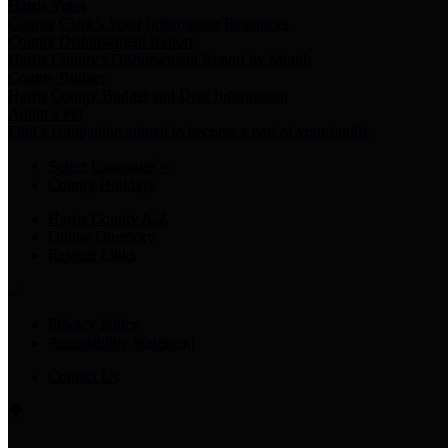
Harris Votes
County Clerk’s Voter Information Resources
County Disbursement Report
Harris County's Disbursement Report by Month
County Budget
Harris County Budget and Debt Information
Adopt a Pet
Find a companion animal to become a part of your family
Select Language
▼
County Holidays
Harris County A-Z
Online Directory
Related Links
Privacy Policy
Accessibility Statement
Contact Us