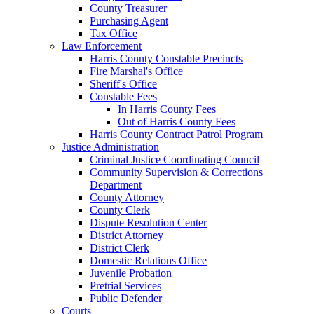
County Treasurer
Purchasing Agent
Tax Office
Law Enforcement
Harris County Constable Precincts
Fire Marshal's Office
Sheriff's Office
Constable Fees
In Harris County Fees
Out of Harris County Fees
Harris County Contract Patrol Program
Justice Administration
Criminal Justice Coordinating Council
Community Supervision & Corrections
Department
County Attorney
County Clerk
Dispute Resolution Center
District Attorney
District Clerk
Domestic Relations Office
Juvenile Probation
Pretrial Services
Public Defender
Courts