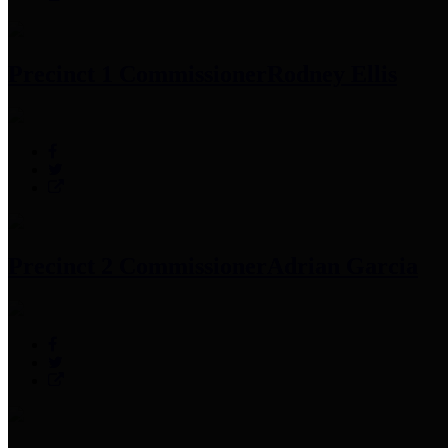
Precinct 1 Commissioner
Rodney Ellis
Precinct 2 Commissioner
Adrian Garcia