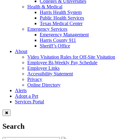
Colleges & Universities
Health & Medical
Harris Health System
Public Health Services
Texas Medical Center
Emergency Services
Emergency Management
Harris County 911
Sheriff’s Office
About
Video Visitation Rules for Off-Site Visitation
Employee Bi-Weekly Pay Schedule
Employee Links
Accessibility Statement
Privacy
Online Directory
Alerts
Adopt a Pet
Services Portal
Search