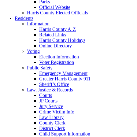
Parks
Official Website
Harris County Elected Officials
Residents
Information
Harris County A-Z
Related Links
Harris County Holidays
Online Directory
Voting
Election Information
Voter Registration
Public Safety
Emergency Management
Greater Harris County 911
Sheriff’s Office
Law, Justice & Records
Courts
JP Courts
Jury Service
Crime Victim Info
Law Library
County Clerk
District Clerk
Child Support Information