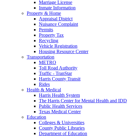
Marriage License
Inmate Information
Property & Home
Appraisal District
Nuisance Complaint
Permits
Property Tax
Recycling
Vehicle Registration
Housing Resource Center
Transportation
METRO
Toll Road Authority
Traffic - TranStar
Harris County Transit
Rides
Health & Medical
Harris Health System
The Harris Center for Mental Health and IDD
Public Health Services
Texas Medical Center
Education
Colleges & Universities
County Public Libraries
Department of Education