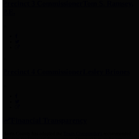
Precinct 3 Commissioner
Tom S. Ramsey,
P.E.
Precinct 4 Commissioner
Lesley Briones
Financial Transparency
Harris County has adopted the
Texas Comptroller's
recommended