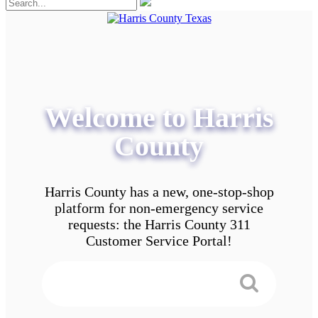
Welcome to Harris
County
Harris County has a new, one-stop-shop
platform for non-emergency service
requests: the Harris County 311
Customer Service Portal!