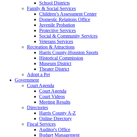
School Districts
Family & Social Services
Children’s Assessment Center
Domestic Relations Office
Juvenile Probation
Protective Services
Social & Community Services
Veterans Services
Recreation & Attractions
Harris County-Houston Sports
Historical Commission
Museum District
Theater District
Adopt a Pet
Government
Court Agenda
Court Agenda
Court Videos
Meeting Results
Directories
Harris County A-Z
Online Directory
Fiscal Services
Auditor's Office
Budget Management