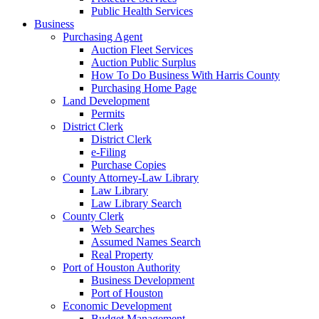
Public Health Services
Business
Purchasing Agent
Auction Fleet Services
Auction Public Surplus
How To Do Business With Harris County
Purchasing Home Page
Land Development
Permits
District Clerk
District Clerk
e-Filing
Purchase Copies
County Attorney-Law Library
Law Library
Law Library Search
County Clerk
Web Searches
Assumed Names Search
Real Property
Port of Houston Authority
Business Development
Port of Houston
Economic Development
Budget Management