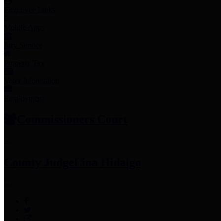
Employee Links
Mobile Apps
Jury Service
Property Tax
Voter Information
Employment
Commissioners Court
County Judge
Lina Hidalgo