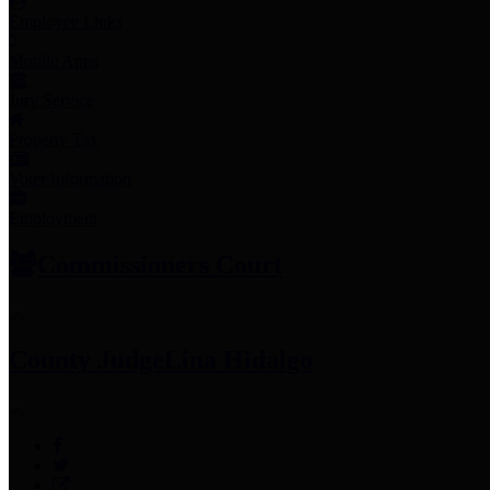
Employee Links
Mobile Apps
Jury Service
Property Tax
Voter Information
Employment
Commissioners Court
County Judge
Lina Hidalgo