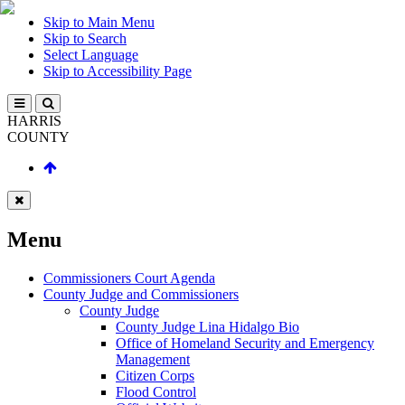
Skip to Main Menu
Skip to Search
Select Language
Skip to Accessibility Page
HARRIS
COUNTY
Menu
Commissioners Court Agenda
County Judge and Commissioners
County Judge
County Judge Lina Hidalgo Bio
Office of Homeland Security and Emergency
Management
Citizen Corps
Flood Control