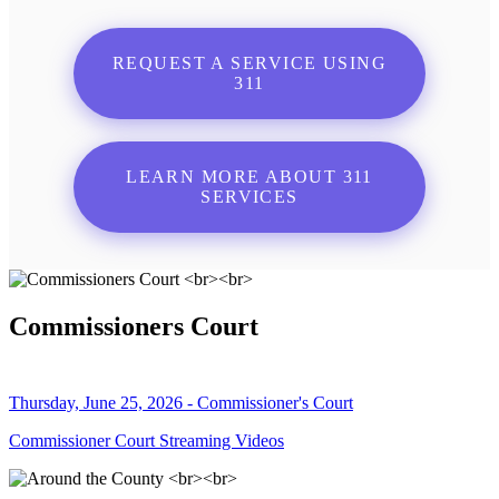
REQUEST A SERVICE USING
311
LEARN MORE ABOUT 311
SERVICES
Commissioners Court
Thursday, June 25, 2026 - Commissioner's Court
Commissioner Court Streaming Videos