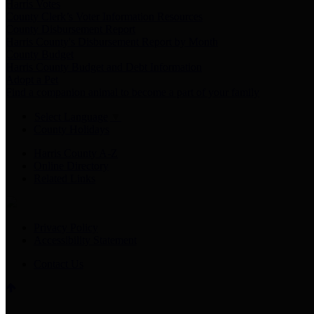
Harris Votes
County Clerk’s Voter Information Resources
County Disbursement Report
Harris County's Disbursement Report by Month
County Budget
Harris County Budget and Debt Information
Adopt a Pet
Find a companion animal to become a part of your family
Select Language
▼
County Holidays
Harris County A-Z
Online Directory
Related Links
Privacy Policy
Accessibility Statement
Contact Us