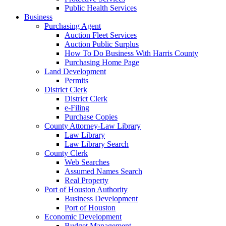
Public Health Services
Business
Purchasing Agent
Auction Fleet Services
Auction Public Surplus
How To Do Business With Harris County
Purchasing Home Page
Land Development
Permits
District Clerk
District Clerk
e-Filing
Purchase Copies
County Attorney-Law Library
Law Library
Law Library Search
County Clerk
Web Searches
Assumed Names Search
Real Property
Port of Houston Authority
Business Development
Port of Houston
Economic Development
Budget Management