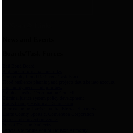
News & Links
News and Events
Boards/Task Forces
Bail Bond Board
Bail bond information and rules
Community Flood Resilience Task Force
Flood resilience planning and projects that take into account
community needs and priorities.
Criminal Justice Coordinating Council
Criminal justice system policy development
Harris County Historical Commission
Information on Harris County history and markers
Harris County Sports & Convention Corporation
Sports and convention venues
Port of Houston Authority
Official site for the Port of Houston Authority