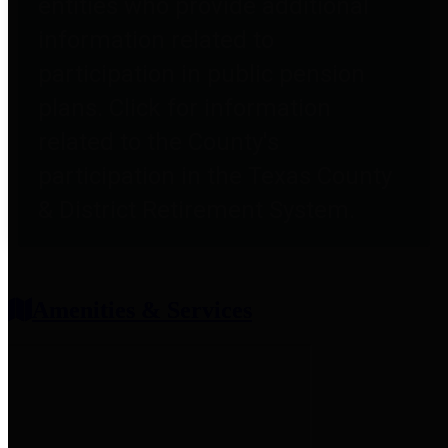
entities who provide additional
information related to
participation in public pension
plans. Click for information
related to the County's
participation in the Texas County
& District Retirement System.
Amenities & Services