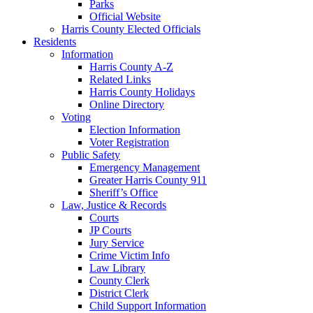
Parks
Official Website
Harris County Elected Officials
Residents
Information
Harris County A-Z
Related Links
Harris County Holidays
Online Directory
Voting
Election Information
Voter Registration
Public Safety
Emergency Management
Greater Harris County 911
Sheriff’s Office
Law, Justice & Records
Courts
JP Courts
Jury Service
Crime Victim Info
Law Library
County Clerk
District Clerk
Child Support Information