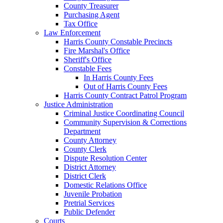
County Treasurer
Purchasing Agent
Tax Office
Law Enforcement
Harris County Constable Precincts
Fire Marshal's Office
Sheriff's Office
Constable Fees
In Harris County Fees
Out of Harris County Fees
Harris County Contract Patrol Program
Justice Administration
Criminal Justice Coordinating Council
Community Supervision & Corrections
Department
County Attorney
County Clerk
Dispute Resolution Center
District Attorney
District Clerk
Domestic Relations Office
Juvenile Probation
Pretrial Services
Public Defender
Courts