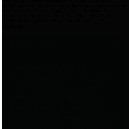
practices for Financial Transparency. Our goal is to make our
spending and revenue information available and provide easy online
access to important financial data. This is accomplished by
providing citizens with meaningful financial data in addition to
visual tools and analysis of Harris County revenues and
expenditures.
Traditional Finances
The Texas Comptroller's
Transparency Star in Traditional
Finances Award recognizes
entities for their outstanding
efforts in making their spending
and revenue information available
and providing easy online access