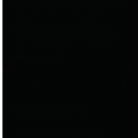
entities who go beyond legislative
requirements in this area by
providing debt information in a
variety of formats and providing
easy online access to important
debt information.
Public Pensions
The Texas Comptroller's
Transparency Star in Public
Pensions Award recognizes