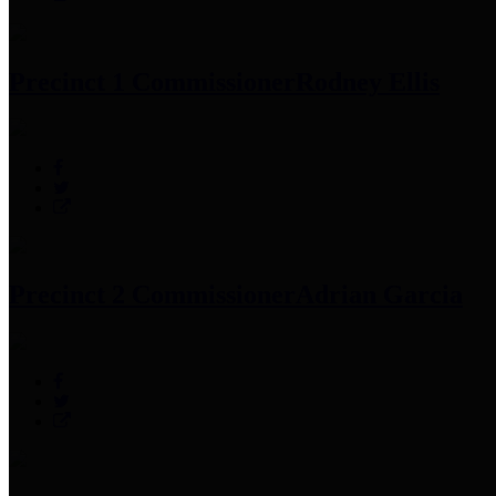
Precinct 1 Commissioner
Rodney Ellis
Precinct 2 Commissioner
Adrian Garcia