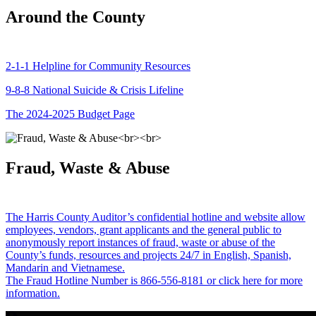
Around the County
2-1-1 Helpline for Community Resources
9-8-8 National Suicide & Crisis Lifeline
The 2024-2025 Budget Page
Fraud, Waste & Abuse
The Harris County Auditor’s confidential hotline and website allow
employees, vendors, grant applicants and the general public to
anonymously report instances of fraud, waste or abuse of the
County’s funds, resources and projects 24/7 in English, Spanish,
Mandarin and Vietnamese.
The Fraud Hotline Number is 866-556-8181 or click here for more
information.