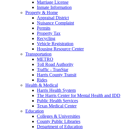
Marriage License
Inmate Information
Property & Home
Appraisal District
Nuisance Complaint
Permits
Property Tax
Recycling
Vehicle Registration
Housing Resource Center
Transportation
METRO
Toll Road Authority
Traffic - TranStar
Harris County Transit
Rides
Health & Medical
Harris Health System
The Harris Center for Mental Health and IDD
Public Health Services
Texas Medical Center
Education
Colleges & Universities
County Public Libraries
Department of Education