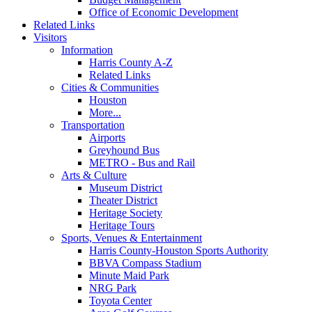
Office of Economic Development
Related Links
Visitors
Information
Harris County A-Z
Related Links
Cities & Communities
Houston
More...
Transportation
Airports
Greyhound Bus
METRO - Bus and Rail
Arts & Culture
Museum District
Theater District
Heritage Society
Heritage Tours
Sports, Venues & Entertainment
Harris County-Houston Sports Authority
BBVA Compass Stadium
Minute Maid Park
NRG Park
Toyota Center