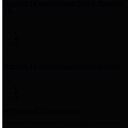
Precinct 3 Commissioner
Tom S. Ramsey,
P.E.
Precinct 4 Commissioner
Lesley Briones
Financial Transparency
Harris County has adopted the
Texas Comptroller's
recommended