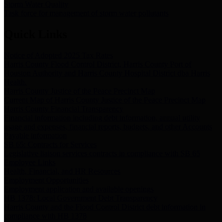
Storm Water Quality
Task force for management of storm water pollutants
Quick Links
Notice of Adopted 2025 Tax Rates
Harris County Flood Control District, Harris County Port of
Houston Authority and Harris County Hospital District dba Harris
Health.
Harris County Justice of the Peace Precinct Map
Current Map of Harris County Justice of the Peace Precinct Map
Harris County Financial Transparency
Financial information including debt information, annual utility
usage and expenses, financial reports, budgets, and other Accounts
Payable information
SB 65: Contracts for Services
Legislative liaison services contracts in compliance with SB 65
Employee Links
Health, Financial, and HR Resources
Employment Opportunities
Employment application and available openings
HB 1378: Local Government Debt Transparency
Harris County and the Flood Control District debt information in
compliance with HB 1378