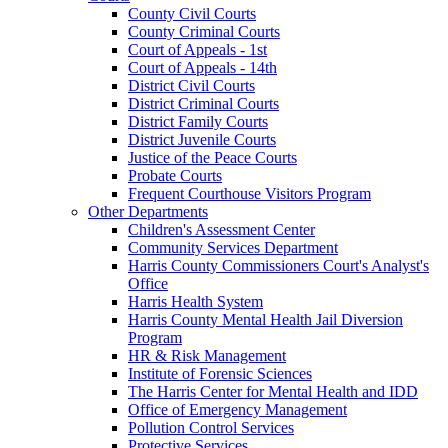
County Civil Courts
County Criminal Courts
Court of Appeals - 1st
Court of Appeals - 14th
District Civil Courts
District Criminal Courts
District Family Courts
District Juvenile Courts
Justice of the Peace Courts
Probate Courts
Frequent Courthouse Visitors Program
Other Departments
Children's Assessment Center
Community Services Department
Harris County Commissioners Court's Analyst's
Office
Harris Health System
Harris County Mental Health Jail Diversion
Program
HR & Risk Management
Institute of Forensic Sciences
The Harris Center for Mental Health and IDD
Office of Emergency Management
Pollution Control Services
Protective Services