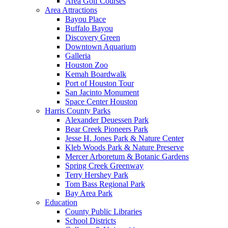
Area Golf Courses
Area Attractions
Bayou Place
Buffalo Bayou
Discovery Green
Downtown Aquarium
Galleria
Houston Zoo
Kemah Boardwalk
Port of Houston Tour
San Jacinto Monument
Space Center Houston
Harris County Parks
Alexander Deuessen Park
Bear Creek Pioneers Park
Jesse H. Jones Park & Nature Center
Kleb Woods Park & Nature Preserve
Mercer Arboretum & Botanic Gardens
Spring Creek Greenway
Terry Hershey Park
Tom Bass Regional Park
Bay Area Park
Education
County Public Libraries
School Districts