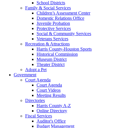
School Districts
Family & Social Services
Children’s Assessment Center
Domestic Relations Office
Juvenile Probation
Protective Services
Social & Community Services
Veterans Services
Recreation & Attractions
Harris County-Houston Sports
Historical Commission
Museum District
Theater District
Adopt a Pet
Government
Court Agenda
Court Agenda
Court Videos
Meeting Results
Directories
Harris County A-Z
Online Directory
Fiscal Services
Auditor's Office
Budget Management