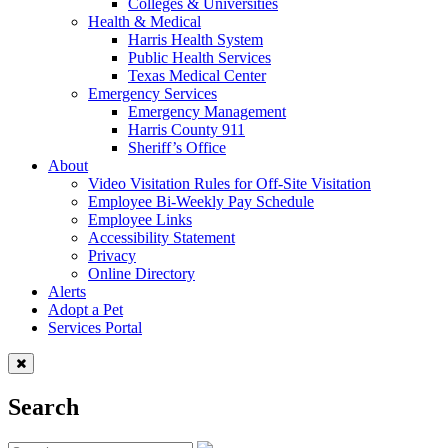
Colleges & Universities
Health & Medical
Harris Health System
Public Health Services
Texas Medical Center
Emergency Services
Emergency Management
Harris County 911
Sheriff’s Office
About
Video Visitation Rules for Off-Site Visitation
Employee Bi-Weekly Pay Schedule
Employee Links
Accessibility Statement
Privacy
Online Directory
Alerts
Adopt a Pet
Services Portal
Search