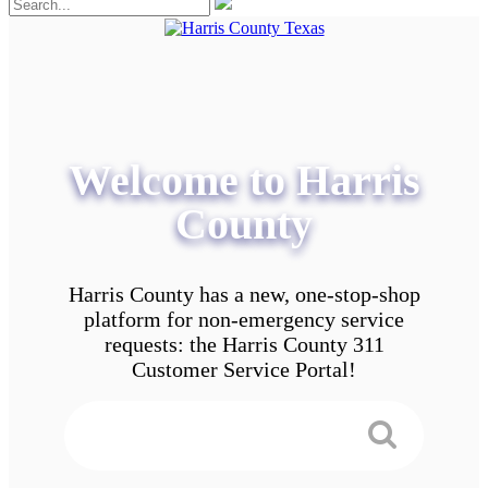
Welcome to Harris
County
Harris County has a new, one-stop-shop
platform for non-emergency service
requests: the Harris County 311
Customer Service Portal!