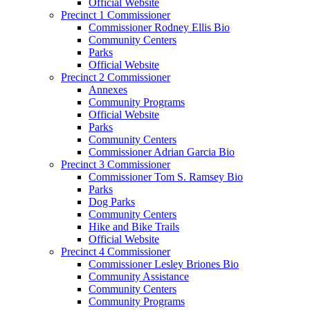
Official Website
Precinct 1 Commissioner
Commissioner Rodney Ellis Bio
Community Centers
Parks
Official Website
Precinct 2 Commissioner
Annexes
Community Programs
Official Website
Parks
Community Centers
Commissioner Adrian Garcia Bio
Precinct 3 Commissioner
Commissioner Tom S. Ramsey Bio
Parks
Dog Parks
Community Centers
Hike and Bike Trails
Official Website
Precinct 4 Commissioner
Commissioner Lesley Briones Bio
Community Assistance
Community Centers
Community Programs