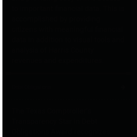
to important financial data. This is
accomplished by providing
citizens with meaningful financial
data in addition to visual tools and
analysis of Harris County
revenues and expenditures.
Debt Obligations
The Texas Comptroller's
Transparency Star in Debt
Obligations Award recognizes