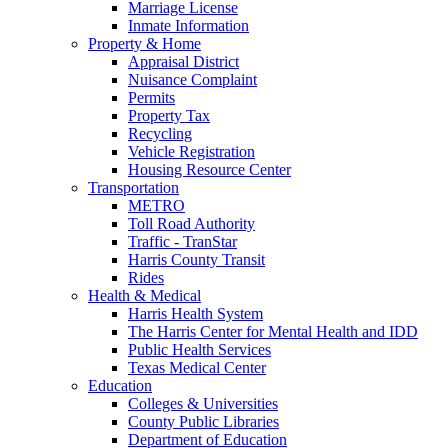
Marriage License
Inmate Information
Property & Home
Appraisal District
Nuisance Complaint
Permits
Property Tax
Recycling
Vehicle Registration
Housing Resource Center
Transportation
METRO
Toll Road Authority
Traffic - TranStar
Harris County Transit
Rides
Health & Medical
Harris Health System
The Harris Center for Mental Health and IDD
Public Health Services
Texas Medical Center
Education
Colleges & Universities
County Public Libraries
Department of Education