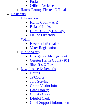
Parks
Official Website
Harris County Elected Officials
Residents
Information
Harris County A-Z
Related Links
Harris County Holidays
Online Directory
Voting
Election Information
Voter Registration
Public Safety
Emergency Management
Greater Harris County 911
Sheriff’s Office
Law, Justice & Records
Courts
JP Courts
Jury Service
Crime Victim Info
Law Library
County Clerk
District Clerk
Child Support Information