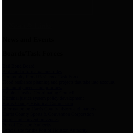
News & Links
News and Events
Boards/Task Forces
Bail Bond Board
Bail bond information and rules
Community Flood Resilience Task Force
Flood resilience planning and projects that take into account
community needs and priorities.
Criminal Justice Coordinating Council
Criminal justice system policy development
Harris County Historical Commission
Information on Harris County history and markers
Harris County Sports & Convention Corporation
Sports and convention venues
Port of Houston Authority
Official site for the Port of Houston Authority