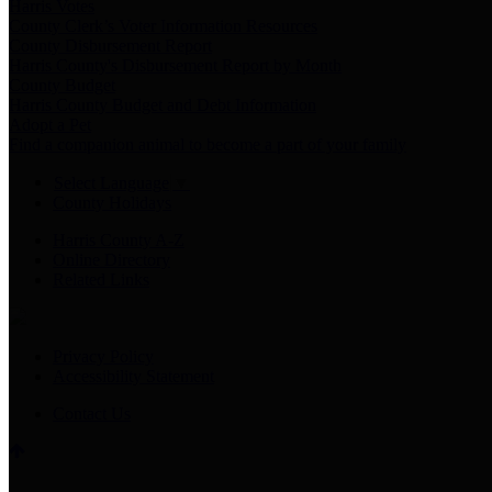
Harris Votes
County Clerk’s Voter Information Resources
County Disbursement Report
Harris County's Disbursement Report by Month
County Budget
Harris County Budget and Debt Information
Adopt a Pet
Find a companion animal to become a part of your family
Select Language
▼
County Holidays
Harris County A-Z
Online Directory
Related Links
Privacy Policy
Accessibility Statement
Contact Us