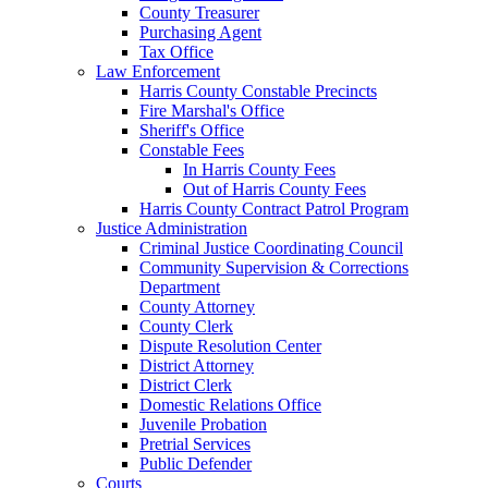
County Treasurer
Purchasing Agent
Tax Office
Law Enforcement
Harris County Constable Precincts
Fire Marshal's Office
Sheriff's Office
Constable Fees
In Harris County Fees
Out of Harris County Fees
Harris County Contract Patrol Program
Justice Administration
Criminal Justice Coordinating Council
Community Supervision & Corrections
Department
County Attorney
County Clerk
Dispute Resolution Center
District Attorney
District Clerk
Domestic Relations Office
Juvenile Probation
Pretrial Services
Public Defender
Courts