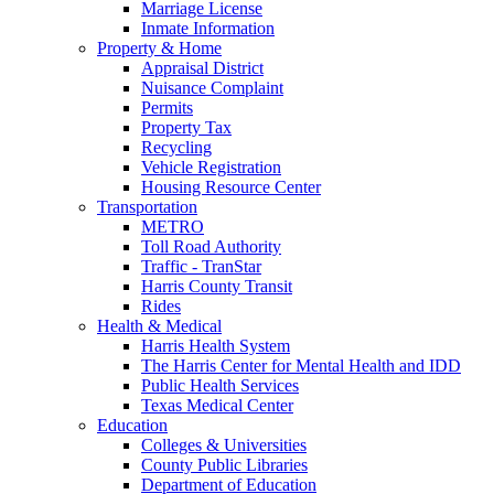
Marriage License
Inmate Information
Property & Home
Appraisal District
Nuisance Complaint
Permits
Property Tax
Recycling
Vehicle Registration
Housing Resource Center
Transportation
METRO
Toll Road Authority
Traffic - TranStar
Harris County Transit
Rides
Health & Medical
Harris Health System
The Harris Center for Mental Health and IDD
Public Health Services
Texas Medical Center
Education
Colleges & Universities
County Public Libraries
Department of Education