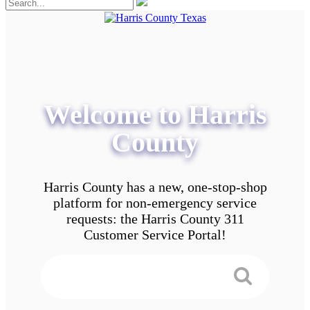
Welcome to Harris
County
Harris County has a new, one-stop-shop
platform for non-emergency service
requests: the Harris County 311
Customer Service Portal!