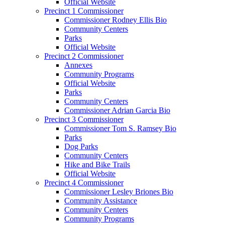
Official Website
Precinct 1 Commissioner
Commissioner Rodney Ellis Bio
Community Centers
Parks
Official Website
Precinct 2 Commissioner
Annexes
Community Programs
Official Website
Parks
Community Centers
Commissioner Adrian Garcia Bio
Precinct 3 Commissioner
Commissioner Tom S. Ramsey Bio
Parks
Dog Parks
Community Centers
Hike and Bike Trails
Official Website
Precinct 4 Commissioner
Commissioner Lesley Briones Bio
Community Assistance
Community Centers
Community Programs