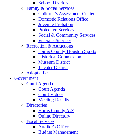
School Districts
Family & Social Services
Children’s Assessment Center
Domestic Relations Office
Juvenile Probation
Protective Services
Social & Community Services
Veterans Services
Recreation & Attractions
Harris County-Houston Sports
Historical Commission
Museum District
Theater District
Adopt a Pet
Government
Court Agenda
Court Agenda
Court Videos
Meeting Results
Directories
Harris County A-Z
Online Directory
Fiscal Services
Auditor's Office
Budget Management