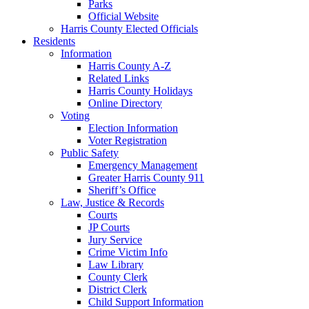
Parks
Official Website
Harris County Elected Officials
Residents
Information
Harris County A-Z
Related Links
Harris County Holidays
Online Directory
Voting
Election Information
Voter Registration
Public Safety
Emergency Management
Greater Harris County 911
Sheriff’s Office
Law, Justice & Records
Courts
JP Courts
Jury Service
Crime Victim Info
Law Library
County Clerk
District Clerk
Child Support Information