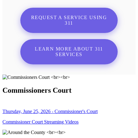
REQUEST A SERVICE USING
311
LEARN MORE ABOUT 311
SERVICES
Commissioners Court
Thursday, June 25, 2026 - Commissioner's Court
Commissioner Court Streaming Videos