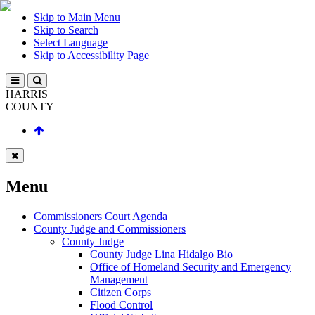
Skip to Main Menu
Skip to Search
Select Language
Skip to Accessibility Page
HARRIS
COUNTY
Menu
Commissioners Court Agenda
County Judge and Commissioners
County Judge
County Judge Lina Hidalgo Bio
Office of Homeland Security and Emergency
Management
Citizen Corps
Flood Control