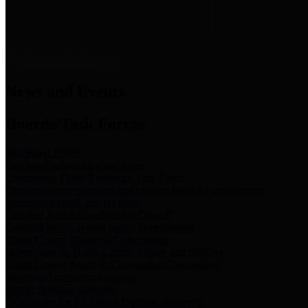
News & Links
News and Events
Boards/Task Forces
Bail Bond Board
Bail bond information and rules
Community Flood Resilience Task Force
Flood resilience planning and projects that take into account
community needs and priorities.
Criminal Justice Coordinating Council
Criminal justice system policy development
Harris County Historical Commission
Information on Harris County history and markers
Harris County Sports & Convention Corporation
Sports and convention venues
Port of Houston Authority
Official site for the Port of Houston Authority