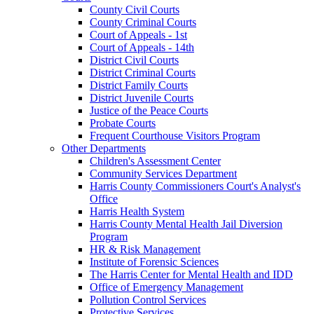
County Civil Courts
County Criminal Courts
Court of Appeals - 1st
Court of Appeals - 14th
District Civil Courts
District Criminal Courts
District Family Courts
District Juvenile Courts
Justice of the Peace Courts
Probate Courts
Frequent Courthouse Visitors Program
Other Departments
Children's Assessment Center
Community Services Department
Harris County Commissioners Court's Analyst's
Office
Harris Health System
Harris County Mental Health Jail Diversion
Program
HR & Risk Management
Institute of Forensic Sciences
The Harris Center for Mental Health and IDD
Office of Emergency Management
Pollution Control Services
Protective Services