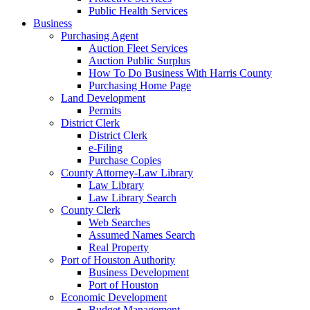
Public Health Services
Business
Purchasing Agent
Auction Fleet Services
Auction Public Surplus
How To Do Business With Harris County
Purchasing Home Page
Land Development
Permits
District Clerk
District Clerk
e-Filing
Purchase Copies
County Attorney-Law Library
Law Library
Law Library Search
County Clerk
Web Searches
Assumed Names Search
Real Property
Port of Houston Authority
Business Development
Port of Houston
Economic Development
Budget Management