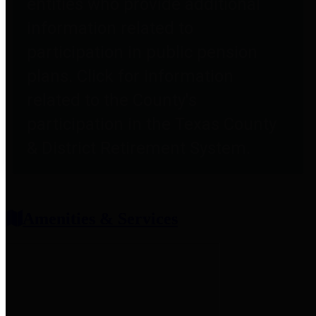
entities who provide additional
information related to
participation in public pension
plans. Click for information
related to the County's
participation in the Texas County
& District Retirement System.
Amenities & Services