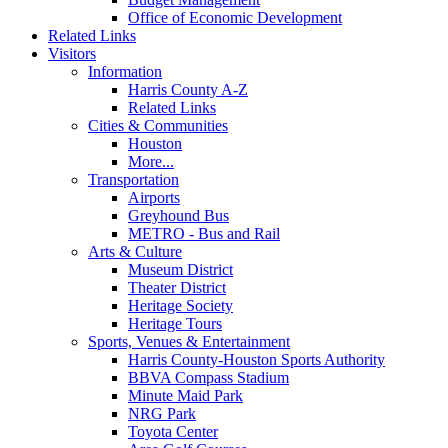
Office of Economic Development
Related Links
Visitors
Information
Harris County A-Z
Related Links
Cities & Communities
Houston
More...
Transportation
Airports
Greyhound Bus
METRO - Bus and Rail
Arts & Culture
Museum District
Theater District
Heritage Society
Heritage Tours
Sports, Venues & Entertainment
Harris County-Houston Sports Authority
BBVA Compass Stadium
Minute Maid Park
NRG Park
Toyota Center