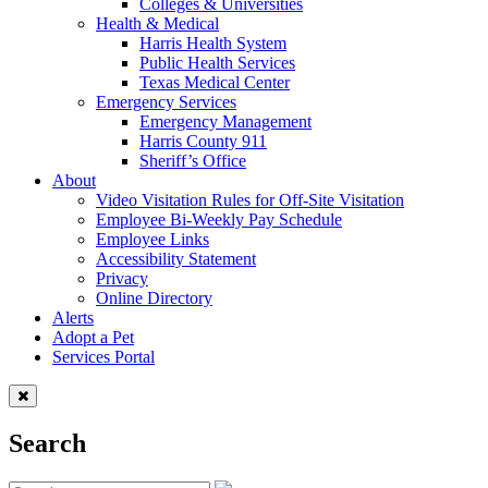
Colleges & Universities
Health & Medical
Harris Health System
Public Health Services
Texas Medical Center
Emergency Services
Emergency Management
Harris County 911
Sheriff’s Office
About
Video Visitation Rules for Off-Site Visitation
Employee Bi-Weekly Pay Schedule
Employee Links
Accessibility Statement
Privacy
Online Directory
Alerts
Adopt a Pet
Services Portal
Search