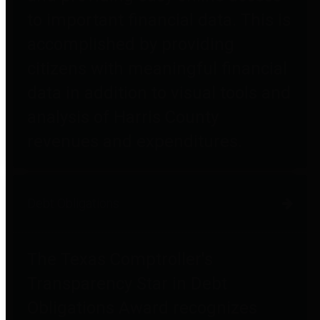
to important financial data. This is
accomplished by providing
citizens with meaningful financial
data in addition to visual tools and
analysis of Harris County
revenues and expenditures.
Debt Obligations
The Texas Comptroller's
Transparency Star in Debt
Obligations Award recognizes