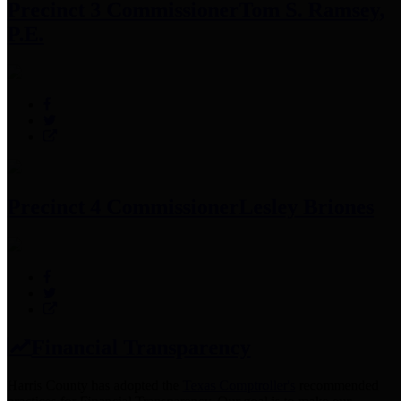
Precinct 3 Commissioner
Tom S. Ramsey,
P.E.
Precinct 4 Commissioner
Lesley Briones
Financial Transparency
Harris County has adopted the
Texas Comptroller's
recommended