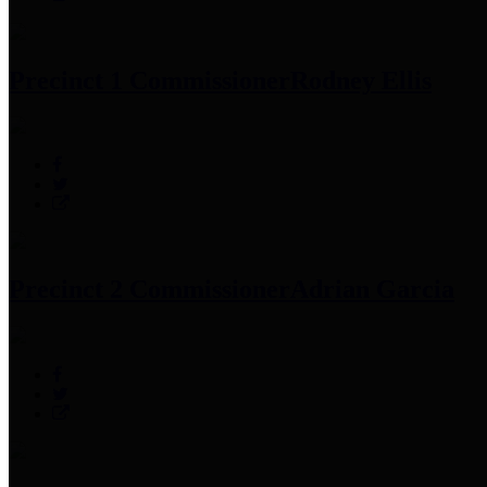
Precinct 1 Commissioner
Rodney Ellis
Precinct 2 Commissioner
Adrian Garcia