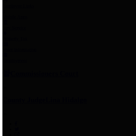
Employee Links
Mobile Apps
Jury Service
Property Tax
Voter Information
Employment
Commissioners Court
County Judge
Lina Hidalgo