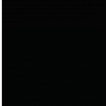
practices for Financial Transparency. Our goal is to make our
spending and revenue information available and provide easy online
access to important financial data. This is accomplished by
providing citizens with meaningful financial data in addition to
visual tools and analysis of Harris County revenues and
expenditures.
Traditional Finances
The Texas Comptroller's
Transparency Star in Traditional
Finances Award recognizes
entities for their outstanding
efforts in making their spending
and revenue information available
and providing easy online access