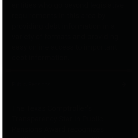
entities who go beyond legislative
requirements in this area by
providing debt information in a
variety of formats and providing
easy online access to important
debt information.
Public Pensions
The Texas Comptroller's
Transparency Star in Public
Pensions Award recognizes