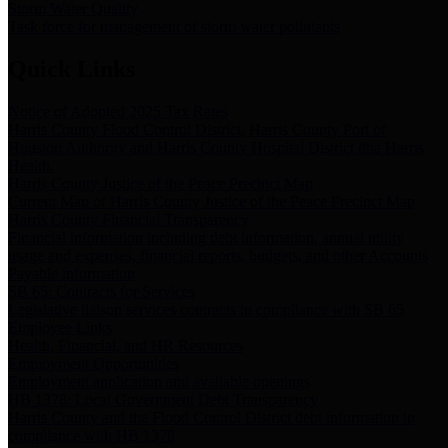
Storm Water Quality
Task force for management of storm water pollutants
Quick Links
Notice of Adopted 2025 Tax Rates
Harris County Flood Control District, Harris County Port of
Houston Authority and Harris County Hospital District dba Harris
Health.
Harris County Justice of the Peace Precinct Map
Current Map of Harris County Justice of the Peace Precinct Map
Harris County Financial Transparency
Financial information including debt information, annual utility
usage and expenses, financial reports, budgets, and other Accounts
Payable information
SB 65: Contracts for Services
Legislative liaison services contracts in compliance with SB 65
Employee Links
Health, Financial, and HR Resources
Employment Opportunities
Employment application and available openings
HB 1378: Local Government Debt Transparency
Harris County and the Flood Control District debt information in
compliance with HB 1378