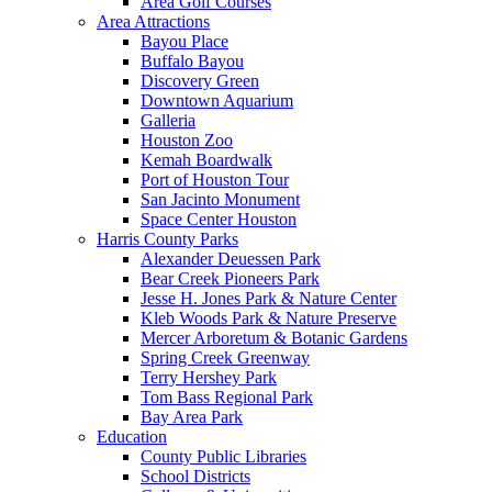
Area Golf Courses
Area Attractions
Bayou Place
Buffalo Bayou
Discovery Green
Downtown Aquarium
Galleria
Houston Zoo
Kemah Boardwalk
Port of Houston Tour
San Jacinto Monument
Space Center Houston
Harris County Parks
Alexander Deuessen Park
Bear Creek Pioneers Park
Jesse H. Jones Park & Nature Center
Kleb Woods Park & Nature Preserve
Mercer Arboretum & Botanic Gardens
Spring Creek Greenway
Terry Hershey Park
Tom Bass Regional Park
Bay Area Park
Education
County Public Libraries
School Districts