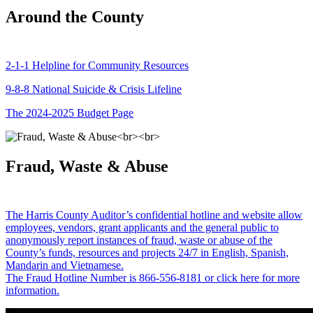
Around the County
2-1-1 Helpline for Community Resources
9-8-8 National Suicide & Crisis Lifeline
The 2024-2025 Budget Page
Fraud, Waste & Abuse
The Harris County Auditor’s confidential hotline and website allow
employees, vendors, grant applicants and the general public to
anonymously report instances of fraud, waste or abuse of the
County’s funds, resources and projects 24/7 in English, Spanish,
Mandarin and Vietnamese.
The Fraud Hotline Number is 866-556-8181 or click here for more
information.