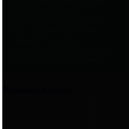
entities who provide additional
information related to
participation in public pension
plans. Click for information
related to the County's
participation in the Texas County
& District Retirement System.
Amenities & Services