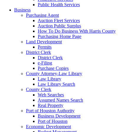
Public Health Services
Business
Purchasing Agent
Auction Fleet Services
Auction Public Surplus
How To Do Business With Harris County
Purchasing Home Page
Land Development
Permits
District Clerk
District Clerk
e-Filing
Purchase Copies
County Attorney-Law Library
Law Library
Law Library Search
County Clerk
Web Searches
Assumed Names Search
Real Property
Port of Houston Authority
Business Development
Port of Houston
Economic Development
Budget Management