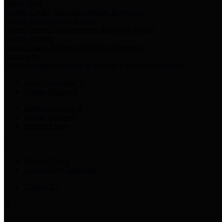
Harris Votes
County Clerk’s Voter Information Resources
County Disbursement Report
Harris County's Disbursement Report by Month
County Budget
Harris County Budget and Debt Information
Adopt a Pet
Find a companion animal to become a part of your family
Select Language
▼
County Holidays
Harris County A-Z
Online Directory
Related Links
Privacy Policy
Accessibility Statement
Contact Us