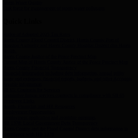
Storm Water Quality
Task force for management of storm water pollutants
Quick Links
Notice of Adopted 2025 Tax Rates
Harris County Flood Control District, Harris County Port of
Houston Authority and Harris County Hospital District dba Harris
Health.
Harris County Justice of the Peace Precinct Map
Current Map of Harris County Justice of the Peace Precinct Map
Harris County Financial Transparency
Financial information including debt information, annual utility
usage and expenses, financial reports, budgets, and other Accounts
Payable information
SB 65: Contracts for Services
Legislative liaison services contracts in compliance with SB 65
Employee Links
Health, Financial, and HR Resources
Employment Opportunities
Employment application and available openings
HB 1378: Local Government Debt Transparency
Harris County and the Flood Control District debt information in
compliance with HB 1378