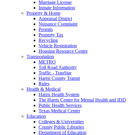
Marriage License
Inmate Information
Property & Home
Appraisal District
Nuisance Complaint
Permits
Property Tax
Recycling
Vehicle Registration
Housing Resource Center
Transportation
METRO
Toll Road Authority
Traffic - TranStar
Harris County Transit
Rides
Health & Medical
Harris Health System
The Harris Center for Mental Health and IDD
Public Health Services
Texas Medical Center
Education
Colleges & Universities
County Public Libraries
Department of Education