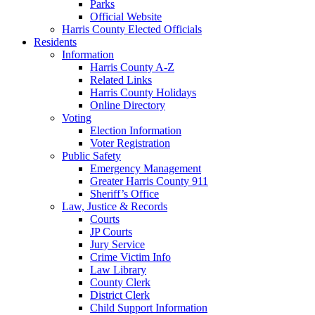
Parks
Official Website
Harris County Elected Officials
Residents
Information
Harris County A-Z
Related Links
Harris County Holidays
Online Directory
Voting
Election Information
Voter Registration
Public Safety
Emergency Management
Greater Harris County 911
Sheriff’s Office
Law, Justice & Records
Courts
JP Courts
Jury Service
Crime Victim Info
Law Library
County Clerk
District Clerk
Child Support Information