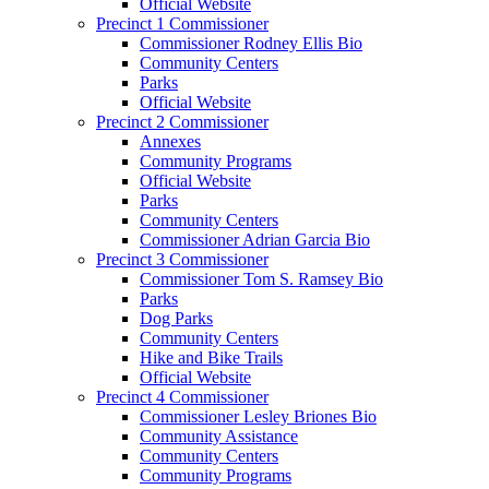
Official Website
Precinct 1 Commissioner
Commissioner Rodney Ellis Bio
Community Centers
Parks
Official Website
Precinct 2 Commissioner
Annexes
Community Programs
Official Website
Parks
Community Centers
Commissioner Adrian Garcia Bio
Precinct 3 Commissioner
Commissioner Tom S. Ramsey Bio
Parks
Dog Parks
Community Centers
Hike and Bike Trails
Official Website
Precinct 4 Commissioner
Commissioner Lesley Briones Bio
Community Assistance
Community Centers
Community Programs