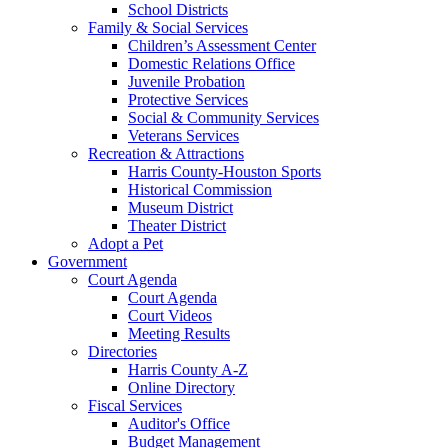
School Districts
Family & Social Services
Children’s Assessment Center
Domestic Relations Office
Juvenile Probation
Protective Services
Social & Community Services
Veterans Services
Recreation & Attractions
Harris County-Houston Sports
Historical Commission
Museum District
Theater District
Adopt a Pet
Government
Court Agenda
Court Agenda
Court Videos
Meeting Results
Directories
Harris County A-Z
Online Directory
Fiscal Services
Auditor's Office
Budget Management