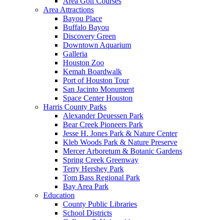
Area Golf Courses
Area Attractions
Bayou Place
Buffalo Bayou
Discovery Green
Downtown Aquarium
Galleria
Houston Zoo
Kemah Boardwalk
Port of Houston Tour
San Jacinto Monument
Space Center Houston
Harris County Parks
Alexander Deuessen Park
Bear Creek Pioneers Park
Jesse H. Jones Park & Nature Center
Kleb Woods Park & Nature Preserve
Mercer Arboretum & Botanic Gardens
Spring Creek Greenway
Terry Hershey Park
Tom Bass Regional Park
Bay Area Park
Education
County Public Libraries
School Districts