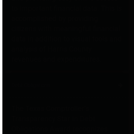
to important financial data. This is
accomplished by providing
citizens with meaningful financial
data in addition to visual tools and
analysis of Harris County
revenues and expenditures.
Debt Obligations
The Texas Comptroller's
Transparency Star in Debt
Obligations Award recognizes