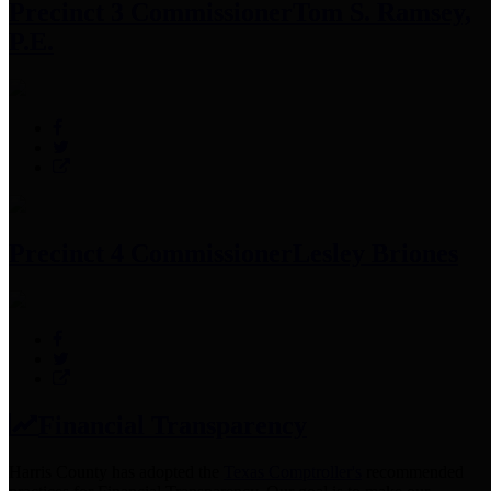
Precinct 3 Commissioner
Tom S. Ramsey,
P.E.
Precinct 4 Commissioner
Lesley Briones
Financial Transparency
Harris County has adopted the
Texas Comptroller's
recommended