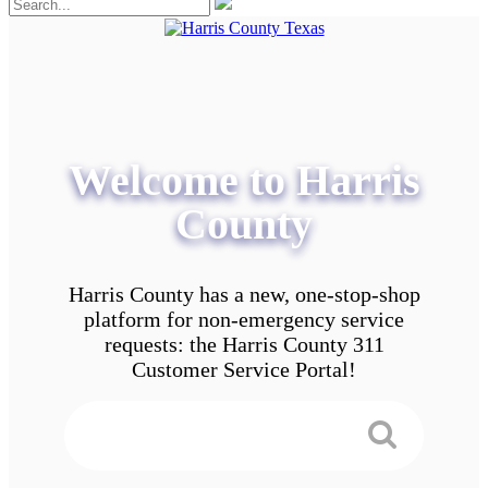
Welcome to Harris
County
Harris County has a new, one-stop-shop
platform for non-emergency service
requests: the Harris County 311
Customer Service Portal!