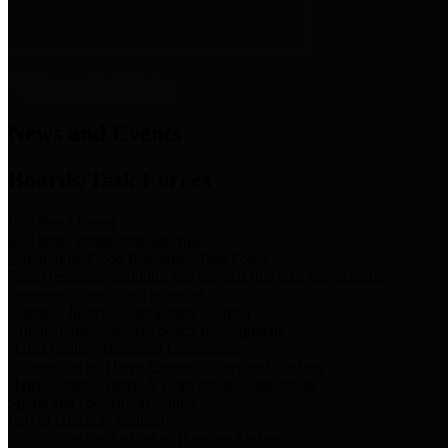
News & Links
News and Events
Boards/Task Forces
Bail Bond Board
Bail bond information and rules
Community Flood Resilience Task Force
Flood resilience planning and projects that take into account
community needs and priorities.
Criminal Justice Coordinating Council
Criminal justice system policy development
Harris County Historical Commission
Information on Harris County history and markers
Harris County Sports & Convention Corporation
Sports and convention venues
Port of Houston Authority
Official site for the Port of Houston Authority