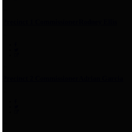
Precinct 1 Commissioner
Rodney Ellis
Precinct 2 Commissioner
Adrian Garcia