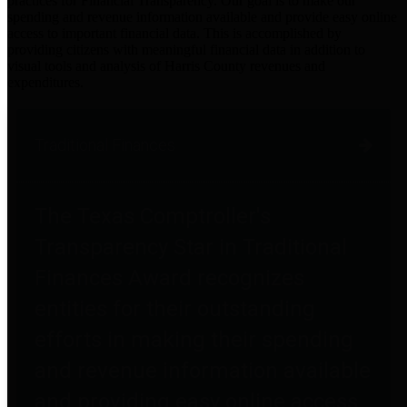
practices for Financial Transparency. Our goal is to make our
spending and revenue information available and provide easy online
access to important financial data. This is accomplished by
providing citizens with meaningful financial data in addition to
visual tools and analysis of Harris County revenues and
expenditures.
Traditional Finances
The Texas Comptroller's
Transparency Star in Traditional
Finances Award recognizes
entities for their outstanding
efforts in making their spending
and revenue information available
and providing easy online access