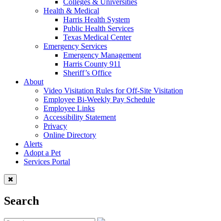
Colleges & Universities
Health & Medical
Harris Health System
Public Health Services
Texas Medical Center
Emergency Services
Emergency Management
Harris County 911
Sheriff’s Office
About
Video Visitation Rules for Off-Site Visitation
Employee Bi-Weekly Pay Schedule
Employee Links
Accessibility Statement
Privacy
Online Directory
Alerts
Adopt a Pet
Services Portal
Search