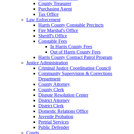
County Treasurer
Purchasing Agent
Tax Office
Law Enforcement
Harris County Constable Precincts
Fire Marshal's Office
Sheriff's Office
Constable Fees
In Harris County Fees
Out of Harris County Fees
Harris County Contract Patrol Program
Justice Administration
Criminal Justice Coordinating Council
Community Supervision & Corrections
Department
County Attorney
County Clerk
Dispute Resolution Center
District Attorney
District Clerk
Domestic Relations Office
Juvenile Probation
Pretrial Services
Public Defender
Courts