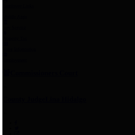
Employee Links
Mobile Apps
Jury Service
Property Tax
Voter Information
Employment
Commissioners Court
County Judge
Lina Hidalgo