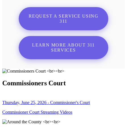
REQUEST A SERVICE USING
311
LEARN MORE ABOUT 311
SERVICES
Commissioners Court
Thursday, June 25, 2026 - Commissioner's Court
Commissioner Court Streaming Videos