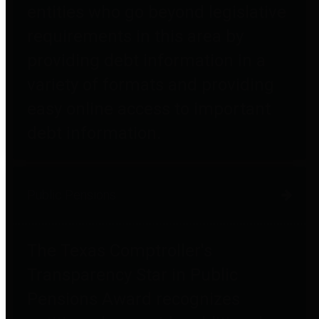
entities who go beyond legislative
requirements in this area by
providing debt information in a
variety of formats and providing
easy online access to important
debt information.
Public Pensions
The Texas Comptroller's
Transparency Star in Public
Pensions Award recognizes