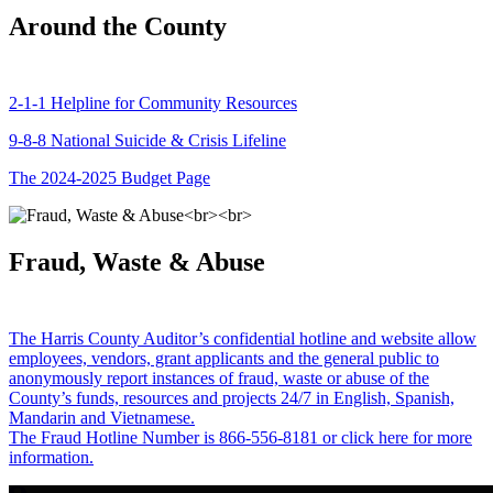
Around the County
2-1-1 Helpline for Community Resources
9-8-8 National Suicide & Crisis Lifeline
The 2024-2025 Budget Page
Fraud, Waste & Abuse
The Harris County Auditor’s confidential hotline and website allow
employees, vendors, grant applicants and the general public to
anonymously report instances of fraud, waste or abuse of the
County’s funds, resources and projects 24/7 in English, Spanish,
Mandarin and Vietnamese.
The Fraud Hotline Number is 866-556-8181 or click here for more
information.