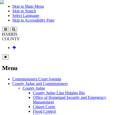
Skip to Main Menu
Skip to Search
Select Language
Skip to Accessibility Page
HARRIS
COUNTY
Menu
Commissioners Court Agenda
County Judge and Commissioners
County Judge
County Judge Lina Hidalgo Bio
Office of Homeland Security and Emergency
Management
Citizen Corps
Flood Control