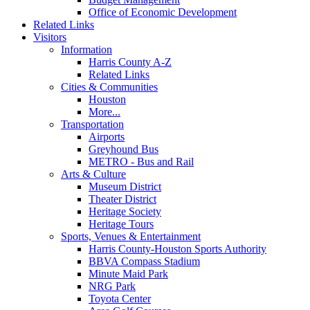
Office of Economic Development
Related Links
Visitors
Information
Harris County A-Z
Related Links
Cities & Communities
Houston
More...
Transportation
Airports
Greyhound Bus
METRO - Bus and Rail
Arts & Culture
Museum District
Theater District
Heritage Society
Heritage Tours
Sports, Venues & Entertainment
Harris County-Houston Sports Authority
BBVA Compass Stadium
Minute Maid Park
NRG Park
Toyota Center