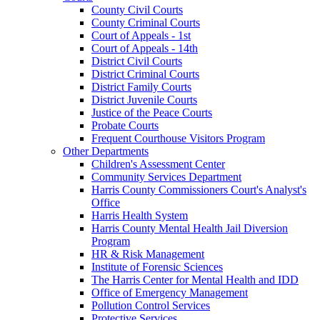
County Civil Courts
County Criminal Courts
Court of Appeals - 1st
Court of Appeals - 14th
District Civil Courts
District Criminal Courts
District Family Courts
District Juvenile Courts
Justice of the Peace Courts
Probate Courts
Frequent Courthouse Visitors Program
Other Departments
Children's Assessment Center
Community Services Department
Harris County Commissioners Court's Analyst's
Office
Harris Health System
Harris County Mental Health Jail Diversion
Program
HR & Risk Management
Institute of Forensic Sciences
The Harris Center for Mental Health and IDD
Office of Emergency Management
Pollution Control Services
Protective Services