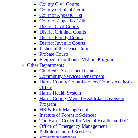
County Civil Courts
County Criminal Courts
Court of Appeals - 1st
Court of Appeals - 14th
District Civil Courts
District Criminal Courts
District Family Courts
District Juvenile Courts
Justice of the Peace Courts
Probate Courts
Frequent Courthouse Visitors Program
Other Departments
Children's Assessment Center
Community Services Department
Harris County Commissioners Court's Analyst's
Office
Harris Health System
Harris County Mental Health Jail Diversion
Program
HR & Risk Management
Institute of Forensic Sciences
The Harris Center for Mental Health and IDD
Office of Emergency Management
Pollution Control Services
Protective Services