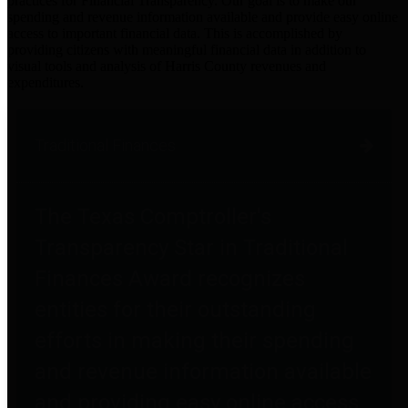
practices for Financial Transparency. Our goal is to make our
spending and revenue information available and provide easy online
access to important financial data. This is accomplished by
providing citizens with meaningful financial data in addition to
visual tools and analysis of Harris County revenues and
expenditures.
Traditional Finances
The Texas Comptroller's
Transparency Star in Traditional
Finances Award recognizes
entities for their outstanding
efforts in making their spending
and revenue information available
and providing easy online access