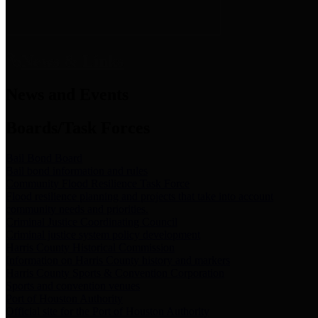
News & Links
News and Events
Boards/Task Forces
Bail Bond Board
Bail bond information and rules
Community Flood Resilience Task Force
Flood resilience planning and projects that take into account
community needs and priorities.
Criminal Justice Coordinating Council
Criminal justice system policy development
Harris County Historical Commission
Information on Harris County history and markers
Harris County Sports & Convention Corporation
Sports and convention venues
Port of Houston Authority
Official site for the Port of Houston Authority