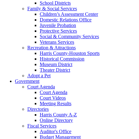
School Districts
Family & Social Services
Children’s Assessment Center
Domestic Relations Office
Juvenile Probation
Protective Services
Social & Community Services
Veterans Services
Recreation & Attractions
Harris County-Houston Sports
Historical Commission
Museum District
Theater District
Adopt a Pet
Government
Court Agenda
Court Agenda
Court Videos
Meeting Results
Directories
Harris County A-Z
Online Directory
Fiscal Services
Auditor's Office
Budget Management