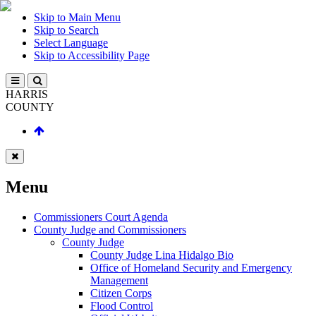
Skip to Main Menu
Skip to Search
Select Language
Skip to Accessibility Page
HARRIS
COUNTY
Menu
Commissioners Court Agenda
County Judge and Commissioners
County Judge
County Judge Lina Hidalgo Bio
Office of Homeland Security and Emergency
Management
Citizen Corps
Flood Control