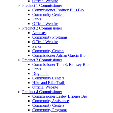
Official Website
Precinct 1 Commissioner
Commissioner Rodney Ellis Bio
Community Centers
Parks
Official Website
Precinct 2 Commissioner
Annexes
Community Programs
Official Website
Parks
Community Centers
Commissioner Adrian Garcia Bio
Precinct 3 Commissioner
Commissioner Tom S. Ramsey Bio
Parks
Dog Parks
Community Centers
Hike and Bike Trails
Official Website
Precinct 4 Commissioner
Commissioner Lesley Briones Bio
Community Assistance
Community Centers
Community Programs