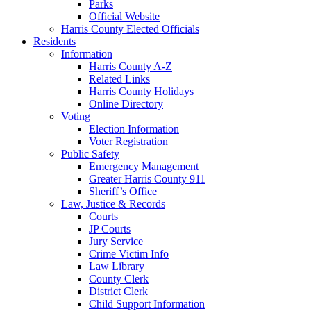
Parks
Official Website
Harris County Elected Officials
Residents
Information
Harris County A-Z
Related Links
Harris County Holidays
Online Directory
Voting
Election Information
Voter Registration
Public Safety
Emergency Management
Greater Harris County 911
Sheriff’s Office
Law, Justice & Records
Courts
JP Courts
Jury Service
Crime Victim Info
Law Library
County Clerk
District Clerk
Child Support Information