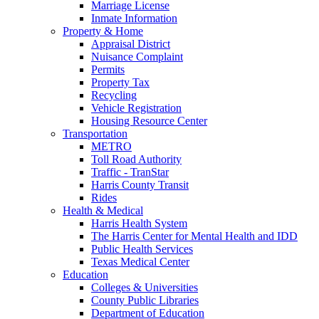
Marriage License
Inmate Information
Property & Home
Appraisal District
Nuisance Complaint
Permits
Property Tax
Recycling
Vehicle Registration
Housing Resource Center
Transportation
METRO
Toll Road Authority
Traffic - TranStar
Harris County Transit
Rides
Health & Medical
Harris Health System
The Harris Center for Mental Health and IDD
Public Health Services
Texas Medical Center
Education
Colleges & Universities
County Public Libraries
Department of Education