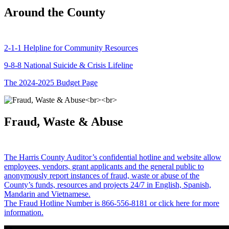
Around the County
2-1-1 Helpline for Community Resources
9-8-8 National Suicide & Crisis Lifeline
The 2024-2025 Budget Page
Fraud, Waste & Abuse
The Harris County Auditor’s confidential hotline and website allow
employees, vendors, grant applicants and the general public to
anonymously report instances of fraud, waste or abuse of the
County’s funds, resources and projects 24/7 in English, Spanish,
Mandarin and Vietnamese.
The Fraud Hotline Number is 866-556-8181 or click here for more
information.