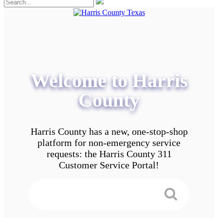
Welcome to Harris
County
Harris County has a new, one-stop-shop
platform for non-emergency service
requests: the Harris County 311
Customer Service Portal!