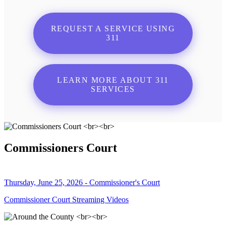
REQUEST A SERVICE USING
311
LEARN MORE ABOUT 311
SERVICES
Commissioners Court
Thursday, June 25, 2026 - Commissioner's Court
Commissioner Court Streaming Videos