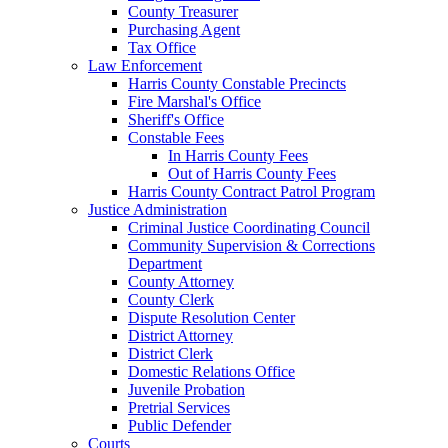
County Treasurer
Purchasing Agent
Tax Office
Law Enforcement
Harris County Constable Precincts
Fire Marshal's Office
Sheriff's Office
Constable Fees
In Harris County Fees
Out of Harris County Fees
Harris County Contract Patrol Program
Justice Administration
Criminal Justice Coordinating Council
Community Supervision & Corrections
Department
County Attorney
County Clerk
Dispute Resolution Center
District Attorney
District Clerk
Domestic Relations Office
Juvenile Probation
Pretrial Services
Public Defender
Courts