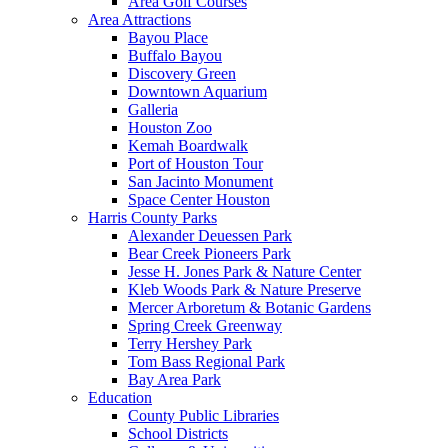
Area Golf Courses
Area Attractions
Bayou Place
Buffalo Bayou
Discovery Green
Downtown Aquarium
Galleria
Houston Zoo
Kemah Boardwalk
Port of Houston Tour
San Jacinto Monument
Space Center Houston
Harris County Parks
Alexander Deuessen Park
Bear Creek Pioneers Park
Jesse H. Jones Park & Nature Center
Kleb Woods Park & Nature Preserve
Mercer Arboretum & Botanic Gardens
Spring Creek Greenway
Terry Hershey Park
Tom Bass Regional Park
Bay Area Park
Education
County Public Libraries
School Districts