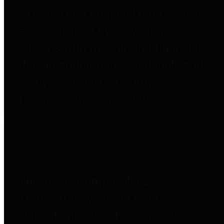
to important financial data. This is
accomplished by providing
citizens with meaningful financial
data in addition to visual tools and
analysis of Harris County
revenues and expenditures.
Debt Obligations
The Texas Comptroller's
Transparency Star in Debt
Obligations Award recognizes