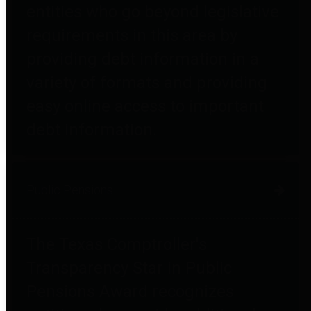
entities who go beyond legislative
requirements in this area by
providing debt information in a
variety of formats and providing
easy online access to important
debt information.
Public Pensions
The Texas Comptroller's
Transparency Star in Public
Pensions Award recognizes