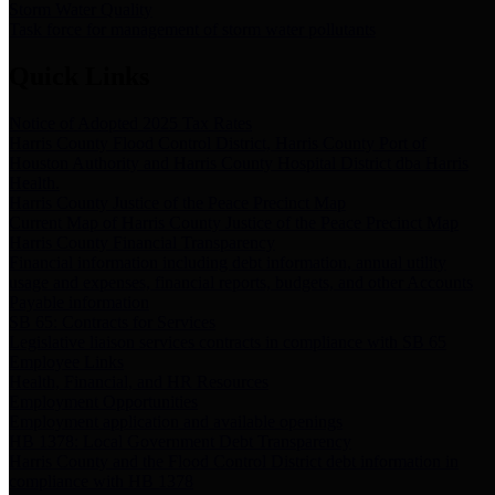
Storm Water Quality
Task force for management of storm water pollutants
Quick Links
Notice of Adopted 2025 Tax Rates
Harris County Flood Control District, Harris County Port of
Houston Authority and Harris County Hospital District dba Harris
Health.
Harris County Justice of the Peace Precinct Map
Current Map of Harris County Justice of the Peace Precinct Map
Harris County Financial Transparency
Financial information including debt information, annual utility
usage and expenses, financial reports, budgets, and other Accounts
Payable information
SB 65: Contracts for Services
Legislative liaison services contracts in compliance with SB 65
Employee Links
Health, Financial, and HR Resources
Employment Opportunities
Employment application and available openings
HB 1378: Local Government Debt Transparency
Harris County and the Flood Control District debt information in
compliance with HB 1378