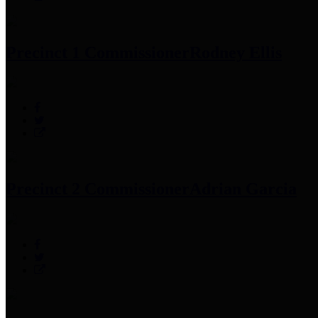
Precinct 1 Commissioner
Rodney Ellis
Precinct 2 Commissioner
Adrian Garcia