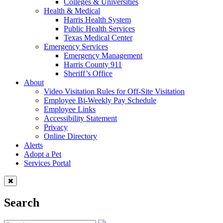
Colleges & Universities
Health & Medical
Harris Health System
Public Health Services
Texas Medical Center
Emergency Services
Emergency Management
Harris County 911
Sheriff’s Office
About
Video Visitation Rules for Off-Site Visitation
Employee Bi-Weekly Pay Schedule
Employee Links
Accessibility Statement
Privacy
Online Directory
Alerts
Adopt a Pet
Services Portal
Search