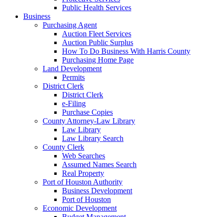
Public Health Services
Business
Purchasing Agent
Auction Fleet Services
Auction Public Surplus
How To Do Business With Harris County
Purchasing Home Page
Land Development
Permits
District Clerk
District Clerk
e-Filing
Purchase Copies
County Attorney-Law Library
Law Library
Law Library Search
County Clerk
Web Searches
Assumed Names Search
Real Property
Port of Houston Authority
Business Development
Port of Houston
Economic Development
Budget Management