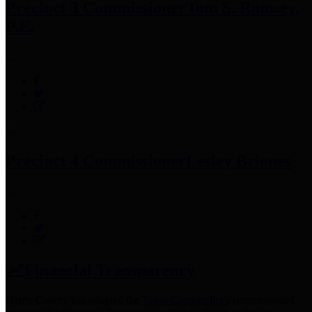
Precinct 3 Commissioner
Tom S. Ramsey,
P.E.
Precinct 4 Commissioner
Lesley Briones
Financial Transparency
Harris County has adopted the
Texas Comptroller's
recommended