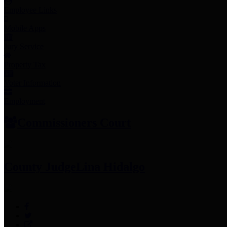
Employee Links
Mobile Apps
Jury Service
Property Tax
Voter Information
Employment
Commissioners Court
County Judge
Lina Hidalgo