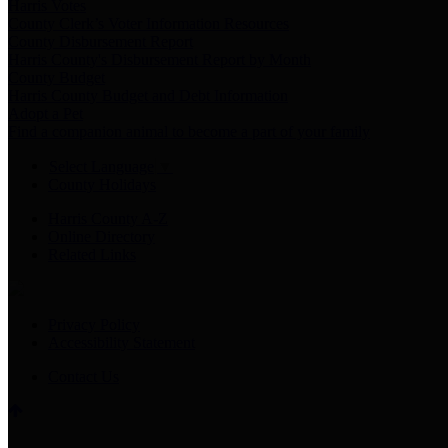
Harris Votes
County Clerk’s Voter Information Resources
County Disbursement Report
Harris County's Disbursement Report by Month
County Budget
Harris County Budget and Debt Information
Adopt a Pet
Find a companion animal to become a part of your family
Select Language
▼
County Holidays
Harris County A-Z
Online Directory
Related Links
Privacy Policy
Accessibility Statement
Contact Us