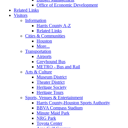
Office of Economic Development
Related Links
Visitors
Information
Harris County A-Z
Related Links
Cities & Communities
Houston
More...
Transportation
Airports
Greyhound Bus
METRO - Bus and Rail
Arts & Culture
Museum District
Theater District
Heritage Society
Heritage Tours
Sports, Venues & Entertainment
Harris County-Houston Sports Authority
BBVA Compass Stadium
Minute Maid Park
NRG Park
Toyota Center