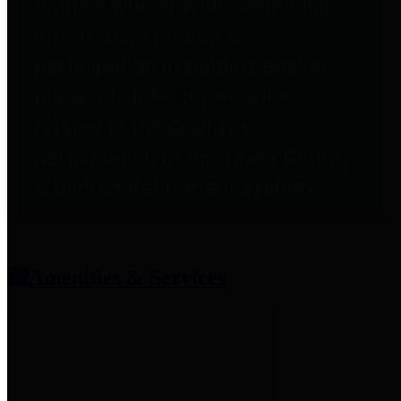
entities who provide additional
information related to
participation in public pension
plans. Click for information
related to the County's
participation in the Texas County
& District Retirement System.
Amenities & Services