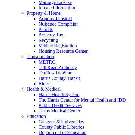
Marriage License
Inmate Information
Property & Home
Appraisal District
Nuisance Complaint
Permits
Property Tax
Recycling
Vehicle Registration
Housing Resource Center
Transportation
METRO
Toll Road Authority
Traffic - TranStar
Harris County Transit
Rides
Health & Medical
Harris Health System
The Harris Center for Mental Health and IDD
Public Health Services
Texas Medical Center
Education
Colleges & Universities
County Public Libraries
Department of Education