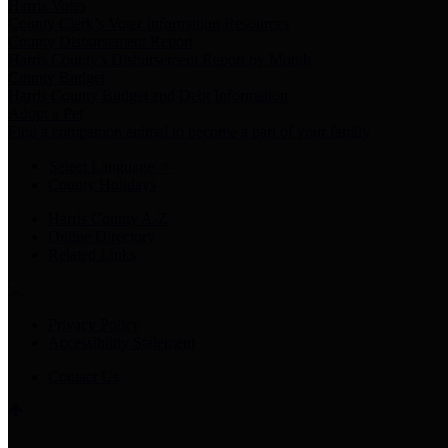
Harris Votes
County Clerk’s Voter Information Resources
County Disbursement Report
Harris County's Disbursement Report by Month
County Budget
Harris County Budget and Debt Information
Adopt a Pet
Find a companion animal to become a part of your family
Select Language
▼
County Holidays
Harris County A-Z
Online Directory
Related Links
Privacy Policy
Accessibility Statement
Contact Us