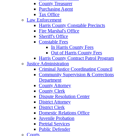
County Treasurer
Purchasing Agent
Tax Office
Law Enforcement
Harris County Constable Precincts
Fire Marshal's Office
Sheriff's Office
Constable Fees
In Harris County Fees
Out of Harris County Fees
Harris County Contract Patrol Program
Justice Administration
Criminal Justice Coordinating Council
Community Supervision & Corrections
Department
County Attorney
County Clerk
Dispute Resolution Center
District Attorney
District Clerk
Domestic Relations Office
Juvenile Probation
Pretrial Services
Public Defender
Courts