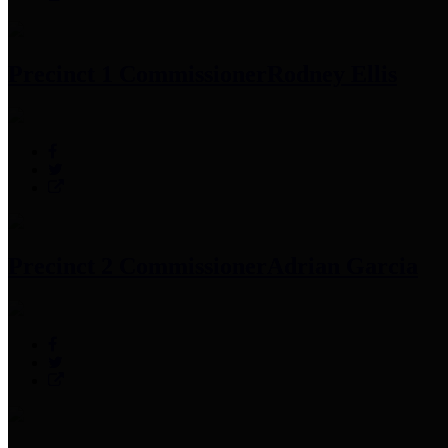
Precinct 1 Commissioner
Rodney Ellis
Precinct 2 Commissioner
Adrian Garcia