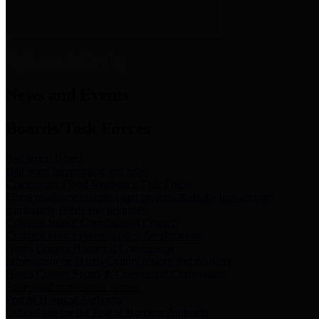
News & Links
News and Events
Boards/Task Forces
Bail Bond Board
Bail bond information and rules
Community Flood Resilience Task Force
Flood resilience planning and projects that take into account
community needs and priorities.
Criminal Justice Coordinating Council
Criminal justice system policy development
Harris County Historical Commission
Information on Harris County history and markers
Harris County Sports & Convention Corporation
Sports and convention venues
Port of Houston Authority
Official site for the Port of Houston Authority