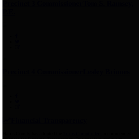
Precinct 3 Commissioner
Tom S. Ramsey,
P.E.
Precinct 4 Commissioner
Lesley Briones
Financial Transparency
Harris County has adopted the
Texas Comptroller's
recommended