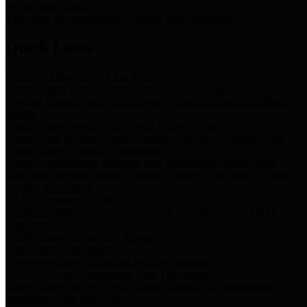
Storm Water Quality
Task force for management of storm water pollutants
Quick Links
Notice of Adopted 2025 Tax Rates
Harris County Flood Control District, Harris County Port of
Houston Authority and Harris County Hospital District dba Harris
Health.
Harris County Justice of the Peace Precinct Map
Current Map of Harris County Justice of the Peace Precinct Map
Harris County Financial Transparency
Financial information including debt information, annual utility
usage and expenses, financial reports, budgets, and other Accounts
Payable information
SB 65: Contracts for Services
Legislative liaison services contracts in compliance with SB 65
Employee Links
Health, Financial, and HR Resources
Employment Opportunities
Employment application and available openings
HB 1378: Local Government Debt Transparency
Harris County and the Flood Control District debt information in
compliance with HB 1378