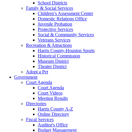
School Districts
Family & Social Services
Children’s Assessment Center
Domestic Relations Office
Juvenile Probation
Protective Services
Social & Community Services
Veterans Services
Recreation & Attractions
Harris County-Houston Sports
Historical Commission
Museum District
Theater District
Adopt a Pet
Government
Court Agenda
Court Agenda
Court Videos
Meeting Results
Directories
Harris County A-Z
Online Directory
Fiscal Services
Auditor's Office
Budget Management