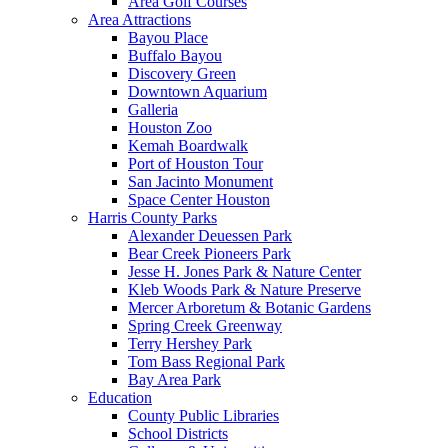
Area Golf Courses
Area Attractions
Bayou Place
Buffalo Bayou
Discovery Green
Downtown Aquarium
Galleria
Houston Zoo
Kemah Boardwalk
Port of Houston Tour
San Jacinto Monument
Space Center Houston
Harris County Parks
Alexander Deuessen Park
Bear Creek Pioneers Park
Jesse H. Jones Park & Nature Center
Kleb Woods Park & Nature Preserve
Mercer Arboretum & Botanic Gardens
Spring Creek Greenway
Terry Hershey Park
Tom Bass Regional Park
Bay Area Park
Education
County Public Libraries
School Districts