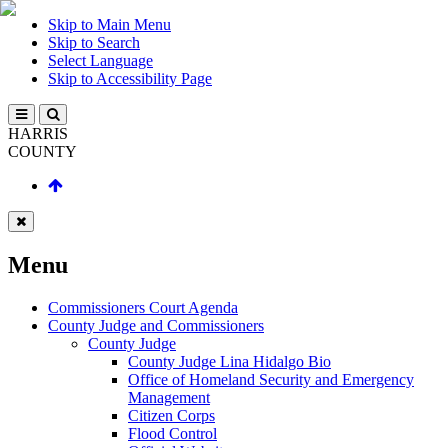
Skip to Main Menu
Skip to Search
Select Language
Skip to Accessibility Page
HARRIS
COUNTY
Menu
Commissioners Court Agenda
County Judge and Commissioners
County Judge
County Judge Lina Hidalgo Bio
Office of Homeland Security and Emergency
Management
Citizen Corps
Flood Control