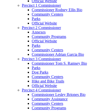
Official Website
Precinct 1 Commissioner
Commissioner Rodney Ellis Bio
Community Centers
Parks
Official Website
Precinct 2 Commissioner
Annexes
Community Programs
Official Website
Parks
Community Centers
Commissioner Adrian Garcia Bio
Precinct 3 Commissioner
Commissioner Tom S. Ramsey Bio
Parks
Dog Parks
Community Centers
Hike and Bike Trails
Official Website
Precinct 4 Commissioner
Commissioner Lesley Briones Bio
Community Assistance
Community Centers
Community Programs