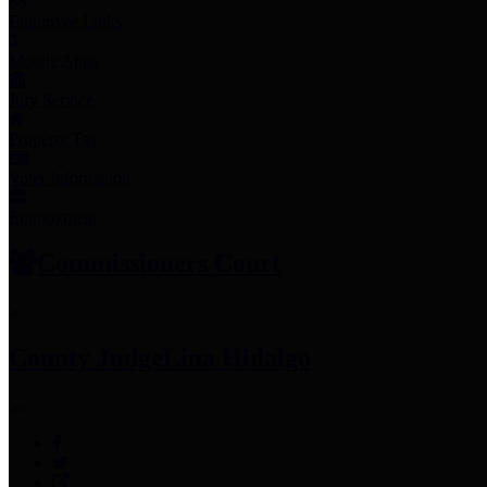
Employee Links
Mobile Apps
Jury Service
Property Tax
Voter Information
Employment
Commissioners Court
County Judge
Lina Hidalgo