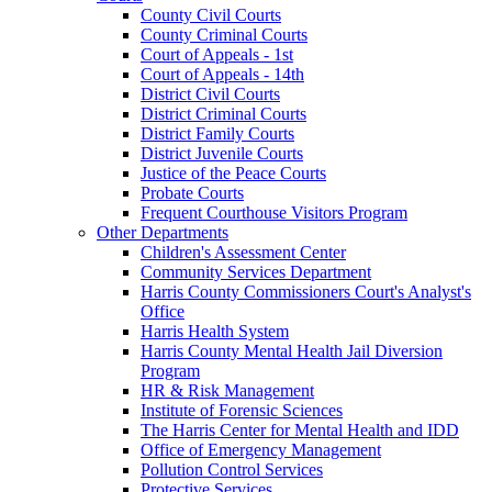
County Civil Courts
County Criminal Courts
Court of Appeals - 1st
Court of Appeals - 14th
District Civil Courts
District Criminal Courts
District Family Courts
District Juvenile Courts
Justice of the Peace Courts
Probate Courts
Frequent Courthouse Visitors Program
Other Departments
Children's Assessment Center
Community Services Department
Harris County Commissioners Court's Analyst's
Office
Harris Health System
Harris County Mental Health Jail Diversion
Program
HR & Risk Management
Institute of Forensic Sciences
The Harris Center for Mental Health and IDD
Office of Emergency Management
Pollution Control Services
Protective Services