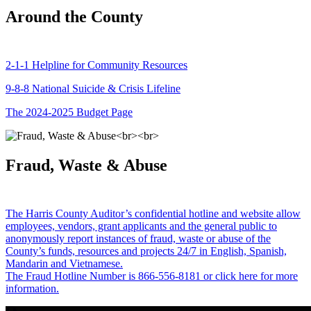
Around the County
2-1-1 Helpline for Community Resources
9-8-8 National Suicide & Crisis Lifeline
The 2024-2025 Budget Page
Fraud, Waste & Abuse
The Harris County Auditor’s confidential hotline and website allow
employees, vendors, grant applicants and the general public to
anonymously report instances of fraud, waste or abuse of the
County’s funds, resources and projects 24/7 in English, Spanish,
Mandarin and Vietnamese.
The Fraud Hotline Number is 866-556-8181 or click here for more
information.