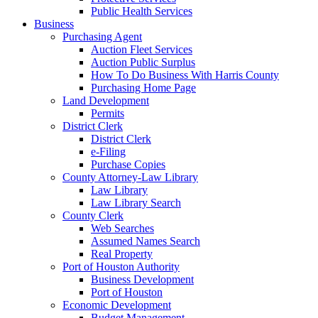
Public Health Services
Business
Purchasing Agent
Auction Fleet Services
Auction Public Surplus
How To Do Business With Harris County
Purchasing Home Page
Land Development
Permits
District Clerk
District Clerk
e-Filing
Purchase Copies
County Attorney-Law Library
Law Library
Law Library Search
County Clerk
Web Searches
Assumed Names Search
Real Property
Port of Houston Authority
Business Development
Port of Houston
Economic Development
Budget Management