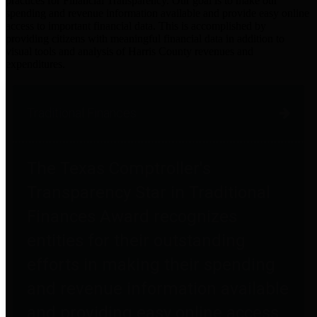
practices for Financial Transparency. Our goal is to make our
spending and revenue information available and provide easy online
access to important financial data. This is accomplished by
providing citizens with meaningful financial data in addition to
visual tools and analysis of Harris County revenues and
expenditures.
Traditional Finances
The Texas Comptroller's
Transparency Star in Traditional
Finances Award recognizes
entities for their outstanding
efforts in making their spending
and revenue information available
and providing easy online access