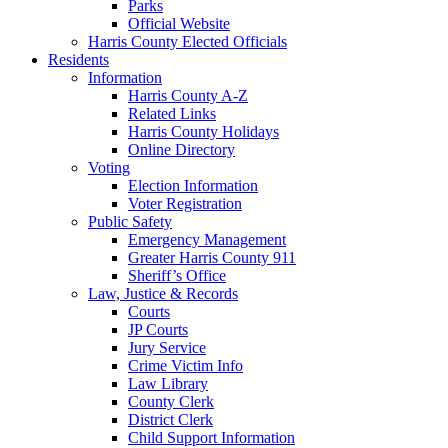
Parks
Official Website
Harris County Elected Officials
Residents
Information
Harris County A-Z
Related Links
Harris County Holidays
Online Directory
Voting
Election Information
Voter Registration
Public Safety
Emergency Management
Greater Harris County 911
Sheriff’s Office
Law, Justice & Records
Courts
JP Courts
Jury Service
Crime Victim Info
Law Library
County Clerk
District Clerk
Child Support Information