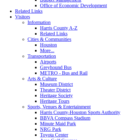
Office of Economic Development
Related Links
Visitors
Information
Harris County A-Z
Related Links
Cities & Communities
Houston
More...
Transportation
Airports
Greyhound Bus
METRO - Bus and Rail
Arts & Culture
Museum District
Theater District
Heritage Society
Heritage Tours
Sports, Venues & Entertainment
Harris County-Houston Sports Authority
BBVA Compass Stadium
Minute Maid Park
NRG Park
Toyota Center