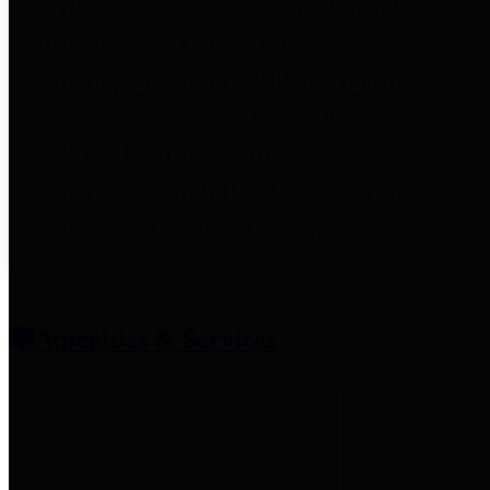
entities who provide additional
information related to
participation in public pension
plans. Click for information
related to the County's
participation in the Texas County
& District Retirement System.
Amenities & Services