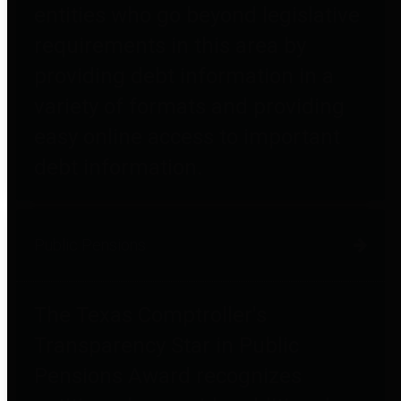
entities who go beyond legislative
requirements in this area by
providing debt information in a
variety of formats and providing
easy online access to important
debt information.
Public Pensions
The Texas Comptroller's
Transparency Star in Public
Pensions Award recognizes