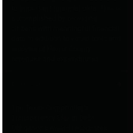
to important financial data. This is
accomplished by providing
citizens with meaningful financial
data in addition to visual tools and
analysis of Harris County
revenues and expenditures.
Debt Obligations
The Texas Comptroller's
Transparency Star in Debt
Obligations Award recognizes