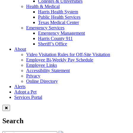
Colleges & Universities
Health & Medical
Harris Health System
Public Health Services
Texas Medical Center
Emergency Services
Emergency Management
Harris County 911
Sheriff’s Office
About
Video Visitation Rules for Off-Site Visitation
Employee Bi-Weekly Pay Schedule
Employee Links
Accessibility Statement
Privacy
Online Directory
Alerts
Adopt a Pet
Services Portal
Search