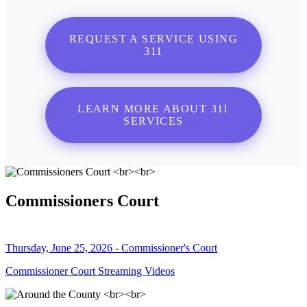
REQUEST A SERVICE USING
311
LEARN MORE ABOUT 311
SERVICES
Commissioners Court
Thursday, June 25, 2026 - Commissioner's Court
Commissioner Court Streaming Videos