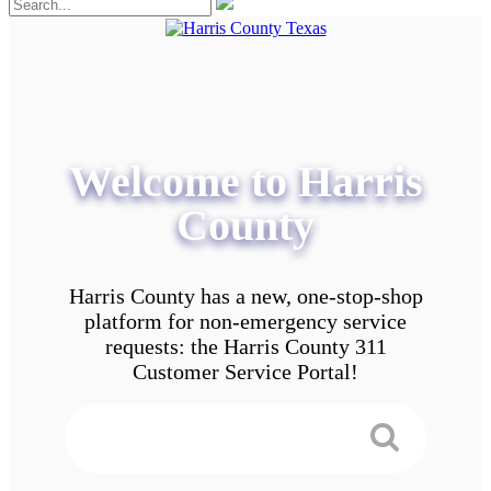
Welcome to Harris
County
Harris County has a new, one-stop-shop
platform for non-emergency service
requests: the Harris County 311
Customer Service Portal!