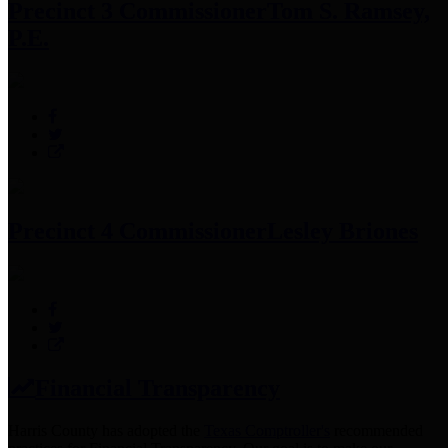
Precinct 3 Commissioner
Tom S. Ramsey,
P.E.
Precinct 4 Commissioner
Lesley Briones
Financial Transparency
Harris County has adopted the
Texas Comptroller's
recommended