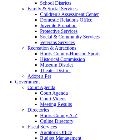
School Districts
Family & Social Services
Children’s Assessment Center
Domestic Relations Office
Juvenile Probation
Protective Services
Social & Community Services
Veterans Services
Recreation & Attractions
Harris County-Houston Sports
Historical Commission
Museum District
Theater District
Adopt a Pet
Government
Court Agenda
Court Agenda
Court Videos
Meeting Results
Directories
Harris County A-Z
Online Directory
Fiscal Services
Auditor's Office
Budget Management