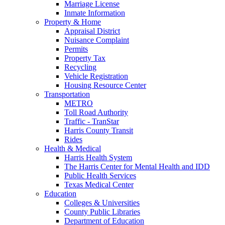
Marriage License
Inmate Information
Property & Home
Appraisal District
Nuisance Complaint
Permits
Property Tax
Recycling
Vehicle Registration
Housing Resource Center
Transportation
METRO
Toll Road Authority
Traffic - TranStar
Harris County Transit
Rides
Health & Medical
Harris Health System
The Harris Center for Mental Health and IDD
Public Health Services
Texas Medical Center
Education
Colleges & Universities
County Public Libraries
Department of Education