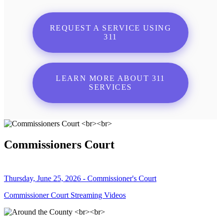
REQUEST A SERVICE USING
311
LEARN MORE ABOUT 311
SERVICES
Commissioners Court
Thursday, June 25, 2026 - Commissioner's Court
Commissioner Court Streaming Videos