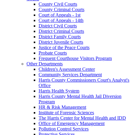
County Civil Courts
County Criminal Courts
Court of Appeals - 1st
Court of Appeals - 14th
District Civil Courts
District Criminal Courts
District Family Courts
District Juvenile Courts
Justice of the Peace Courts
Probate Courts
Frequent Courthouse Visitors Program
Other Departments
Children's Assessment Center
Community Services Department
Harris County Commissioners Court's Analyst's
Office
Harris Health System
Harris County Mental Health Jail Diversion
Program
HR & Risk Management
Institute of Forensic Sciences
The Harris Center for Mental Health and IDD
Office of Emergency Management
Pollution Control Services
Protective Services