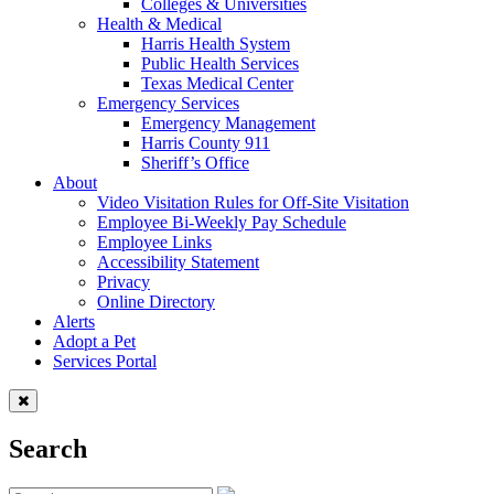
Colleges & Universities
Health & Medical
Harris Health System
Public Health Services
Texas Medical Center
Emergency Services
Emergency Management
Harris County 911
Sheriff’s Office
About
Video Visitation Rules for Off-Site Visitation
Employee Bi-Weekly Pay Schedule
Employee Links
Accessibility Statement
Privacy
Online Directory
Alerts
Adopt a Pet
Services Portal
Search