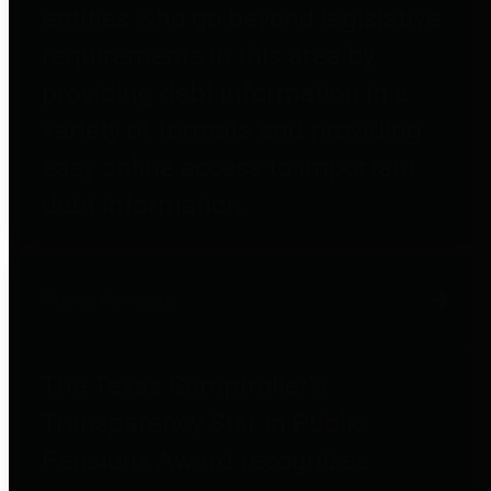
entities who go beyond legislative
requirements in this area by
providing debt information in a
variety of formats and providing
easy online access to important
debt information.
Public Pensions
The Texas Comptroller's
Transparency Star in Public
Pensions Award recognizes