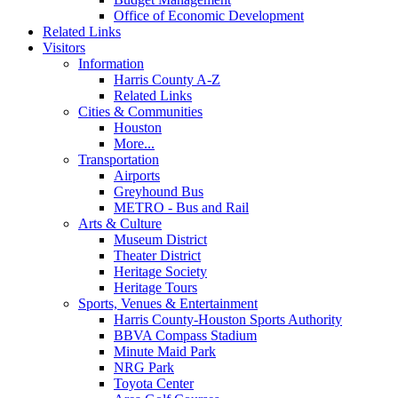
Office of Economic Development
Related Links
Visitors
Information
Harris County A-Z
Related Links
Cities & Communities
Houston
More...
Transportation
Airports
Greyhound Bus
METRO - Bus and Rail
Arts & Culture
Museum District
Theater District
Heritage Society
Heritage Tours
Sports, Venues & Entertainment
Harris County-Houston Sports Authority
BBVA Compass Stadium
Minute Maid Park
NRG Park
Toyota Center