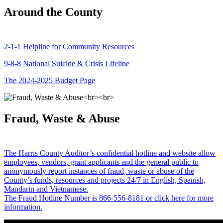
Around the County
2-1-1 Helpline for Community Resources
9-8-8 National Suicide & Crisis Lifeline
The 2024-2025 Budget Page
Fraud, Waste & Abuse
The Harris County Auditor’s confidential hotline and website allow
employees, vendors, grant applicants and the general public to
anonymously report instances of fraud, waste or abuse of the
County’s funds, resources and projects 24/7 in English, Spanish,
Mandarin and Vietnamese.
The Fraud Hotline Number is 866-556-8181 or click here for more
information.