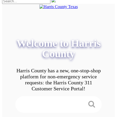
Welcome to Harris
County
Harris County has a new, one-stop-shop
platform for non-emergency service
requests: the Harris County 311
Customer Service Portal!