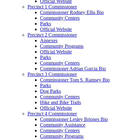
Official Website
Precinct 1 Commissioner
Commissioner Rodney Ellis Bio
Community Centers
Parks
Official Website
Precinct 2 Commissioner
Annexes
Community Programs
Official Website
Parks
Community Centers
Commissioner Adrian Garcia Bio
Precinct 3 Commissioner
Commissioner Tom S. Ramsey Bio
Parks
Dog Parks
Community Centers
Hike and Bike Trails
Official Website
Precinct 4 Commissioner
Commissioner Lesley Briones Bio
Community Assistance
Community Centers
Community Programs