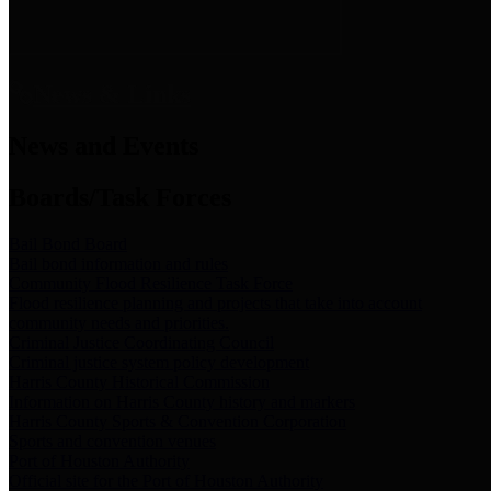
News & Links
News and Events
Boards/Task Forces
Bail Bond Board
Bail bond information and rules
Community Flood Resilience Task Force
Flood resilience planning and projects that take into account
community needs and priorities.
Criminal Justice Coordinating Council
Criminal justice system policy development
Harris County Historical Commission
Information on Harris County history and markers
Harris County Sports & Convention Corporation
Sports and convention venues
Port of Houston Authority
Official site for the Port of Houston Authority