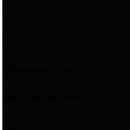
Employee Links
Mobile Apps
Jury Service
Property Tax
Voter Information
Employment
Commissioners Court
County Judge
Lina Hidalgo