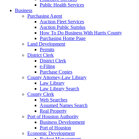
Public Health Services
Business
Purchasing Agent
Auction Fleet Services
Auction Public Surplus
How To Do Business With Harris County
Purchasing Home Page
Land Development
Permits
District Clerk
District Clerk
e-Filing
Purchase Copies
County Attorney-Law Library
Law Library
Law Library Search
County Clerk
Web Searches
Assumed Names Search
Real Property
Port of Houston Authority
Business Development
Port of Houston
Economic Development
Budget Management