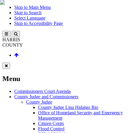
Skip to Main Menu
Skip to Search
Select Language
Skip to Accessibility Page
HARRIS
COUNTY
Menu
Commissioners Court Agenda
County Judge and Commissioners
County Judge
County Judge Lina Hidalgo Bio
Office of Homeland Security and Emergency
Management
Citizen Corps
Flood Control