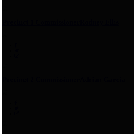
Precinct 1 Commissioner
Rodney Ellis
Precinct 2 Commissioner
Adrian Garcia