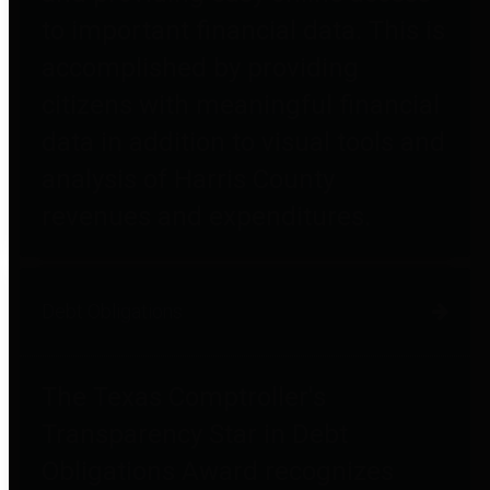
to important financial data. This is
accomplished by providing
citizens with meaningful financial
data in addition to visual tools and
analysis of Harris County
revenues and expenditures.
Debt Obligations
The Texas Comptroller's
Transparency Star in Debt
Obligations Award recognizes