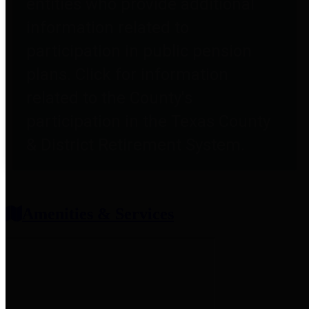
entities who provide additional
information related to
participation in public pension
plans. Click for information
related to the County's
participation in the Texas County
& District Retirement System.
Amenities & Services