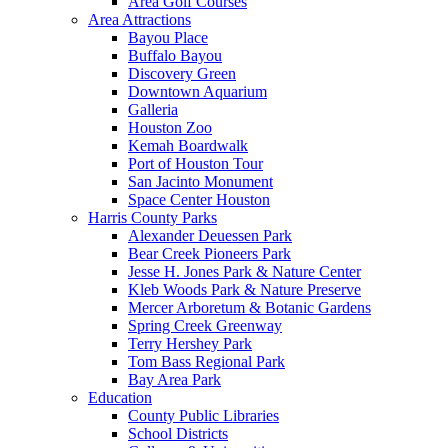
Area Golf Courses
Area Attractions
Bayou Place
Buffalo Bayou
Discovery Green
Downtown Aquarium
Galleria
Houston Zoo
Kemah Boardwalk
Port of Houston Tour
San Jacinto Monument
Space Center Houston
Harris County Parks
Alexander Deuessen Park
Bear Creek Pioneers Park
Jesse H. Jones Park & Nature Center
Kleb Woods Park & Nature Preserve
Mercer Arboretum & Botanic Gardens
Spring Creek Greenway
Terry Hershey Park
Tom Bass Regional Park
Bay Area Park
Education
County Public Libraries
School Districts