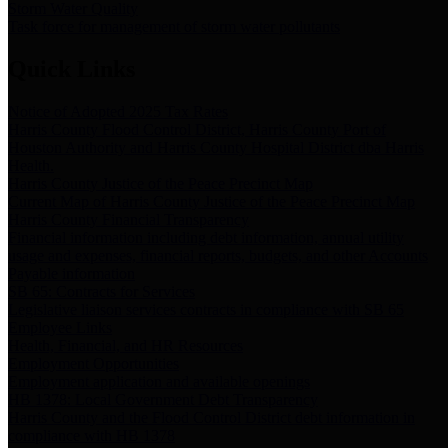
Storm Water Quality
Task force for management of storm water pollutants
Quick Links
Notice of Adopted 2025 Tax Rates
Harris County Flood Control District, Harris County Port of
Houston Authority and Harris County Hospital District dba Harris
Health.
Harris County Justice of the Peace Precinct Map
Current Map of Harris County Justice of the Peace Precinct Map
Harris County Financial Transparency
Financial information including debt information, annual utility
usage and expenses, financial reports, budgets, and other Accounts
Payable information
SB 65: Contracts for Services
Legislative liaison services contracts in compliance with SB 65
Employee Links
Health, Financial, and HR Resources
Employment Opportunities
Employment application and available openings
HB 1378: Local Government Debt Transparency
Harris County and the Flood Control District debt information in
compliance with HB 1378