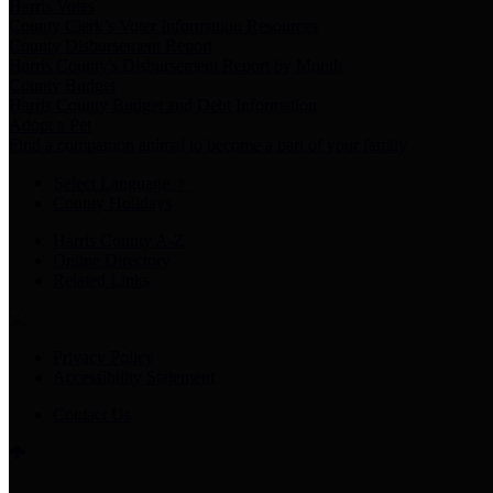
Harris Votes
County Clerk’s Voter Information Resources
County Disbursement Report
Harris County's Disbursement Report by Month
County Budget
Harris County Budget and Debt Information
Adopt a Pet
Find a companion animal to become a part of your family
Select Language
▼
County Holidays
Harris County A-Z
Online Directory
Related Links
Privacy Policy
Accessibility Statement
Contact Us