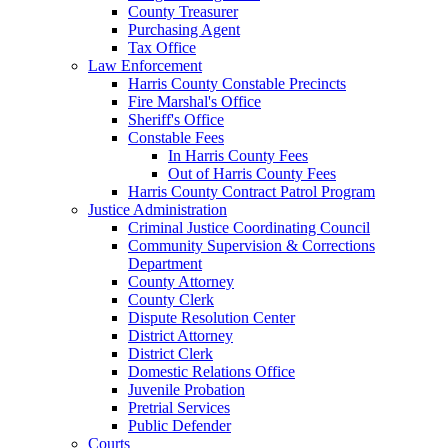
County Treasurer
Purchasing Agent
Tax Office
Law Enforcement
Harris County Constable Precincts
Fire Marshal's Office
Sheriff's Office
Constable Fees
In Harris County Fees
Out of Harris County Fees
Harris County Contract Patrol Program
Justice Administration
Criminal Justice Coordinating Council
Community Supervision & Corrections
Department
County Attorney
County Clerk
Dispute Resolution Center
District Attorney
District Clerk
Domestic Relations Office
Juvenile Probation
Pretrial Services
Public Defender
Courts