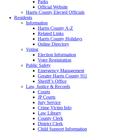
Parks
Official Website
Harris County Elected Officials
Residents
Information
Harris County A-Z
Related Links
Harris County Holidays
Online Directory
Voting
Election Information
Voter Registration
Public Safety
Emergency Management
Greater Harris County 911
Sheriff’s Office
Law, Justice & Records
Courts
JP Courts
Jury Service
Crime Victim Info
Law Library
County Clerk
District Clerk
Child Support Information