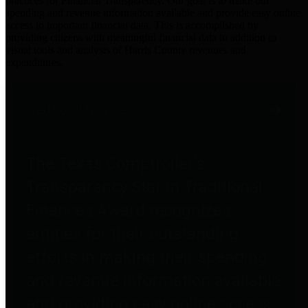
practices for Financial Transparency. Our goal is to make our
spending and revenue information available and provide easy online
access to important financial data. This is accomplished by
providing citizens with meaningful financial data in addition to
visual tools and analysis of Harris County revenues and
expenditures.
Traditional Finances
The Texas Comptroller's
Transparency Star in Traditional
Finances Award recognizes
entities for their outstanding
efforts in making their spending
and revenue information available
and providing easy online access