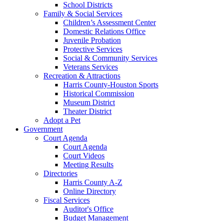
School Districts
Family & Social Services
Children’s Assessment Center
Domestic Relations Office
Juvenile Probation
Protective Services
Social & Community Services
Veterans Services
Recreation & Attractions
Harris County-Houston Sports
Historical Commission
Museum District
Theater District
Adopt a Pet
Government
Court Agenda
Court Agenda
Court Videos
Meeting Results
Directories
Harris County A-Z
Online Directory
Fiscal Services
Auditor's Office
Budget Management