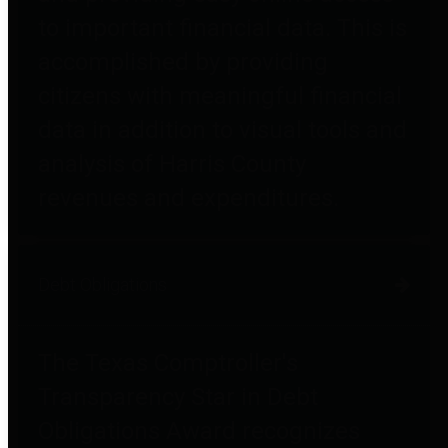
to important financial data. This is
accomplished by providing
citizens with meaningful financial
data in addition to visual tools and
analysis of Harris County
revenues and expenditures.
Debt Obligations
The Texas Comptroller's
Transparency Star in Debt
Obligations Award recognizes