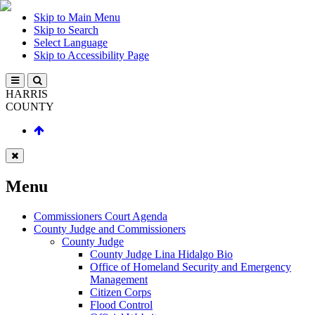
Skip to Main Menu
Skip to Search
Select Language
Skip to Accessibility Page
HARRIS
COUNTY
Menu
Commissioners Court Agenda
County Judge and Commissioners
County Judge
County Judge Lina Hidalgo Bio
Office of Homeland Security and Emergency
Management
Citizen Corps
Flood Control