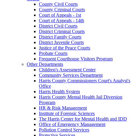
County Civil Courts
County Criminal Courts
Court of Appeals - 1st
Court of Appeals - 14th
District Civil Courts
District Criminal Courts
District Family Courts
District Juvenile Courts
Justice of the Peace Courts
Probate Courts
Frequent Courthouse Visitors Program
Other Departments
Children's Assessment Center
Community Services Department
Harris County Commissioners Court's Analyst's
Office
Harris Health System
Harris County Mental Health Jail Diversion
Program
HR & Risk Management
Institute of Forensic Sciences
The Harris Center for Mental Health and IDD
Office of Emergency Management
Pollution Control Services
Protective Services