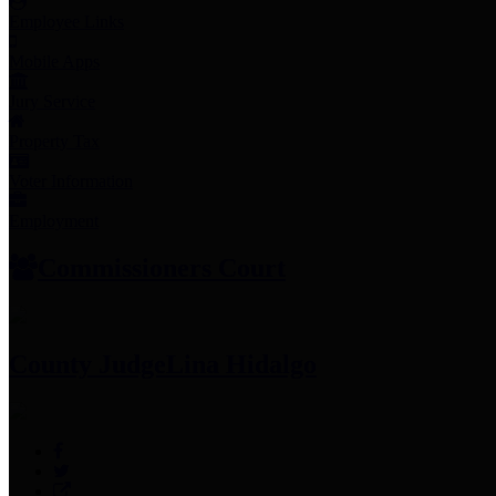
Employee Links
Mobile Apps
Jury Service
Property Tax
Voter Information
Employment
Commissioners Court
County Judge
Lina Hidalgo