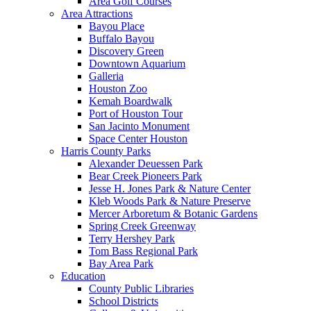
Area Golf Courses
Area Attractions
Bayou Place
Buffalo Bayou
Discovery Green
Downtown Aquarium
Galleria
Houston Zoo
Kemah Boardwalk
Port of Houston Tour
San Jacinto Monument
Space Center Houston
Harris County Parks
Alexander Deuessen Park
Bear Creek Pioneers Park
Jesse H. Jones Park & Nature Center
Kleb Woods Park & Nature Preserve
Mercer Arboretum & Botanic Gardens
Spring Creek Greenway
Terry Hershey Park
Tom Bass Regional Park
Bay Area Park
Education
County Public Libraries
School Districts