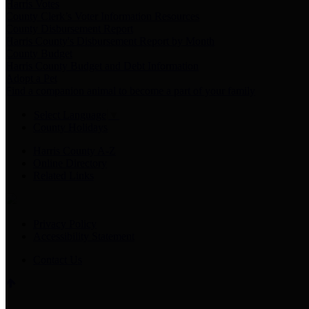
Harris Votes
County Clerk’s Voter Information Resources
County Disbursement Report
Harris County's Disbursement Report by Month
County Budget
Harris County Budget and Debt Information
Adopt a Pet
Find a companion animal to become a part of your family
Select Language
▼
County Holidays
Harris County A-Z
Online Directory
Related Links
Privacy Policy
Accessibility Statement
Contact Us