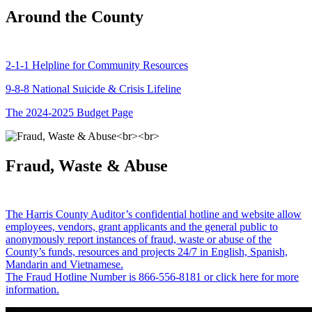
Around the County
2-1-1 Helpline for Community Resources
9-8-8 National Suicide & Crisis Lifeline
The 2024-2025 Budget Page
Fraud, Waste & Abuse
The Harris County Auditor’s confidential hotline and website allow
employees, vendors, grant applicants and the general public to
anonymously report instances of fraud, waste or abuse of the
County’s funds, resources and projects 24/7 in English, Spanish,
Mandarin and Vietnamese.
The Fraud Hotline Number is 866-556-8181 or click here for more
information.