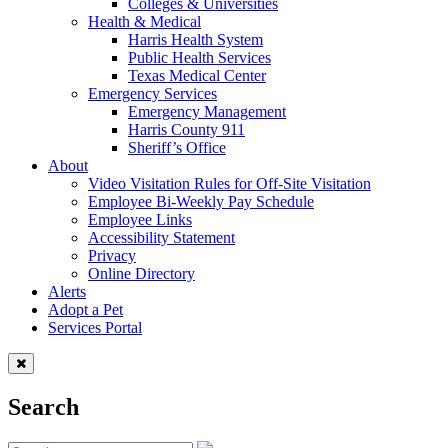
Colleges & Universities
Health & Medical
Harris Health System
Public Health Services
Texas Medical Center
Emergency Services
Emergency Management
Harris County 911
Sheriff’s Office
About
Video Visitation Rules for Off-Site Visitation
Employee Bi-Weekly Pay Schedule
Employee Links
Accessibility Statement
Privacy
Online Directory
Alerts
Adopt a Pet
Services Portal
Search