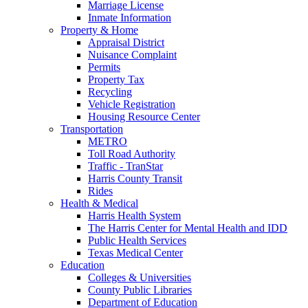
Marriage License
Inmate Information
Property & Home
Appraisal District
Nuisance Complaint
Permits
Property Tax
Recycling
Vehicle Registration
Housing Resource Center
Transportation
METRO
Toll Road Authority
Traffic - TranStar
Harris County Transit
Rides
Health & Medical
Harris Health System
The Harris Center for Mental Health and IDD
Public Health Services
Texas Medical Center
Education
Colleges & Universities
County Public Libraries
Department of Education