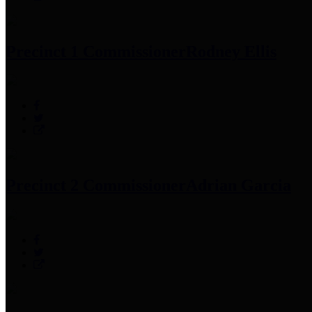
Precinct 1 Commissioner
Rodney Ellis
Precinct 2 Commissioner
Adrian Garcia