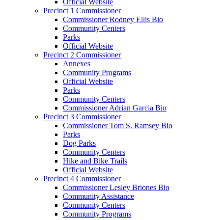
Official Website
Precinct 1 Commissioner
Commissioner Rodney Ellis Bio
Community Centers
Parks
Official Website
Precinct 2 Commissioner
Annexes
Community Programs
Official Website
Parks
Community Centers
Commissioner Adrian Garcia Bio
Precinct 3 Commissioner
Commissioner Tom S. Ramsey Bio
Parks
Dog Parks
Community Centers
Hike and Bike Trails
Official Website
Precinct 4 Commissioner
Commissioner Lesley Briones Bio
Community Assistance
Community Centers
Community Programs