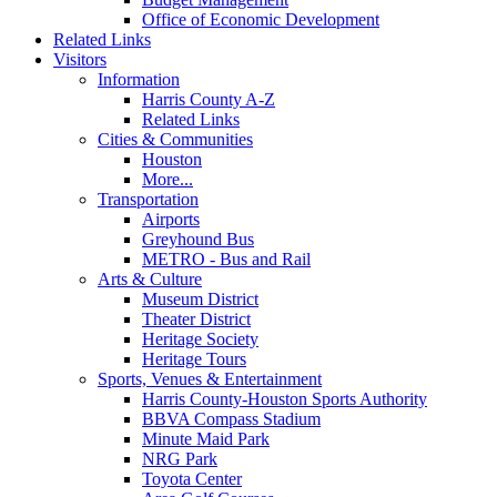
Office of Economic Development
Related Links
Visitors
Information
Harris County A-Z
Related Links
Cities & Communities
Houston
More...
Transportation
Airports
Greyhound Bus
METRO - Bus and Rail
Arts & Culture
Museum District
Theater District
Heritage Society
Heritage Tours
Sports, Venues & Entertainment
Harris County-Houston Sports Authority
BBVA Compass Stadium
Minute Maid Park
NRG Park
Toyota Center