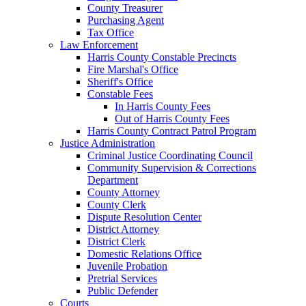
County Treasurer
Purchasing Agent
Tax Office
Law Enforcement
Harris County Constable Precincts
Fire Marshal's Office
Sheriff's Office
Constable Fees
In Harris County Fees
Out of Harris County Fees
Harris County Contract Patrol Program
Justice Administration
Criminal Justice Coordinating Council
Community Supervision & Corrections
Department
County Attorney
County Clerk
Dispute Resolution Center
District Attorney
District Clerk
Domestic Relations Office
Juvenile Probation
Pretrial Services
Public Defender
Courts