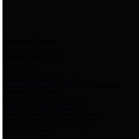
News & Links
News and Events
Boards/Task Forces
Bail Bond Board
Bail bond information and rules
Community Flood Resilience Task Force
Flood resilience planning and projects that take into account
community needs and priorities.
Criminal Justice Coordinating Council
Criminal justice system policy development
Harris County Historical Commission
Information on Harris County history and markers
Harris County Sports & Convention Corporation
Sports and convention venues
Port of Houston Authority
Official site for the Port of Houston Authority