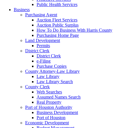
Public Health Services
Business
Purchasing Agent
Auction Fleet Services
Auction Public Surplus
How To Do Business With Harris County
Purchasing Home Page
Land Development
Permits
District Clerk
District Clerk
e-Filing
Purchase Copies
County Attorney-Law Library
Law Library
Law Library Search
County Clerk
Web Searches
Assumed Names Search
Real Property
Port of Houston Authority
Business Development
Port of Houston
Economic Development
Budget Management