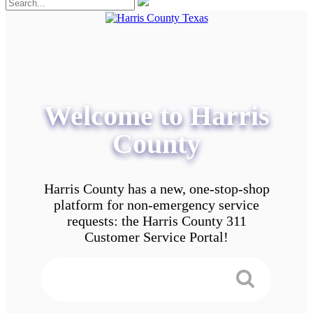
Welcome to Harris
County
Harris County has a new, one-stop-shop
platform for non-emergency service
requests: the Harris County 311
Customer Service Portal!