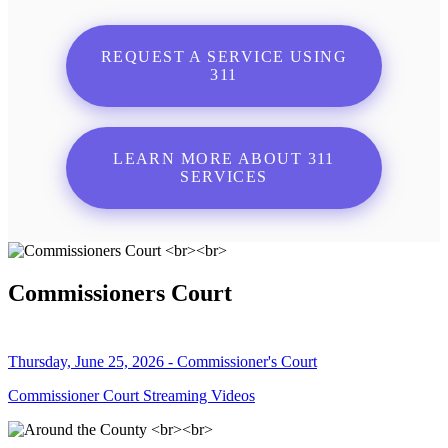
REQUEST A SERVICE USING
311
LEARN MORE ABOUT 311
SERVICES
Commissioners Court
Thursday, June 25, 2026 - Commissioner's Court
Commissioner Court Streaming Videos