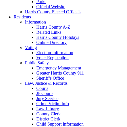
Parks
Official Website
Harris County Elected Officials
Residents
Information
Harris County A-Z
Related Links
Harris County Holidays
Online Directory
Voting
Election Information
Voter Registration
Public Safety
Emergency Management
Greater Harris County 911
Sheriff’s Office
Law, Justice & Records
Courts
JP Courts
Jury Service
Crime Victim Info
Law Library
County Clerk
District Clerk
Child Support Information