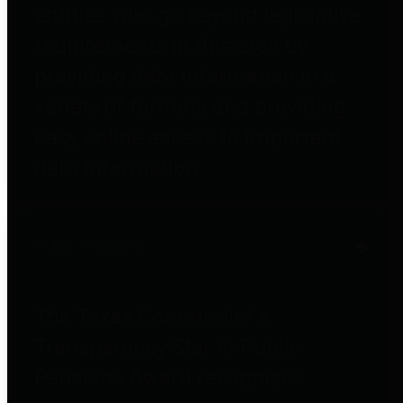
entities who go beyond legislative
requirements in this area by
providing debt information in a
variety of formats and providing
easy online access to important
debt information.
Public Pensions
The Texas Comptroller's
Transparency Star in Public
Pensions Award recognizes