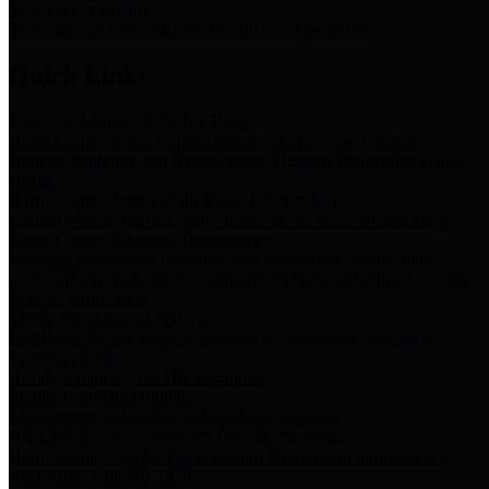
Storm Water Quality
Task force for management of storm water pollutants
Quick Links
Notice of Adopted 2025 Tax Rates
Harris County Flood Control District, Harris County Port of
Houston Authority and Harris County Hospital District dba Harris
Health.
Harris County Justice of the Peace Precinct Map
Current Map of Harris County Justice of the Peace Precinct Map
Harris County Financial Transparency
Financial information including debt information, annual utility
usage and expenses, financial reports, budgets, and other Accounts
Payable information
SB 65: Contracts for Services
Legislative liaison services contracts in compliance with SB 65
Employee Links
Health, Financial, and HR Resources
Employment Opportunities
Employment application and available openings
HB 1378: Local Government Debt Transparency
Harris County and the Flood Control District debt information in
compliance with HB 1378