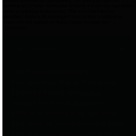
practices for Financial Transparency. Our goal is to make our
spending and revenue information available and provide easy online
access to important financial data. This is accomplished by
providing citizens with meaningful financial data in addition to
visual tools and analysis of Harris County revenues and
expenditures.
Traditional Finances
The Texas Comptroller's
Transparency Star in Traditional
Finances Award recognizes
entities for their outstanding
efforts in making their spending
and revenue information available
and providing easy online access