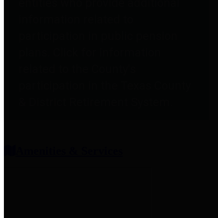
entities who provide additional
information related to
participation in public pension
plans. Click for information
related to the County's
participation in the Texas County
& District Retirement System.
Amenities & Services