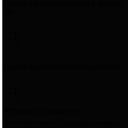
Precinct 3 Commissioner
Tom S. Ramsey,
P.E.
Precinct 4 Commissioner
Lesley Briones
Financial Transparency
Harris County has adopted the
Texas Comptroller's
recommended