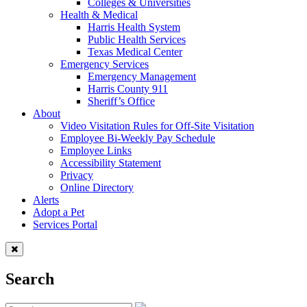
Colleges & Universities
Health & Medical
Harris Health System
Public Health Services
Texas Medical Center
Emergency Services
Emergency Management
Harris County 911
Sheriff’s Office
About
Video Visitation Rules for Off-Site Visitation
Employee Bi-Weekly Pay Schedule
Employee Links
Accessibility Statement
Privacy
Online Directory
Alerts
Adopt a Pet
Services Portal
Search