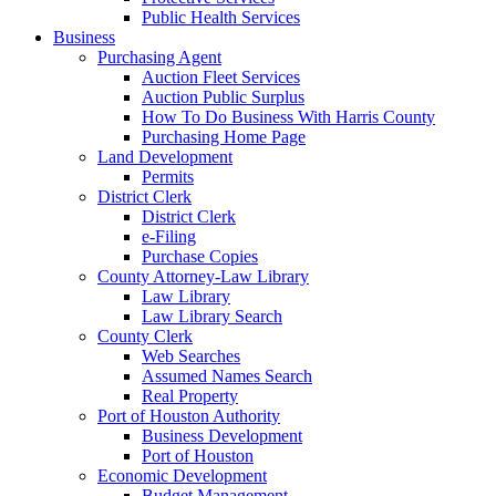
Public Health Services
Business
Purchasing Agent
Auction Fleet Services
Auction Public Surplus
How To Do Business With Harris County
Purchasing Home Page
Land Development
Permits
District Clerk
District Clerk
e-Filing
Purchase Copies
County Attorney-Law Library
Law Library
Law Library Search
County Clerk
Web Searches
Assumed Names Search
Real Property
Port of Houston Authority
Business Development
Port of Houston
Economic Development
Budget Management