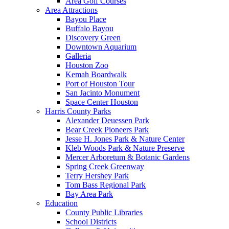
Area Golf Courses
Area Attractions
Bayou Place
Buffalo Bayou
Discovery Green
Downtown Aquarium
Galleria
Houston Zoo
Kemah Boardwalk
Port of Houston Tour
San Jacinto Monument
Space Center Houston
Harris County Parks
Alexander Deuessen Park
Bear Creek Pioneers Park
Jesse H. Jones Park & Nature Center
Kleb Woods Park & Nature Preserve
Mercer Arboretum & Botanic Gardens
Spring Creek Greenway
Terry Hershey Park
Tom Bass Regional Park
Bay Area Park
Education
County Public Libraries
School Districts