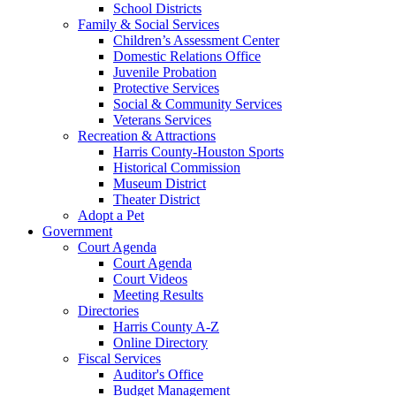
School Districts
Family & Social Services
Children’s Assessment Center
Domestic Relations Office
Juvenile Probation
Protective Services
Social & Community Services
Veterans Services
Recreation & Attractions
Harris County-Houston Sports
Historical Commission
Museum District
Theater District
Adopt a Pet
Government
Court Agenda
Court Agenda
Court Videos
Meeting Results
Directories
Harris County A-Z
Online Directory
Fiscal Services
Auditor's Office
Budget Management