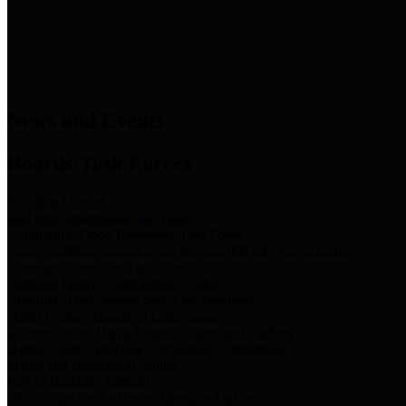
News & Links
News and Events
Boards/Task Forces
Bail Bond Board
Bail bond information and rules
Community Flood Resilience Task Force
Flood resilience planning and projects that take into account
community needs and priorities.
Criminal Justice Coordinating Council
Criminal justice system policy development
Harris County Historical Commission
Information on Harris County history and markers
Harris County Sports & Convention Corporation
Sports and convention venues
Port of Houston Authority
Official site for the Port of Houston Authority