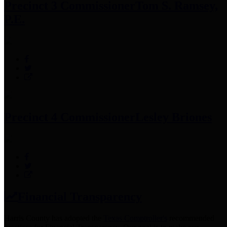
Precinct 3 Commissioner
Tom S. Ramsey,
P.E.
Precinct 4 Commissioner
Lesley Briones
Financial Transparency
Harris County has adopted the
Texas Comptroller's
recommended