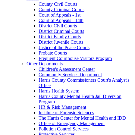
County Civil Courts
County Criminal Courts
Court of Appeals - 1st
Court of Appeals - 14th
District Civil Courts
District Criminal Courts
District Family Courts
District Juvenile Courts
Justice of the Peace Courts
Probate Courts
Frequent Courthouse Visitors Program
Other Departments
Children's Assessment Center
Community Services Department
Harris County Commissioners Court's Analyst's
Office
Harris Health System
Harris County Mental Health Jail Diversion
Program
HR & Risk Management
Institute of Forensic Sciences
The Harris Center for Mental Health and IDD
Office of Emergency Management
Pollution Control Services
Protective Services