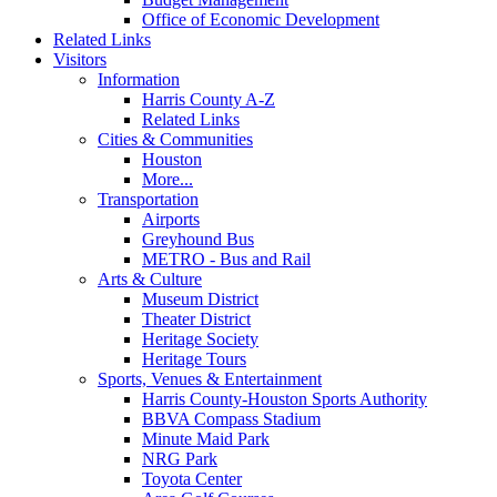
Office of Economic Development
Related Links
Visitors
Information
Harris County A-Z
Related Links
Cities & Communities
Houston
More...
Transportation
Airports
Greyhound Bus
METRO - Bus and Rail
Arts & Culture
Museum District
Theater District
Heritage Society
Heritage Tours
Sports, Venues & Entertainment
Harris County-Houston Sports Authority
BBVA Compass Stadium
Minute Maid Park
NRG Park
Toyota Center