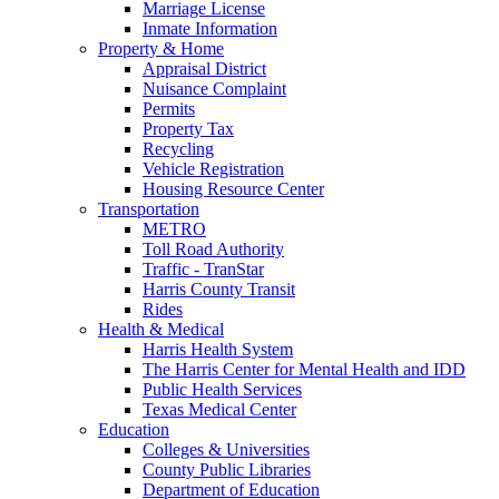
Marriage License
Inmate Information
Property & Home
Appraisal District
Nuisance Complaint
Permits
Property Tax
Recycling
Vehicle Registration
Housing Resource Center
Transportation
METRO
Toll Road Authority
Traffic - TranStar
Harris County Transit
Rides
Health & Medical
Harris Health System
The Harris Center for Mental Health and IDD
Public Health Services
Texas Medical Center
Education
Colleges & Universities
County Public Libraries
Department of Education