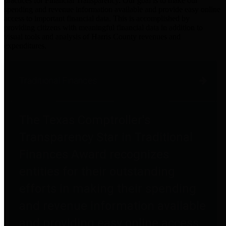
practices for Financial Transparency. Our goal is to make our
spending and revenue information available and provide easy online
access to important financial data. This is accomplished by
providing citizens with meaningful financial data in addition to
visual tools and analysis of Harris County revenues and
expenditures.
Traditional Finances
The Texas Comptroller's
Transparency Star in Traditional
Finances Award recognizes
entities for their outstanding
efforts in making their spending
and revenue information available
and providing easy online access