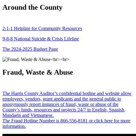
Around the County
2-1-1 Helpline for Community Resources
9-8-8 National Suicide & Crisis Lifeline
The 2024-2025 Budget Page
Fraud, Waste & Abuse
The Harris County Auditor’s confidential hotline and website allow
employees, vendors, grant applicants and the general public to
anonymously report instances of fraud, waste or abuse of the
County’s funds, resources and projects 24/7 in English, Spanish,
Mandarin and Vietnamese.
The Fraud Hotline Number is 866-556-8181 or click here for more
information.