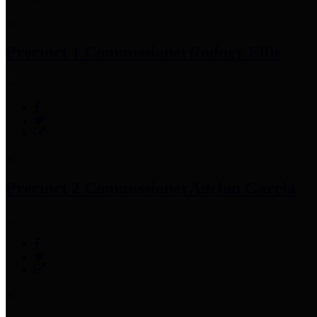
Precinct 1 Commissioner
Rodney Ellis
Precinct 2 Commissioner
Adrian Garcia