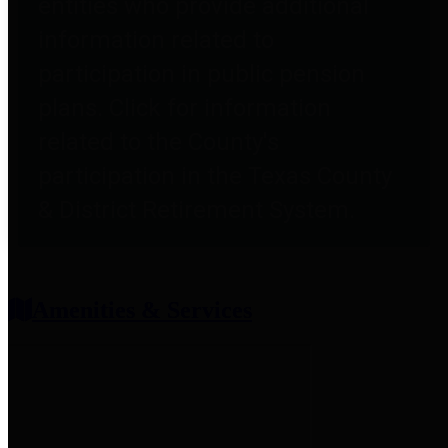
entities who provide additional
information related to
participation in public pension
plans. Click for information
related to the County's
participation in the Texas County
& District Retirement System.
Amenities & Services