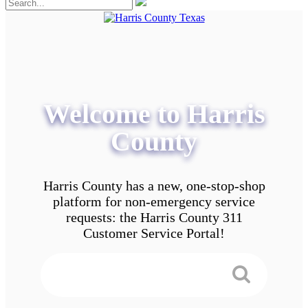
Welcome to Harris
County
Harris County has a new, one-stop-shop
platform for non-emergency service
requests: the Harris County 311
Customer Service Portal!