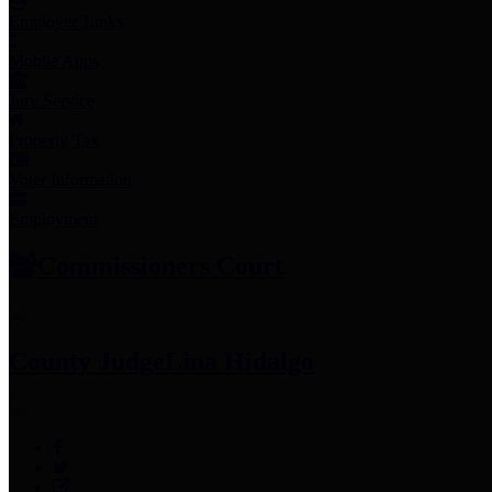
Employee Links
Mobile Apps
Jury Service
Property Tax
Voter Information
Employment
Commissioners Court
County Judge
Lina Hidalgo