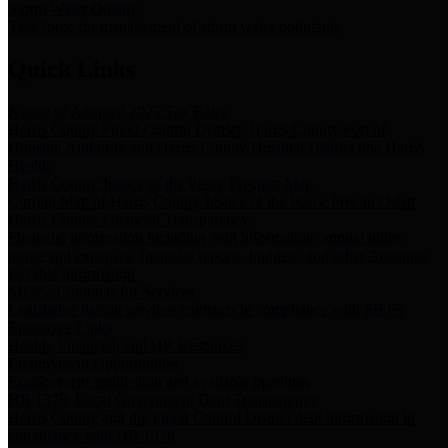
Storm Water Quality
Task force for management of storm water pollutants
Quick Links
Notice of Adopted 2025 Tax Rates
Harris County Flood Control District, Harris County Port of
Houston Authority and Harris County Hospital District dba Harris
Health.
Harris County Justice of the Peace Precinct Map
Current Map of Harris County Justice of the Peace Precinct Map
Harris County Financial Transparency
Financial information including debt information, annual utility
usage and expenses, financial reports, budgets, and other Accounts
Payable information
SB 65: Contracts for Services
Legislative liaison services contracts in compliance with SB 65
Employee Links
Health, Financial, and HR Resources
Employment Opportunities
Employment application and available openings
HB 1378: Local Government Debt Transparency
Harris County and the Flood Control District debt information in
compliance with HB 1378