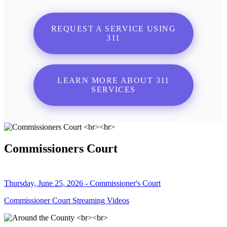
REQUEST A SERVICE USING
311
LEARN MORE ABOUT 311
SERVICES
Commissioners Court
Thursday, June 25, 2026 - Commissioner's Court
Commissioner Court Streaming Videos