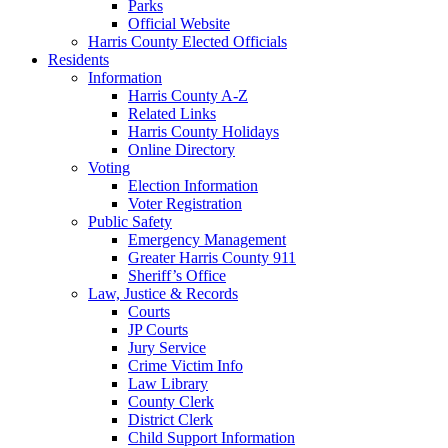
Parks
Official Website
Harris County Elected Officials
Residents
Information
Harris County A-Z
Related Links
Harris County Holidays
Online Directory
Voting
Election Information
Voter Registration
Public Safety
Emergency Management
Greater Harris County 911
Sheriff’s Office
Law, Justice & Records
Courts
JP Courts
Jury Service
Crime Victim Info
Law Library
County Clerk
District Clerk
Child Support Information