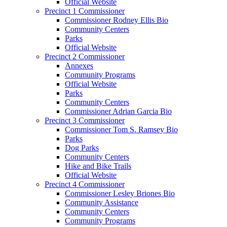
Official Website
Precinct 1 Commissioner
Commissioner Rodney Ellis Bio
Community Centers
Parks
Official Website
Precinct 2 Commissioner
Annexes
Community Programs
Official Website
Parks
Community Centers
Commissioner Adrian Garcia Bio
Precinct 3 Commissioner
Commissioner Tom S. Ramsey Bio
Parks
Dog Parks
Community Centers
Hike and Bike Trails
Official Website
Precinct 4 Commissioner
Commissioner Lesley Briones Bio
Community Assistance
Community Centers
Community Programs