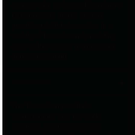
entities who go beyond legislative
requirements in this area by
providing debt information in a
variety of formats and providing
easy online access to important
debt information.
Public Pensions
The Texas Comptroller's
Transparency Star in Public
Pensions Award recognizes