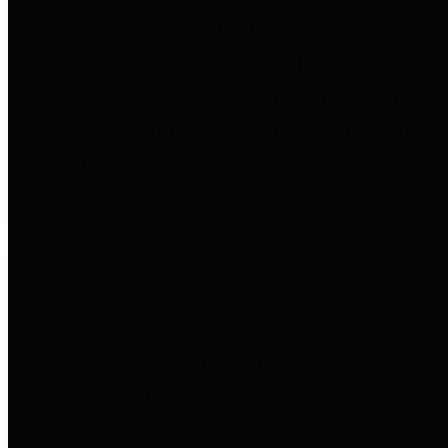
to important financial data. This is
accomplished by providing
citizens with meaningful financial
data in addition to visual tools and
analysis of Harris County
revenues and expenditures.
Debt Obligations
The Texas Comptroller's
Transparency Star in Debt
Obligations Award recognizes