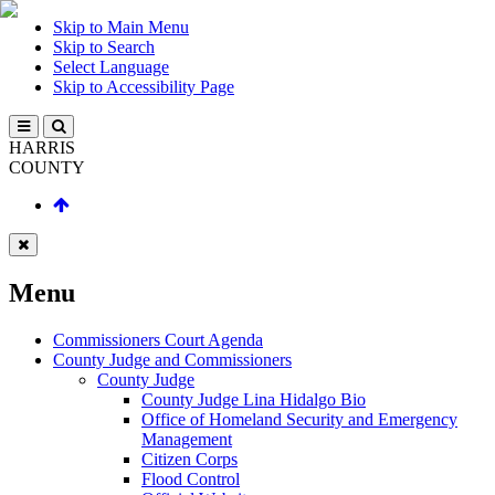
Skip to Main Menu
Skip to Search
Select Language
Skip to Accessibility Page
HARRIS
COUNTY
Menu
Commissioners Court Agenda
County Judge and Commissioners
County Judge
County Judge Lina Hidalgo Bio
Office of Homeland Security and Emergency
Management
Citizen Corps
Flood Control