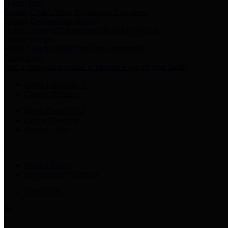
Harris Votes
County Clerk’s Voter Information Resources
County Disbursement Report
Harris County's Disbursement Report by Month
County Budget
Harris County Budget and Debt Information
Adopt a Pet
Find a companion animal to become a part of your family
Select Language
▼
County Holidays
Harris County A-Z
Online Directory
Related Links
Privacy Policy
Accessibility Statement
Contact Us