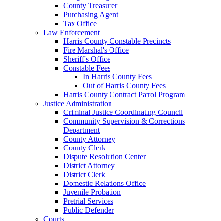
County Treasurer
Purchasing Agent
Tax Office
Law Enforcement
Harris County Constable Precincts
Fire Marshal's Office
Sheriff's Office
Constable Fees
In Harris County Fees
Out of Harris County Fees
Harris County Contract Patrol Program
Justice Administration
Criminal Justice Coordinating Council
Community Supervision & Corrections
Department
County Attorney
County Clerk
Dispute Resolution Center
District Attorney
District Clerk
Domestic Relations Office
Juvenile Probation
Pretrial Services
Public Defender
Courts