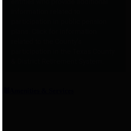
entities who provide additional
information related to
participation in public pension
plans. Click for information
related to the County's
participation in the Texas County
& District Retirement System.
Amenities & Services