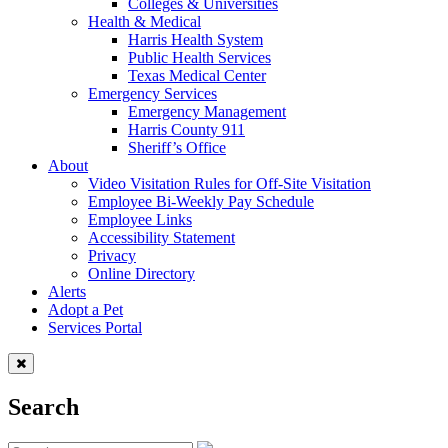
Colleges & Universities
Health & Medical
Harris Health System
Public Health Services
Texas Medical Center
Emergency Services
Emergency Management
Harris County 911
Sheriff’s Office
About
Video Visitation Rules for Off-Site Visitation
Employee Bi-Weekly Pay Schedule
Employee Links
Accessibility Statement
Privacy
Online Directory
Alerts
Adopt a Pet
Services Portal
Search