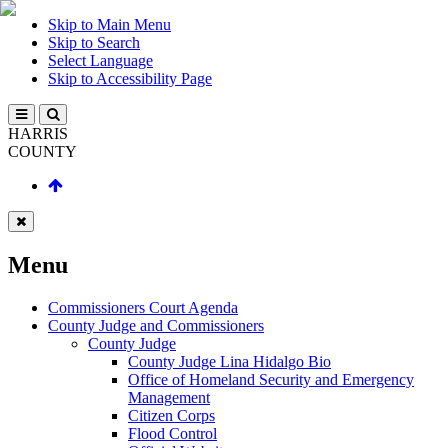
Skip to Main Menu
Skip to Search
Select Language
Skip to Accessibility Page
HARRIS
COUNTY
Menu
Commissioners Court Agenda
County Judge and Commissioners
County Judge
County Judge Lina Hidalgo Bio
Office of Homeland Security and Emergency
Management
Citizen Corps
Flood Control