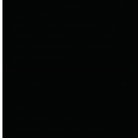
entities who go beyond legislative
requirements in this area by
providing debt information in a
variety of formats and providing
easy online access to important
debt information.
Public Pensions
The Texas Comptroller's
Transparency Star in Public
Pensions Award recognizes