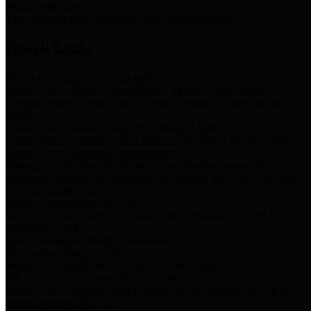
Storm Water Quality
Task force for management of storm water pollutants
Quick Links
Notice of Adopted 2025 Tax Rates
Harris County Flood Control District, Harris County Port of
Houston Authority and Harris County Hospital District dba Harris
Health.
Harris County Justice of the Peace Precinct Map
Current Map of Harris County Justice of the Peace Precinct Map
Harris County Financial Transparency
Financial information including debt information, annual utility
usage and expenses, financial reports, budgets, and other Accounts
Payable information
SB 65: Contracts for Services
Legislative liaison services contracts in compliance with SB 65
Employee Links
Health, Financial, and HR Resources
Employment Opportunities
Employment application and available openings
HB 1378: Local Government Debt Transparency
Harris County and the Flood Control District debt information in
compliance with HB 1378