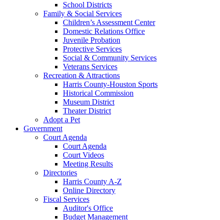
School Districts
Family & Social Services
Children’s Assessment Center
Domestic Relations Office
Juvenile Probation
Protective Services
Social & Community Services
Veterans Services
Recreation & Attractions
Harris County-Houston Sports
Historical Commission
Museum District
Theater District
Adopt a Pet
Government
Court Agenda
Court Agenda
Court Videos
Meeting Results
Directories
Harris County A-Z
Online Directory
Fiscal Services
Auditor's Office
Budget Management