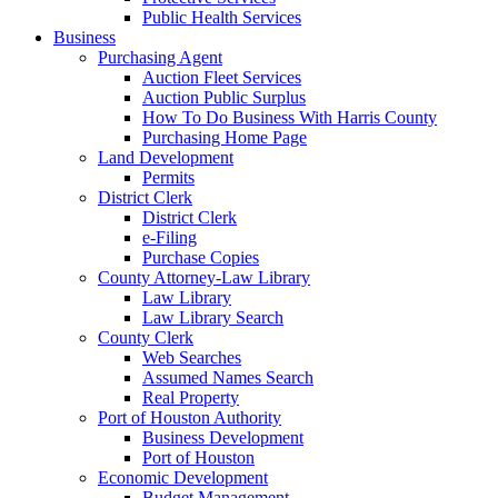
Public Health Services
Business
Purchasing Agent
Auction Fleet Services
Auction Public Surplus
How To Do Business With Harris County
Purchasing Home Page
Land Development
Permits
District Clerk
District Clerk
e-Filing
Purchase Copies
County Attorney-Law Library
Law Library
Law Library Search
County Clerk
Web Searches
Assumed Names Search
Real Property
Port of Houston Authority
Business Development
Port of Houston
Economic Development
Budget Management