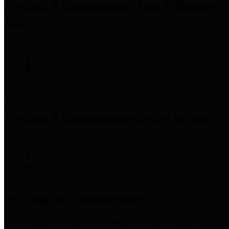
Precinct 3 Commissioner
Tom S. Ramsey,
P.E.
Precinct 4 Commissioner
Lesley Briones
Financial Transparency
Harris County has adopted the
Texas Comptroller's
recommended