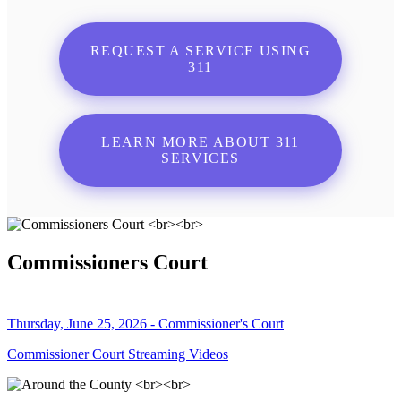
REQUEST A SERVICE USING
311
LEARN MORE ABOUT 311
SERVICES
Commissioners Court
Thursday, June 25, 2026 - Commissioner's Court
Commissioner Court Streaming Videos