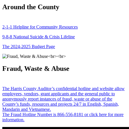
Around the County
2-1-1 Helpline for Community Resources
9-8-8 National Suicide & Crisis Lifeline
The 2024-2025 Budget Page
Fraud, Waste & Abuse
The Harris County Auditor’s confidential hotline and website allow
employees, vendors, grant applicants and the general public to
anonymously report instances of fraud, waste or abuse of the
County’s funds, resources and projects 24/7 in English, Spanish,
Mandarin and Vietnamese.
The Fraud Hotline Number is 866-556-8181 or click here for more
information.