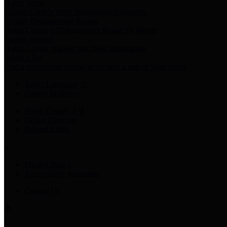
Harris Votes
County Clerk’s Voter Information Resources
County Disbursement Report
Harris County's Disbursement Report by Month
County Budget
Harris County Budget and Debt Information
Adopt a Pet
Find a companion animal to become a part of your family
Select Language
▼
County Holidays
Harris County A-Z
Online Directory
Related Links
Privacy Policy
Accessibility Statement
Contact Us