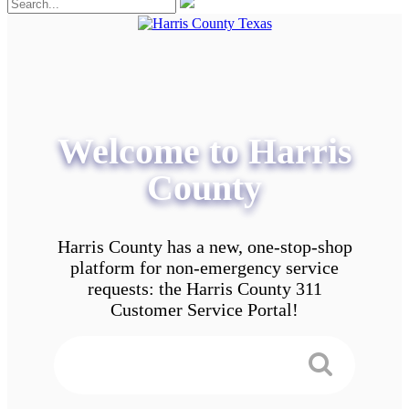
Welcome to Harris
County
Harris County has a new, one-stop-shop
platform for non-emergency service
requests: the Harris County 311
Customer Service Portal!