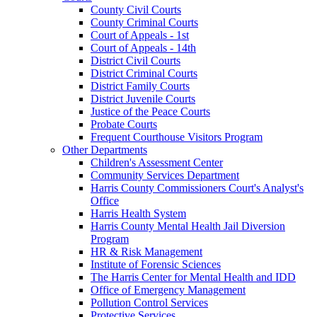
County Civil Courts
County Criminal Courts
Court of Appeals - 1st
Court of Appeals - 14th
District Civil Courts
District Criminal Courts
District Family Courts
District Juvenile Courts
Justice of the Peace Courts
Probate Courts
Frequent Courthouse Visitors Program
Other Departments
Children's Assessment Center
Community Services Department
Harris County Commissioners Court's Analyst's
Office
Harris Health System
Harris County Mental Health Jail Diversion
Program
HR & Risk Management
Institute of Forensic Sciences
The Harris Center for Mental Health and IDD
Office of Emergency Management
Pollution Control Services
Protective Services