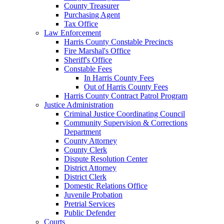
County Treasurer
Purchasing Agent
Tax Office
Law Enforcement
Harris County Constable Precincts
Fire Marshal's Office
Sheriff's Office
Constable Fees
In Harris County Fees
Out of Harris County Fees
Harris County Contract Patrol Program
Justice Administration
Criminal Justice Coordinating Council
Community Supervision & Corrections
Department
County Attorney
County Clerk
Dispute Resolution Center
District Attorney
District Clerk
Domestic Relations Office
Juvenile Probation
Pretrial Services
Public Defender
Courts