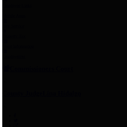
Employee Links
Mobile Apps
Jury Service
Property Tax
Voter Information
Employment
Commissioners Court
County Judge
Lina Hidalgo