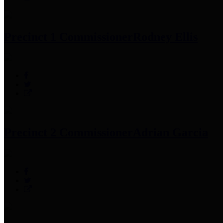
Precinct 1 Commissioner
Rodney Ellis
Precinct 2 Commissioner
Adrian Garcia