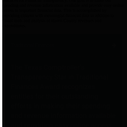
practices for Financial Transparency. Our goal is to make our
spending and revenue information available and provide easy online
access to important financial data. This is accomplished by
providing citizens with meaningful financial data in addition to
visual tools and analysis of Harris County revenues and
expenditures.
Traditional Finances
The Texas Comptroller's
Transparency Star in Traditional
Finances Award recognizes
entities for their outstanding
efforts in making their spending
and revenue information available
and providing easy online access