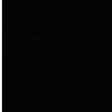
News & Links
News and Events
Boards/Task Forces
Bail Bond Board
Bail bond information and rules
Community Flood Resilience Task Force
Flood resilience planning and projects that take into account
community needs and priorities.
Criminal Justice Coordinating Council
Criminal justice system policy development
Harris County Historical Commission
Information on Harris County history and markers
Harris County Sports & Convention Corporation
Sports and convention venues
Port of Houston Authority
Official site for the Port of Houston Authority