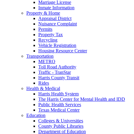
Marriage License
Inmate Information
Property & Home
Appraisal District
Nuisance Complaint
Permits
Property Tax
Recycling
Vehicle Registration
Housing Resource Center
Transportation
METRO
Toll Road Authority
Traffic - TranStar
Harris County Transit
Rides
Health & Medical
Harris Health System
The Harris Center for Mental Health and IDD
Public Health Services
Texas Medical Center
Education
Colleges & Universities
County Public Libraries
Department of Education