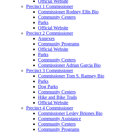
Official Website
Precinct 1 Commissioner
Commissioner Rodney Ellis Bio
Community Centers
Parks
Official Website
Precinct 2 Commissioner
Annexes
Community Programs
Official Website
Parks
Community Centers
Commissioner Adrian Garcia Bio
Precinct 3 Commissioner
Commissioner Tom S. Ramsey Bio
Parks
Dog Parks
Community Centers
Hike and Bike Trails
Official Website
Precinct 4 Commissioner
Commissioner Lesley Briones Bio
Community Assistance
Community Centers
Community Programs