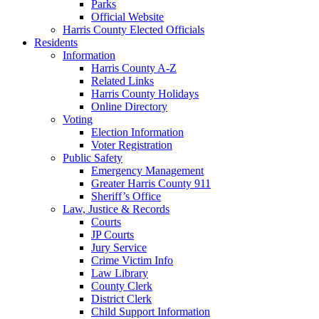
Parks
Official Website
Harris County Elected Officials
Residents
Information
Harris County A-Z
Related Links
Harris County Holidays
Online Directory
Voting
Election Information
Voter Registration
Public Safety
Emergency Management
Greater Harris County 911
Sheriff’s Office
Law, Justice & Records
Courts
JP Courts
Jury Service
Crime Victim Info
Law Library
County Clerk
District Clerk
Child Support Information