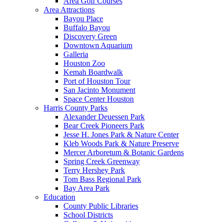
Area Golf Courses
Area Attractions
Bayou Place
Buffalo Bayou
Discovery Green
Downtown Aquarium
Galleria
Houston Zoo
Kemah Boardwalk
Port of Houston Tour
San Jacinto Monument
Space Center Houston
Harris County Parks
Alexander Deuessen Park
Bear Creek Pioneers Park
Jesse H. Jones Park & Nature Center
Kleb Woods Park & Nature Preserve
Mercer Arboretum & Botanic Gardens
Spring Creek Greenway
Terry Hershey Park
Tom Bass Regional Park
Bay Area Park
Education
County Public Libraries
School Districts