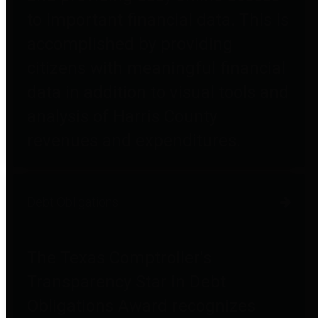
to important financial data. This is
accomplished by providing
citizens with meaningful financial
data in addition to visual tools and
analysis of Harris County
revenues and expenditures.
Debt Obligations
The Texas Comptroller's
Transparency Star in Debt
Obligations Award recognizes