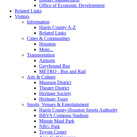
Office of Economic Development
Related Links
Visitors
Information
Harris County A-Z
Related Links
Cities & Communities
Houston
More...
Transportation
Airports
Greyhound Bus
METRO - Bus and Rail
Arts & Culture
Museum District
Theater District
Heritage Society
Heritage Tours
Sports, Venues & Entertainment
Harris County-Houston Sports Authority
BBVA Compass Stadium
Minute Maid Park
NRG Park
Toyota Center