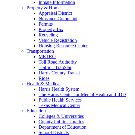
Inmate Information
Property & Home
Appraisal District
Nuisance Complaint
Permits
Property Tax
Recycling
Vehicle Registration
Housing Resource Center
Transportation
METRO
Toll Road Authority
Traffic - TranStar
Harris County Transit
Rides
Health & Medical
Harris Health System
The Harris Center for Mental Health and IDD
Public Health Services
Texas Medical Center
Education
Colleges & Universities
County Public Libraries
Department of Education
School Districts