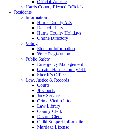
Official Website
Harris County Elected Officials
Residents
Information
Harris County A-Z
Related Links
Harris County Holidays
Online Directory
Voting
Election Information
Voter Registration
Public Safety
Emergency Management
Greater Harris County 911
Sheriff’s Office
Law, Justice & Records
Courts
JP Courts
Jury Service
Crime Victim Info
Law Library
County Clerk
District Clerk
Child Support Information
Marriage License