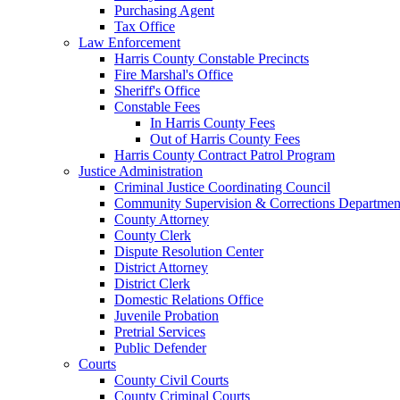
Purchasing Agent
Tax Office
Law Enforcement
Harris County Constable Precincts
Fire Marshal's Office
Sheriff's Office
Constable Fees
In Harris County Fees
Out of Harris County Fees
Harris County Contract Patrol Program
Justice Administration
Criminal Justice Coordinating Council
Community Supervision & Corrections Departmen
County Attorney
County Clerk
Dispute Resolution Center
District Attorney
District Clerk
Domestic Relations Office
Juvenile Probation
Pretrial Services
Public Defender
Courts
County Civil Courts
County Criminal Courts