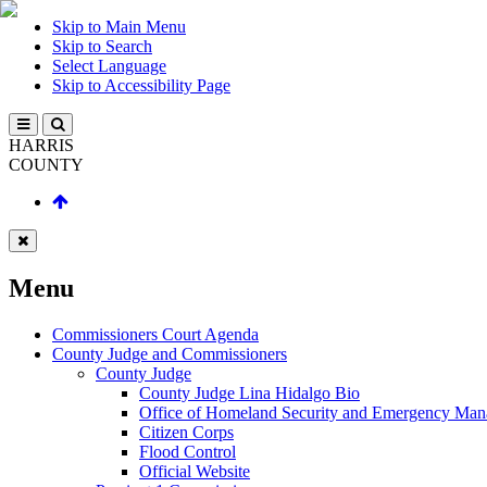
Skip to Main Menu
Skip to Search
Select Language
Skip to Accessibility Page
HARRIS
COUNTY
Menu
Commissioners Court Agenda
County Judge and Commissioners
County Judge
County Judge Lina Hidalgo Bio
Office of Homeland Security and Emergency Ma
Citizen Corps
Flood Control
Official Website