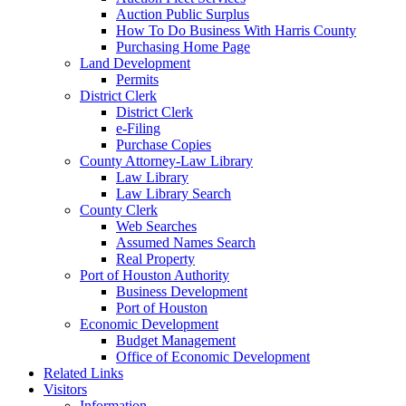
Auction Public Surplus
How To Do Business With Harris County
Purchasing Home Page
Land Development
Permits
District Clerk
District Clerk
e-Filing
Purchase Copies
County Attorney-Law Library
Law Library
Law Library Search
County Clerk
Web Searches
Assumed Names Search
Real Property
Port of Houston Authority
Business Development
Port of Houston
Economic Development
Budget Management
Office of Economic Development
Related Links
Visitors
Information