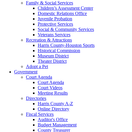
Family & Social Services
Children’s Assessment Center
Domestic Relations Office
Juvenile Probation
Protective Services
Social & Community Services
Veterans Services
Recreation & Attractions
Harris County-Houston Sports
Historical Commission
Museum District
Theater District
Adopt a Pet
Government
Court Agenda
Court Agenda
Court Videos
Meeting Results
Directories
Harris County A-Z
Online Directory
Fiscal Services
Auditor's Office
Budget Management
County Treasurer