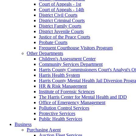
Court of Appeals - 1st
Court of Appeals - 14th
District Civil Courts
District Criminal Courts
District Family Courts
District Juvenile Courts
Justice of the Peace Courts
Probate Courts
Frequent Courthouse Visitors Program
Other Departments
Children's Assessment Center
Community Services Department
Harris County Commissioners Court's Analyst's Of
Harris Health System
Harris County Mental Health Jail Diversion Progr
HR & Risk Management
Institute of Forensic Sciences
The Harris Center for Mental Health and IDD
Office of Emergency Management
Pollution Control Services
Protective Services
Public Health Services
Business
Purchasing Agent
Auction Fleet Services