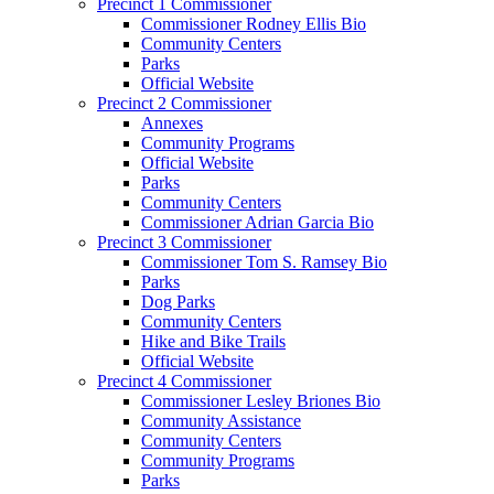
Precinct 1 Commissioner
Commissioner Rodney Ellis Bio
Community Centers
Parks
Official Website
Precinct 2 Commissioner
Annexes
Community Programs
Official Website
Parks
Community Centers
Commissioner Adrian Garcia Bio
Precinct 3 Commissioner
Commissioner Tom S. Ramsey Bio
Parks
Dog Parks
Community Centers
Hike and Bike Trails
Official Website
Precinct 4 Commissioner
Commissioner Lesley Briones Bio
Community Assistance
Community Centers
Community Programs
Parks