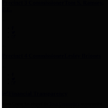
Precinct 3 Commissioner
Tom S. Ramsey,
P.E.
Precinct 4 Commissioner
Lesley Briones
Financial Transparency
Harris County has adopted the
Texas Comptroller's
recommended