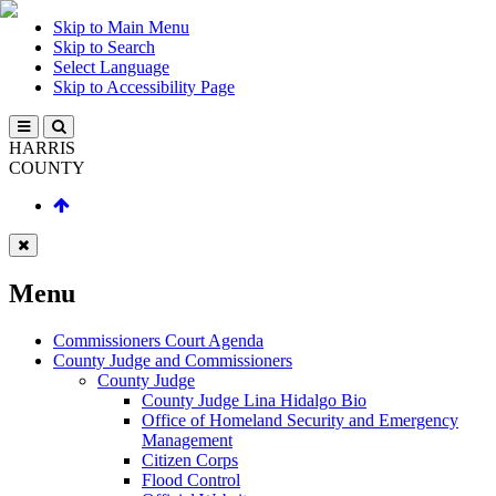
Skip to Main Menu
Skip to Search
Select Language
Skip to Accessibility Page
HARRIS
COUNTY
Menu
Commissioners Court Agenda
County Judge and Commissioners
County Judge
County Judge Lina Hidalgo Bio
Office of Homeland Security and Emergency
Management
Citizen Corps
Flood Control