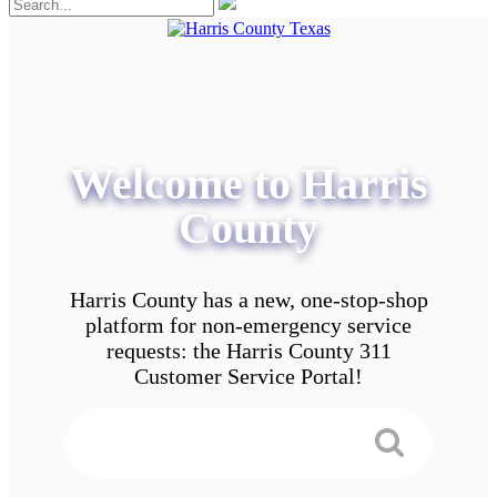
Welcome to Harris
County
Harris County has a new, one-stop-shop
platform for non-emergency service
requests: the Harris County 311
Customer Service Portal!