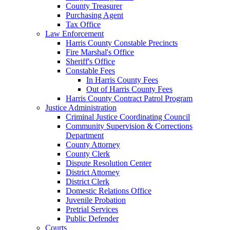
County Treasurer
Purchasing Agent
Tax Office
Law Enforcement
Harris County Constable Precincts
Fire Marshal's Office
Sheriff's Office
Constable Fees
In Harris County Fees
Out of Harris County Fees
Harris County Contract Patrol Program
Justice Administration
Criminal Justice Coordinating Council
Community Supervision & Corrections
Department
County Attorney
County Clerk
Dispute Resolution Center
District Attorney
District Clerk
Domestic Relations Office
Juvenile Probation
Pretrial Services
Public Defender
Courts