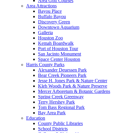
Area Golf Courses
Area Attractions
Bayou Place
Buffalo Bayou
Discovery Green
Downtown Aquarium
Galleria
Houston Zoo
Kemah Boardwalk
Port of Houston Tour
San Jacinto Monument
Space Center Houston
Harris County Parks
Alexander Deuessen Park
Bear Creek Pioneers Park
Jesse H. Jones Park & Nature Center
Kleb Woods Park & Nature Preserve
Mercer Arboretum & Botanic Gardens
Spring Creek Greenway
Terry Hershey Park
Tom Bass Regional Park
Bay Area Park
Education
County Public Libraries
School Districts