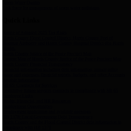
Storm Water Quality
Task force for management of storm water pollutants
Quick Links
Notice of Adopted 2025 Tax Rates
Harris County Flood Control District, Harris County Port of
Houston Authority and Harris County Hospital District dba Harris
Health.
Harris County Justice of the Peace Precinct Map
Current Map of Harris County Justice of the Peace Precinct Map
Harris County Financial Transparency
Financial information including debt information, annual utility
usage and expenses, financial reports, budgets, and other Accounts
Payable information
SB 65: Contracts for Services
Legislative liaison services contracts in compliance with SB 65
Employee Links
Health, Financial, and HR Resources
Employment Opportunities
Employment application and available openings
HB 1378: Local Government Debt Transparency
Harris County and the Flood Control District debt information in
compliance with HB 1378