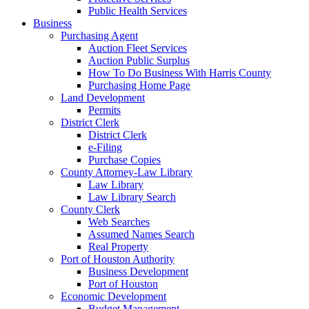
Public Health Services
Business
Purchasing Agent
Auction Fleet Services
Auction Public Surplus
How To Do Business With Harris County
Purchasing Home Page
Land Development
Permits
District Clerk
District Clerk
e-Filing
Purchase Copies
County Attorney-Law Library
Law Library
Law Library Search
County Clerk
Web Searches
Assumed Names Search
Real Property
Port of Houston Authority
Business Development
Port of Houston
Economic Development
Budget Management