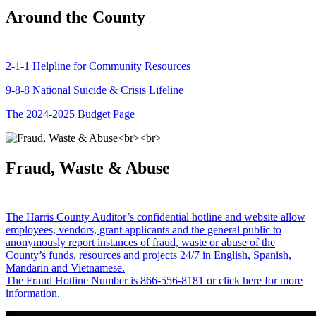
Around the County
2-1-1 Helpline for Community Resources
9-8-8 National Suicide & Crisis Lifeline
The 2024-2025 Budget Page
Fraud, Waste & Abuse
The Harris County Auditor’s confidential hotline and website allow
employees, vendors, grant applicants and the general public to
anonymously report instances of fraud, waste or abuse of the
County’s funds, resources and projects 24/7 in English, Spanish,
Mandarin and Vietnamese.
The Fraud Hotline Number is 866-556-8181 or click here for more
information.