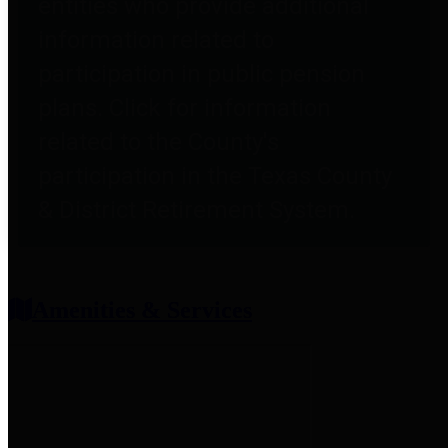
entities who provide additional
information related to
participation in public pension
plans. Click for information
related to the County's
participation in the Texas County
& District Retirement System.
Amenities & Services