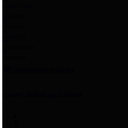
Employee Links
Mobile Apps
Jury Service
Property Tax
Voter Information
Employment
Commissioners Court
County Judge
Lina Hidalgo