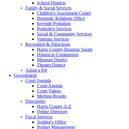
School Districts
Family & Social Services
Children’s Assessment Center
Domestic Relations Office
Juvenile Probation
Protective Services
Social & Community Services
Veterans Services
Recreation & Attractions
Harris County-Houston Sports
Historical Commission
Museum District
Theater District
Adopt a Pet
Government
Court Agenda
Court Agenda
Court Videos
Meeting Results
Directories
Harris County A-Z
Online Directory
Fiscal Services
Auditor's Office
Budget Management