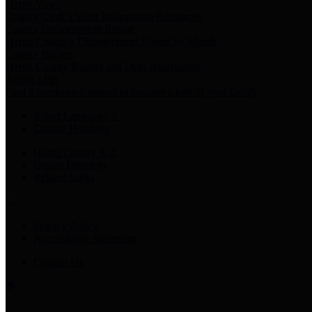
Harris Votes
County Clerk’s Voter Information Resources
County Disbursement Report
Harris County's Disbursement Report by Month
County Budget
Harris County Budget and Debt Information
Adopt a Pet
Find a companion animal to become a part of your family
Select Language
▼
County Holidays
Harris County A-Z
Online Directory
Related Links
Privacy Policy
Accessibility Statement
Contact Us