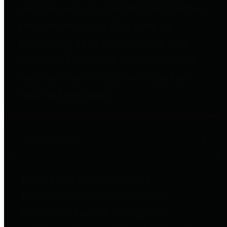
entities who go beyond legislative
requirements in this area by
providing debt information in a
variety of formats and providing
easy online access to important
debt information.
Public Pensions
The Texas Comptroller's
Transparency Star in Public
Pensions Award recognizes