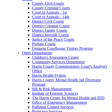
County Civil Courts
County Criminal Courts
Court of Appeals - 1st
Court of Appeals - 14th
District Civil Courts
District Criminal Courts
District Family Courts
District Juvenile Courts
Justice of the Peace Courts
Probate Courts
Frequent Courthouse Visitors Program
Other Departments
Children's Assessment Center
Community Services Department
Harris County Commissioners Court's Analyst's
Office
Harris Health System
Harris County Mental Health Jail Diversion
Program
HR & Risk Management
Institute of Forensic Sciences
The Harris Center for Mental Health and IDD
Office of Emergency Management
Pollution Control Services
Protective Services