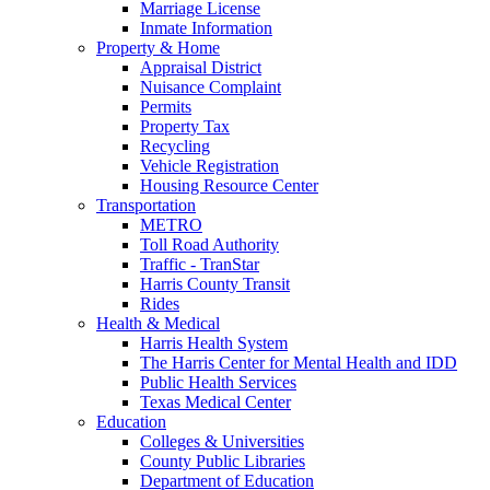
Marriage License
Inmate Information
Property & Home
Appraisal District
Nuisance Complaint
Permits
Property Tax
Recycling
Vehicle Registration
Housing Resource Center
Transportation
METRO
Toll Road Authority
Traffic - TranStar
Harris County Transit
Rides
Health & Medical
Harris Health System
The Harris Center for Mental Health and IDD
Public Health Services
Texas Medical Center
Education
Colleges & Universities
County Public Libraries
Department of Education