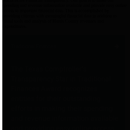
practices for Financial Transparency. Our goal is to make our
spending and revenue information available and provide easy online
access to important financial data. This is accomplished by
providing citizens with meaningful financial data in addition to
visual tools and analysis of Harris County revenues and
expenditures.
Traditional Finances
The Texas Comptroller's
Transparency Star in Traditional
Finances Award recognizes
entities for their outstanding
efforts in making their spending
and revenue information available
and providing easy online access