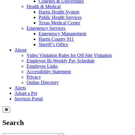
Colleges & Universities
Health & Medical
Harris Health System
Public Health Services
Texas Medical Center
Emergency Services
Emergency Management
Harris County 911
Sheriff’s Office
About
Video Visitation Rules for Off-Site Visitation
Employee Bi-Weekly Pay Schedule
Employee Links
Accessibility Statement
Privacy
Online Directory
Alerts
Adopt a Pet
Services Portal
Search