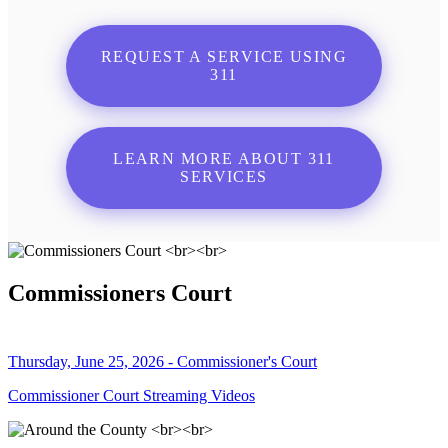
REQUEST A SERVICE USING
311
LEARN MORE ABOUT 311
SERVICES
Commissioners Court
Thursday, June 25, 2026 - Commissioner's Court
Commissioner Court Streaming Videos