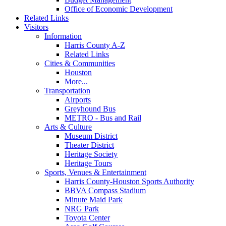
Office of Economic Development
Related Links
Visitors
Information
Harris County A-Z
Related Links
Cities & Communities
Houston
More...
Transportation
Airports
Greyhound Bus
METRO - Bus and Rail
Arts & Culture
Museum District
Theater District
Heritage Society
Heritage Tours
Sports, Venues & Entertainment
Harris County-Houston Sports Authority
BBVA Compass Stadium
Minute Maid Park
NRG Park
Toyota Center