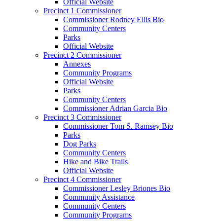
Official Website
Precinct 1 Commissioner
Commissioner Rodney Ellis Bio
Community Centers
Parks
Official Website
Precinct 2 Commissioner
Annexes
Community Programs
Official Website
Parks
Community Centers
Commissioner Adrian Garcia Bio
Precinct 3 Commissioner
Commissioner Tom S. Ramsey Bio
Parks
Dog Parks
Community Centers
Hike and Bike Trails
Official Website
Precinct 4 Commissioner
Commissioner Lesley Briones Bio
Community Assistance
Community Centers
Community Programs