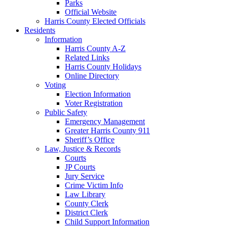
Parks
Official Website
Harris County Elected Officials
Residents
Information
Harris County A-Z
Related Links
Harris County Holidays
Online Directory
Voting
Election Information
Voter Registration
Public Safety
Emergency Management
Greater Harris County 911
Sheriff’s Office
Law, Justice & Records
Courts
JP Courts
Jury Service
Crime Victim Info
Law Library
County Clerk
District Clerk
Child Support Information