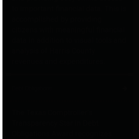
to important financial data. This is
accomplished by providing
citizens with meaningful financial
data in addition to visual tools and
analysis of Harris County
revenues and expenditures.
Debt Obligations
The Texas Comptroller's
Transparency Star in Debt
Obligations Award recognizes