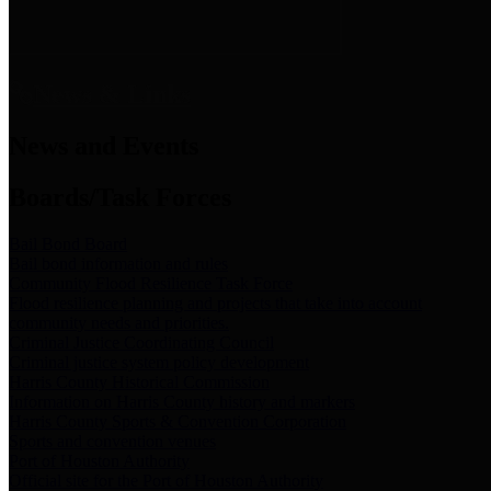
News & Links
News and Events
Boards/Task Forces
Bail Bond Board
Bail bond information and rules
Community Flood Resilience Task Force
Flood resilience planning and projects that take into account
community needs and priorities.
Criminal Justice Coordinating Council
Criminal justice system policy development
Harris County Historical Commission
Information on Harris County history and markers
Harris County Sports & Convention Corporation
Sports and convention venues
Port of Houston Authority
Official site for the Port of Houston Authority