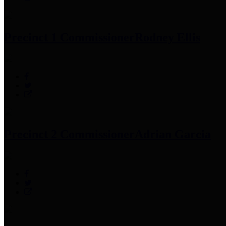
Precinct 1 Commissioner
Rodney Ellis
Precinct 2 Commissioner
Adrian Garcia