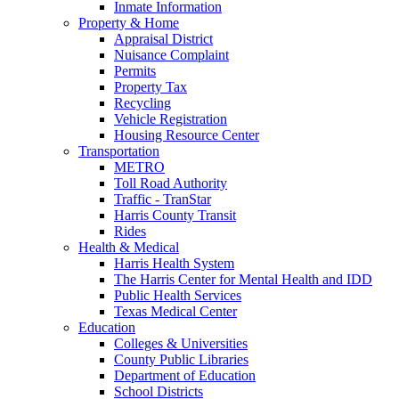
Inmate Information
Property & Home
Appraisal District
Nuisance Complaint
Permits
Property Tax
Recycling
Vehicle Registration
Housing Resource Center
Transportation
METRO
Toll Road Authority
Traffic - TranStar
Harris County Transit
Rides
Health & Medical
Harris Health System
The Harris Center for Mental Health and IDD
Public Health Services
Texas Medical Center
Education
Colleges & Universities
County Public Libraries
Department of Education
School Districts