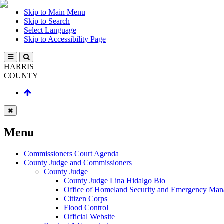
Skip to Main Menu
Skip to Search
Select Language
Skip to Accessibility Page
HARRIS
COUNTY
Menu
Commissioners Court Agenda
County Judge and Commissioners
County Judge
County Judge Lina Hidalgo Bio
Office of Homeland Security and Emergency Ma
Citizen Corps
Flood Control
Official Website