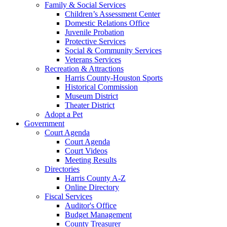
Family & Social Services
Children’s Assessment Center
Domestic Relations Office
Juvenile Probation
Protective Services
Social & Community Services
Veterans Services
Recreation & Attractions
Harris County-Houston Sports
Historical Commission
Museum District
Theater District
Adopt a Pet
Government
Court Agenda
Court Agenda
Court Videos
Meeting Results
Directories
Harris County A-Z
Online Directory
Fiscal Services
Auditor's Office
Budget Management
County Treasurer