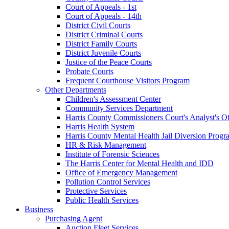
Court of Appeals - 1st
Court of Appeals - 14th
District Civil Courts
District Criminal Courts
District Family Courts
District Juvenile Courts
Justice of the Peace Courts
Probate Courts
Frequent Courthouse Visitors Program
Other Departments
Children's Assessment Center
Community Services Department
Harris County Commissioners Court's Analyst's Of
Harris Health System
Harris County Mental Health Jail Diversion Progr
HR & Risk Management
Institute of Forensic Sciences
The Harris Center for Mental Health and IDD
Office of Emergency Management
Pollution Control Services
Protective Services
Public Health Services
Business
Purchasing Agent
Auction Fleet Services