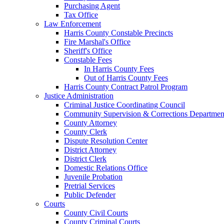
Purchasing Agent
Tax Office
Law Enforcement
Harris County Constable Precincts
Fire Marshal's Office
Sheriff's Office
Constable Fees
In Harris County Fees
Out of Harris County Fees
Harris County Contract Patrol Program
Justice Administration
Criminal Justice Coordinating Council
Community Supervision & Corrections Departmen
County Attorney
County Clerk
Dispute Resolution Center
District Attorney
District Clerk
Domestic Relations Office
Juvenile Probation
Pretrial Services
Public Defender
Courts
County Civil Courts
County Criminal Courts