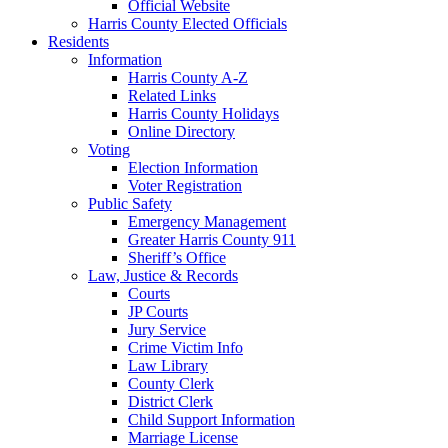
Official Website
Harris County Elected Officials
Residents
Information
Harris County A-Z
Related Links
Harris County Holidays
Online Directory
Voting
Election Information
Voter Registration
Public Safety
Emergency Management
Greater Harris County 911
Sheriff’s Office
Law, Justice & Records
Courts
JP Courts
Jury Service
Crime Victim Info
Law Library
County Clerk
District Clerk
Child Support Information
Marriage License