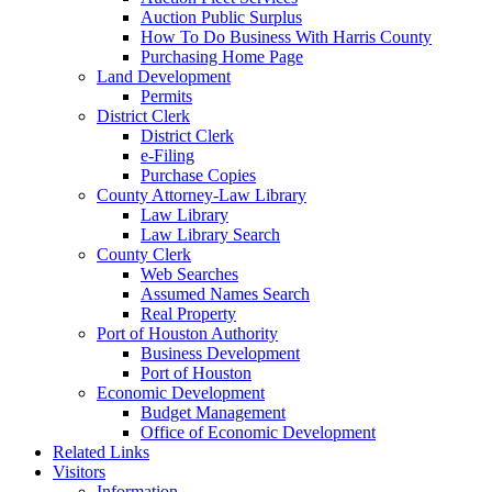
Auction Public Surplus
How To Do Business With Harris County
Purchasing Home Page
Land Development
Permits
District Clerk
District Clerk
e-Filing
Purchase Copies
County Attorney-Law Library
Law Library
Law Library Search
County Clerk
Web Searches
Assumed Names Search
Real Property
Port of Houston Authority
Business Development
Port of Houston
Economic Development
Budget Management
Office of Economic Development
Related Links
Visitors
Information