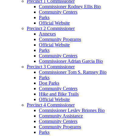
Precinct 1 Commissioner
Commissioner Rodney Ellis Bio
Community Centers
Parks
Official Website
Precinct 2 Commissioner
Annexes
Community Programs
Official Website
Parks
Community Centers
Commissioner Adrian Garcia Bio
Precinct 3 Commissioner
Commissioner Tom S. Ramsey Bio
Parks
Dog Parks
Community Centers
Hike and Bike Trails
Official Website
Precinct 4 Commissioner
Commissioner Lesley Briones Bio
Community Assistance
Community Centers
Community Programs
Parks