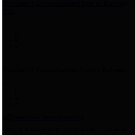
Precinct 3 Commissioner
Tom S. Ramsey,
P.E.
Precinct 4 Commissioner
Lesley Briones
Financial Transparency
Harris County has adopted the
Texas Comptroller's
recommended