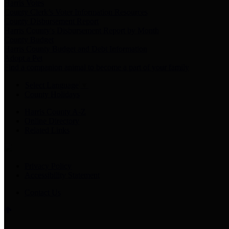
Harris Votes
County Clerk’s Voter Information Resources
County Disbursement Report
Harris County's Disbursement Report by Month
County Budget
Harris County Budget and Debt Information
Adopt a Pet
Find a companion animal to become a part of your family
Select Language
▼
County Holidays
Harris County A-Z
Online Directory
Related Links
Privacy Policy
Accessibility Statement
Contact Us