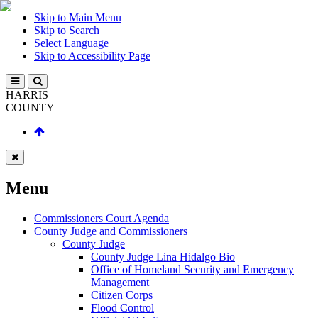
Skip to Main Menu
Skip to Search
Select Language
Skip to Accessibility Page
HARRIS
COUNTY
Menu
Commissioners Court Agenda
County Judge and Commissioners
County Judge
County Judge Lina Hidalgo Bio
Office of Homeland Security and Emergency
Management
Citizen Corps
Flood Control