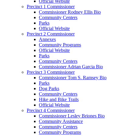
Official Website
Precinct 1 Commissioner
Commissioner Rodney Ellis Bio
Community Centers
Parks
Official Website
Precinct 2 Commissioner
Annexes
Community Programs
Official Website
Parks
Community Centers
Commissioner Adrian Garcia Bio
Precinct 3 Commissioner
Commissioner Tom S. Ramsey Bio
Parks
Dog Parks
Community Centers
Hike and Bike Trails
Official Website
Precinct 4 Commissioner
Commissioner Lesley Briones Bio
Community Assistance
Community Centers
Community Programs