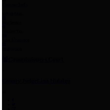
Employee Links
Mobile Apps
Jury Service
Property Tax
Voter Information
Employment
Commissioners Court
County Judge
Lina Hidalgo