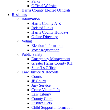
Parks
Official Website
Harris County Elected Officials
Residents
Information
Harris County A-Z
Related Links
Harris County Holidays
Online Directory
Voting
Election Information
Voter Registration
Public Safety
Emergency Management
Greater Harris County 911
Sheriff’s Office
Law, Justice & Records
Courts
JP Courts
Jury Service
Crime Victim Info
Law Library
County Clerk
District Clerk
Child Support Information