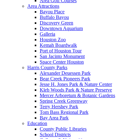
Area Golf Courses
Area Attractions
Bayou Place
Buffalo Bayou
Discovery Green
Downtown Aquarium
Galleria
Houston Zoo
Kemah Boardwalk
Port of Houston Tour
San Jacinto Monument
Space Center Houston
Harris County Parks
Alexander Deuessen Park
Bear Creek Pioneers Park
Jesse H. Jones Park & Nature Center
Kleb Woods Park & Nature Preserve
Mercer Arboretum & Botanic Gardens
Spring Creek Greenway
Terry Hershey Park
Tom Bass Regional Park
Bay Area Park
Education
County Public Libraries
School Districts