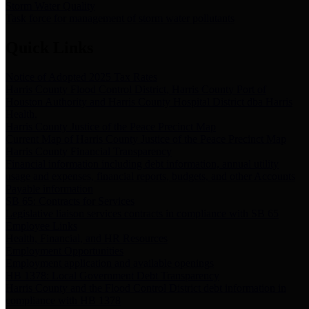
Storm Water Quality
Task force for management of storm water pollutants
Quick Links
Notice of Adopted 2025 Tax Rates
Harris County Flood Control District, Harris County Port of
Houston Authority and Harris County Hospital District dba Harris
Health.
Harris County Justice of the Peace Precinct Map
Current Map of Harris County Justice of the Peace Precinct Map
Harris County Financial Transparency
Financial information including debt information, annual utility
usage and expenses, financial reports, budgets, and other Accounts
Payable information
SB 65: Contracts for Services
Legislative liaison services contracts in compliance with SB 65
Employee Links
Health, Financial, and HR Resources
Employment Opportunities
Employment application and available openings
HB 1378: Local Government Debt Transparency
Harris County and the Flood Control District debt information in
compliance with HB 1378