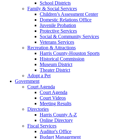
School Districts
Family & Social Services
Children’s Assessment Center
Domestic Relations Office
Juvenile Probation
Protective Services
Social & Community Services
Veterans Services
Recreation & Attractions
Harris County-Houston Sports
Historical Commission
Museum District
Theater District
Adopt a Pet
Government
Court Agenda
Court Agenda
Court Videos
Meeting Results
Directories
Harris County A-Z
Online Directory
Fiscal Services
Auditor's Office
Budget Management