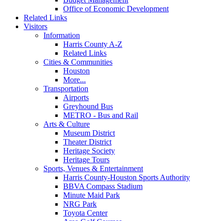
Office of Economic Development
Related Links
Visitors
Information
Harris County A-Z
Related Links
Cities & Communities
Houston
More...
Transportation
Airports
Greyhound Bus
METRO - Bus and Rail
Arts & Culture
Museum District
Theater District
Heritage Society
Heritage Tours
Sports, Venues & Entertainment
Harris County-Houston Sports Authority
BBVA Compass Stadium
Minute Maid Park
NRG Park
Toyota Center