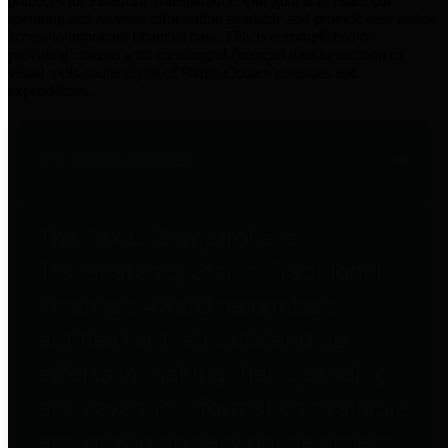
practices for Financial Transparency. Our goal is to make our
spending and revenue information available and provide easy online
access to important financial data. This is accomplished by
providing citizens with meaningful financial data in addition to
visual tools and analysis of Harris County revenues and
expenditures.
Traditional Finances
The Texas Comptroller's
Transparency Star in Traditional
Finances Award recognizes
entities for their outstanding
efforts in making their spending
and revenue information available
and providing easy online access