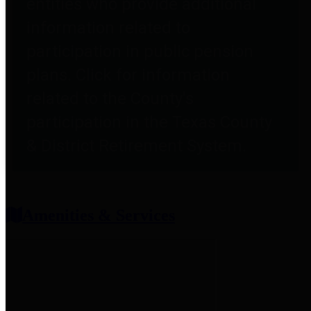
entities who provide additional
information related to
participation in public pension
plans. Click for information
related to the County's
participation in the Texas County
& District Retirement System.
Amenities & Services