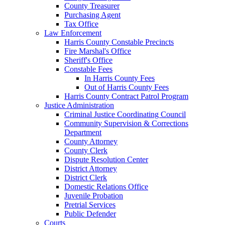
County Treasurer
Purchasing Agent
Tax Office
Law Enforcement
Harris County Constable Precincts
Fire Marshal's Office
Sheriff's Office
Constable Fees
In Harris County Fees
Out of Harris County Fees
Harris County Contract Patrol Program
Justice Administration
Criminal Justice Coordinating Council
Community Supervision & Corrections
Department
County Attorney
County Clerk
Dispute Resolution Center
District Attorney
District Clerk
Domestic Relations Office
Juvenile Probation
Pretrial Services
Public Defender
Courts