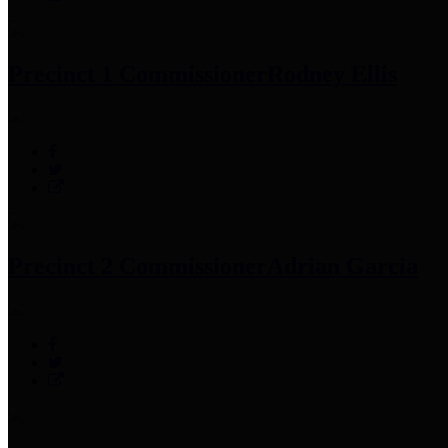
Precinct 1 Commissioner
Rodney Ellis
Precinct 2 Commissioner
Adrian Garcia