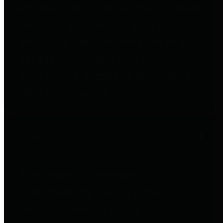
entities who go beyond legislative
requirements in this area by
providing debt information in a
variety of formats and providing
easy online access to important
debt information.
Public Pensions
The Texas Comptroller's
Transparency Star in Public
Pensions Award recognizes