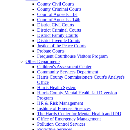
County Civil Courts
County Criminal Courts
Court of Appeals - 1st
Court of Appeals - 14th
District Civil Courts
District Criminal Courts
District Family Courts
District Juvenile Courts
Justice of the Peace Courts
Probate Courts
Frequent Courthouse Visitors Program
Other Departments
Children's Assessment Center
Community Services Department
Harris County Commissioners Court's Analyst's
Office
Harris Health System
Harris County Mental Health Jail Diversion
Program
HR & Risk Management
Institute of Forensic Sciences
The Harris Center for Mental Health and IDD
Office of Emergency Management
Pollution Control Services
Protective Services