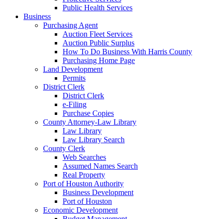
Public Health Services
Business
Purchasing Agent
Auction Fleet Services
Auction Public Surplus
How To Do Business With Harris County
Purchasing Home Page
Land Development
Permits
District Clerk
District Clerk
e-Filing
Purchase Copies
County Attorney-Law Library
Law Library
Law Library Search
County Clerk
Web Searches
Assumed Names Search
Real Property
Port of Houston Authority
Business Development
Port of Houston
Economic Development
Budget Management