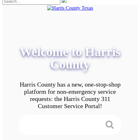
Welcome to Harris
County
Harris County has a new, one-stop-shop
platform for non-emergency service
requests: the Harris County 311
Customer Service Portal!