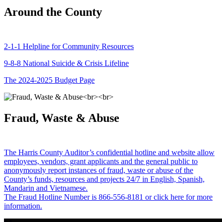
Around the County
2-1-1 Helpline for Community Resources
9-8-8 National Suicide & Crisis Lifeline
The 2024-2025 Budget Page
Fraud, Waste & Abuse
The Harris County Auditor’s confidential hotline and website allow
employees, vendors, grant applicants and the general public to
anonymously report instances of fraud, waste or abuse of the
County’s funds, resources and projects 24/7 in English, Spanish,
Mandarin and Vietnamese.
The Fraud Hotline Number is 866-556-8181 or click here for more
information.