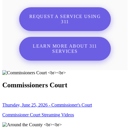
REQUEST A SERVICE USING
311
LEARN MORE ABOUT 311
SERVICES
Commissioners Court
Thursday, June 25, 2026 - Commissioner's Court
Commissioner Court Streaming Videos