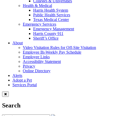
Colleges & Universities
Health & Medical
Harris Health System
Public Health Services
Texas Medical Center
Emergency Services
Emergency Management
Harris County 911
Sheriff’s Office
About
Video Visitation Rules for Off-Site Visitation
Employee Bi-Weekly Pay Schedule
Employee Links
Accessibility Statement
Privacy
Online Directory
Alerts
Adopt a Pet
Services Portal
Search