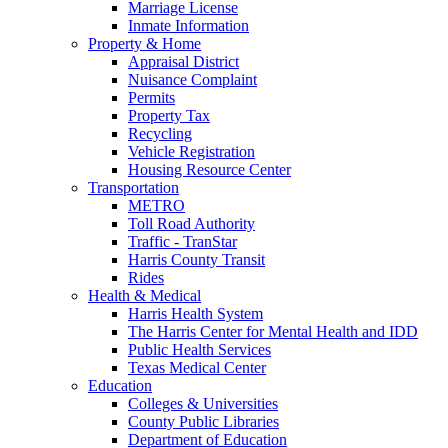
Marriage License
Inmate Information
Property & Home
Appraisal District
Nuisance Complaint
Permits
Property Tax
Recycling
Vehicle Registration
Housing Resource Center
Transportation
METRO
Toll Road Authority
Traffic - TranStar
Harris County Transit
Rides
Health & Medical
Harris Health System
The Harris Center for Mental Health and IDD
Public Health Services
Texas Medical Center
Education
Colleges & Universities
County Public Libraries
Department of Education