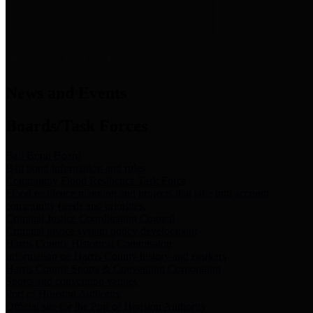
News & Links
News and Events
Boards/Task Forces
Bail Bond Board
Bail bond information and rules
Community Flood Resilience Task Force
Flood resilience planning and projects that take into account
community needs and priorities.
Criminal Justice Coordinating Council
Criminal justice system policy development
Harris County Historical Commission
Information on Harris County history and markers
Harris County Sports & Convention Corporation
Sports and convention venues
Port of Houston Authority
Official site for the Port of Houston Authority