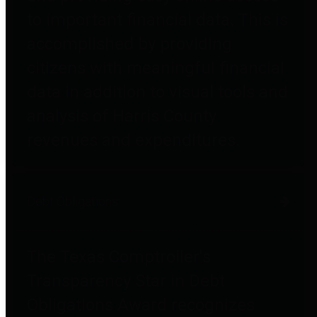
to important financial data. This is
accomplished by providing
citizens with meaningful financial
data in addition to visual tools and
analysis of Harris County
revenues and expenditures.
Debt Obligations
The Texas Comptroller's
Transparency Star in Debt
Obligations Award recognizes