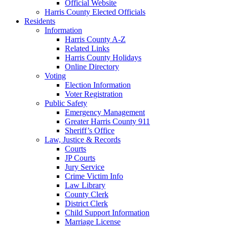
Official Website
Harris County Elected Officials
Residents
Information
Harris County A-Z
Related Links
Harris County Holidays
Online Directory
Voting
Election Information
Voter Registration
Public Safety
Emergency Management
Greater Harris County 911
Sheriff’s Office
Law, Justice & Records
Courts
JP Courts
Jury Service
Crime Victim Info
Law Library
County Clerk
District Clerk
Child Support Information
Marriage License