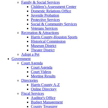
Family & Social Services
Children’s Assessment Center
Domestic Relations Office
Juvenile Probation
Protective Services
Social & Community Services
Veterans Services
Recreation & Attractions
Harris County-Houston Sports
Historical Commission
Museum District
Theater District
Adopt a Pet
Government
Court Agenda
Court Agenda
Court Videos
Meeting Results
Directories
Harris County A-Z
Online Directory
Fiscal Services
Auditor's Office
Budget Management
County Treasurer