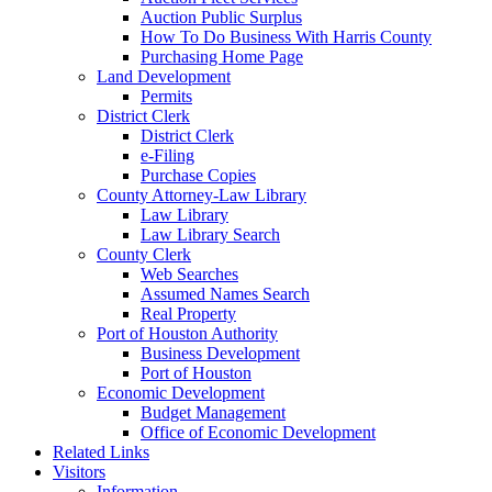
Auction Public Surplus
How To Do Business With Harris County
Purchasing Home Page
Land Development
Permits
District Clerk
District Clerk
e-Filing
Purchase Copies
County Attorney-Law Library
Law Library
Law Library Search
County Clerk
Web Searches
Assumed Names Search
Real Property
Port of Houston Authority
Business Development
Port of Houston
Economic Development
Budget Management
Office of Economic Development
Related Links
Visitors
Information