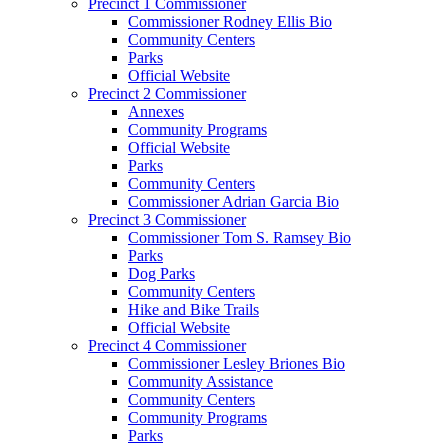
Precinct 1 Commissioner
Commissioner Rodney Ellis Bio
Community Centers
Parks
Official Website
Precinct 2 Commissioner
Annexes
Community Programs
Official Website
Parks
Community Centers
Commissioner Adrian Garcia Bio
Precinct 3 Commissioner
Commissioner Tom S. Ramsey Bio
Parks
Dog Parks
Community Centers
Hike and Bike Trails
Official Website
Precinct 4 Commissioner
Commissioner Lesley Briones Bio
Community Assistance
Community Centers
Community Programs
Parks