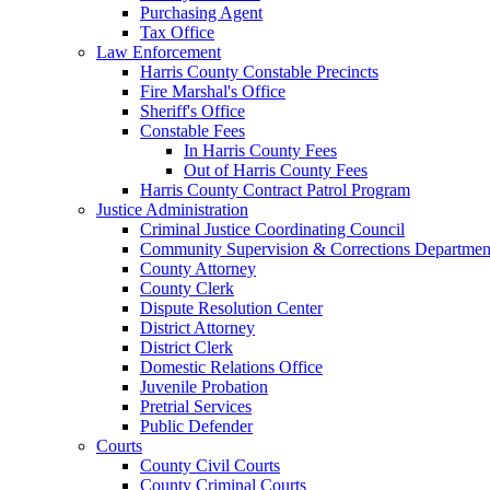
Purchasing Agent
Tax Office
Law Enforcement
Harris County Constable Precincts
Fire Marshal's Office
Sheriff's Office
Constable Fees
In Harris County Fees
Out of Harris County Fees
Harris County Contract Patrol Program
Justice Administration
Criminal Justice Coordinating Council
Community Supervision & Corrections Departmen
County Attorney
County Clerk
Dispute Resolution Center
District Attorney
District Clerk
Domestic Relations Office
Juvenile Probation
Pretrial Services
Public Defender
Courts
County Civil Courts
County Criminal Courts