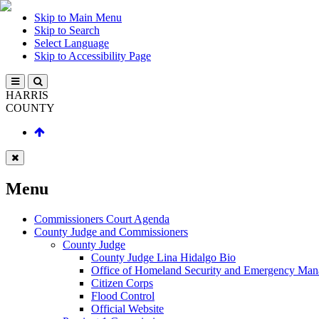
Skip to Main Menu
Skip to Search
Select Language
Skip to Accessibility Page
HARRIS
COUNTY
Menu
Commissioners Court Agenda
County Judge and Commissioners
County Judge
County Judge Lina Hidalgo Bio
Office of Homeland Security and Emergency Ma
Citizen Corps
Flood Control
Official Website