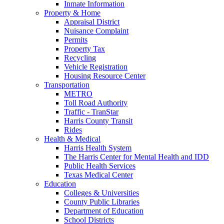
Inmate Information
Property & Home
Appraisal District
Nuisance Complaint
Permits
Property Tax
Recycling
Vehicle Registration
Housing Resource Center
Transportation
METRO
Toll Road Authority
Traffic - TranStar
Harris County Transit
Rides
Health & Medical
Harris Health System
The Harris Center for Mental Health and IDD
Public Health Services
Texas Medical Center
Education
Colleges & Universities
County Public Libraries
Department of Education
School Districts