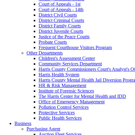
Court of Appeals - 1st
Court of Appeals - 14th
District Civil Courts
District Criminal Courts
District Family Courts
District Juvenile Courts
Justice of the Peace Courts
Probate Courts
Frequent Courthouse Visitors Program
Other Departments
Children's Assessment Center
Community Services Department
Harris County Commissioners Court's Analyst's Of
Harris Health System
Harris County Mental Health Jail Diversion Progr
HR & Risk Management
Institute of Forensic Sciences
The Harris Center for Mental Health and IDD
Office of Emergency Management
Pollution Control Services
Protective Services
Public Health Services
Business
Purchasing Agent
Auction Fleet Services