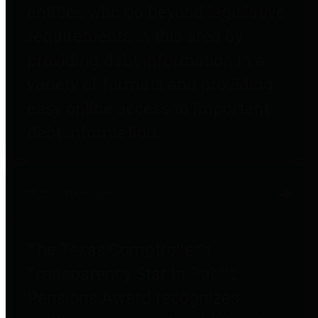
entities who go beyond legislative
requirements in this area by
providing debt information in a
variety of formats and providing
easy online access to important
debt information.
Public Pensions
The Texas Comptroller's
Transparency Star in Public
Pensions Award recognizes