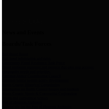
News & Links
News and Events
Boards/Task Forces
Bail Bond Board
Bail bond information and rules
Community Flood Resilience Task Force
Flood resilience planning and projects that take into account
community needs and priorities.
Criminal Justice Coordinating Council
Criminal justice system policy development
Harris County Historical Commission
Information on Harris County history and markers
Harris County Sports & Convention Corporation
Sports and convention venues
Port of Houston Authority
Official site for the Port of Houston Authority