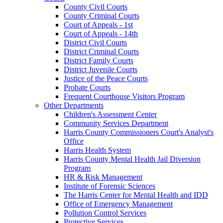
County Civil Courts
County Criminal Courts
Court of Appeals - 1st
Court of Appeals - 14th
District Civil Courts
District Criminal Courts
District Family Courts
District Juvenile Courts
Justice of the Peace Courts
Probate Courts
Frequent Courthouse Visitors Program
Other Departments
Children's Assessment Center
Community Services Department
Harris County Commissioners Court's Analyst's
Office
Harris Health System
Harris County Mental Health Jail Diversion
Program
HR & Risk Management
Institute of Forensic Sciences
The Harris Center for Mental Health and IDD
Office of Emergency Management
Pollution Control Services
Protective Services