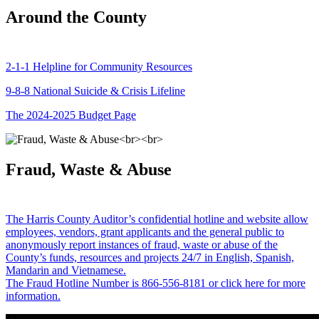
Around the County
2-1-1 Helpline for Community Resources
9-8-8 National Suicide & Crisis Lifeline
The 2024-2025 Budget Page
Fraud, Waste & Abuse
The Harris County Auditor’s confidential hotline and website allow
employees, vendors, grant applicants and the general public to
anonymously report instances of fraud, waste or abuse of the
County’s funds, resources and projects 24/7 in English, Spanish,
Mandarin and Vietnamese.
The Fraud Hotline Number is 866-556-8181 or click here for more
information.