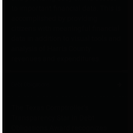
to important financial data. This is
accomplished by providing
citizens with meaningful financial
data in addition to visual tools and
analysis of Harris County
revenues and expenditures.
Debt Obligations
The Texas Comptroller's
Transparency Star in Debt
Obligations Award recognizes