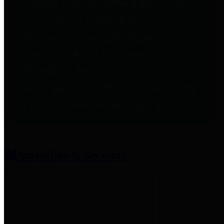
entities who provide additional
information related to
participation in public pension
plans. Click for information
related to the County's
participation in the Texas County
& District Retirement System.
Amenities & Services