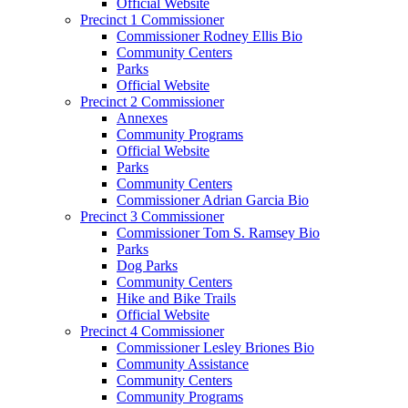
Official Website
Precinct 1 Commissioner
Commissioner Rodney Ellis Bio
Community Centers
Parks
Official Website
Precinct 2 Commissioner
Annexes
Community Programs
Official Website
Parks
Community Centers
Commissioner Adrian Garcia Bio
Precinct 3 Commissioner
Commissioner Tom S. Ramsey Bio
Parks
Dog Parks
Community Centers
Hike and Bike Trails
Official Website
Precinct 4 Commissioner
Commissioner Lesley Briones Bio
Community Assistance
Community Centers
Community Programs