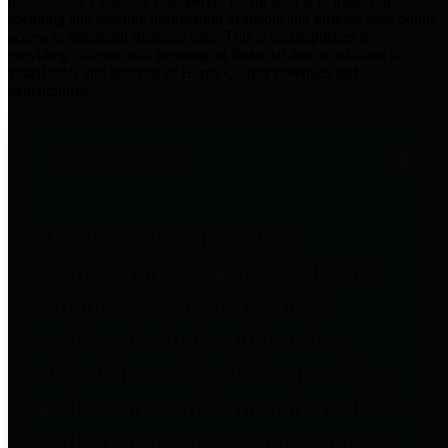
practices for Financial Transparency. Our goal is to make our
spending and revenue information available and provide easy online
access to important financial data. This is accomplished by
providing citizens with meaningful financial data in addition to
visual tools and analysis of Harris County revenues and
expenditures.
Traditional Finances
The Texas Comptroller's
Transparency Star in Traditional
Finances Award recognizes
entities for their outstanding
efforts in making their spending
and revenue information available
and providing easy online access