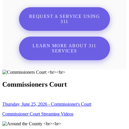
REQUEST A SERVICE USING
311
LEARN MORE ABOUT 311
SERVICES
Commissioners Court
Thursday, June 25, 2026 - Commissioner's Court
Commissioner Court Streaming Videos