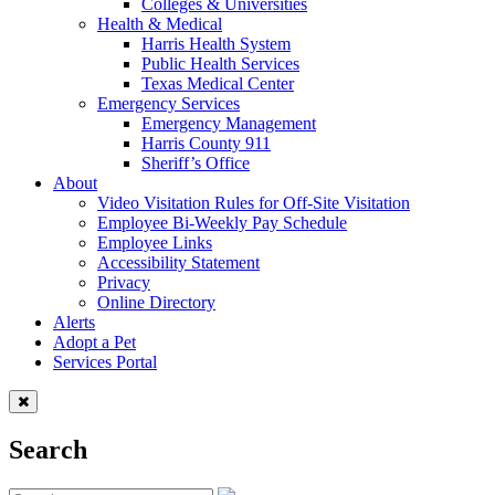
Colleges & Universities
Health & Medical
Harris Health System
Public Health Services
Texas Medical Center
Emergency Services
Emergency Management
Harris County 911
Sheriff’s Office
About
Video Visitation Rules for Off-Site Visitation
Employee Bi-Weekly Pay Schedule
Employee Links
Accessibility Statement
Privacy
Online Directory
Alerts
Adopt a Pet
Services Portal
Search