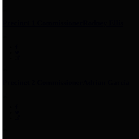
Precinct 1 Commissioner
Rodney Ellis
Precinct 2 Commissioner
Adrian Garcia