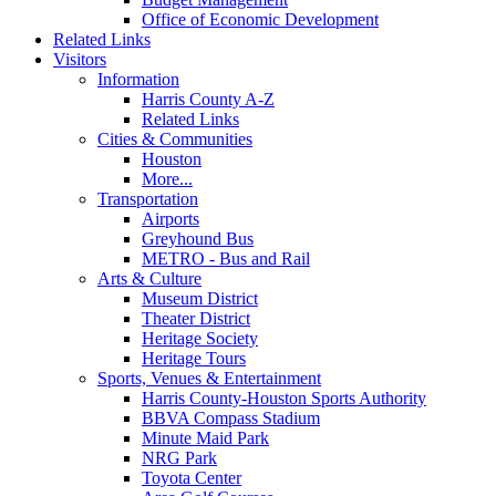
Office of Economic Development
Related Links
Visitors
Information
Harris County A-Z
Related Links
Cities & Communities
Houston
More...
Transportation
Airports
Greyhound Bus
METRO - Bus and Rail
Arts & Culture
Museum District
Theater District
Heritage Society
Heritage Tours
Sports, Venues & Entertainment
Harris County-Houston Sports Authority
BBVA Compass Stadium
Minute Maid Park
NRG Park
Toyota Center