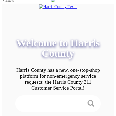
Welcome to Harris
County
Harris County has a new, one-stop-shop
platform for non-emergency service
requests: the Harris County 311
Customer Service Portal!