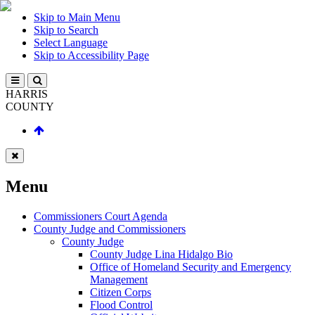
Skip to Main Menu
Skip to Search
Select Language
Skip to Accessibility Page
HARRIS
COUNTY
Menu
Commissioners Court Agenda
County Judge and Commissioners
County Judge
County Judge Lina Hidalgo Bio
Office of Homeland Security and Emergency
Management
Citizen Corps
Flood Control