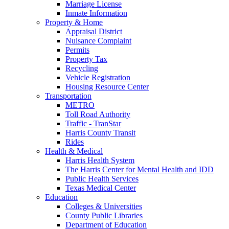
Marriage License
Inmate Information
Property & Home
Appraisal District
Nuisance Complaint
Permits
Property Tax
Recycling
Vehicle Registration
Housing Resource Center
Transportation
METRO
Toll Road Authority
Traffic - TranStar
Harris County Transit
Rides
Health & Medical
Harris Health System
The Harris Center for Mental Health and IDD
Public Health Services
Texas Medical Center
Education
Colleges & Universities
County Public Libraries
Department of Education