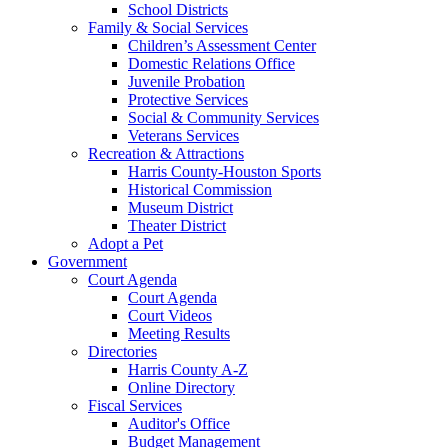
School Districts
Family & Social Services
Children’s Assessment Center
Domestic Relations Office
Juvenile Probation
Protective Services
Social & Community Services
Veterans Services
Recreation & Attractions
Harris County-Houston Sports
Historical Commission
Museum District
Theater District
Adopt a Pet
Government
Court Agenda
Court Agenda
Court Videos
Meeting Results
Directories
Harris County A-Z
Online Directory
Fiscal Services
Auditor's Office
Budget Management