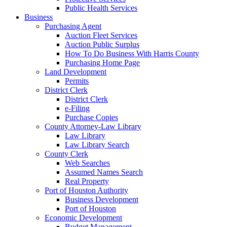
Public Health Services
Business
Purchasing Agent
Auction Fleet Services
Auction Public Surplus
How To Do Business With Harris County
Purchasing Home Page
Land Development
Permits
District Clerk
District Clerk
e-Filing
Purchase Copies
County Attorney-Law Library
Law Library
Law Library Search
County Clerk
Web Searches
Assumed Names Search
Real Property
Port of Houston Authority
Business Development
Port of Houston
Economic Development
Budget Management