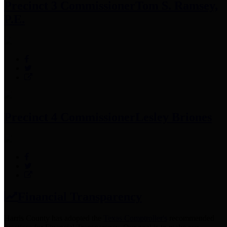
Precinct 3 Commissioner
Tom S. Ramsey,
P.E.
Precinct 4 Commissioner
Lesley Briones
Financial Transparency
Harris County has adopted the
Texas Comptroller's
recommended