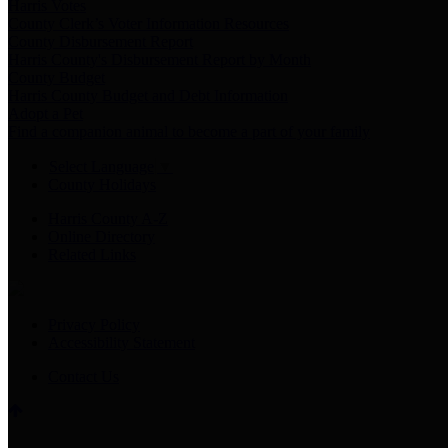
Harris Votes
County Clerk’s Voter Information Resources
County Disbursement Report
Harris County's Disbursement Report by Month
County Budget
Harris County Budget and Debt Information
Adopt a Pet
Find a companion animal to become a part of your family
Select Language
▼
County Holidays
Harris County A-Z
Online Directory
Related Links
Privacy Policy
Accessibility Statement
Contact Us