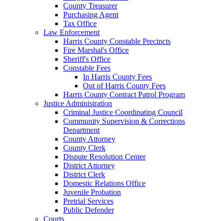
County Treasurer
Purchasing Agent
Tax Office
Law Enforcement
Harris County Constable Precincts
Fire Marshal's Office
Sheriff's Office
Constable Fees
In Harris County Fees
Out of Harris County Fees
Harris County Contract Patrol Program
Justice Administration
Criminal Justice Coordinating Council
Community Supervision & Corrections
Department
County Attorney
County Clerk
Dispute Resolution Center
District Attorney
District Clerk
Domestic Relations Office
Juvenile Probation
Pretrial Services
Public Defender
Courts