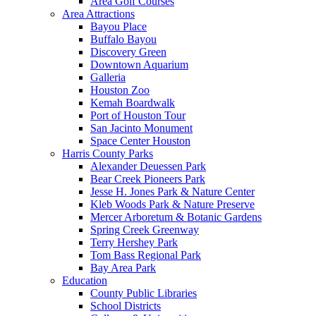
Area Golf Courses
Area Attractions
Bayou Place
Buffalo Bayou
Discovery Green
Downtown Aquarium
Galleria
Houston Zoo
Kemah Boardwalk
Port of Houston Tour
San Jacinto Monument
Space Center Houston
Harris County Parks
Alexander Deuessen Park
Bear Creek Pioneers Park
Jesse H. Jones Park & Nature Center
Kleb Woods Park & Nature Preserve
Mercer Arboretum & Botanic Gardens
Spring Creek Greenway
Terry Hershey Park
Tom Bass Regional Park
Bay Area Park
Education
County Public Libraries
School Districts