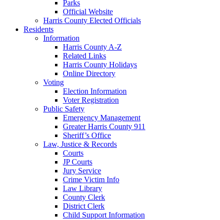
Parks
Official Website
Harris County Elected Officials
Residents
Information
Harris County A-Z
Related Links
Harris County Holidays
Online Directory
Voting
Election Information
Voter Registration
Public Safety
Emergency Management
Greater Harris County 911
Sheriff’s Office
Law, Justice & Records
Courts
JP Courts
Jury Service
Crime Victim Info
Law Library
County Clerk
District Clerk
Child Support Information