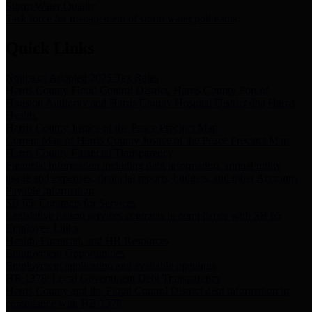
Storm Water Quality
Task force for management of storm water pollutants
Quick Links
Notice of Adopted 2025 Tax Rates
Harris County Flood Control District, Harris County Port of
Houston Authority and Harris County Hospital District dba Harris
Health.
Harris County Justice of the Peace Precinct Map
Current Map of Harris County Justice of the Peace Precinct Map
Harris County Financial Transparency
Financial information including debt information, annual utility
usage and expenses, financial reports, budgets, and other Accounts
Payable information
SB 65: Contracts for Services
Legislative liaison services contracts in compliance with SB 65
Employee Links
Health, Financial, and HR Resources
Employment Opportunities
Employment application and available openings
HB 1378: Local Government Debt Transparency
Harris County and the Flood Control District debt information in
compliance with HB 1378