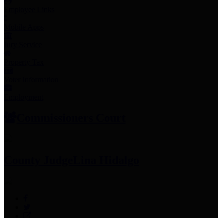
Employee Links
Mobile Apps
Jury Service
Property Tax
Voter Information
Employment
Commissioners Court
County Judge
Lina Hidalgo