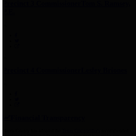
Precinct 3 Commissioner
Tom S. Ramsey,
P.E.
Precinct 4 Commissioner
Lesley Briones
Financial Transparency
Harris County has adopted the
Texas Comptroller's
recommended