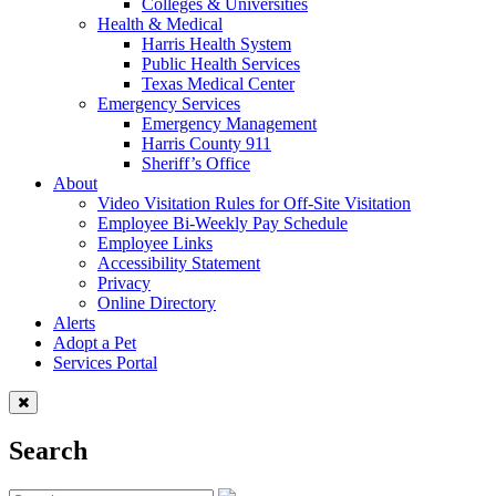
Colleges & Universities
Health & Medical
Harris Health System
Public Health Services
Texas Medical Center
Emergency Services
Emergency Management
Harris County 911
Sheriff’s Office
About
Video Visitation Rules for Off-Site Visitation
Employee Bi-Weekly Pay Schedule
Employee Links
Accessibility Statement
Privacy
Online Directory
Alerts
Adopt a Pet
Services Portal
Search