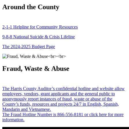
Around the County
2-1-1 Helpline for Community Resources
9-8-8 National Suicide & Crisis Lifeline
The 2024-2025 Budget Page
Fraud, Waste & Abuse
The Harris County Auditor’s confidential hotline and website allow
employees, vendors, grant applicants and the general public to
anonymously report instances of fraud, waste or abuse of the
County’s funds, resources and projects 24/7 in English, Spanish,
Mandarin and Vietnamese.
The Fraud Hotline Number is 866-556-8181 or click here for more
information.