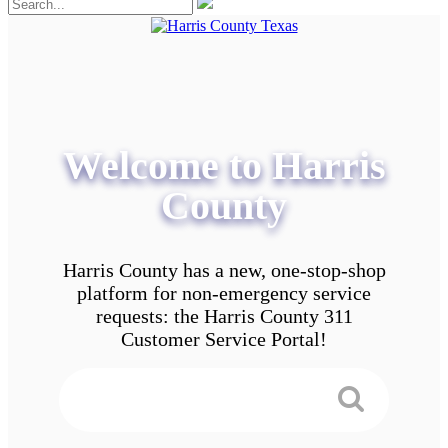
Welcome to Harris
County
Harris County has a new, one-stop-shop
platform for non-emergency service
requests: the Harris County 311
Customer Service Portal!