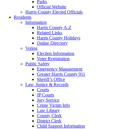
Parks
Official Website
Harris County Elected Officials
Residents
Information
Harris County A-Z
Related Links
Harris County Holidays
Online Directory
Voting
Election Information
Voter Registration
Public Safety
Emergency Management
Greater Harris County 911
Sheriff’s Office
Law, Justice & Records
Courts
JP Courts
Jury Service
Crime Victim Info
Law Library
County Clerk
District Clerk
Child Support Information