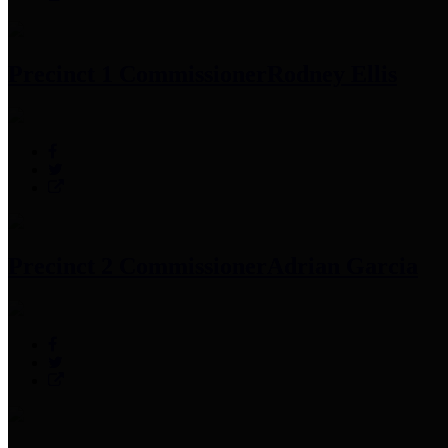
Precinct 1 Commissioner
Rodney Ellis
Precinct 2 Commissioner
Adrian Garcia