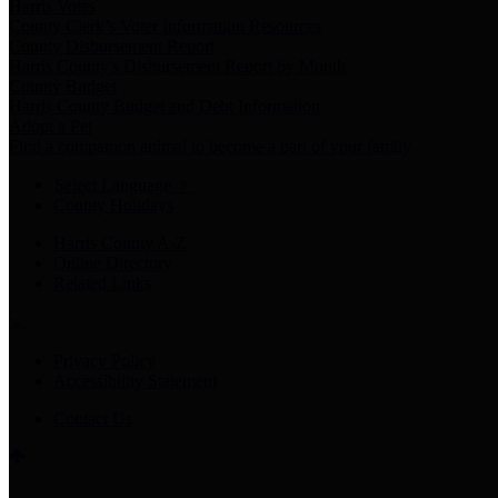
Harris Votes
County Clerk’s Voter Information Resources
County Disbursement Report
Harris County's Disbursement Report by Month
County Budget
Harris County Budget and Debt Information
Adopt a Pet
Find a companion animal to become a part of your family
Select Language
▼
County Holidays
Harris County A-Z
Online Directory
Related Links
Privacy Policy
Accessibility Statement
Contact Us