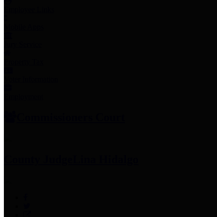
Employee Links
Mobile Apps
Jury Service
Property Tax
Voter Information
Employment
Commissioners Court
County Judge
Lina Hidalgo