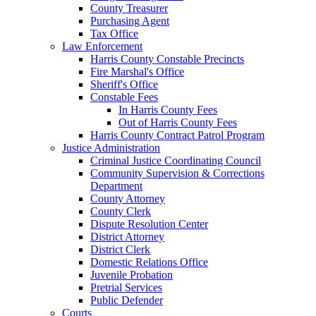
County Treasurer
Purchasing Agent
Tax Office
Law Enforcement
Harris County Constable Precincts
Fire Marshal's Office
Sheriff's Office
Constable Fees
In Harris County Fees
Out of Harris County Fees
Harris County Contract Patrol Program
Justice Administration
Criminal Justice Coordinating Council
Community Supervision & Corrections
Department
County Attorney
County Clerk
Dispute Resolution Center
District Attorney
District Clerk
Domestic Relations Office
Juvenile Probation
Pretrial Services
Public Defender
Courts