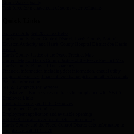
Storm Water Quality
Task force for management of storm water pollutants
Quick Links
Notice of Adopted 2025 Tax Rates
Harris County Flood Control District, Harris County Port of
Houston Authority and Harris County Hospital District dba Harris
Health.
Harris County Justice of the Peace Precinct Map
Current Map of Harris County Justice of the Peace Precinct Map
Harris County Financial Transparency
Financial information including debt information, annual utility
usage and expenses, financial reports, budgets, and other Accounts
Payable information
SB 65: Contracts for Services
Legislative liaison services contracts in compliance with SB 65
Employee Links
Health, Financial, and HR Resources
Employment Opportunities
Employment application and available openings
HB 1378: Local Government Debt Transparency
Harris County and the Flood Control District debt information in
compliance with HB 1378