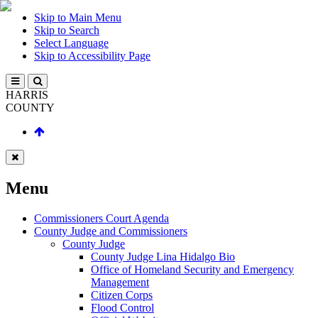
Skip to Main Menu
Skip to Search
Select Language
Skip to Accessibility Page
HARRIS
COUNTY
Menu
Commissioners Court Agenda
County Judge and Commissioners
County Judge
County Judge Lina Hidalgo Bio
Office of Homeland Security and Emergency
Management
Citizen Corps
Flood Control