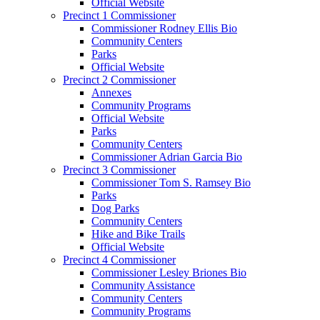
Official Website
Precinct 1 Commissioner
Commissioner Rodney Ellis Bio
Community Centers
Parks
Official Website
Precinct 2 Commissioner
Annexes
Community Programs
Official Website
Parks
Community Centers
Commissioner Adrian Garcia Bio
Precinct 3 Commissioner
Commissioner Tom S. Ramsey Bio
Parks
Dog Parks
Community Centers
Hike and Bike Trails
Official Website
Precinct 4 Commissioner
Commissioner Lesley Briones Bio
Community Assistance
Community Centers
Community Programs