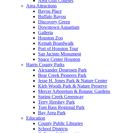
Area Golf Courses
Area Attractions
Bayou Place
Buffalo Bayou
Discovery Green
Downtown Aquarium
Galleria
Houston Zoo
Kemah Boardwalk
Port of Houston Tour
San Jacinto Monument
Space Center Houston
Harris County Parks
Alexander Deuessen Park
Bear Creek Pioneers Park
Jesse H. Jones Park & Nature Center
Kleb Woods Park & Nature Preserve
Mercer Arboretum & Botanic Gardens
Spring Creek Greenway
Terry Hershey Park
Tom Bass Regional Park
Bay Area Park
Education
County Public Libraries
School Districts