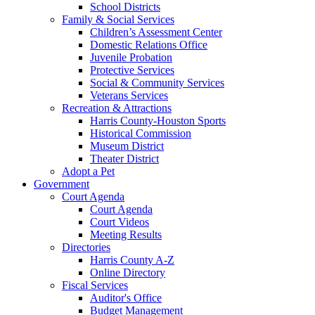
School Districts
Family & Social Services
Children’s Assessment Center
Domestic Relations Office
Juvenile Probation
Protective Services
Social & Community Services
Veterans Services
Recreation & Attractions
Harris County-Houston Sports
Historical Commission
Museum District
Theater District
Adopt a Pet
Government
Court Agenda
Court Agenda
Court Videos
Meeting Results
Directories
Harris County A-Z
Online Directory
Fiscal Services
Auditor's Office
Budget Management