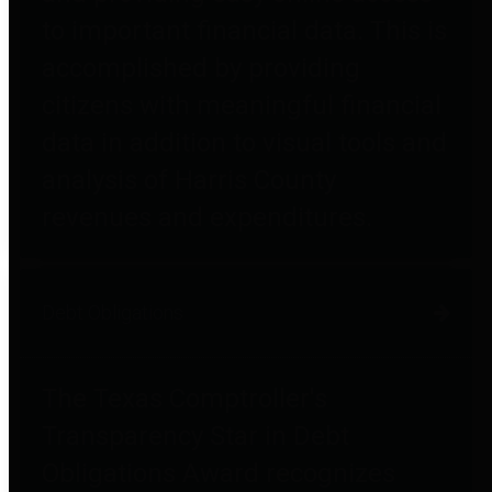
to important financial data. This is
accomplished by providing
citizens with meaningful financial
data in addition to visual tools and
analysis of Harris County
revenues and expenditures.
Debt Obligations
The Texas Comptroller's
Transparency Star in Debt
Obligations Award recognizes