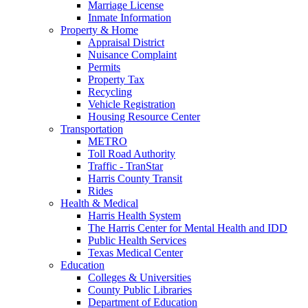
Marriage License
Inmate Information
Property & Home
Appraisal District
Nuisance Complaint
Permits
Property Tax
Recycling
Vehicle Registration
Housing Resource Center
Transportation
METRO
Toll Road Authority
Traffic - TranStar
Harris County Transit
Rides
Health & Medical
Harris Health System
The Harris Center for Mental Health and IDD
Public Health Services
Texas Medical Center
Education
Colleges & Universities
County Public Libraries
Department of Education