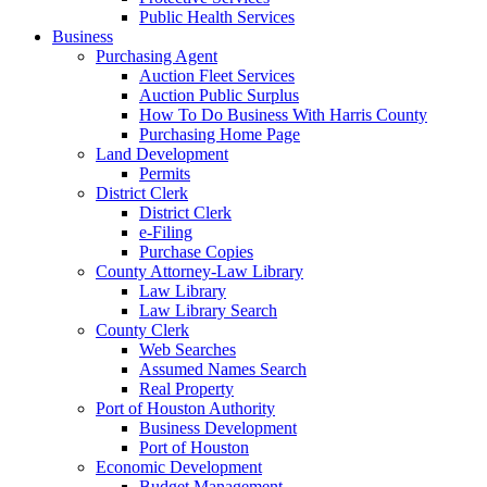
Public Health Services
Business
Purchasing Agent
Auction Fleet Services
Auction Public Surplus
How To Do Business With Harris County
Purchasing Home Page
Land Development
Permits
District Clerk
District Clerk
e-Filing
Purchase Copies
County Attorney-Law Library
Law Library
Law Library Search
County Clerk
Web Searches
Assumed Names Search
Real Property
Port of Houston Authority
Business Development
Port of Houston
Economic Development
Budget Management