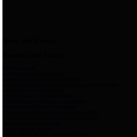
News & Links
News and Events
Boards/Task Forces
Bail Bond Board
Bail bond information and rules
Community Flood Resilience Task Force
Flood resilience planning and projects that take into account
community needs and priorities.
Criminal Justice Coordinating Council
Criminal justice system policy development
Harris County Historical Commission
Information on Harris County history and markers
Harris County Sports & Convention Corporation
Sports and convention venues
Port of Houston Authority
Official site for the Port of Houston Authority