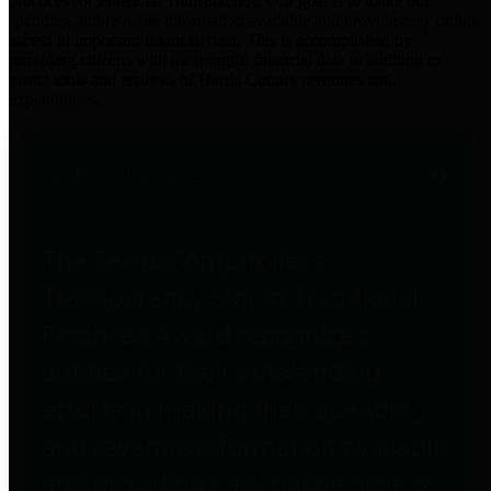
practices for Financial Transparency. Our goal is to make our
spending and revenue information available and provide easy online
access to important financial data. This is accomplished by
providing citizens with meaningful financial data in addition to
visual tools and analysis of Harris County revenues and
expenditures.
Traditional Finances
The Texas Comptroller's
Transparency Star in Traditional
Finances Award recognizes
entities for their outstanding
efforts in making their spending
and revenue information available
and providing easy online access