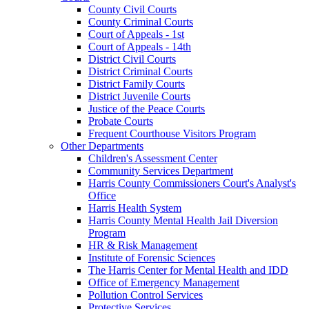
County Civil Courts
County Criminal Courts
Court of Appeals - 1st
Court of Appeals - 14th
District Civil Courts
District Criminal Courts
District Family Courts
District Juvenile Courts
Justice of the Peace Courts
Probate Courts
Frequent Courthouse Visitors Program
Other Departments
Children's Assessment Center
Community Services Department
Harris County Commissioners Court's Analyst's
Office
Harris Health System
Harris County Mental Health Jail Diversion
Program
HR & Risk Management
Institute of Forensic Sciences
The Harris Center for Mental Health and IDD
Office of Emergency Management
Pollution Control Services
Protective Services