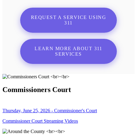
REQUEST A SERVICE USING
311
LEARN MORE ABOUT 311
SERVICES
Commissioners Court
Thursday, June 25, 2026 - Commissioner's Court
Commissioner Court Streaming Videos