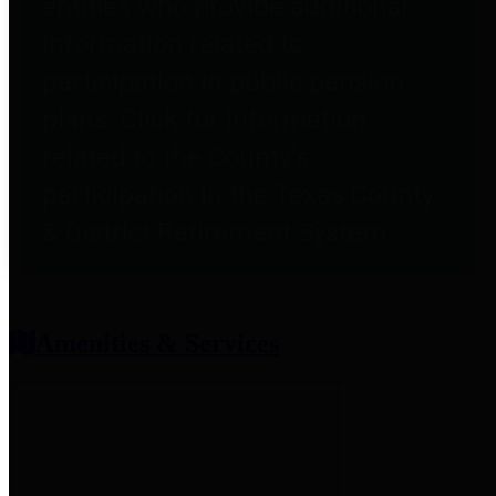
entities who provide additional
information related to
participation in public pension
plans. Click for information
related to the County's
participation in the Texas County
& District Retirement System.
Amenities & Services