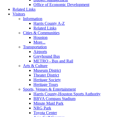
Office of Economic Development
Related Links
Visitors
Information
Harris County A-Z
Related Links
Cities & Communities
Houston
More...
Transportation
Airports
Greyhound Bus
METRO - Bus and Rail
Arts & Culture
Museum District
Theater District
Heritage Society
Heritage Tours
Sports, Venues & Entertainment
Harris County-Houston Sports Authority
BBVA Compass Stadium
Minute Maid Park
NRG Park
Toyota Center