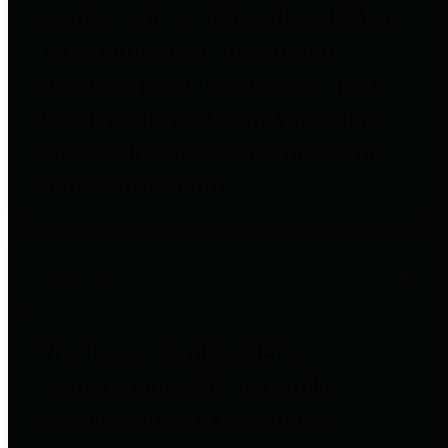
entities who go beyond legislative
requirements in this area by
providing debt information in a
variety of formats and providing
easy online access to important
debt information.
Public Pensions
The Texas Comptroller's
Transparency Star in Public
Pensions Award recognizes