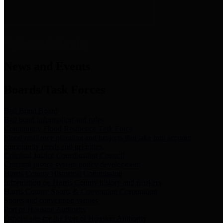
News & Links
News and Events
Boards/Task Forces
Bail Bond Board
Bail bond information and rules
Community Flood Resilience Task Force
Flood resilience planning and projects that take into account
community needs and priorities.
Criminal Justice Coordinating Council
Criminal justice system policy development
Harris County Historical Commission
Information on Harris County history and markers
Harris County Sports & Convention Corporation
Sports and convention venues
Port of Houston Authority
Official site for the Port of Houston Authority