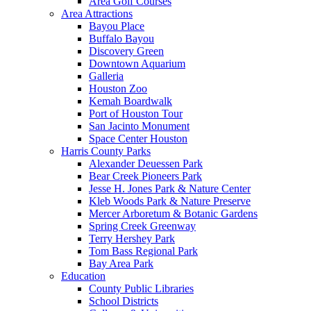
Area Golf Courses
Area Attractions
Bayou Place
Buffalo Bayou
Discovery Green
Downtown Aquarium
Galleria
Houston Zoo
Kemah Boardwalk
Port of Houston Tour
San Jacinto Monument
Space Center Houston
Harris County Parks
Alexander Deuessen Park
Bear Creek Pioneers Park
Jesse H. Jones Park & Nature Center
Kleb Woods Park & Nature Preserve
Mercer Arboretum & Botanic Gardens
Spring Creek Greenway
Terry Hershey Park
Tom Bass Regional Park
Bay Area Park
Education
County Public Libraries
School Districts