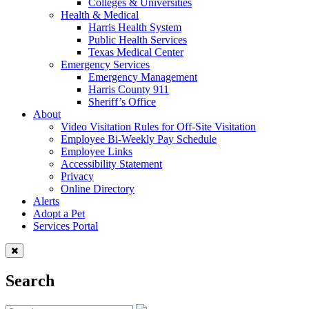
Colleges & Universities
Health & Medical
Harris Health System
Public Health Services
Texas Medical Center
Emergency Services
Emergency Management
Harris County 911
Sheriff’s Office
About
Video Visitation Rules for Off-Site Visitation
Employee Bi-Weekly Pay Schedule
Employee Links
Accessibility Statement
Privacy
Online Directory
Alerts
Adopt a Pet
Services Portal
Search