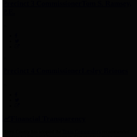
Precinct 3 Commissioner
Tom S. Ramsey,
P.E.
Precinct 4 Commissioner
Lesley Briones
Financial Transparency
Harris County has adopted the
Texas Comptroller's
recommended