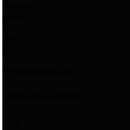
Employee Links
Mobile Apps
Jury Service
Property Tax
Voter Information
Employment
Commissioners Court
County Judge
Lina Hidalgo