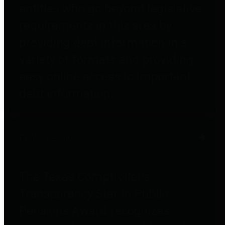
entities who go beyond legislative
requirements in this area by
providing debt information in a
variety of formats and providing
easy online access to important
debt information.
Public Pensions
The Texas Comptroller's
Transparency Star in Public
Pensions Award recognizes