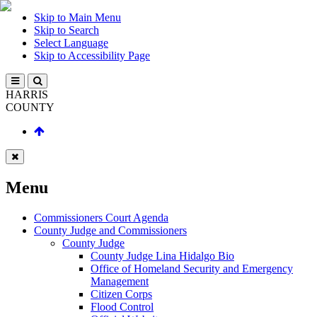
Skip to Main Menu
Skip to Search
Select Language
Skip to Accessibility Page
HARRIS
COUNTY
Menu
Commissioners Court Agenda
County Judge and Commissioners
County Judge
County Judge Lina Hidalgo Bio
Office of Homeland Security and Emergency
Management
Citizen Corps
Flood Control