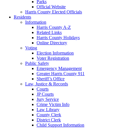
Parks
Official Website
Harris County Elected Officials
Residents
Information
Harris County A-Z
Related Links
Harris County Holidays
Online Directory
Voting
Election Information
Voter Registration
Public Safety
Emergency Management
Greater Harris County 911
Sheriff’s Office
Law, Justice & Records
Courts
JP Courts
Jury Service
Crime Victim Info
Law Library
County Clerk
District Clerk
Child Support Information