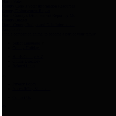
Harris Votes
County Clerk’s Voter Information Resources
County Disbursement Report
Harris County's Disbursement Report by Month
County Budget
Harris County Budget and Debt Information
Adopt a Pet
Find a companion animal to become a part of your family
Select Language
▼
County Holidays
Harris County A-Z
Online Directory
Related Links
Privacy Policy
Accessibility Statement
Contact Us