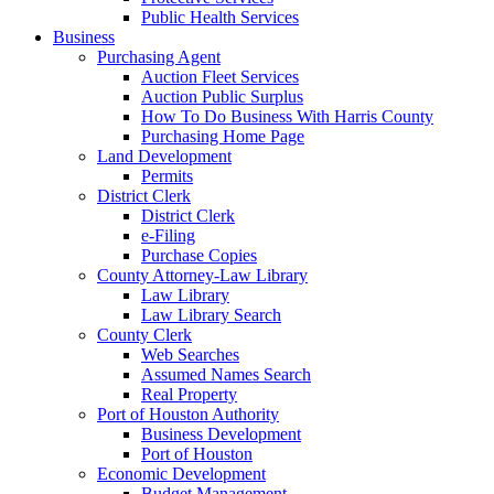
Public Health Services
Business
Purchasing Agent
Auction Fleet Services
Auction Public Surplus
How To Do Business With Harris County
Purchasing Home Page
Land Development
Permits
District Clerk
District Clerk
e-Filing
Purchase Copies
County Attorney-Law Library
Law Library
Law Library Search
County Clerk
Web Searches
Assumed Names Search
Real Property
Port of Houston Authority
Business Development
Port of Houston
Economic Development
Budget Management