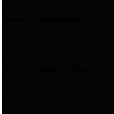
Precinct 1 Commissioner
Rodney Ellis
Precinct 2 Commissioner
Adrian Garcia