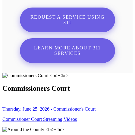
REQUEST A SERVICE USING
311
LEARN MORE ABOUT 311
SERVICES
Commissioners Court
Thursday, June 25, 2026 - Commissioner's Court
Commissioner Court Streaming Videos