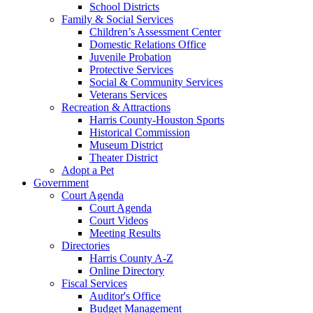
School Districts
Family & Social Services
Children’s Assessment Center
Domestic Relations Office
Juvenile Probation
Protective Services
Social & Community Services
Veterans Services
Recreation & Attractions
Harris County-Houston Sports
Historical Commission
Museum District
Theater District
Adopt a Pet
Government
Court Agenda
Court Agenda
Court Videos
Meeting Results
Directories
Harris County A-Z
Online Directory
Fiscal Services
Auditor's Office
Budget Management