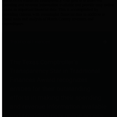
practices for Financial Transparency. Our goal is to make our
spending and revenue information available and provide easy online
access to important financial data. This is accomplished by
providing citizens with meaningful financial data in addition to
visual tools and analysis of Harris County revenues and
expenditures.
Traditional Finances
The Texas Comptroller's
Transparency Star in Traditional
Finances Award recognizes
entities for their outstanding
efforts in making their spending
and revenue information available
and providing easy online access