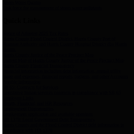
Storm Water Quality
Task force for management of storm water pollutants
Quick Links
Notice of Adopted 2025 Tax Rates
Harris County Flood Control District, Harris County Port of
Houston Authority and Harris County Hospital District dba Harris
Health.
Harris County Justice of the Peace Precinct Map
Current Map of Harris County Justice of the Peace Precinct Map
Harris County Financial Transparency
Financial information including debt information, annual utility
usage and expenses, financial reports, budgets, and other Accounts
Payable information
SB 65: Contracts for Services
Legislative liaison services contracts in compliance with SB 65
Employee Links
Health, Financial, and HR Resources
Employment Opportunities
Employment application and available openings
HB 1378: Local Government Debt Transparency
Harris County and the Flood Control District debt information in
compliance with HB 1378