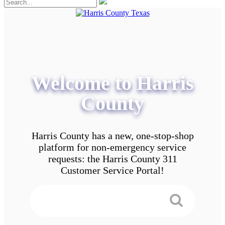
Welcome to Harris
County
Harris County has a new, one-stop-shop
platform for non-emergency service
requests: the Harris County 311
Customer Service Portal!