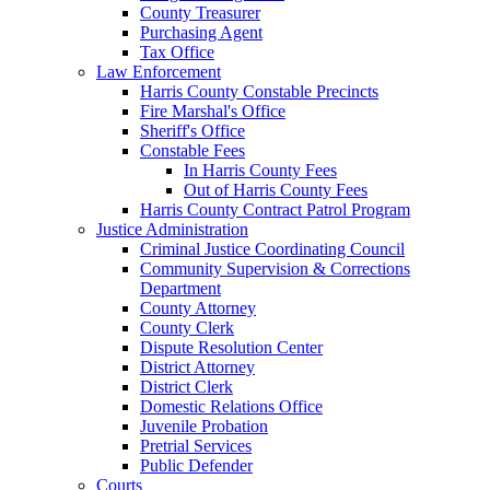
County Treasurer
Purchasing Agent
Tax Office
Law Enforcement
Harris County Constable Precincts
Fire Marshal's Office
Sheriff's Office
Constable Fees
In Harris County Fees
Out of Harris County Fees
Harris County Contract Patrol Program
Justice Administration
Criminal Justice Coordinating Council
Community Supervision & Corrections
Department
County Attorney
County Clerk
Dispute Resolution Center
District Attorney
District Clerk
Domestic Relations Office
Juvenile Probation
Pretrial Services
Public Defender
Courts