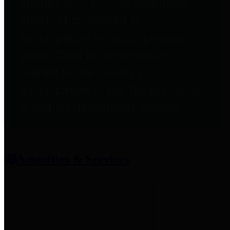
entities who provide additional
information related to
participation in public pension
plans. Click for information
related to the County's
participation in the Texas County
& District Retirement System.
Amenities & Services