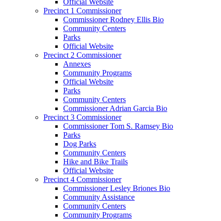
Official Website
Precinct 1 Commissioner
Commissioner Rodney Ellis Bio
Community Centers
Parks
Official Website
Precinct 2 Commissioner
Annexes
Community Programs
Official Website
Parks
Community Centers
Commissioner Adrian Garcia Bio
Precinct 3 Commissioner
Commissioner Tom S. Ramsey Bio
Parks
Dog Parks
Community Centers
Hike and Bike Trails
Official Website
Precinct 4 Commissioner
Commissioner Lesley Briones Bio
Community Assistance
Community Centers
Community Programs