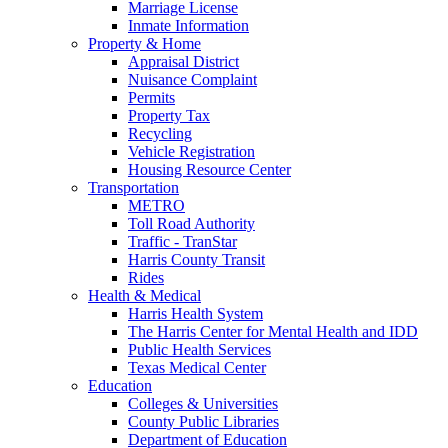
Marriage License
Inmate Information
Property & Home
Appraisal District
Nuisance Complaint
Permits
Property Tax
Recycling
Vehicle Registration
Housing Resource Center
Transportation
METRO
Toll Road Authority
Traffic - TranStar
Harris County Transit
Rides
Health & Medical
Harris Health System
The Harris Center for Mental Health and IDD
Public Health Services
Texas Medical Center
Education
Colleges & Universities
County Public Libraries
Department of Education