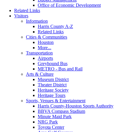
Office of Economic Development
Related Links
Visitors
Information
Harris County A-Z
Related Links
Cities & Communities
Houston
More...
Transportation
Airports
Greyhound Bus
METRO - Bus and Rail
Arts & Culture
Museum District
Theater District
Heritage Society
Heritage Tours
Sports, Venues & Entertainment
Harris County-Houston Sports Authority
BBVA Compass Stadium
Minute Maid Park
NRG Park
Toyota Center