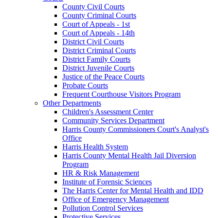
County Civil Courts
County Criminal Courts
Court of Appeals - 1st
Court of Appeals - 14th
District Civil Courts
District Criminal Courts
District Family Courts
District Juvenile Courts
Justice of the Peace Courts
Probate Courts
Frequent Courthouse Visitors Program
Other Departments
Children's Assessment Center
Community Services Department
Harris County Commissioners Court's Analyst's
Office
Harris Health System
Harris County Mental Health Jail Diversion
Program
HR & Risk Management
Institute of Forensic Sciences
The Harris Center for Mental Health and IDD
Office of Emergency Management
Pollution Control Services
Protective Services