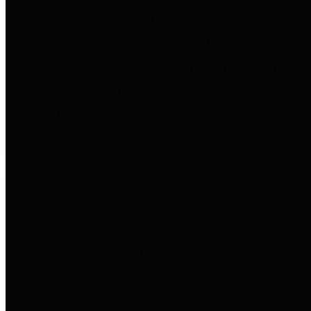
to important financial data. This is
accomplished by providing
citizens with meaningful financial
data in addition to visual tools and
analysis of Harris County
revenues and expenditures.
Debt Obligations
The Texas Comptroller's
Transparency Star in Debt
Obligations Award recognizes