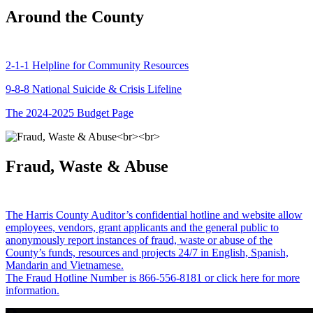
Around the County
2-1-1 Helpline for Community Resources
9-8-8 National Suicide & Crisis Lifeline
The 2024-2025 Budget Page
Fraud, Waste & Abuse
The Harris County Auditor’s confidential hotline and website allow
employees, vendors, grant applicants and the general public to
anonymously report instances of fraud, waste or abuse of the
County’s funds, resources and projects 24/7 in English, Spanish,
Mandarin and Vietnamese.
The Fraud Hotline Number is 866-556-8181 or click here for more
information.