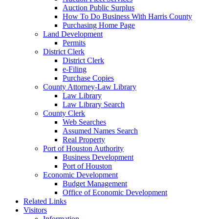
Auction Public Surplus
How To Do Business With Harris County
Purchasing Home Page
Land Development
Permits
District Clerk
District Clerk
e-Filing
Purchase Copies
County Attorney-Law Library
Law Library
Law Library Search
County Clerk
Web Searches
Assumed Names Search
Real Property
Port of Houston Authority
Business Development
Port of Houston
Economic Development
Budget Management
Office of Economic Development
Related Links
Visitors
Information