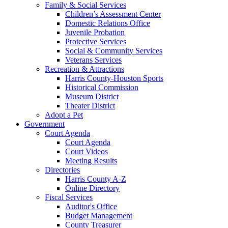
Family & Social Services
Children’s Assessment Center
Domestic Relations Office
Juvenile Probation
Protective Services
Social & Community Services
Veterans Services
Recreation & Attractions
Harris County-Houston Sports
Historical Commission
Museum District
Theater District
Adopt a Pet
Government
Court Agenda
Court Agenda
Court Videos
Meeting Results
Directories
Harris County A-Z
Online Directory
Fiscal Services
Auditor's Office
Budget Management
County Treasurer