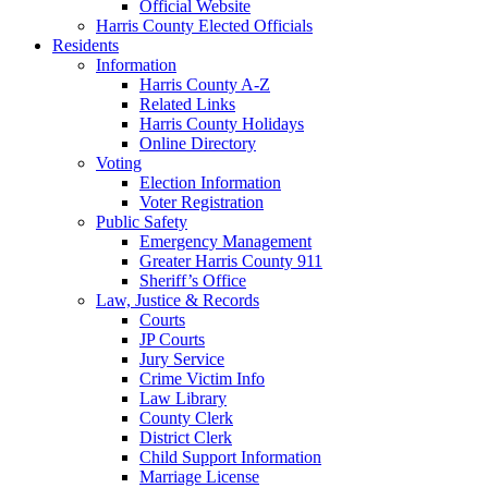
Official Website
Harris County Elected Officials
Residents
Information
Harris County A-Z
Related Links
Harris County Holidays
Online Directory
Voting
Election Information
Voter Registration
Public Safety
Emergency Management
Greater Harris County 911
Sheriff’s Office
Law, Justice & Records
Courts
JP Courts
Jury Service
Crime Victim Info
Law Library
County Clerk
District Clerk
Child Support Information
Marriage License