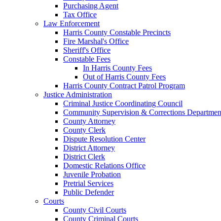
Purchasing Agent
Tax Office
Law Enforcement
Harris County Constable Precincts
Fire Marshal's Office
Sheriff's Office
Constable Fees
In Harris County Fees
Out of Harris County Fees
Harris County Contract Patrol Program
Justice Administration
Criminal Justice Coordinating Council
Community Supervision & Corrections Departmen
County Attorney
County Clerk
Dispute Resolution Center
District Attorney
District Clerk
Domestic Relations Office
Juvenile Probation
Pretrial Services
Public Defender
Courts
County Civil Courts
County Criminal Courts