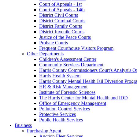
Court of Appeals - 1st
Court of Appeals - 14th
District Civil Courts
District Criminal Courts
District Family Courts
District Juvenile Courts
Justice of the Peace Courts
Probate Courts
Frequent Courthouse Visitors Program
Other Departments
Children's Assessment Center
Community Services Department
Harris County Commissioners Court's Analyst's Of
Harris Health System
Harris County Mental Health Jail Diversion Progr
HR & Risk Management
Institute of Forensic Sciences
The Harris Center for Mental Health and IDD
Office of Emergency Management
Pollution Control Services
Protective Services
Public Health Services
Business
Purchasing Agent
Auction Fleet Services