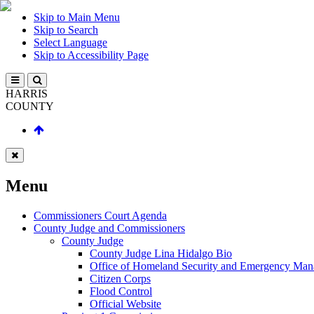
Skip to Main Menu
Skip to Search
Select Language
Skip to Accessibility Page
HARRIS
COUNTY
Menu
Commissioners Court Agenda
County Judge and Commissioners
County Judge
County Judge Lina Hidalgo Bio
Office of Homeland Security and Emergency Ma
Citizen Corps
Flood Control
Official Website