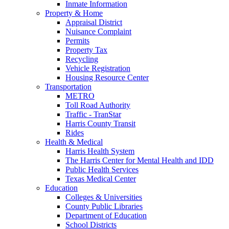
Inmate Information
Property & Home
Appraisal District
Nuisance Complaint
Permits
Property Tax
Recycling
Vehicle Registration
Housing Resource Center
Transportation
METRO
Toll Road Authority
Traffic - TranStar
Harris County Transit
Rides
Health & Medical
Harris Health System
The Harris Center for Mental Health and IDD
Public Health Services
Texas Medical Center
Education
Colleges & Universities
County Public Libraries
Department of Education
School Districts