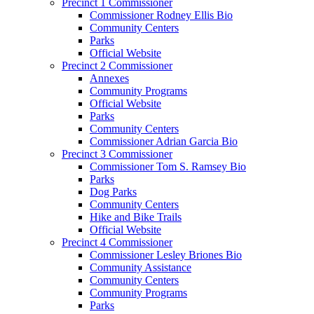
Precinct 1 Commissioner
Commissioner Rodney Ellis Bio
Community Centers
Parks
Official Website
Precinct 2 Commissioner
Annexes
Community Programs
Official Website
Parks
Community Centers
Commissioner Adrian Garcia Bio
Precinct 3 Commissioner
Commissioner Tom S. Ramsey Bio
Parks
Dog Parks
Community Centers
Hike and Bike Trails
Official Website
Precinct 4 Commissioner
Commissioner Lesley Briones Bio
Community Assistance
Community Centers
Community Programs
Parks