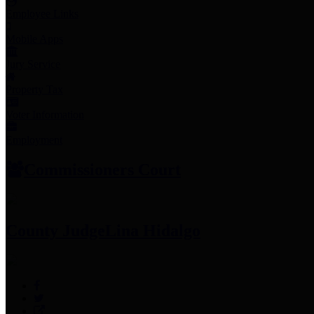
Employee Links
Mobile Apps
Jury Service
Property Tax
Voter Information
Employment
Commissioners Court
County Judge
Lina Hidalgo