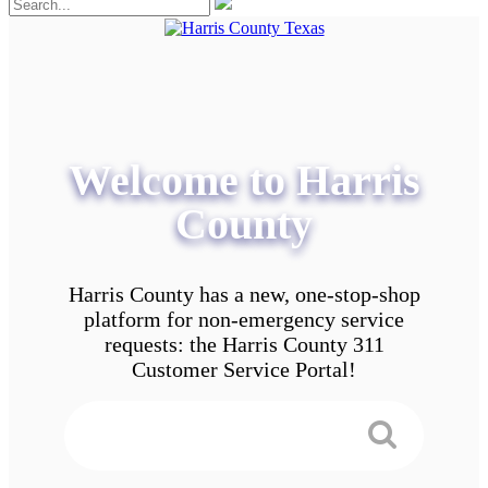
Welcome to Harris
County
Harris County has a new, one-stop-shop
platform for non-emergency service
requests: the Harris County 311
Customer Service Portal!