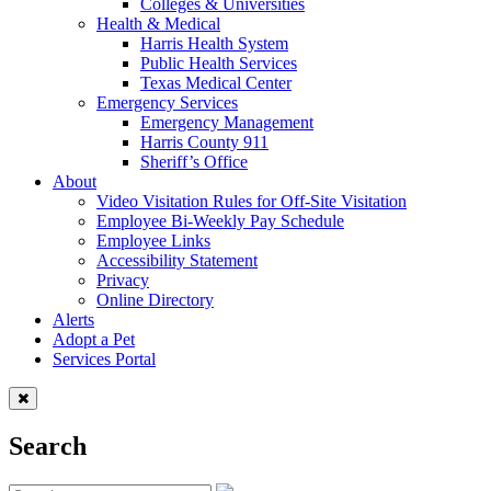
Colleges & Universities
Health & Medical
Harris Health System
Public Health Services
Texas Medical Center
Emergency Services
Emergency Management
Harris County 911
Sheriff’s Office
About
Video Visitation Rules for Off-Site Visitation
Employee Bi-Weekly Pay Schedule
Employee Links
Accessibility Statement
Privacy
Online Directory
Alerts
Adopt a Pet
Services Portal
Search