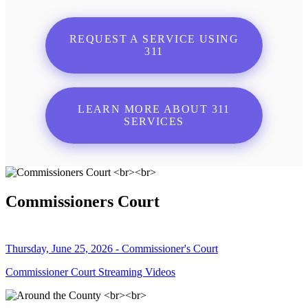
REQUEST A SERVICE USING
311
LEARN MORE ABOUT 311
SERVICES
Commissioners Court
Thursday, June 25, 2026 - Commissioner's Court
Commissioner Court Streaming Videos