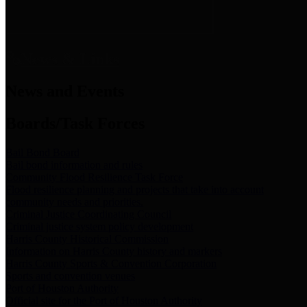
News & Links
News and Events
Boards/Task Forces
Bail Bond Board
Bail bond information and rules
Community Flood Resilience Task Force
Flood resilience planning and projects that take into account
community needs and priorities.
Criminal Justice Coordinating Council
Criminal justice system policy development
Harris County Historical Commission
Information on Harris County history and markers
Harris County Sports & Convention Corporation
Sports and convention venues
Port of Houston Authority
Official site for the Port of Houston Authority