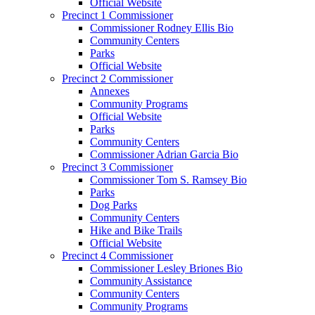
Official Website
Precinct 1 Commissioner
Commissioner Rodney Ellis Bio
Community Centers
Parks
Official Website
Precinct 2 Commissioner
Annexes
Community Programs
Official Website
Parks
Community Centers
Commissioner Adrian Garcia Bio
Precinct 3 Commissioner
Commissioner Tom S. Ramsey Bio
Parks
Dog Parks
Community Centers
Hike and Bike Trails
Official Website
Precinct 4 Commissioner
Commissioner Lesley Briones Bio
Community Assistance
Community Centers
Community Programs