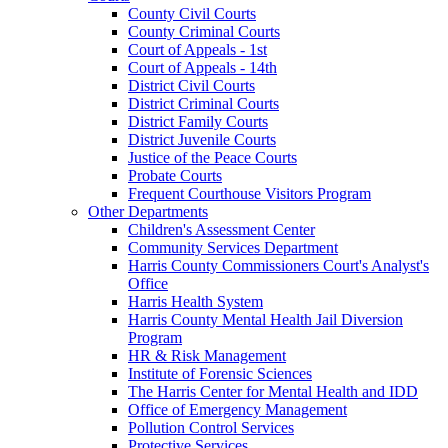
County Civil Courts
County Criminal Courts
Court of Appeals - 1st
Court of Appeals - 14th
District Civil Courts
District Criminal Courts
District Family Courts
District Juvenile Courts
Justice of the Peace Courts
Probate Courts
Frequent Courthouse Visitors Program
Other Departments
Children's Assessment Center
Community Services Department
Harris County Commissioners Court's Analyst's
Office
Harris Health System
Harris County Mental Health Jail Diversion
Program
HR & Risk Management
Institute of Forensic Sciences
The Harris Center for Mental Health and IDD
Office of Emergency Management
Pollution Control Services
Protective Services