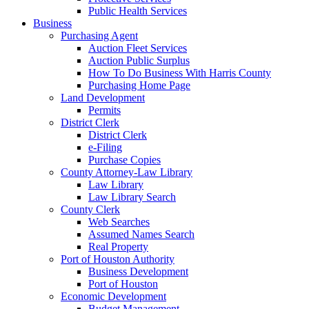
Public Health Services
Business
Purchasing Agent
Auction Fleet Services
Auction Public Surplus
How To Do Business With Harris County
Purchasing Home Page
Land Development
Permits
District Clerk
District Clerk
e-Filing
Purchase Copies
County Attorney-Law Library
Law Library
Law Library Search
County Clerk
Web Searches
Assumed Names Search
Real Property
Port of Houston Authority
Business Development
Port of Houston
Economic Development
Budget Management