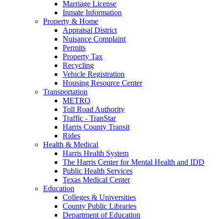
Marriage License
Inmate Information
Property & Home
Appraisal District
Nuisance Complaint
Permits
Property Tax
Recycling
Vehicle Registration
Housing Resource Center
Transportation
METRO
Toll Road Authority
Traffic - TranStar
Harris County Transit
Rides
Health & Medical
Harris Health System
The Harris Center for Mental Health and IDD
Public Health Services
Texas Medical Center
Education
Colleges & Universities
County Public Libraries
Department of Education