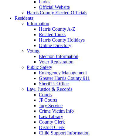
Parks
Official Website
Harris County Elected Officials
Residents
Information
Harris County A-Z
Related Links
Harris County Holidays
Online Directory
Voting
Election Information
Voter Registration
Public Safety
Emergency Management
Greater Harris County 911
Sheriff’s Office
Law, Justice & Records
Courts
JP Courts
Jury Service
Crime Victim Info
Law Library
County Clerk
District Clerk
Child Support Information