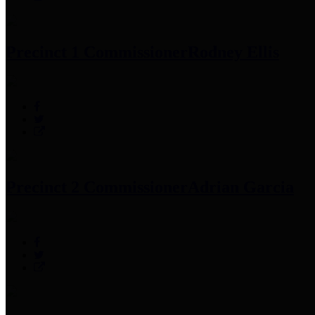
Precinct 1 Commissioner
Rodney Ellis
Precinct 2 Commissioner
Adrian Garcia