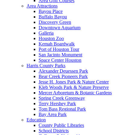
Area Golf Courses
Area Attractions
Bayou Place
Buffalo Bayou
Discovery Green
Downtown Aquarium
Galleria
Houston Zoo
Kemah Boardwalk
Port of Houston Tour
San Jacinto Monument
Space Center Houston
Harris County Parks
Alexander Deuessen Park
Bear Creek Pioneers Park
Jesse H. Jones Park & Nature Center
Kleb Woods Park & Nature Preserve
Mercer Arboretum & Botanic Gardens
Spring Creek Greenway
Terry Hershey Park
Tom Bass Regional Park
Bay Area Park
Education
County Public Libraries
School Districts