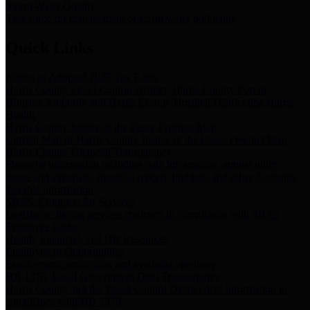
Storm Water Quality
Task force for management of storm water pollutants
Quick Links
Notice of Adopted 2025 Tax Rates
Harris County Flood Control District, Harris County Port of
Houston Authority and Harris County Hospital District dba Harris
Health.
Harris County Justice of the Peace Precinct Map
Current Map of Harris County Justice of the Peace Precinct Map
Harris County Financial Transparency
Financial information including debt information, annual utility
usage and expenses, financial reports, budgets, and other Accounts
Payable information
SB 65: Contracts for Services
Legislative liaison services contracts in compliance with SB 65
Employee Links
Health, Financial, and HR Resources
Employment Opportunities
Employment application and available openings
HB 1378: Local Government Debt Transparency
Harris County and the Flood Control District debt information in
compliance with HB 1378