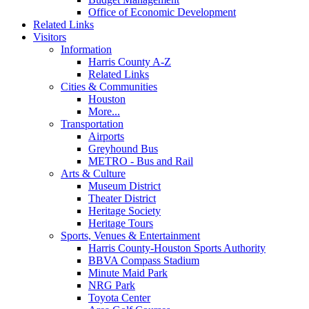
Office of Economic Development
Related Links
Visitors
Information
Harris County A-Z
Related Links
Cities & Communities
Houston
More...
Transportation
Airports
Greyhound Bus
METRO - Bus and Rail
Arts & Culture
Museum District
Theater District
Heritage Society
Heritage Tours
Sports, Venues & Entertainment
Harris County-Houston Sports Authority
BBVA Compass Stadium
Minute Maid Park
NRG Park
Toyota Center