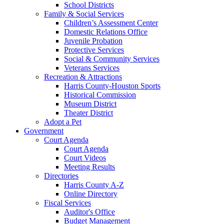
School Districts
Family & Social Services
Children’s Assessment Center
Domestic Relations Office
Juvenile Probation
Protective Services
Social & Community Services
Veterans Services
Recreation & Attractions
Harris County-Houston Sports
Historical Commission
Museum District
Theater District
Adopt a Pet
Government
Court Agenda
Court Agenda
Court Videos
Meeting Results
Directories
Harris County A-Z
Online Directory
Fiscal Services
Auditor's Office
Budget Management