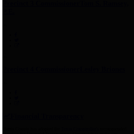
Precinct 3 Commissioner
Tom S. Ramsey,
P.E.
Precinct 4 Commissioner
Lesley Briones
Financial Transparency
Harris County has adopted the
Texas Comptroller's
recommended