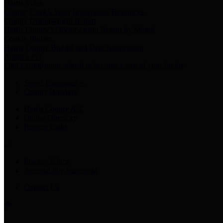
Harris Votes
County Clerk’s Voter Information Resources
County Disbursement Report
Harris County's Disbursement Report by Month
County Budget
Harris County Budget and Debt Information
Adopt a Pet
Find a companion animal to become a part of your family
Select Language
▼
County Holidays
Harris County A-Z
Online Directory
Related Links
Privacy Policy
Accessibility Statement
Contact Us