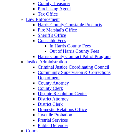
County Treasurer
Purchasing Agent
Tax Office
Law Enforcement
Harris County Constable Precincts
Fire Marshal's Office
Sheriff's Office
Constable Fees
In Harris County Fees
Out of Harris County Fees
Harris County Contract Patrol Program
Justice Administration
Criminal Justice Coordinating Council
Community Supervision & Corrections
Department
County Attorney
County Clerk
Dispute Resolution Center
District Attorney
District Clerk
Domestic Relations Office
Juvenile Probation
Pretrial Services
Public Defender
Courts