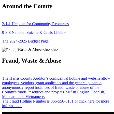
Around the County
2-1-1 Helpline for Community Resources
9-8-8 National Suicide & Crisis Lifeline
The 2024-2025 Budget Page
Fraud, Waste & Abuse
The Harris County Auditor’s confidential hotline and website allow
employees, vendors, grant applicants and the general public to
anonymously report instances of fraud, waste or abuse of the
County’s funds, resources and projects 24/7 in English, Spanish,
Mandarin and Vietnamese.
The Fraud Hotline Number is 866-556-8181 or click here for more
information.