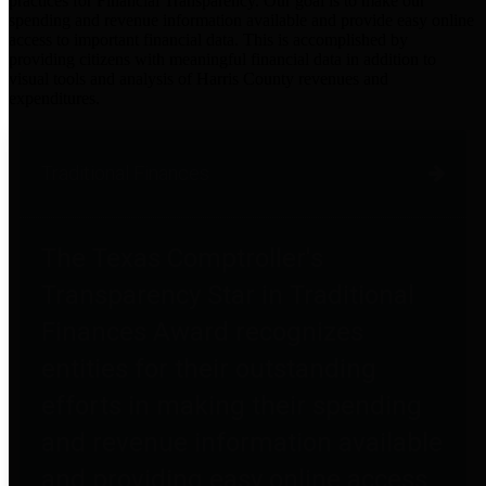
practices for Financial Transparency. Our goal is to make our
spending and revenue information available and provide easy online
access to important financial data. This is accomplished by
providing citizens with meaningful financial data in addition to
visual tools and analysis of Harris County revenues and
expenditures.
Traditional Finances
The Texas Comptroller's
Transparency Star in Traditional
Finances Award recognizes
entities for their outstanding
efforts in making their spending
and revenue information available
and providing easy online access