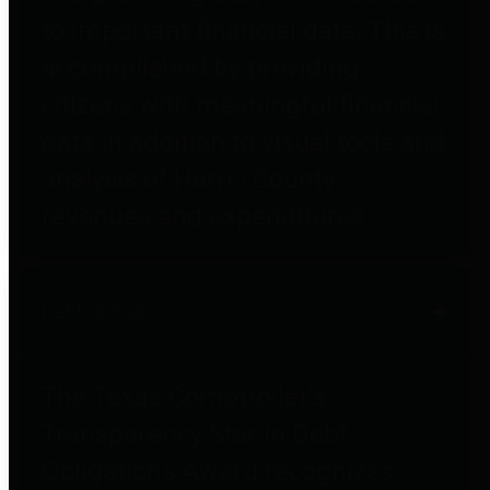
to important financial data. This is
accomplished by providing
citizens with meaningful financial
data in addition to visual tools and
analysis of Harris County
revenues and expenditures.
Debt Obligations
The Texas Comptroller's
Transparency Star in Debt
Obligations Award recognizes