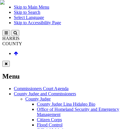
Skip to Main Menu
Skip to Search
Select Language
Skip to Accessibility Page
HARRIS
COUNTY
Menu
Commissioners Court Agenda
County Judge and Commissioners
County Judge
County Judge Lina Hidalgo Bio
Office of Homeland Security and Emergency
Management
Citizen Corps
Flood Control