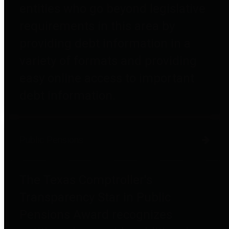
entities who go beyond legislative
requirements in this area by
providing debt information in a
variety of formats and providing
easy online access to important
debt information.
Public Pensions
The Texas Comptroller's
Transparency Star in Public
Pensions Award recognizes