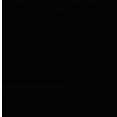
entities who provide additional
information related to
participation in public pension
plans. Click for information
related to the County's
participation in the Texas County
& District Retirement System.
Amenities & Services