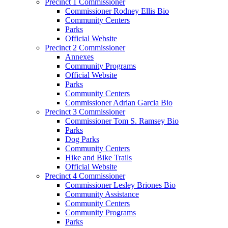
Precinct 1 Commissioner
Commissioner Rodney Ellis Bio
Community Centers
Parks
Official Website
Precinct 2 Commissioner
Annexes
Community Programs
Official Website
Parks
Community Centers
Commissioner Adrian Garcia Bio
Precinct 3 Commissioner
Commissioner Tom S. Ramsey Bio
Parks
Dog Parks
Community Centers
Hike and Bike Trails
Official Website
Precinct 4 Commissioner
Commissioner Lesley Briones Bio
Community Assistance
Community Centers
Community Programs
Parks