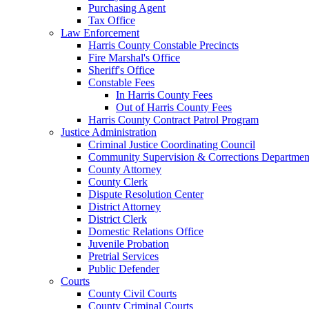
Purchasing Agent
Tax Office
Law Enforcement
Harris County Constable Precincts
Fire Marshal's Office
Sheriff's Office
Constable Fees
In Harris County Fees
Out of Harris County Fees
Harris County Contract Patrol Program
Justice Administration
Criminal Justice Coordinating Council
Community Supervision & Corrections Departmen
County Attorney
County Clerk
Dispute Resolution Center
District Attorney
District Clerk
Domestic Relations Office
Juvenile Probation
Pretrial Services
Public Defender
Courts
County Civil Courts
County Criminal Courts