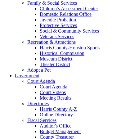
Family & Social Services
Children’s Assessment Center
Domestic Relations Office
Juvenile Probation
Protective Services
Social & Community Services
Veterans Services
Recreation & Attractions
Harris County-Houston Sports
Historical Commission
Museum District
Theater District
Adopt a Pet
Government
Court Agenda
Court Agenda
Court Videos
Meeting Results
Directories
Harris County A-Z
Online Directory
Fiscal Services
Auditor's Office
Budget Management
County Treasurer