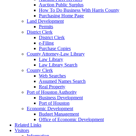
Auction Public Surplus
How To Do Business With Harris County
Purchasing Home Page
Land Development
Permits
District Clerk
District Clerk
e-Filing
Purchase Copies
County Attorney-Law Library
Law Library
Law Library Search
County Clerk
Web Searches
Assumed Names Search
Real Property
Port of Houston Authority
Business Development
Port of Houston
Economic Development
Budget Management
Office of Economic Development
Related Links
Visitors
Information