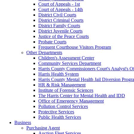
Court of Appeals - 1st
Court of Appeals - 14th
District Civil Courts
District Criminal Courts
District Family Courts
District Juvenile Courts
Justice of the Peace Courts
Probate Courts
Frequent Courthouse Visitors Program
Other Departments
Children's Assessment Center
Community Services Department
Harris County Commissioners Court's Analyst's Of
Harris Health System
Harris County Mental Health Jail Diversion Progr
HR & Risk Management
Institute of Forensic Sciences
The Harris Center for Mental Health and IDD
Office of Emergency Management
Pollution Control Services
Protective Services
Public Health Services
Business
Purchasing Agent
Auction Fleet Services