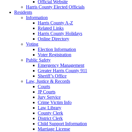
Official Website
Harris County Elected Officials
Residents
Information
Harris County A-Z
Related Links
Harris County Holidays
Online Directory
Voting
Election Information
Voter Registration
Public Safety
Emergency Management
Greater Harris County 911
Sheriff’s Office
Law, Justice & Records
Courts
JP Courts
Jury Service
Crime Victim Info
Law Library
County Clerk
District Clerk
Child Support Information
Marriage License