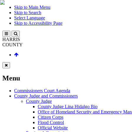
Skip to Main Menu
Skip to Search
Select Language
Skip to Accessibility Page
HARRIS
COUNTY
Menu
Commissioners Court Agenda
County Judge and Commissioners
County Judge
County Judge Lina Hidalgo Bio
Office of Homeland Security and Emergency Ma
Citizen Corps
Flood Control
Official Website