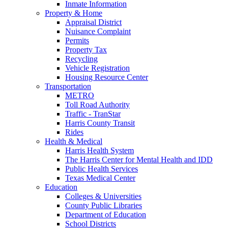
Inmate Information
Property & Home
Appraisal District
Nuisance Complaint
Permits
Property Tax
Recycling
Vehicle Registration
Housing Resource Center
Transportation
METRO
Toll Road Authority
Traffic - TranStar
Harris County Transit
Rides
Health & Medical
Harris Health System
The Harris Center for Mental Health and IDD
Public Health Services
Texas Medical Center
Education
Colleges & Universities
County Public Libraries
Department of Education
School Districts