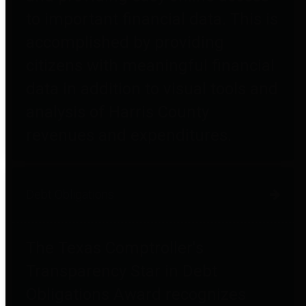
to important financial data. This is
accomplished by providing
citizens with meaningful financial
data in addition to visual tools and
analysis of Harris County
revenues and expenditures.
Debt Obligations
The Texas Comptroller's
Transparency Star in Debt
Obligations Award recognizes