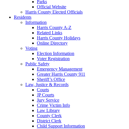
Parks
Official Website
Harris County Elected Officials
Residents
Information
Harris County A-Z
Related Links
Harris County Holidays
Online Directory
Voting
Election Information
Voter Registration
Public Safety
Emergency Management
Greater Harris County 911
Sheriff’s Office
Law, Justice & Records
Courts
JP Courts
Jury Service
Crime Victim Info
Law Library
County Clerk
District Clerk
Child Support Information