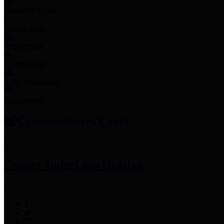
Employee Links
Mobile Apps
Jury Service
Property Tax
Voter Information
Employment
Commissioners Court
County Judge
Lina Hidalgo