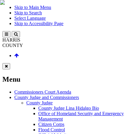
Skip to Main Menu
Skip to Search
Select Language
Skip to Accessibility Page
HARRIS
COUNTY
Menu
Commissioners Court Agenda
County Judge and Commissioners
County Judge
County Judge Lina Hidalgo Bio
Office of Homeland Security and Emergency
Management
Citizen Corps
Flood Control