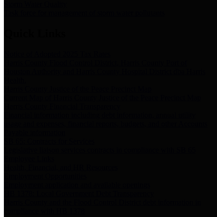
Storm Water Quality
Task force for management of storm water pollutants
Quick Links
Notice of Adopted 2025 Tax Rates
Harris County Flood Control District, Harris County Port of
Houston Authority and Harris County Hospital District dba Harris
Health.
Harris County Justice of the Peace Precinct Map
Current Map of Harris County Justice of the Peace Precinct Map
Harris County Financial Transparency
Financial information including debt information, annual utility
usage and expenses, financial reports, budgets, and other Accounts
Payable information
SB 65: Contracts for Services
Legislative liaison services contracts in compliance with SB 65
Employee Links
Health, Financial, and HR Resources
Employment Opportunities
Employment application and available openings
HB 1378: Local Government Debt Transparency
Harris County and the Flood Control District debt information in
compliance with HB 1378