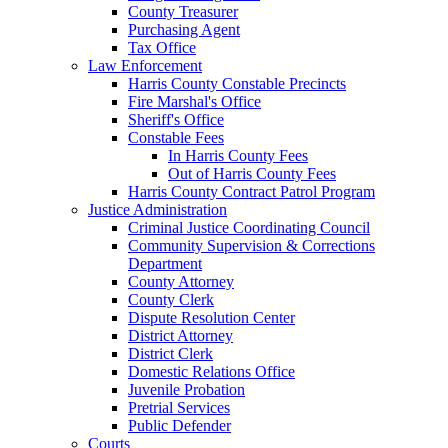
County Treasurer
Purchasing Agent
Tax Office
Law Enforcement
Harris County Constable Precincts
Fire Marshal's Office
Sheriff's Office
Constable Fees
In Harris County Fees
Out of Harris County Fees
Harris County Contract Patrol Program
Justice Administration
Criminal Justice Coordinating Council
Community Supervision & Corrections
Department
County Attorney
County Clerk
Dispute Resolution Center
District Attorney
District Clerk
Domestic Relations Office
Juvenile Probation
Pretrial Services
Public Defender
Courts