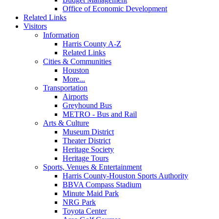
Office of Economic Development
Related Links
Visitors
Information
Harris County A-Z
Related Links
Cities & Communities
Houston
More...
Transportation
Airports
Greyhound Bus
METRO - Bus and Rail
Arts & Culture
Museum District
Theater District
Heritage Society
Heritage Tours
Sports, Venues & Entertainment
Harris County-Houston Sports Authority
BBVA Compass Stadium
Minute Maid Park
NRG Park
Toyota Center