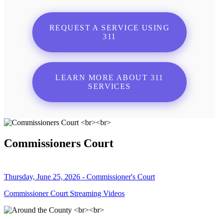
REQUEST A SERVICE USING
311
LEARN MORE ABOUT 311
SERVICES
Commissioners Court
Thursday, June 25, 2026 - Commissioner's Court
Commissioner Court Streaming Videos