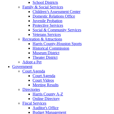
School Districts
Family & Social Services
Children’s Assessment Center
Domestic Relations Office
Juvenile Probation
Protective Services
Social & Community Services
Veterans Services
Recreation & Attractions
Harris County-Houston Sports
Historical Commission
Museum District
Theater District
Adopt a Pet
Government
Court Agenda
Court Agenda
Court Videos
Meeting Results
Directories
Harris County A-Z
Online Directory
Fiscal Services
Auditor's Office
Budget Management