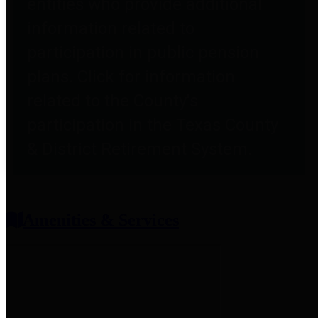
entities who provide additional
information related to
participation in public pension
plans. Click for information
related to the County's
participation in the Texas County
& District Retirement System.
Amenities & Services