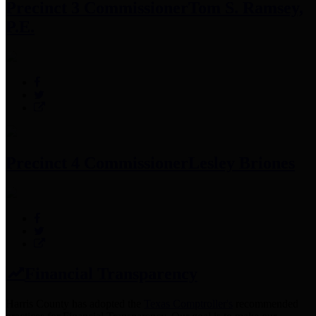
Precinct 3 Commissioner
Tom S. Ramsey,
P.E.
Precinct 4 Commissioner
Lesley Briones
Financial Transparency
Harris County has adopted the
Texas Comptroller's
recommended