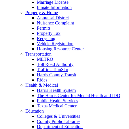
Marriage License
Inmate Information
Property & Home
Appraisal District
Nuisance Complaint
Permits
Property Tax
Recycling
Vehicle Registration
Housing Resource Center
Transportation
METRO
Toll Road Authority
Traffic - TranStar
Harris County Transit
Rides
Health & Medical
Harris Health System
The Harris Center for Mental Health and IDD
Public Health Services
Texas Medical Center
Education
Colleges & Universities
County Public Libraries
Department of Education