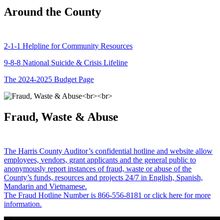
Around the County
2-1-1 Helpline for Community Resources
9-8-8 National Suicide & Crisis Lifeline
The 2024-2025 Budget Page
Fraud, Waste & Abuse
The Harris County Auditor’s confidential hotline and website allow
employees, vendors, grant applicants and the general public to
anonymously report instances of fraud, waste or abuse of the
County’s funds, resources and projects 24/7 in English, Spanish,
Mandarin and Vietnamese.
The Fraud Hotline Number is 866-556-8181 or click here for more
information.