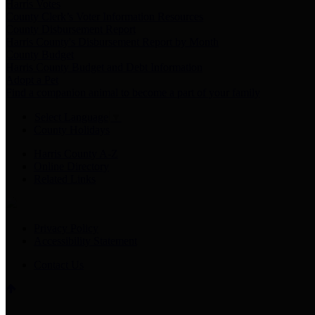
Harris Votes
County Clerk’s Voter Information Resources
County Disbursement Report
Harris County's Disbursement Report by Month
County Budget
Harris County Budget and Debt Information
Adopt a Pet
Find a companion animal to become a part of your family
Select Language
▼
County Holidays
Harris County A-Z
Online Directory
Related Links
Privacy Policy
Accessibility Statement
Contact Us