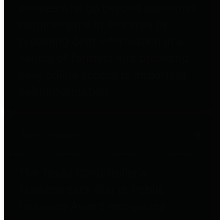
entities who go beyond legislative
requirements in this area by
providing debt information in a
variety of formats and providing
easy online access to important
debt information.
Public Pensions
The Texas Comptroller's
Transparency Star in Public
Pensions Award recognizes