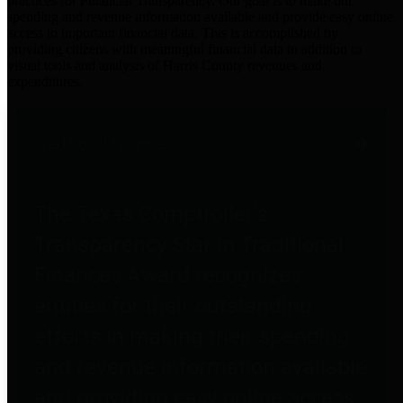
practices for Financial Transparency. Our goal is to make our
spending and revenue information available and provide easy online
access to important financial data. This is accomplished by
providing citizens with meaningful financial data in addition to
visual tools and analysis of Harris County revenues and
expenditures.
Traditional Finances
The Texas Comptroller's
Transparency Star in Traditional
Finances Award recognizes
entities for their outstanding
efforts in making their spending
and revenue information available
and providing easy online access