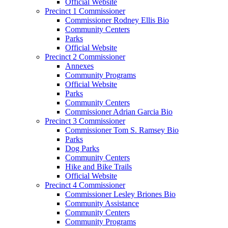
Official Website
Precinct 1 Commissioner
Commissioner Rodney Ellis Bio
Community Centers
Parks
Official Website
Precinct 2 Commissioner
Annexes
Community Programs
Official Website
Parks
Community Centers
Commissioner Adrian Garcia Bio
Precinct 3 Commissioner
Commissioner Tom S. Ramsey Bio
Parks
Dog Parks
Community Centers
Hike and Bike Trails
Official Website
Precinct 4 Commissioner
Commissioner Lesley Briones Bio
Community Assistance
Community Centers
Community Programs