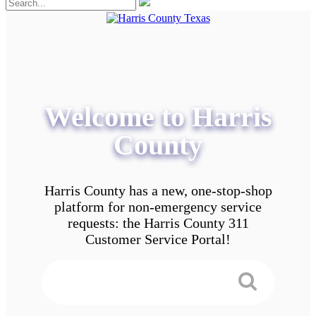
Welcome to Harris
County
Harris County has a new, one-stop-shop
platform for non-emergency service
requests: the Harris County 311
Customer Service Portal!