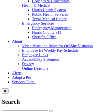
Colleges & Universities
Health & Medical
Harris Health System
Public Health Services
Texas Medical Center
Emergency Services
Emergency Management
Harris County 911
Sheriff’s Office
About
Video Visitation Rules for Off-Site Visitation
Employee Bi-Weekly Pay Schedule
Employee Links
Accessibility Statement
Privacy
Online Directory
Alerts
Adopt a Pet
Services Portal
Search