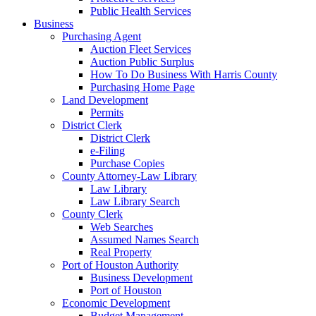
Public Health Services
Business
Purchasing Agent
Auction Fleet Services
Auction Public Surplus
How To Do Business With Harris County
Purchasing Home Page
Land Development
Permits
District Clerk
District Clerk
e-Filing
Purchase Copies
County Attorney-Law Library
Law Library
Law Library Search
County Clerk
Web Searches
Assumed Names Search
Real Property
Port of Houston Authority
Business Development
Port of Houston
Economic Development
Budget Management