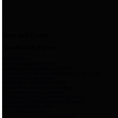
News & Links
News and Events
Boards/Task Forces
Bail Bond Board
Bail bond information and rules
Community Flood Resilience Task Force
Flood resilience planning and projects that take into account
community needs and priorities.
Criminal Justice Coordinating Council
Criminal justice system policy development
Harris County Historical Commission
Information on Harris County history and markers
Harris County Sports & Convention Corporation
Sports and convention venues
Port of Houston Authority
Official site for the Port of Houston Authority