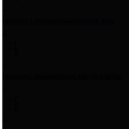
Precinct 1 Commissioner
Rodney Ellis
Precinct 2 Commissioner
Adrian Garcia