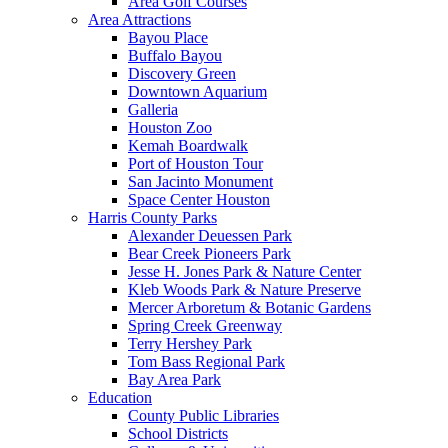
Area Golf Courses
Area Attractions
Bayou Place
Buffalo Bayou
Discovery Green
Downtown Aquarium
Galleria
Houston Zoo
Kemah Boardwalk
Port of Houston Tour
San Jacinto Monument
Space Center Houston
Harris County Parks
Alexander Deuessen Park
Bear Creek Pioneers Park
Jesse H. Jones Park & Nature Center
Kleb Woods Park & Nature Preserve
Mercer Arboretum & Botanic Gardens
Spring Creek Greenway
Terry Hershey Park
Tom Bass Regional Park
Bay Area Park
Education
County Public Libraries
School Districts