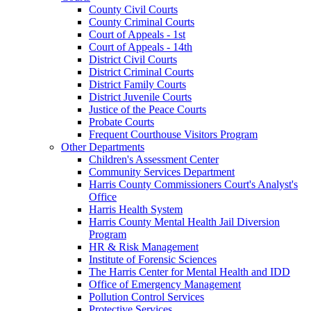
County Civil Courts
County Criminal Courts
Court of Appeals - 1st
Court of Appeals - 14th
District Civil Courts
District Criminal Courts
District Family Courts
District Juvenile Courts
Justice of the Peace Courts
Probate Courts
Frequent Courthouse Visitors Program
Other Departments
Children's Assessment Center
Community Services Department
Harris County Commissioners Court's Analyst's
Office
Harris Health System
Harris County Mental Health Jail Diversion
Program
HR & Risk Management
Institute of Forensic Sciences
The Harris Center for Mental Health and IDD
Office of Emergency Management
Pollution Control Services
Protective Services