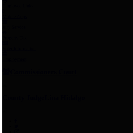
Employee Links
Mobile Apps
Jury Service
Property Tax
Voter Information
Employment
Commissioners Court
County Judge
Lina Hidalgo