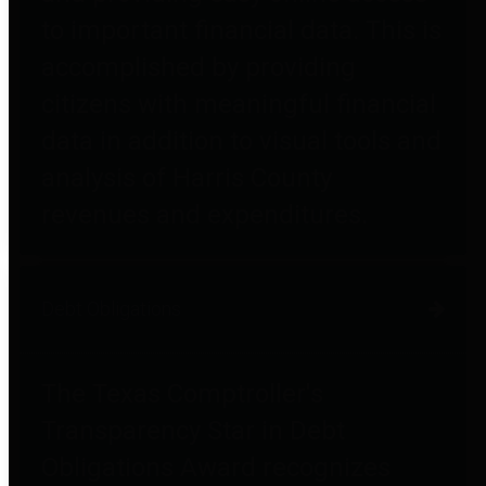
to important financial data. This is
accomplished by providing
citizens with meaningful financial
data in addition to visual tools and
analysis of Harris County
revenues and expenditures.
Debt Obligations
The Texas Comptroller's
Transparency Star in Debt
Obligations Award recognizes