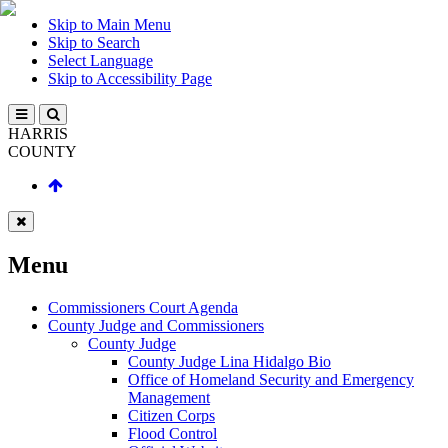
Skip to Main Menu
Skip to Search
Select Language
Skip to Accessibility Page
HARRIS
COUNTY
Menu
Commissioners Court Agenda
County Judge and Commissioners
County Judge
County Judge Lina Hidalgo Bio
Office of Homeland Security and Emergency
Management
Citizen Corps
Flood Control