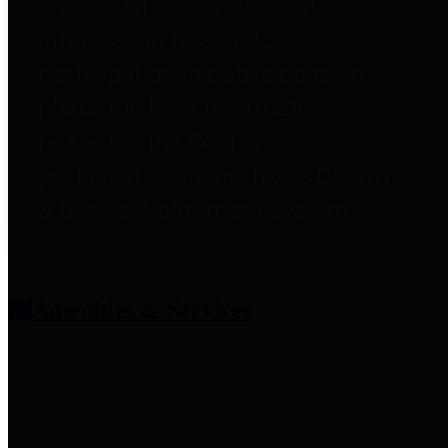
entities who provide additional
information related to
participation in public pension
plans. Click for information
related to the County's
participation in the Texas County
& District Retirement System.
Amenities & Services