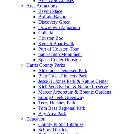
Area Golf Courses
Area Attractions
Bayou Place
Buffalo Bayou
Discovery Green
Downtown Aquarium
Galleria
Houston Zoo
Kemah Boardwalk
Port of Houston Tour
San Jacinto Monument
Space Center Houston
Harris County Parks
Alexander Deuessen Park
Bear Creek Pioneers Park
Jesse H. Jones Park & Nature Center
Kleb Woods Park & Nature Preserve
Mercer Arboretum & Botanic Gardens
Spring Creek Greenway
Terry Hershey Park
Tom Bass Regional Park
Bay Area Park
Education
County Public Libraries
School Districts