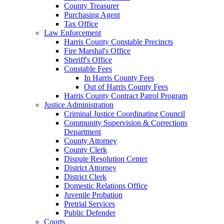
County Treasurer
Purchasing Agent
Tax Office
Law Enforcement
Harris County Constable Precincts
Fire Marshal's Office
Sheriff's Office
Constable Fees
In Harris County Fees
Out of Harris County Fees
Harris County Contract Patrol Program
Justice Administration
Criminal Justice Coordinating Council
Community Supervision & Corrections
Department
County Attorney
County Clerk
Dispute Resolution Center
District Attorney
District Clerk
Domestic Relations Office
Juvenile Probation
Pretrial Services
Public Defender
Courts