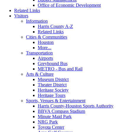
Office of Economic Development
Related Links
Visitors
Information
Harris County A-Z
Related Links
Cities & Communities
Houston
More...
Transportation
Airports
Greyhound Bus
METRO - Bus and Rail
Arts & Culture
Museum District
Theater District
Heritage Society
Heritage Tours
Sports, Venues & Entertainment
Harris County-Houston Sports Authority
BBVA Compass Stadium
Minute Maid Park
NRG Park
Toyota Center