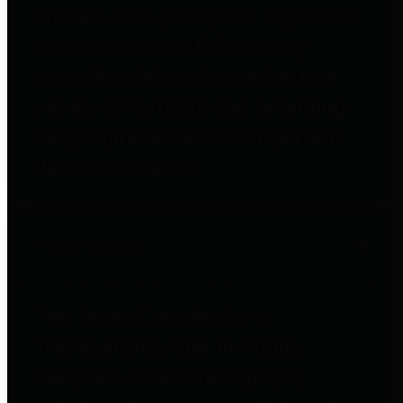
entities who go beyond legislative
requirements in this area by
providing debt information in a
variety of formats and providing
easy online access to important
debt information.
Public Pensions
The Texas Comptroller's
Transparency Star in Public
Pensions Award recognizes