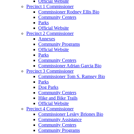
Official Website
Precinct 1 Commissioner
Commissioner Rodney Ellis Bio
Community Centers
Parks
Official Website
Precinct 2 Commissioner
Annexes
Community Programs
Official Website
Parks
Community Centers
Commissioner Adrian Garcia Bio
Precinct 3 Commissioner
Commissioner Tom S. Ramsey Bio
Parks
Dog Parks
Community Centers
Hike and Bike Trails
Official Website
Precinct 4 Commissioner
Commissioner Lesley Briones Bio
Community Assistance
Community Centers
Community Programs