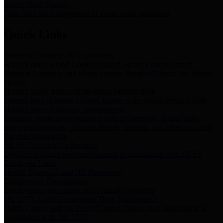
Storm Water Quality
Task force for management of storm water pollutants
Quick Links
Notice of Adopted 2025 Tax Rates
Harris County Flood Control District, Harris County Port of
Houston Authority and Harris County Hospital District dba Harris
Health.
Harris County Justice of the Peace Precinct Map
Current Map of Harris County Justice of the Peace Precinct Map
Harris County Financial Transparency
Financial information including debt information, annual utility
usage and expenses, financial reports, budgets, and other Accounts
Payable information
SB 65: Contracts for Services
Legislative liaison services contracts in compliance with SB 65
Employee Links
Health, Financial, and HR Resources
Employment Opportunities
Employment application and available openings
HB 1378: Local Government Debt Transparency
Harris County and the Flood Control District debt information in
compliance with HB 1378