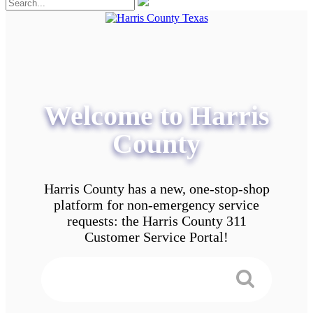
Welcome to Harris
County
Harris County has a new, one-stop-shop
platform for non-emergency service
requests: the Harris County 311
Customer Service Portal!