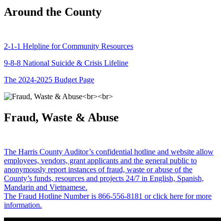
Around the County
2-1-1 Helpline for Community Resources
9-8-8 National Suicide & Crisis Lifeline
The 2024-2025 Budget Page
Fraud, Waste & Abuse
The Harris County Auditor’s confidential hotline and website allow
employees, vendors, grant applicants and the general public to
anonymously report instances of fraud, waste or abuse of the
County’s funds, resources and projects 24/7 in English, Spanish,
Mandarin and Vietnamese.
The Fraud Hotline Number is 866-556-8181 or click here for more
information.