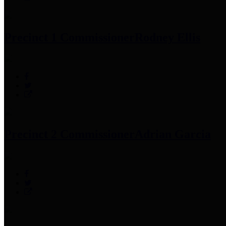
Precinct 1 Commissioner
Rodney Ellis
Precinct 2 Commissioner
Adrian Garcia