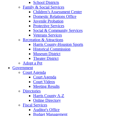
School Districts
Family & Social Services
Children’s Assessment Center
Domestic Relations Office
Juvenile Probation
Protective Services
Social & Community Services
Veterans Services
Recreation & Attractions
Harris County-Houston Sports
Historical Commission
Museum District
Theater District
Adopt a Pet
Government
Court Agenda
Court Agenda
Court Videos
Meeting Results
Directories
Harris County A-Z
Online Directory
Fiscal Services
Auditor's Office
Budget Management