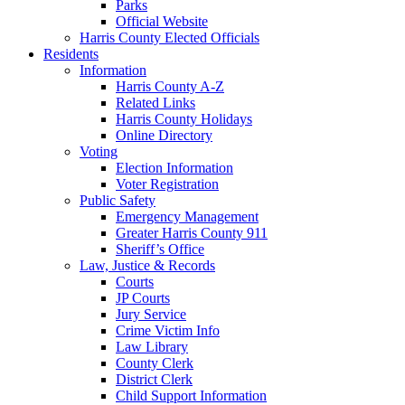
Parks
Official Website
Harris County Elected Officials
Residents
Information
Harris County A-Z
Related Links
Harris County Holidays
Online Directory
Voting
Election Information
Voter Registration
Public Safety
Emergency Management
Greater Harris County 911
Sheriff’s Office
Law, Justice & Records
Courts
JP Courts
Jury Service
Crime Victim Info
Law Library
County Clerk
District Clerk
Child Support Information