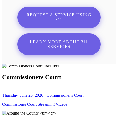
REQUEST A SERVICE USING
311
LEARN MORE ABOUT 311
SERVICES
Commissioners Court
Thursday, June 25, 2026 - Commissioner's Court
Commissioner Court Streaming Videos