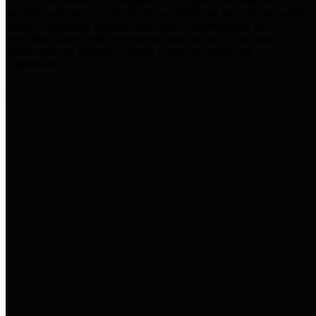
practices for Financial Transparency. Our goal is to make our
spending and revenue information available and provide easy online
access to important financial data. This is accomplished by
providing citizens with meaningful financial data in addition to
visual tools and analysis of Harris County revenues and
expenditures.
Traditional Finances
The Texas Comptroller's
Transparency Star in Traditional
Finances Award recognizes
entities for their outstanding
efforts in making their spending
and revenue information available
and providing easy online access