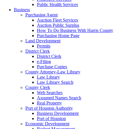
Public Health Services
Business
Purchasing Agent
Auction Fleet Services
Auction Public Surplus
How To Do Business With Harris County
Purchasing Home Page
Land Development
Permits
District Clerk
District Clerk
e-Filing
Purchase Copies
County Attorney-Law Library
Law Library
Law Library Search
County Clerk
Web Searches
Assumed Names Search
Real Property
Port of Houston Authority
Business Development
Port of Houston
Economic Development
Budget Management