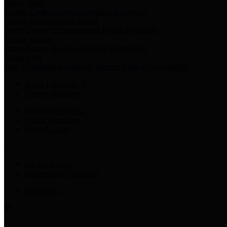
Harris Votes
County Clerk’s Voter Information Resources
County Disbursement Report
Harris County's Disbursement Report by Month
County Budget
Harris County Budget and Debt Information
Adopt a Pet
Find a companion animal to become a part of your family
Select Language
▼
County Holidays
Harris County A-Z
Online Directory
Related Links
Privacy Policy
Accessibility Statement
Contact Us