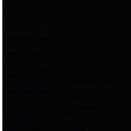
News & Links
News and Events
Boards/Task Forces
Bail Bond Board
Bail bond information and rules
Community Flood Resilience Task Force
Flood resilience planning and projects that take into account
community needs and priorities.
Criminal Justice Coordinating Council
Criminal justice system policy development
Harris County Historical Commission
Information on Harris County history and markers
Harris County Sports & Convention Corporation
Sports and convention venues
Port of Houston Authority
Official site for the Port of Houston Authority