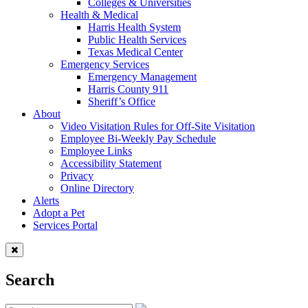
Colleges & Universities
Health & Medical
Harris Health System
Public Health Services
Texas Medical Center
Emergency Services
Emergency Management
Harris County 911
Sheriff’s Office
About
Video Visitation Rules for Off-Site Visitation
Employee Bi-Weekly Pay Schedule
Employee Links
Accessibility Statement
Privacy
Online Directory
Alerts
Adopt a Pet
Services Portal
Search