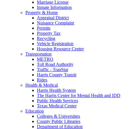
Marriage License
Inmate Information
Property & Home
Appraisal District
Nuisance Complaint
Permits
Property Tax
Recycling
Vehicle Registration
Housing Resource Center
Transportation
METRO
Toll Road Authority
Traffic - TranStar
Harris County Transit
Rides
Health & Medical
Harris Health System
The Harris Center for Mental Health and IDD
Public Health Services
Texas Medical Center
Education
Colleges & Universities
County Public Libraries
Department of Education