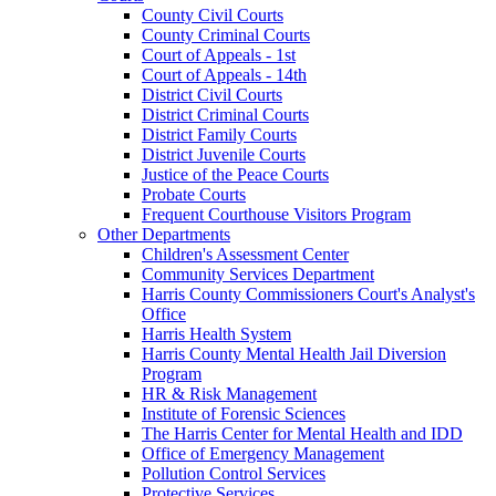
County Civil Courts
County Criminal Courts
Court of Appeals - 1st
Court of Appeals - 14th
District Civil Courts
District Criminal Courts
District Family Courts
District Juvenile Courts
Justice of the Peace Courts
Probate Courts
Frequent Courthouse Visitors Program
Other Departments
Children's Assessment Center
Community Services Department
Harris County Commissioners Court's Analyst's
Office
Harris Health System
Harris County Mental Health Jail Diversion
Program
HR & Risk Management
Institute of Forensic Sciences
The Harris Center for Mental Health and IDD
Office of Emergency Management
Pollution Control Services
Protective Services