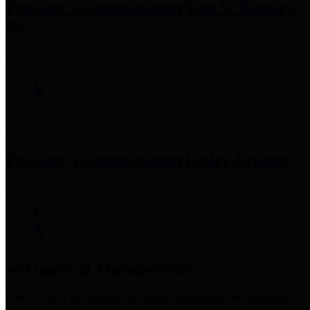
Precinct 3 Commissioner
Tom S. Ramsey,
P.E.
Precinct 4 Commissioner
Lesley Briones
Financial Transparency
Harris County has adopted the
Texas Comptroller's
recommended