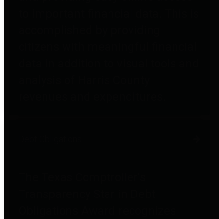
to important financial data. This is
accomplished by providing
citizens with meaningful financial
data in addition to visual tools and
analysis of Harris County
revenues and expenditures.
Debt Obligations
The Texas Comptroller's
Transparency Star in Debt
Obligations Award recognizes