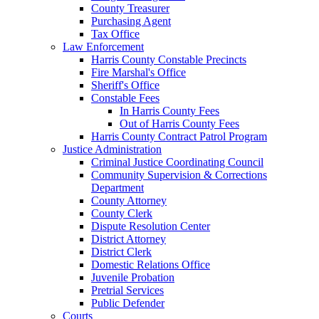
County Treasurer
Purchasing Agent
Tax Office
Law Enforcement
Harris County Constable Precincts
Fire Marshal's Office
Sheriff's Office
Constable Fees
In Harris County Fees
Out of Harris County Fees
Harris County Contract Patrol Program
Justice Administration
Criminal Justice Coordinating Council
Community Supervision & Corrections
Department
County Attorney
County Clerk
Dispute Resolution Center
District Attorney
District Clerk
Domestic Relations Office
Juvenile Probation
Pretrial Services
Public Defender
Courts