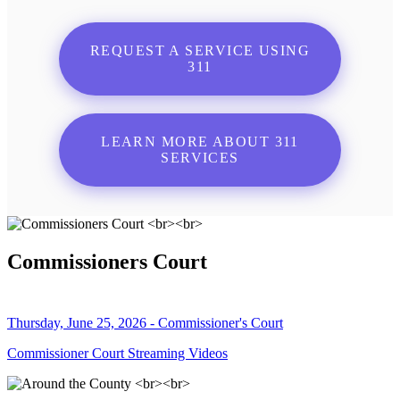
REQUEST A SERVICE USING
311
LEARN MORE ABOUT 311
SERVICES
Commissioners Court
Thursday, June 25, 2026 - Commissioner's Court
Commissioner Court Streaming Videos