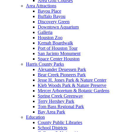
Area Golf Courses
Area Attractions
Bayou Place
Buffalo Bayou
Discovery Green
Downtown Aquarium
Galleria
Houston Zoo
Kemah Boardwalk
Port of Houston Tour
San Jacinto Monument
Space Center Houston
Harris County Parks
Alexander Deuessen Park
Bear Creek Pioneers Park
Jesse H. Jones Park & Nature Center
Kleb Woods Park & Nature Preserve
Mercer Arboretum & Botanic Gardens
Spring Creek Greenway
Terry Hershey Park
Tom Bass Regional Park
Bay Area Park
Education
County Public Libraries
School Districts