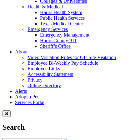
Colleges & Universities
Health & Medical
Harris Health System
Public Health Services
Texas Medical Center
Emergency Services
Emergency Management
Harris County 911
Sheriff’s Office
About
Video Visitation Rules for Off-Site Visitation
Employee Bi-Weekly Pay Schedule
Employee Links
Accessibility Statement
Privacy
Online Directory
Alerts
Adopt a Pet
Services Portal
Search