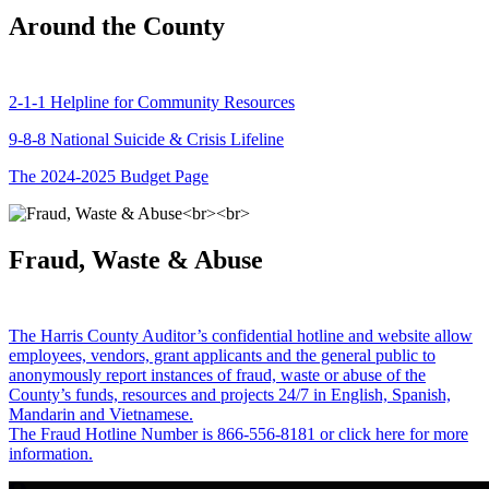
Around the County
2-1-1 Helpline for Community Resources
9-8-8 National Suicide & Crisis Lifeline
The 2024-2025 Budget Page
Fraud, Waste & Abuse
The Harris County Auditor’s confidential hotline and website allow
employees, vendors, grant applicants and the general public to
anonymously report instances of fraud, waste or abuse of the
County’s funds, resources and projects 24/7 in English, Spanish,
Mandarin and Vietnamese.
The Fraud Hotline Number is 866-556-8181 or click here for more
information.