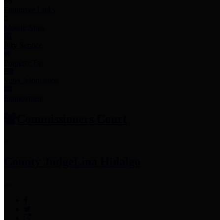
Employee Links
Mobile Apps
Jury Service
Property Tax
Voter Information
Employment
Commissioners Court
County Judge
Lina Hidalgo