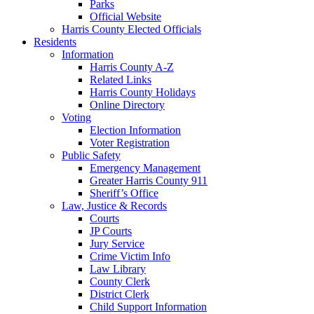
Parks
Official Website
Harris County Elected Officials
Residents
Information
Harris County A-Z
Related Links
Harris County Holidays
Online Directory
Voting
Election Information
Voter Registration
Public Safety
Emergency Management
Greater Harris County 911
Sheriff’s Office
Law, Justice & Records
Courts
JP Courts
Jury Service
Crime Victim Info
Law Library
County Clerk
District Clerk
Child Support Information