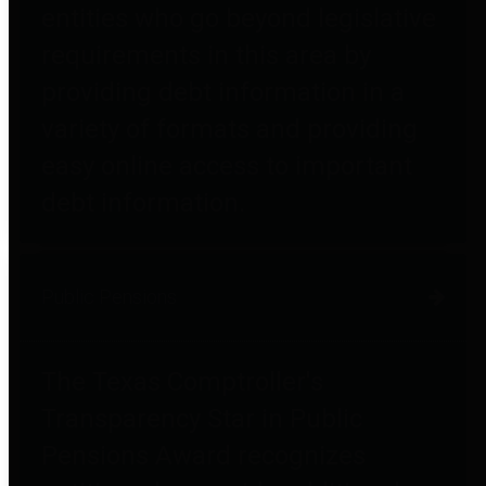
entities who go beyond legislative
requirements in this area by
providing debt information in a
variety of formats and providing
easy online access to important
debt information.
Public Pensions
The Texas Comptroller's
Transparency Star in Public
Pensions Award recognizes