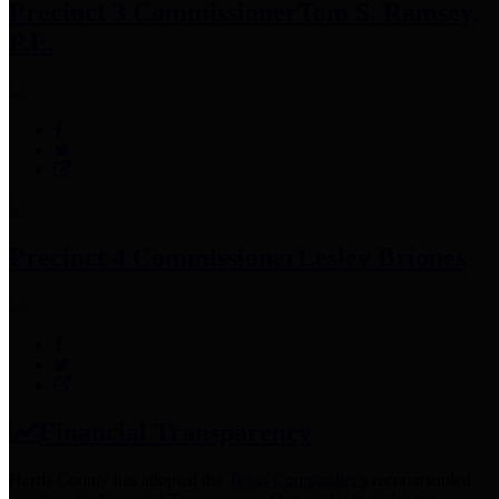
Precinct 3 Commissioner
Tom S. Ramsey,
P.E.
Precinct 4 Commissioner
Lesley Briones
Financial Transparency
Harris County has adopted the
Texas Comptroller's
recommended