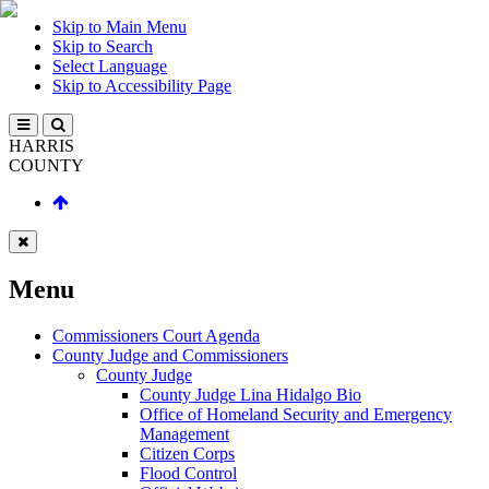
Skip to Main Menu
Skip to Search
Select Language
Skip to Accessibility Page
HARRIS
COUNTY
Menu
Commissioners Court Agenda
County Judge and Commissioners
County Judge
County Judge Lina Hidalgo Bio
Office of Homeland Security and Emergency
Management
Citizen Corps
Flood Control