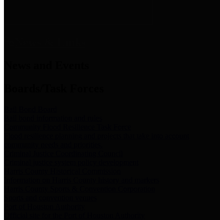
News & Links
News and Events
Boards/Task Forces
Bail Bond Board
Bail bond information and rules
Community Flood Resilience Task Force
Flood resilience planning and projects that take into account
community needs and priorities.
Criminal Justice Coordinating Council
Criminal justice system policy development
Harris County Historical Commission
Information on Harris County history and markers
Harris County Sports & Convention Corporation
Sports and convention venues
Port of Houston Authority
Official site for the Port of Houston Authority