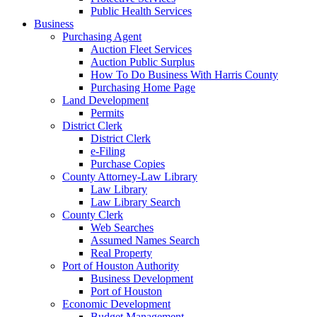
Public Health Services
Business
Purchasing Agent
Auction Fleet Services
Auction Public Surplus
How To Do Business With Harris County
Purchasing Home Page
Land Development
Permits
District Clerk
District Clerk
e-Filing
Purchase Copies
County Attorney-Law Library
Law Library
Law Library Search
County Clerk
Web Searches
Assumed Names Search
Real Property
Port of Houston Authority
Business Development
Port of Houston
Economic Development
Budget Management