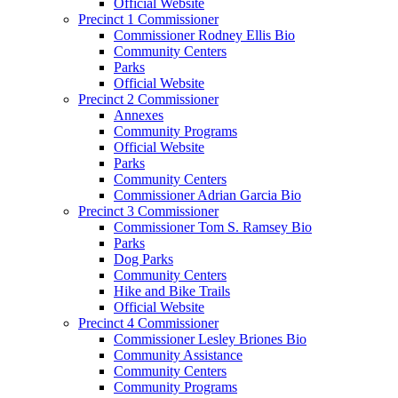
Official Website
Precinct 1 Commissioner
Commissioner Rodney Ellis Bio
Community Centers
Parks
Official Website
Precinct 2 Commissioner
Annexes
Community Programs
Official Website
Parks
Community Centers
Commissioner Adrian Garcia Bio
Precinct 3 Commissioner
Commissioner Tom S. Ramsey Bio
Parks
Dog Parks
Community Centers
Hike and Bike Trails
Official Website
Precinct 4 Commissioner
Commissioner Lesley Briones Bio
Community Assistance
Community Centers
Community Programs