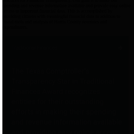
practices for Financial Transparency. Our goal is to make our
spending and revenue information available and provide easy online
access to important financial data. This is accomplished by
providing citizens with meaningful financial data in addition to
visual tools and analysis of Harris County revenues and
expenditures.
Traditional Finances
The Texas Comptroller's
Transparency Star in Traditional
Finances Award recognizes
entities for their outstanding
efforts in making their spending
and revenue information available
and providing easy online access