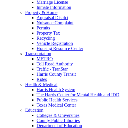
Marriage License
Inmate Information
Property & Home
Appraisal District
Nuisance Complaint
Permits
Property Tax
Recycling
Vehicle Registration
Housing Resource Center
Transportation
METRO
Toll Road Authority
Traffic - TranStar
Harris County Transit
Rides
Health & Medical
Harris Health System
The Harris Center for Mental Health and IDD
Public Health Services
Texas Medical Center
Education
Colleges & Universities
County Public Libraries
Department of Education