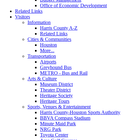
Office of Economic Development
Related Links
Visitors
Information
Harris County A-Z
Related Links
Cities & Communities
Houston
More...
Transportation
Airports
Greyhound Bus
METRO - Bus and Rail
Arts & Culture
Museum District
Theater District
Heritage Society
Heritage Tours
Sports, Venues & Entertainment
Harris County-Houston Sports Authority
BBVA Compass Stadium
Minute Maid Park
NRG Park
Toyota Center