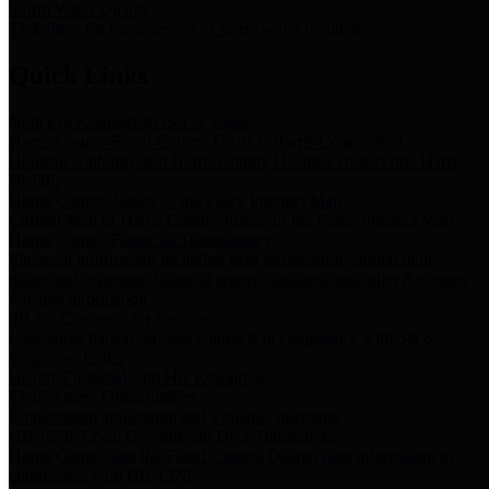
Storm Water Quality
Task force for management of storm water pollutants
Quick Links
Notice of Adopted 2025 Tax Rates
Harris County Flood Control District, Harris County Port of
Houston Authority and Harris County Hospital District dba Harris
Health.
Harris County Justice of the Peace Precinct Map
Current Map of Harris County Justice of the Peace Precinct Map
Harris County Financial Transparency
Financial information including debt information, annual utility
usage and expenses, financial reports, budgets, and other Accounts
Payable information
SB 65: Contracts for Services
Legislative liaison services contracts in compliance with SB 65
Employee Links
Health, Financial, and HR Resources
Employment Opportunities
Employment application and available openings
HB 1378: Local Government Debt Transparency
Harris County and the Flood Control District debt information in
compliance with HB 1378