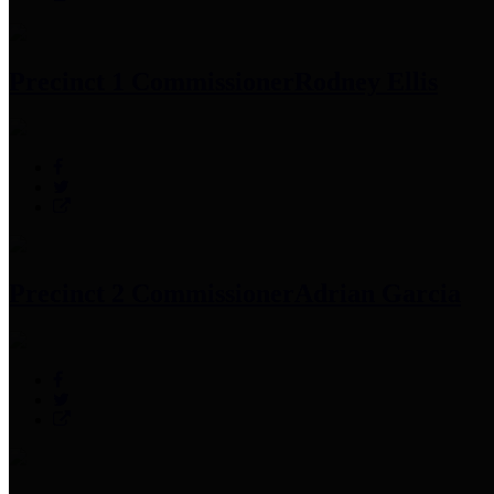
Precinct 1 Commissioner
Rodney Ellis
Precinct 2 Commissioner
Adrian Garcia