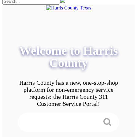
Welcome to Harris
County
Harris County has a new, one-stop-shop
platform for non-emergency service
requests: the Harris County 311
Customer Service Portal!