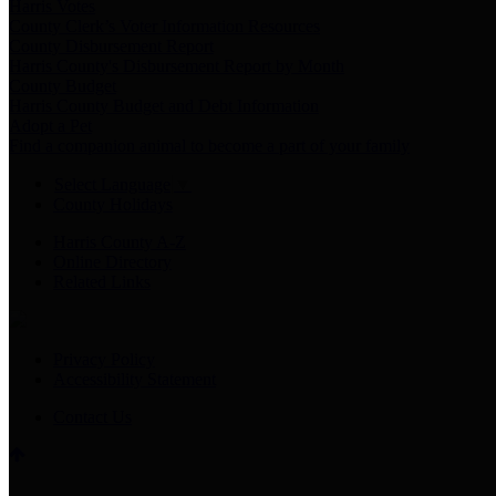
Harris Votes
County Clerk’s Voter Information Resources
County Disbursement Report
Harris County's Disbursement Report by Month
County Budget
Harris County Budget and Debt Information
Adopt a Pet
Find a companion animal to become a part of your family
Select Language
▼
County Holidays
Harris County A-Z
Online Directory
Related Links
Privacy Policy
Accessibility Statement
Contact Us