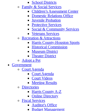
School Districts
Family & Social Services
Children’s Assessment Center
Domestic Relations Office
Juvenile Probation
Protective Services
Social & Community Services
Veterans Services
Recreation & Attractions
Harris County-Houston Sports
Historical Commission
Museum District
Theater District
Adopt a Pet
Government
Court Agenda
Court Agenda
Court Videos
Meeting Results
Directories
Harris County A-Z
Online Directory
Fiscal Services
Auditor's Office
Budget Management