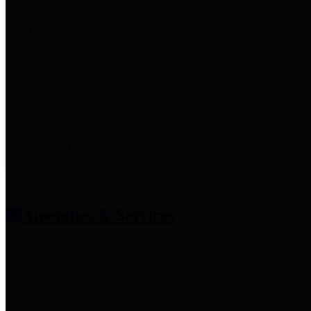
entities who provide additional
information related to
participation in public pension
plans. Click for information
related to the County's
participation in the Texas County
& District Retirement System.
Amenities & Services