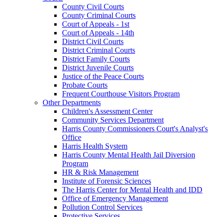
County Civil Courts
County Criminal Courts
Court of Appeals - 1st
Court of Appeals - 14th
District Civil Courts
District Criminal Courts
District Family Courts
District Juvenile Courts
Justice of the Peace Courts
Probate Courts
Frequent Courthouse Visitors Program
Other Departments
Children's Assessment Center
Community Services Department
Harris County Commissioners Court's Analyst's
Office
Harris Health System
Harris County Mental Health Jail Diversion
Program
HR & Risk Management
Institute of Forensic Sciences
The Harris Center for Mental Health and IDD
Office of Emergency Management
Pollution Control Services
Protective Services