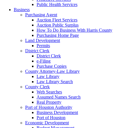
Public Health Services
Business
Purchasing Agent
Auction Fleet Services
Auction Public Surplus
How To Do Business With Harris County
Purchasing Home Page
Land Development
Permits
District Clerk
District Clerk
e-Filing
Purchase Copies
County Attorney-Law Library
Law Library
Law Library Search
County Clerk
Web Searches
Assumed Names Search
Real Property
Port of Houston Authority
Business Development
Port of Houston
Economic Development
Budget Management