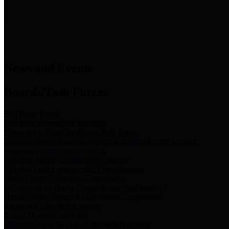
News & Links
News and Events
Boards/Task Forces
Bail Bond Board
Bail bond information and rules
Community Flood Resilience Task Force
Flood resilience planning and projects that take into account
community needs and priorities.
Criminal Justice Coordinating Council
Criminal justice system policy development
Harris County Historical Commission
Information on Harris County history and markers
Harris County Sports & Convention Corporation
Sports and convention venues
Port of Houston Authority
Official site for the Port of Houston Authority