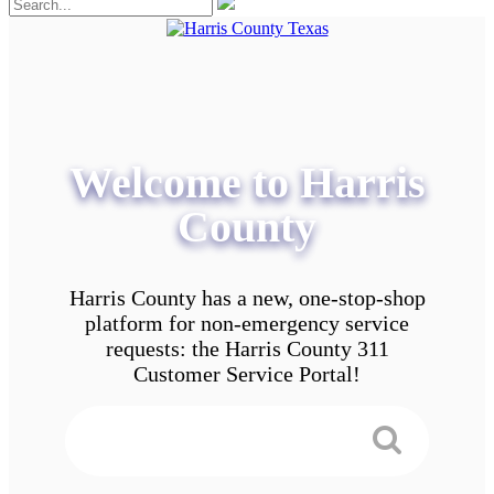
Welcome to Harris
County
Harris County has a new, one-stop-shop
platform for non-emergency service
requests: the Harris County 311
Customer Service Portal!