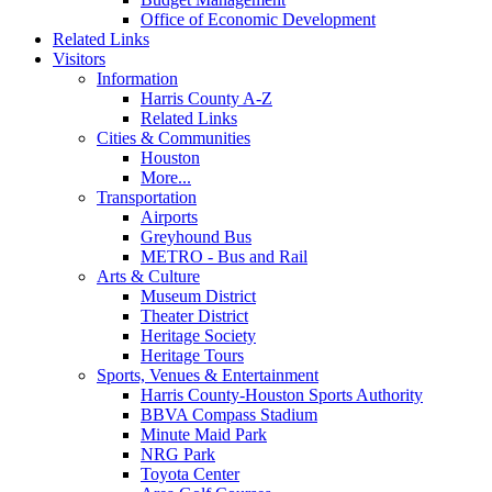
Office of Economic Development
Related Links
Visitors
Information
Harris County A-Z
Related Links
Cities & Communities
Houston
More...
Transportation
Airports
Greyhound Bus
METRO - Bus and Rail
Arts & Culture
Museum District
Theater District
Heritage Society
Heritage Tours
Sports, Venues & Entertainment
Harris County-Houston Sports Authority
BBVA Compass Stadium
Minute Maid Park
NRG Park
Toyota Center