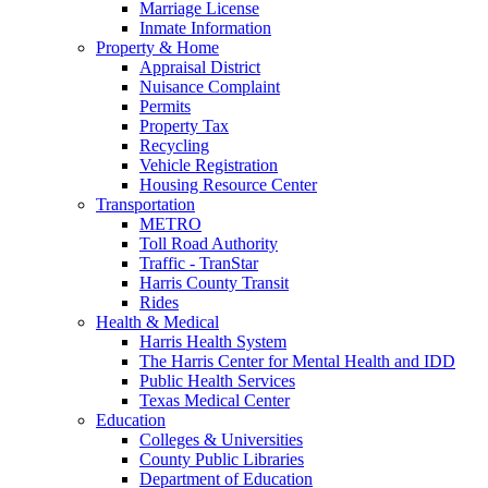
Marriage License
Inmate Information
Property & Home
Appraisal District
Nuisance Complaint
Permits
Property Tax
Recycling
Vehicle Registration
Housing Resource Center
Transportation
METRO
Toll Road Authority
Traffic - TranStar
Harris County Transit
Rides
Health & Medical
Harris Health System
The Harris Center for Mental Health and IDD
Public Health Services
Texas Medical Center
Education
Colleges & Universities
County Public Libraries
Department of Education