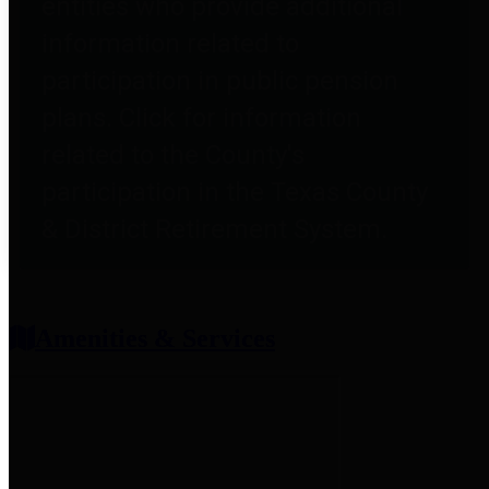
entities who provide additional
information related to
participation in public pension
plans. Click for information
related to the County's
participation in the Texas County
& District Retirement System.
Amenities & Services