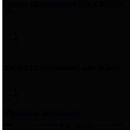
Precinct 3 Commissioner
Tom S. Ramsey,
P.E.
Precinct 4 Commissioner
Lesley Briones
Financial Transparency
Harris County has adopted the
Texas Comptroller's
recommended