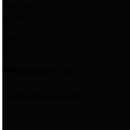
Employee Links
Mobile Apps
Jury Service
Property Tax
Voter Information
Employment
Commissioners Court
County Judge
Lina Hidalgo