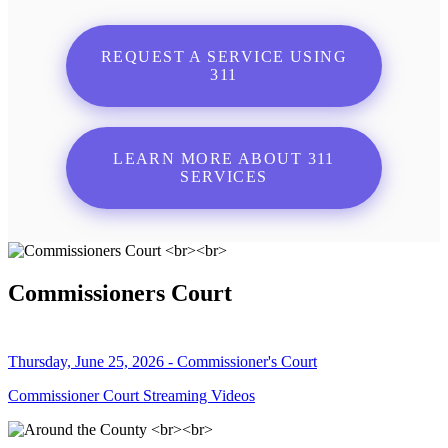
REQUEST A SERVICE USING
311
LEARN MORE ABOUT 311
SERVICES
Commissioners Court
Thursday, June 25, 2026 - Commissioner's Court
Commissioner Court Streaming Videos