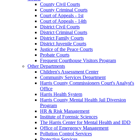
County Civil Courts
County Criminal Courts
Court of Appeals - 1st
Court of Appeals - 14th
District Civil Courts
District Criminal Courts
District Family Courts
District Juvenile Courts
Justice of the Peace Courts
Probate Courts
Frequent Courthouse Visitors Program
Other Departments
Children's Assessment Center
Community Services Department
Harris County Commissioners Court's Analyst's
Office
Harris Health System
Harris County Mental Health Jail Diversion
Program
HR & Risk Management
Institute of Forensic Sciences
The Harris Center for Mental Health and IDD
Office of Emergency Management
Pollution Control Services
Protective Services