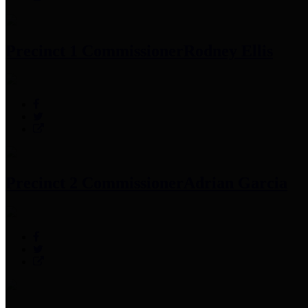
Precinct 1 Commissioner
Rodney Ellis
Precinct 2 Commissioner
Adrian Garcia