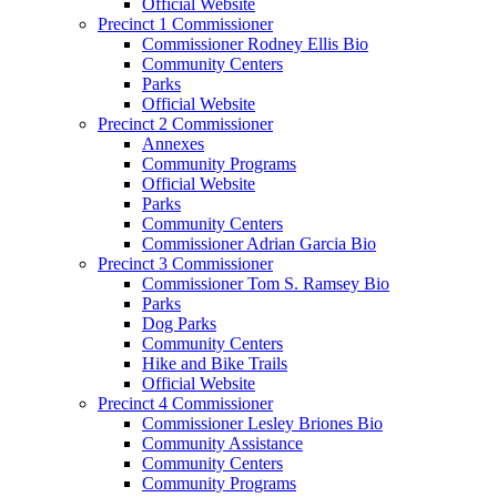
Official Website
Precinct 1 Commissioner
Commissioner Rodney Ellis Bio
Community Centers
Parks
Official Website
Precinct 2 Commissioner
Annexes
Community Programs
Official Website
Parks
Community Centers
Commissioner Adrian Garcia Bio
Precinct 3 Commissioner
Commissioner Tom S. Ramsey Bio
Parks
Dog Parks
Community Centers
Hike and Bike Trails
Official Website
Precinct 4 Commissioner
Commissioner Lesley Briones Bio
Community Assistance
Community Centers
Community Programs