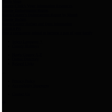
Harris Votes
County Clerk’s Voter Information Resources
County Disbursement Report
Harris County's Disbursement Report by Month
County Budget
Harris County Budget and Debt Information
Adopt a Pet
Find a companion animal to become a part of your family
Select Language
▼
County Holidays
Harris County A-Z
Online Directory
Related Links
Privacy Policy
Accessibility Statement
Contact Us