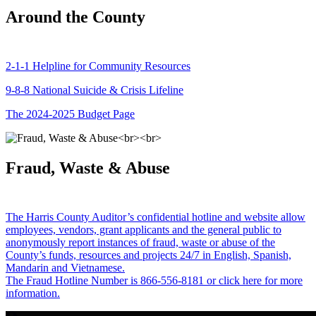
Around the County
2-1-1 Helpline for Community Resources
9-8-8 National Suicide & Crisis Lifeline
The 2024-2025 Budget Page
Fraud, Waste & Abuse
The Harris County Auditor’s confidential hotline and website allow
employees, vendors, grant applicants and the general public to
anonymously report instances of fraud, waste or abuse of the
County’s funds, resources and projects 24/7 in English, Spanish,
Mandarin and Vietnamese.
The Fraud Hotline Number is 866-556-8181 or click here for more
information.