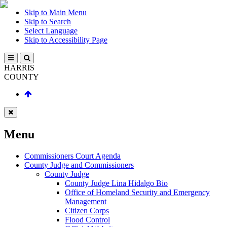
Skip to Main Menu
Skip to Search
Select Language
Skip to Accessibility Page
HARRIS
COUNTY
Menu
Commissioners Court Agenda
County Judge and Commissioners
County Judge
County Judge Lina Hidalgo Bio
Office of Homeland Security and Emergency
Management
Citizen Corps
Flood Control