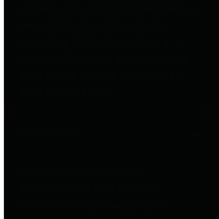
entities who go beyond legislative
requirements in this area by
providing debt information in a
variety of formats and providing
easy online access to important
debt information.
Public Pensions
The Texas Comptroller's
Transparency Star in Public
Pensions Award recognizes