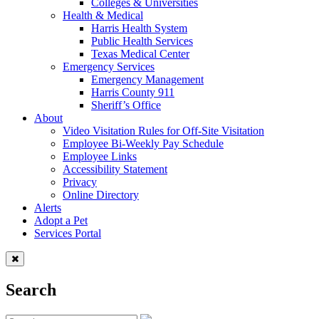
Colleges & Universities
Health & Medical
Harris Health System
Public Health Services
Texas Medical Center
Emergency Services
Emergency Management
Harris County 911
Sheriff’s Office
About
Video Visitation Rules for Off-Site Visitation
Employee Bi-Weekly Pay Schedule
Employee Links
Accessibility Statement
Privacy
Online Directory
Alerts
Adopt a Pet
Services Portal
Search