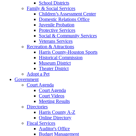
School Districts
Family & Social Services
Children’s Assessment Center
Domestic Relations Office
Juvenile Probation
Protective Services
Social & Community Services
Veterans Services
Recreation & Attractions
Harris County-Houston Sports
Historical Commission
Museum District
Theater District
Adopt a Pet
Government
Court Agenda
Court Agenda
Court Videos
Meeting Results
Directories
Harris County A-Z
Online Directory
Fiscal Services
Auditor's Office
Budget Management