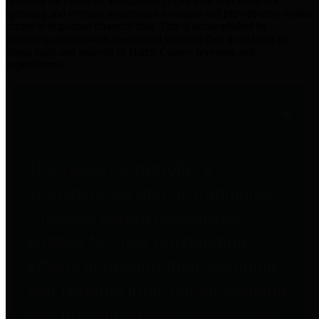
practices for Financial Transparency. Our goal is to make our
spending and revenue information available and provide easy online
access to important financial data. This is accomplished by
providing citizens with meaningful financial data in addition to
visual tools and analysis of Harris County revenues and
expenditures.
Traditional Finances
The Texas Comptroller's
Transparency Star in Traditional
Finances Award recognizes
entities for their outstanding
efforts in making their spending
and revenue information available
and providing easy online access