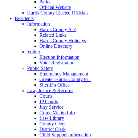
Parks
Official Website
Harris County Elected Officials
Residents
Information
Harris County A-Z
Related Links
Harris County Holidays
Online Directory
Voting
Election Information
Voter Registration
Public Safety
Emergency Management
Greater Harris County 911
Sheriff’s Office
Law, Justice & Records
Courts
JP Courts
Jury Service
Crime Victim Info
Law Library
County Clerk
District Clerk
Child Support Information