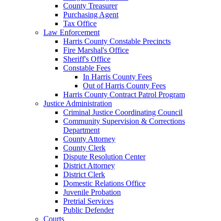
County Treasurer
Purchasing Agent
Tax Office
Law Enforcement
Harris County Constable Precincts
Fire Marshal's Office
Sheriff's Office
Constable Fees
In Harris County Fees
Out of Harris County Fees
Harris County Contract Patrol Program
Justice Administration
Criminal Justice Coordinating Council
Community Supervision & Corrections
Department
County Attorney
County Clerk
Dispute Resolution Center
District Attorney
District Clerk
Domestic Relations Office
Juvenile Probation
Pretrial Services
Public Defender
Courts