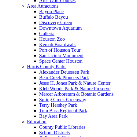
Area Golf Courses
Area Attractions
Bayou Place
Buffalo Bayou
Discovery Green
Downtown Aquarium
Galleria
Houston Zoo
Kemah Boardwalk
Port of Houston Tour
San Jacinto Monument
Space Center Houston
Harris County Parks
Alexander Deuessen Park
Bear Creek Pioneers Park
Jesse H. Jones Park & Nature Center
Kleb Woods Park & Nature Preserve
Mercer Arboretum & Botanic Gardens
Spring Creek Greenway
Terry Hershey Park
Tom Bass Regional Park
Bay Area Park
Education
County Public Libraries
School Districts