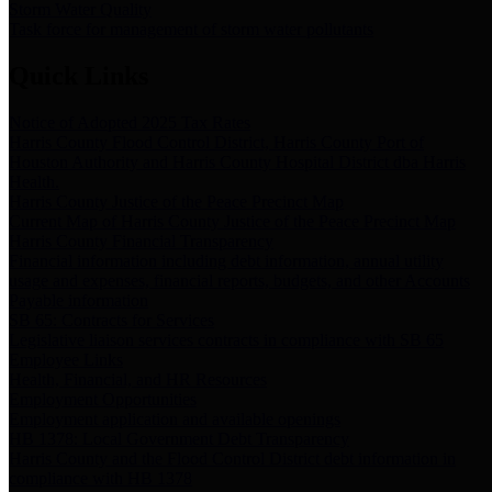
Storm Water Quality
Task force for management of storm water pollutants
Quick Links
Notice of Adopted 2025 Tax Rates
Harris County Flood Control District, Harris County Port of
Houston Authority and Harris County Hospital District dba Harris
Health.
Harris County Justice of the Peace Precinct Map
Current Map of Harris County Justice of the Peace Precinct Map
Harris County Financial Transparency
Financial information including debt information, annual utility
usage and expenses, financial reports, budgets, and other Accounts
Payable information
SB 65: Contracts for Services
Legislative liaison services contracts in compliance with SB 65
Employee Links
Health, Financial, and HR Resources
Employment Opportunities
Employment application and available openings
HB 1378: Local Government Debt Transparency
Harris County and the Flood Control District debt information in
compliance with HB 1378