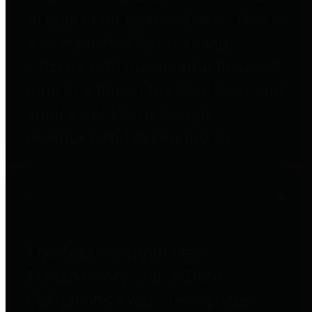
to important financial data. This is
accomplished by providing
citizens with meaningful financial
data in addition to visual tools and
analysis of Harris County
revenues and expenditures.
Debt Obligations
The Texas Comptroller's
Transparency Star in Debt
Obligations Award recognizes