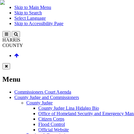
Skip to Main Menu
Skip to Search
Select Language
Skip to Accessibility Page
HARRIS
COUNTY
Menu
Commissioners Court Agenda
County Judge and Commissioners
County Judge
County Judge Lina Hidalgo Bio
Office of Homeland Security and Emergency Ma
Citizen Corps
Flood Control
Official Website