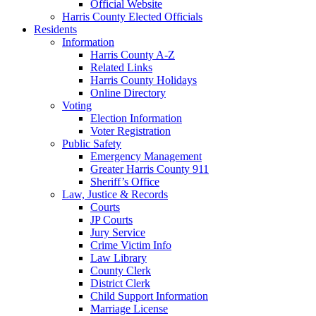
Official Website
Harris County Elected Officials
Residents
Information
Harris County A-Z
Related Links
Harris County Holidays
Online Directory
Voting
Election Information
Voter Registration
Public Safety
Emergency Management
Greater Harris County 911
Sheriff’s Office
Law, Justice & Records
Courts
JP Courts
Jury Service
Crime Victim Info
Law Library
County Clerk
District Clerk
Child Support Information
Marriage License