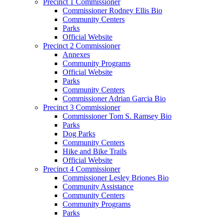
Precinct 1 Commissioner
Commissioner Rodney Ellis Bio
Community Centers
Parks
Official Website
Precinct 2 Commissioner
Annexes
Community Programs
Official Website
Parks
Community Centers
Commissioner Adrian Garcia Bio
Precinct 3 Commissioner
Commissioner Tom S. Ramsey Bio
Parks
Dog Parks
Community Centers
Hike and Bike Trails
Official Website
Precinct 4 Commissioner
Commissioner Lesley Briones Bio
Community Assistance
Community Centers
Community Programs
Parks