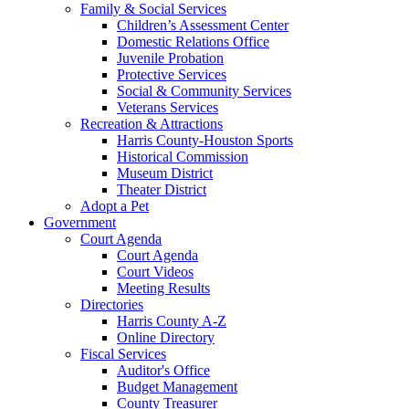
Family & Social Services
Children’s Assessment Center
Domestic Relations Office
Juvenile Probation
Protective Services
Social & Community Services
Veterans Services
Recreation & Attractions
Harris County-Houston Sports
Historical Commission
Museum District
Theater District
Adopt a Pet
Government
Court Agenda
Court Agenda
Court Videos
Meeting Results
Directories
Harris County A-Z
Online Directory
Fiscal Services
Auditor's Office
Budget Management
County Treasurer