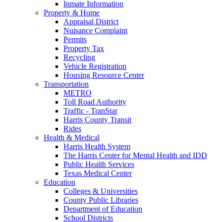
Inmate Information
Property & Home
Appraisal District
Nuisance Complaint
Permits
Property Tax
Recycling
Vehicle Registration
Housing Resource Center
Transportation
METRO
Toll Road Authority
Traffic - TranStar
Harris County Transit
Rides
Health & Medical
Harris Health System
The Harris Center for Mental Health and IDD
Public Health Services
Texas Medical Center
Education
Colleges & Universities
County Public Libraries
Department of Education
School Districts