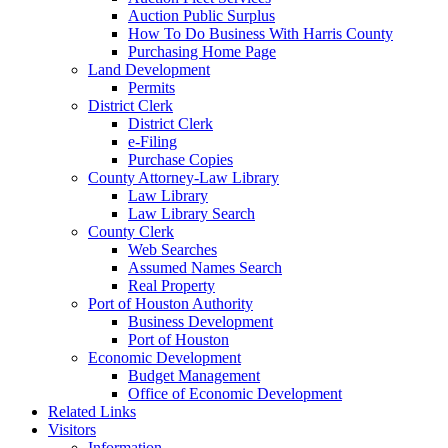
Auction Public Surplus
How To Do Business With Harris County
Purchasing Home Page
Land Development
Permits
District Clerk
District Clerk
e-Filing
Purchase Copies
County Attorney-Law Library
Law Library
Law Library Search
County Clerk
Web Searches
Assumed Names Search
Real Property
Port of Houston Authority
Business Development
Port of Houston
Economic Development
Budget Management
Office of Economic Development
Related Links
Visitors
Information