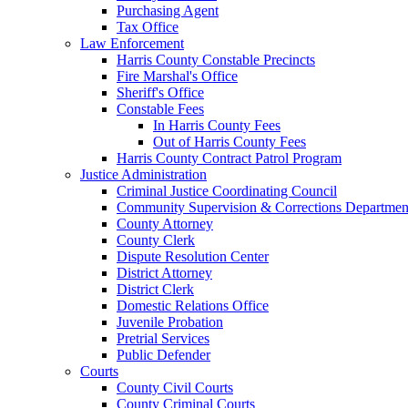
Purchasing Agent
Tax Office
Law Enforcement
Harris County Constable Precincts
Fire Marshal's Office
Sheriff's Office
Constable Fees
In Harris County Fees
Out of Harris County Fees
Harris County Contract Patrol Program
Justice Administration
Criminal Justice Coordinating Council
Community Supervision & Corrections Departmen
County Attorney
County Clerk
Dispute Resolution Center
District Attorney
District Clerk
Domestic Relations Office
Juvenile Probation
Pretrial Services
Public Defender
Courts
County Civil Courts
County Criminal Courts