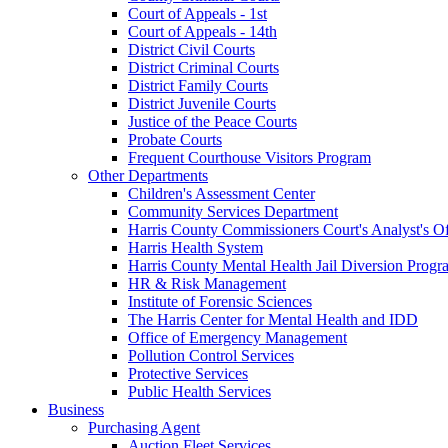
Court of Appeals - 1st
Court of Appeals - 14th
District Civil Courts
District Criminal Courts
District Family Courts
District Juvenile Courts
Justice of the Peace Courts
Probate Courts
Frequent Courthouse Visitors Program
Other Departments
Children's Assessment Center
Community Services Department
Harris County Commissioners Court's Analyst's Of
Harris Health System
Harris County Mental Health Jail Diversion Progr
HR & Risk Management
Institute of Forensic Sciences
The Harris Center for Mental Health and IDD
Office of Emergency Management
Pollution Control Services
Protective Services
Public Health Services
Business
Purchasing Agent
Auction Fleet Services