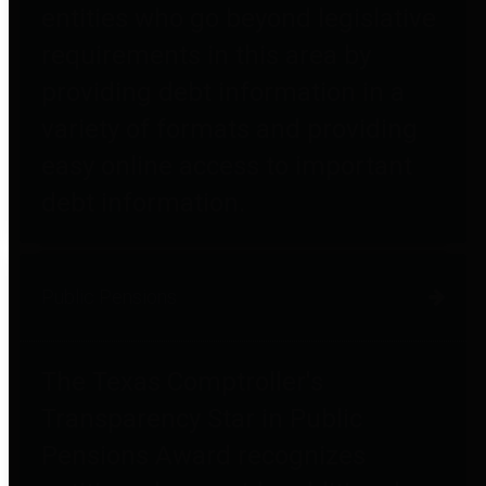
entities who go beyond legislative
requirements in this area by
providing debt information in a
variety of formats and providing
easy online access to important
debt information.
Public Pensions
The Texas Comptroller's
Transparency Star in Public
Pensions Award recognizes