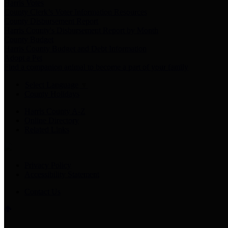
Harris Votes
County Clerk’s Voter Information Resources
County Disbursement Report
Harris County's Disbursement Report by Month
County Budget
Harris County Budget and Debt Information
Adopt a Pet
Find a companion animal to become a part of your family
Select Language
▼
County Holidays
Harris County A-Z
Online Directory
Related Links
Privacy Policy
Accessibility Statement
Contact Us