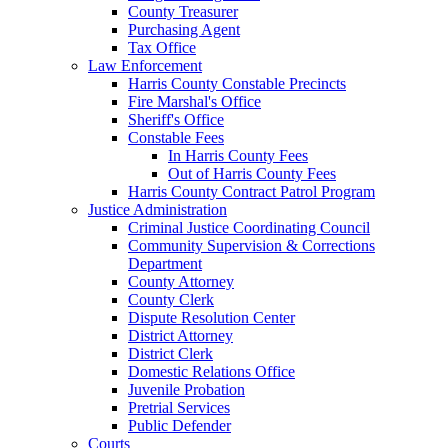
County Treasurer
Purchasing Agent
Tax Office
Law Enforcement
Harris County Constable Precincts
Fire Marshal's Office
Sheriff's Office
Constable Fees
In Harris County Fees
Out of Harris County Fees
Harris County Contract Patrol Program
Justice Administration
Criminal Justice Coordinating Council
Community Supervision & Corrections
Department
County Attorney
County Clerk
Dispute Resolution Center
District Attorney
District Clerk
Domestic Relations Office
Juvenile Probation
Pretrial Services
Public Defender
Courts