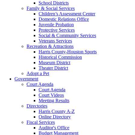
School Districts
Family & Social Services
Children’s Assessment Center
Domestic Relations Office
Juvenile Probation
Protective Services
Social & Community Services
Veterans Services
Recreation & Attractions
Harris County-Houston Sports
Historical Commission
Museum District
Theater District
Adopt a Pet
Government
Court Agenda
Court Agenda
Court Videos
Meeting Results
Directories
Harris County A-Z
Online Directory
Fiscal Services
Auditor's Office
Budget Management