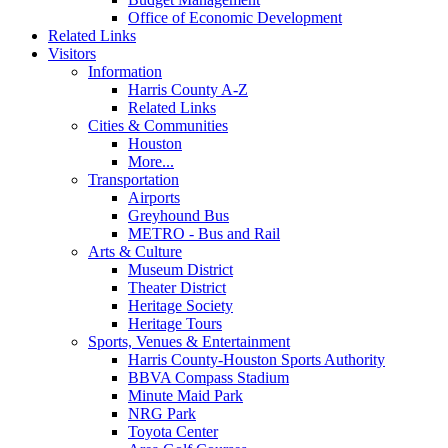
Office of Economic Development
Related Links
Visitors
Information
Harris County A-Z
Related Links
Cities & Communities
Houston
More...
Transportation
Airports
Greyhound Bus
METRO - Bus and Rail
Arts & Culture
Museum District
Theater District
Heritage Society
Heritage Tours
Sports, Venues & Entertainment
Harris County-Houston Sports Authority
BBVA Compass Stadium
Minute Maid Park
NRG Park
Toyota Center