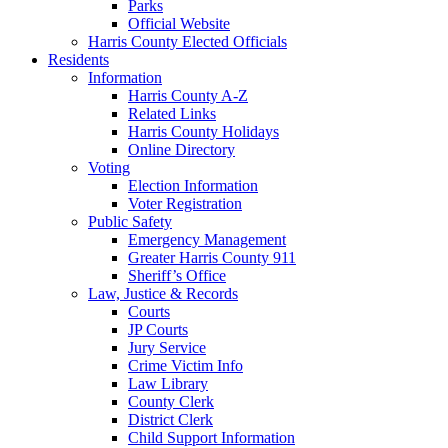
Parks
Official Website
Harris County Elected Officials
Residents
Information
Harris County A-Z
Related Links
Harris County Holidays
Online Directory
Voting
Election Information
Voter Registration
Public Safety
Emergency Management
Greater Harris County 911
Sheriff’s Office
Law, Justice & Records
Courts
JP Courts
Jury Service
Crime Victim Info
Law Library
County Clerk
District Clerk
Child Support Information