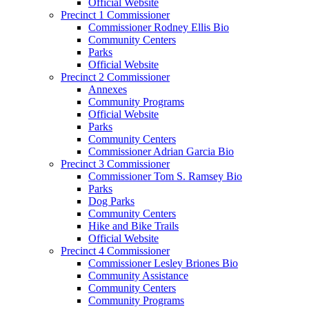
Official Website
Precinct 1 Commissioner
Commissioner Rodney Ellis Bio
Community Centers
Parks
Official Website
Precinct 2 Commissioner
Annexes
Community Programs
Official Website
Parks
Community Centers
Commissioner Adrian Garcia Bio
Precinct 3 Commissioner
Commissioner Tom S. Ramsey Bio
Parks
Dog Parks
Community Centers
Hike and Bike Trails
Official Website
Precinct 4 Commissioner
Commissioner Lesley Briones Bio
Community Assistance
Community Centers
Community Programs