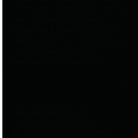
to important financial data. This is
accomplished by providing
citizens with meaningful financial
data in addition to visual tools and
analysis of Harris County
revenues and expenditures.
Debt Obligations
The Texas Comptroller's
Transparency Star in Debt
Obligations Award recognizes