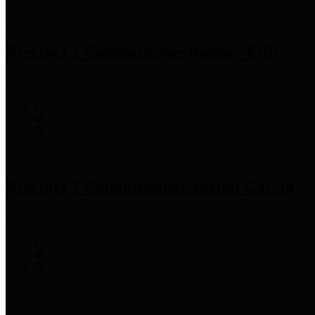
Precinct 1 Commissioner
Rodney Ellis
Precinct 2 Commissioner
Adrian Garcia