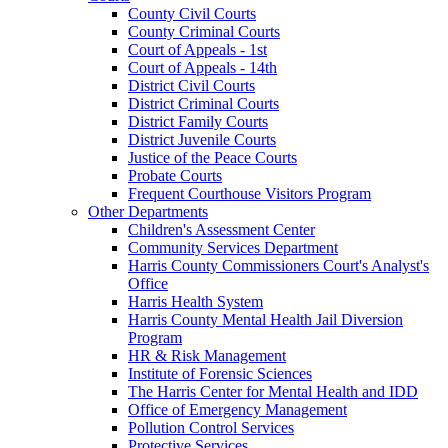
County Civil Courts
County Criminal Courts
Court of Appeals - 1st
Court of Appeals - 14th
District Civil Courts
District Criminal Courts
District Family Courts
District Juvenile Courts
Justice of the Peace Courts
Probate Courts
Frequent Courthouse Visitors Program
Other Departments
Children's Assessment Center
Community Services Department
Harris County Commissioners Court's Analyst's
Office
Harris Health System
Harris County Mental Health Jail Diversion
Program
HR & Risk Management
Institute of Forensic Sciences
The Harris Center for Mental Health and IDD
Office of Emergency Management
Pollution Control Services
Protective Services