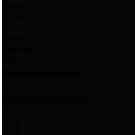
Employee Links
Mobile Apps
Jury Service
Property Tax
Voter Information
Employment
Commissioners Court
County Judge
Lina Hidalgo