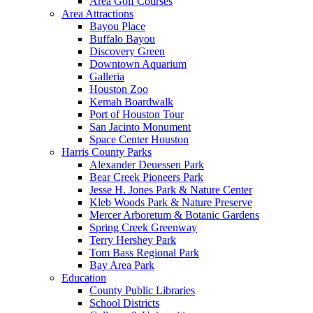
Area Golf Courses
Area Attractions
Bayou Place
Buffalo Bayou
Discovery Green
Downtown Aquarium
Galleria
Houston Zoo
Kemah Boardwalk
Port of Houston Tour
San Jacinto Monument
Space Center Houston
Harris County Parks
Alexander Deuessen Park
Bear Creek Pioneers Park
Jesse H. Jones Park & Nature Center
Kleb Woods Park & Nature Preserve
Mercer Arboretum & Botanic Gardens
Spring Creek Greenway
Terry Hershey Park
Tom Bass Regional Park
Bay Area Park
Education
County Public Libraries
School Districts