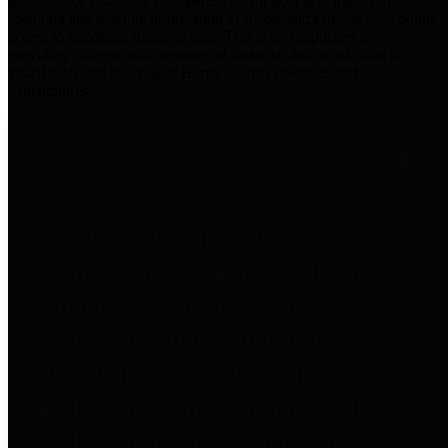
practices for Financial Transparency. Our goal is to make our
spending and revenue information available and provide easy online
access to important financial data. This is accomplished by
providing citizens with meaningful financial data in addition to
visual tools and analysis of Harris County revenues and
expenditures.
Traditional Finances
The Texas Comptroller's
Transparency Star in Traditional
Finances Award recognizes
entities for their outstanding
efforts in making their spending
and revenue information available
and providing easy online access