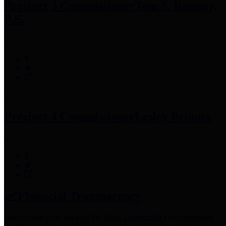
Precinct 3 Commissioner
Tom S. Ramsey,
P.E.
Precinct 4 Commissioner
Lesley Briones
Financial Transparency
Harris County has adopted the
Texas Comptroller's
recommended