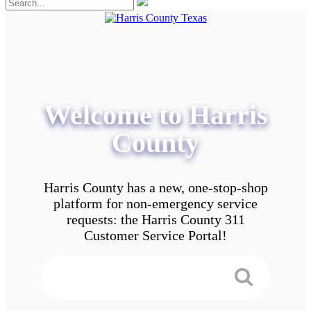
Welcome to Harris
County
Harris County has a new, one-stop-shop
platform for non-emergency service
requests: the Harris County 311
Customer Service Portal!