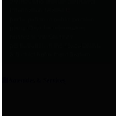
entities who provide additional
information related to
participation in public pension
plans. Click for information
related to the County's
participation in the Texas County
& District Retirement System.
Amenities & Services