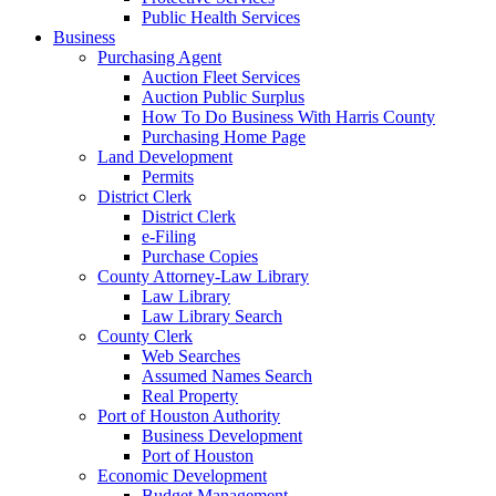
Public Health Services
Business
Purchasing Agent
Auction Fleet Services
Auction Public Surplus
How To Do Business With Harris County
Purchasing Home Page
Land Development
Permits
District Clerk
District Clerk
e-Filing
Purchase Copies
County Attorney-Law Library
Law Library
Law Library Search
County Clerk
Web Searches
Assumed Names Search
Real Property
Port of Houston Authority
Business Development
Port of Houston
Economic Development
Budget Management