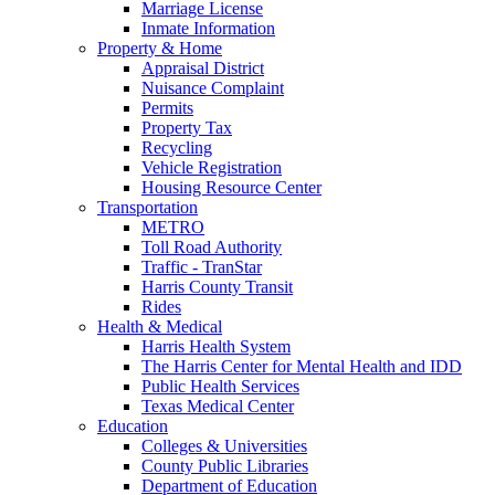
Marriage License
Inmate Information
Property & Home
Appraisal District
Nuisance Complaint
Permits
Property Tax
Recycling
Vehicle Registration
Housing Resource Center
Transportation
METRO
Toll Road Authority
Traffic - TranStar
Harris County Transit
Rides
Health & Medical
Harris Health System
The Harris Center for Mental Health and IDD
Public Health Services
Texas Medical Center
Education
Colleges & Universities
County Public Libraries
Department of Education