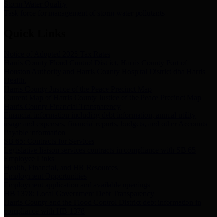
Storm Water Quality
Task force for management of storm water pollutants
Quick Links
Notice of Adopted 2025 Tax Rates
Harris County Flood Control District, Harris County Port of
Houston Authority and Harris County Hospital District dba Harris
Health.
Harris County Justice of the Peace Precinct Map
Current Map of Harris County Justice of the Peace Precinct Map
Harris County Financial Transparency
Financial information including debt information, annual utility
usage and expenses, financial reports, budgets, and other Accounts
Payable information
SB 65: Contracts for Services
Legislative liaison services contracts in compliance with SB 65
Employee Links
Health, Financial, and HR Resources
Employment Opportunities
Employment application and available openings
HB 1378: Local Government Debt Transparency
Harris County and the Flood Control District debt information in
compliance with HB 1378