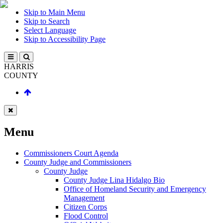
Skip to Main Menu
Skip to Search
Select Language
Skip to Accessibility Page
HARRIS
COUNTY
Menu
Commissioners Court Agenda
County Judge and Commissioners
County Judge
County Judge Lina Hidalgo Bio
Office of Homeland Security and Emergency
Management
Citizen Corps
Flood Control