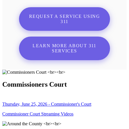
REQUEST A SERVICE USING
311
LEARN MORE ABOUT 311
SERVICES
Commissioners Court
Thursday, June 25, 2026 - Commissioner's Court
Commissioner Court Streaming Videos