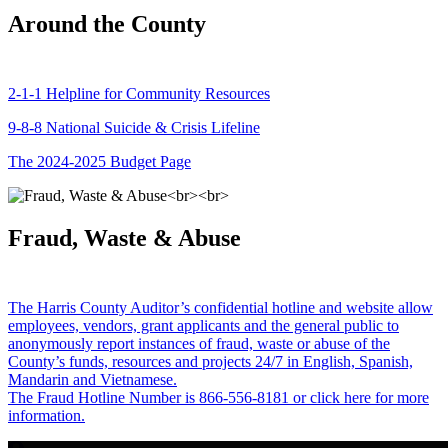
Around the County
2-1-1 Helpline for Community Resources
9-8-8 National Suicide & Crisis Lifeline
The 2024-2025 Budget Page
Fraud, Waste & Abuse
The Harris County Auditor’s confidential hotline and website allow
employees, vendors, grant applicants and the general public to
anonymously report instances of fraud, waste or abuse of the
County’s funds, resources and projects 24/7 in English, Spanish,
Mandarin and Vietnamese.
The Fraud Hotline Number is 866-556-8181 or click here for more
information.