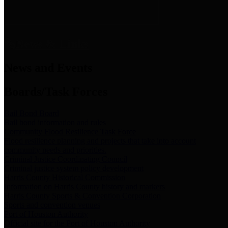
News & Links
News and Events
Boards/Task Forces
Bail Bond Board
Bail bond information and rules
Community Flood Resilience Task Force
Flood resilience planning and projects that take into account
community needs and priorities.
Criminal Justice Coordinating Council
Criminal justice system policy development
Harris County Historical Commission
Information on Harris County history and markers
Harris County Sports & Convention Corporation
Sports and convention venues
Port of Houston Authority
Official site for the Port of Houston Authority