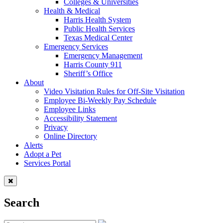
Colleges & Universities
Health & Medical
Harris Health System
Public Health Services
Texas Medical Center
Emergency Services
Emergency Management
Harris County 911
Sheriff’s Office
About
Video Visitation Rules for Off-Site Visitation
Employee Bi-Weekly Pay Schedule
Employee Links
Accessibility Statement
Privacy
Online Directory
Alerts
Adopt a Pet
Services Portal
Search