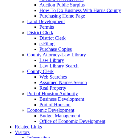
Auction Public Surplus
How To Do Business With Harris County
Purchasing Home Page
Land Development
Permits
District Clerk
District Clerk
e-Filing
Purchase Copies
County Attorney-Law Library
Law Library
Law Library Search
County Clerk
Web Searches
Assumed Names Search
Real Property
Port of Houston Authority
Business Development
Port of Houston
Economic Development
Budget Management
Office of Economic Development
Related Links
Visitors
Information