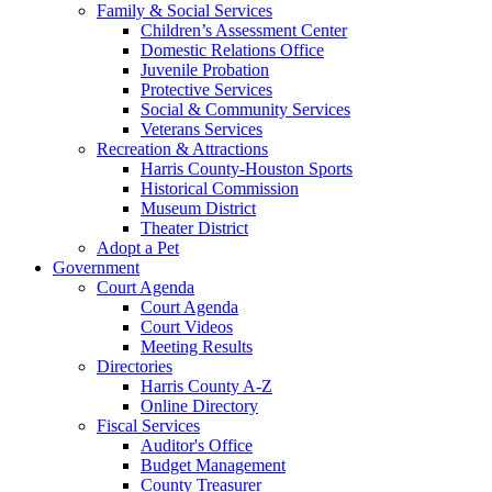
Family & Social Services
Children’s Assessment Center
Domestic Relations Office
Juvenile Probation
Protective Services
Social & Community Services
Veterans Services
Recreation & Attractions
Harris County-Houston Sports
Historical Commission
Museum District
Theater District
Adopt a Pet
Government
Court Agenda
Court Agenda
Court Videos
Meeting Results
Directories
Harris County A-Z
Online Directory
Fiscal Services
Auditor's Office
Budget Management
County Treasurer