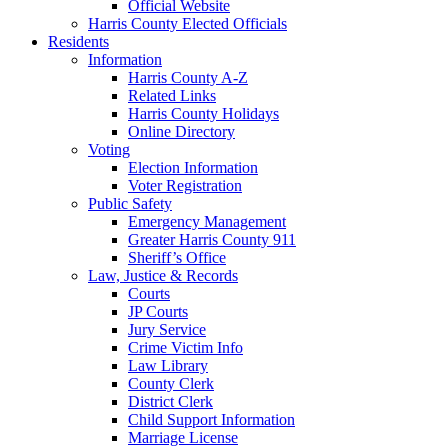
Official Website
Harris County Elected Officials
Residents
Information
Harris County A-Z
Related Links
Harris County Holidays
Online Directory
Voting
Election Information
Voter Registration
Public Safety
Emergency Management
Greater Harris County 911
Sheriff’s Office
Law, Justice & Records
Courts
JP Courts
Jury Service
Crime Victim Info
Law Library
County Clerk
District Clerk
Child Support Information
Marriage License