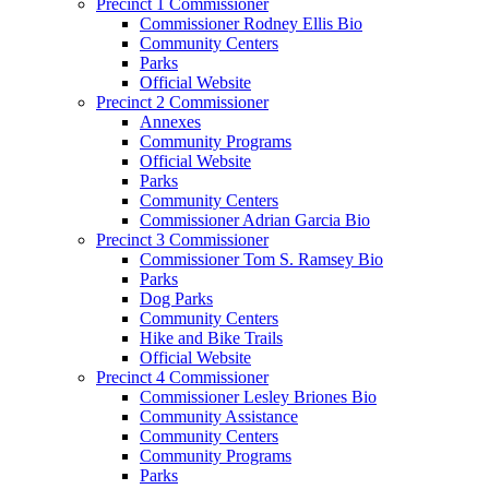
Precinct 1 Commissioner
Commissioner Rodney Ellis Bio
Community Centers
Parks
Official Website
Precinct 2 Commissioner
Annexes
Community Programs
Official Website
Parks
Community Centers
Commissioner Adrian Garcia Bio
Precinct 3 Commissioner
Commissioner Tom S. Ramsey Bio
Parks
Dog Parks
Community Centers
Hike and Bike Trails
Official Website
Precinct 4 Commissioner
Commissioner Lesley Briones Bio
Community Assistance
Community Centers
Community Programs
Parks