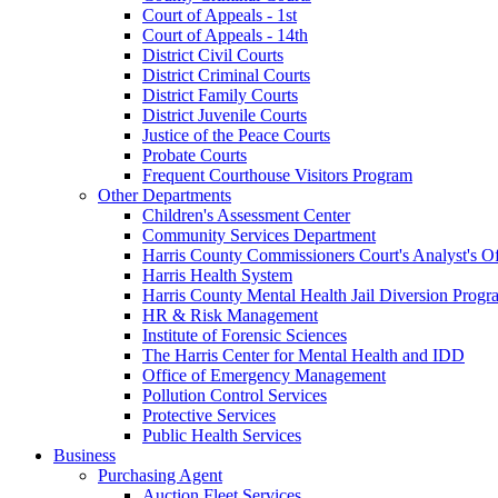
Court of Appeals - 1st
Court of Appeals - 14th
District Civil Courts
District Criminal Courts
District Family Courts
District Juvenile Courts
Justice of the Peace Courts
Probate Courts
Frequent Courthouse Visitors Program
Other Departments
Children's Assessment Center
Community Services Department
Harris County Commissioners Court's Analyst's Of
Harris Health System
Harris County Mental Health Jail Diversion Progr
HR & Risk Management
Institute of Forensic Sciences
The Harris Center for Mental Health and IDD
Office of Emergency Management
Pollution Control Services
Protective Services
Public Health Services
Business
Purchasing Agent
Auction Fleet Services