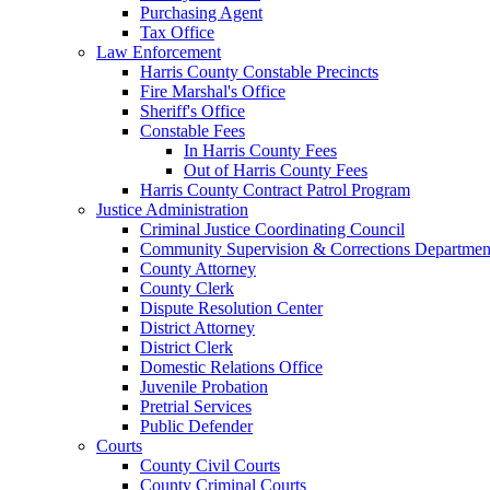
Purchasing Agent
Tax Office
Law Enforcement
Harris County Constable Precincts
Fire Marshal's Office
Sheriff's Office
Constable Fees
In Harris County Fees
Out of Harris County Fees
Harris County Contract Patrol Program
Justice Administration
Criminal Justice Coordinating Council
Community Supervision & Corrections Departmen
County Attorney
County Clerk
Dispute Resolution Center
District Attorney
District Clerk
Domestic Relations Office
Juvenile Probation
Pretrial Services
Public Defender
Courts
County Civil Courts
County Criminal Courts