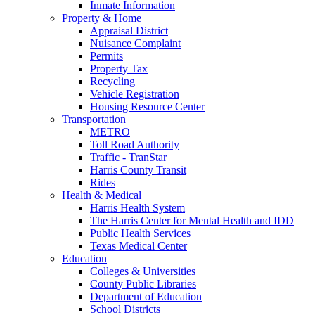
Inmate Information
Property & Home
Appraisal District
Nuisance Complaint
Permits
Property Tax
Recycling
Vehicle Registration
Housing Resource Center
Transportation
METRO
Toll Road Authority
Traffic - TranStar
Harris County Transit
Rides
Health & Medical
Harris Health System
The Harris Center for Mental Health and IDD
Public Health Services
Texas Medical Center
Education
Colleges & Universities
County Public Libraries
Department of Education
School Districts