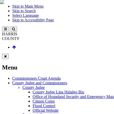
Skip to Main Menu
Skip to Search
Select Language
Skip to Accessibility Page
HARRIS
COUNTY
Menu
Commissioners Court Agenda
County Judge and Commissioners
County Judge
County Judge Lina Hidalgo Bio
Office of Homeland Security and Emergency Ma
Citizen Corps
Flood Control
Official Website