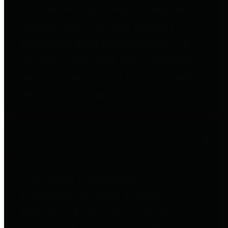
entities who go beyond legislative
requirements in this area by
providing debt information in a
variety of formats and providing
easy online access to important
debt information.
Public Pensions
The Texas Comptroller's
Transparency Star in Public
Pensions Award recognizes