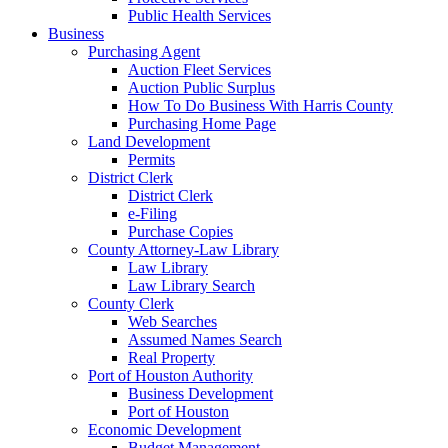
Public Health Services
Business
Purchasing Agent
Auction Fleet Services
Auction Public Surplus
How To Do Business With Harris County
Purchasing Home Page
Land Development
Permits
District Clerk
District Clerk
e-Filing
Purchase Copies
County Attorney-Law Library
Law Library
Law Library Search
County Clerk
Web Searches
Assumed Names Search
Real Property
Port of Houston Authority
Business Development
Port of Houston
Economic Development
Budget Management