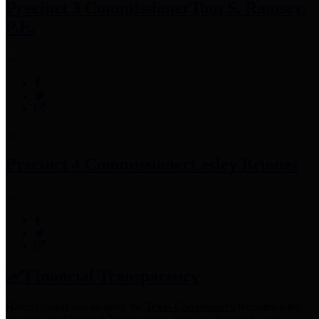
Precinct 3 Commissioner
Tom S. Ramsey,
P.E.
Precinct 4 Commissioner
Lesley Briones
Financial Transparency
Harris County has adopted the
Texas Comptroller's
recommended