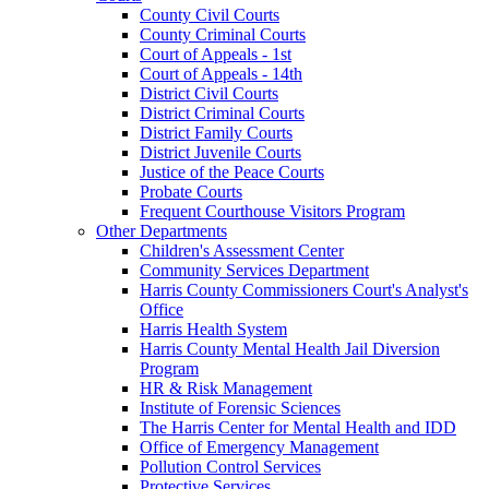
County Civil Courts
County Criminal Courts
Court of Appeals - 1st
Court of Appeals - 14th
District Civil Courts
District Criminal Courts
District Family Courts
District Juvenile Courts
Justice of the Peace Courts
Probate Courts
Frequent Courthouse Visitors Program
Other Departments
Children's Assessment Center
Community Services Department
Harris County Commissioners Court's Analyst's
Office
Harris Health System
Harris County Mental Health Jail Diversion
Program
HR & Risk Management
Institute of Forensic Sciences
The Harris Center for Mental Health and IDD
Office of Emergency Management
Pollution Control Services
Protective Services