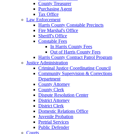
County Treasurer
Purchasing Agent
Tax Office
Law Enforcement
Harris County Constable Precincts
Fire Marshal's Office
Sheriff's Office
Constable Fees
In Harris County Fees
Out of Harris County Fees
Harris County Contract Patrol Program
Justice Administration
Criminal Justice Coordinating Council
Community Supervision & Corrections
Department
County Attorney
County Clerk
Dispute Resolution Center
District Attorney
District Clerk
Domestic Relations Office
Juvenile Probation
Pretrial Services
Public Defender
Courts