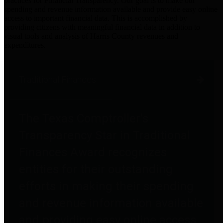
practices for Financial Transparency. Our goal is to make our
spending and revenue information available and provide easy online
access to important financial data. This is accomplished by
providing citizens with meaningful financial data in addition to
visual tools and analysis of Harris County revenues and
expenditures.
Traditional Finances
The Texas Comptroller's
Transparency Star in Traditional
Finances Award recognizes
entities for their outstanding
efforts in making their spending
and revenue information available
and providing easy online access