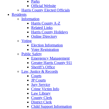
Parks
Official Website
Harris County Elected Officials
Residents
Information
Harris County A-Z
Related Links
Harris County Holidays
Online Directory
Voting
Election Information
Voter Registration
Public Safety
Emergency Management
Greater Harris County 911
Sheriff’s Office
Law, Justice & Records
Courts
JP Courts
Jury Service
Crime Victim Info
Law Library
County Clerk
District Clerk
Child Support Information