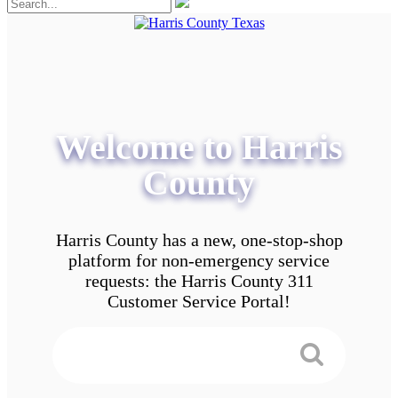
Welcome to Harris
County
Harris County has a new, one-stop-shop
platform for non-emergency service
requests: the Harris County 311
Customer Service Portal!