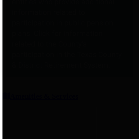
entities who provide additional
information related to
participation in public pension
plans. Click for information
related to the County's
participation in the Texas County
& District Retirement System.
Amenities & Services