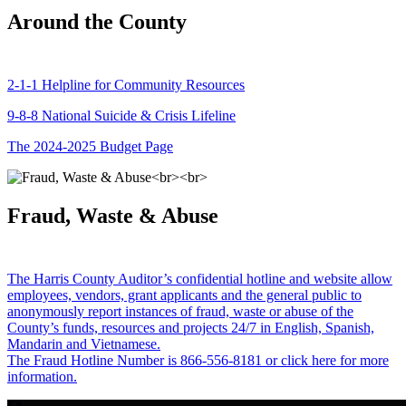
Around the County
2-1-1 Helpline for Community Resources
9-8-8 National Suicide & Crisis Lifeline
The 2024-2025 Budget Page
Fraud, Waste & Abuse
The Harris County Auditor’s confidential hotline and website allow
employees, vendors, grant applicants and the general public to
anonymously report instances of fraud, waste or abuse of the
County’s funds, resources and projects 24/7 in English, Spanish,
Mandarin and Vietnamese.
The Fraud Hotline Number is 866-556-8181 or click here for more
information.