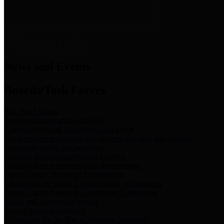
News & Links
News and Events
Boards/Task Forces
Bail Bond Board
Bail bond information and rules
Community Flood Resilience Task Force
Flood resilience planning and projects that take into account
community needs and priorities.
Criminal Justice Coordinating Council
Criminal justice system policy development
Harris County Historical Commission
Information on Harris County history and markers
Harris County Sports & Convention Corporation
Sports and convention venues
Port of Houston Authority
Official site for the Port of Houston Authority