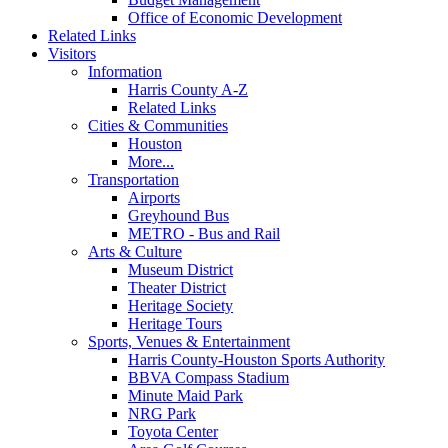
Office of Economic Development
Related Links
Visitors
Information
Harris County A-Z
Related Links
Cities & Communities
Houston
More...
Transportation
Airports
Greyhound Bus
METRO - Bus and Rail
Arts & Culture
Museum District
Theater District
Heritage Society
Heritage Tours
Sports, Venues & Entertainment
Harris County-Houston Sports Authority
BBVA Compass Stadium
Minute Maid Park
NRG Park
Toyota Center