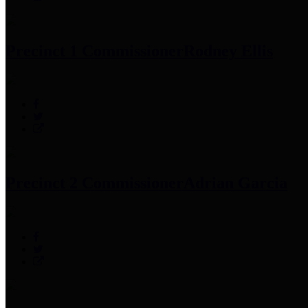
Precinct 1 Commissioner
Rodney Ellis
Precinct 2 Commissioner
Adrian Garcia