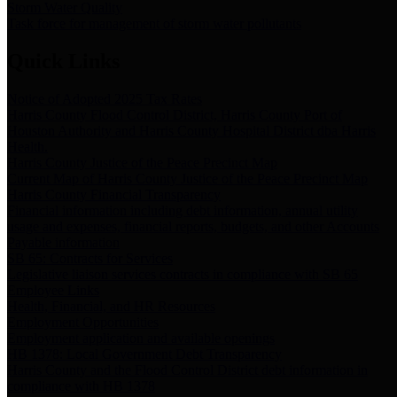
Storm Water Quality
Task force for management of storm water pollutants
Quick Links
Notice of Adopted 2025 Tax Rates
Harris County Flood Control District, Harris County Port of
Houston Authority and Harris County Hospital District dba Harris
Health.
Harris County Justice of the Peace Precinct Map
Current Map of Harris County Justice of the Peace Precinct Map
Harris County Financial Transparency
Financial information including debt information, annual utility
usage and expenses, financial reports, budgets, and other Accounts
Payable information
SB 65: Contracts for Services
Legislative liaison services contracts in compliance with SB 65
Employee Links
Health, Financial, and HR Resources
Employment Opportunities
Employment application and available openings
HB 1378: Local Government Debt Transparency
Harris County and the Flood Control District debt information in
compliance with HB 1378