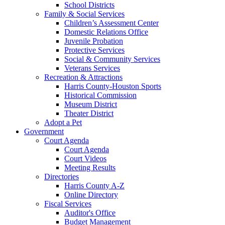
School Districts
Family & Social Services
Children’s Assessment Center
Domestic Relations Office
Juvenile Probation
Protective Services
Social & Community Services
Veterans Services
Recreation & Attractions
Harris County-Houston Sports
Historical Commission
Museum District
Theater District
Adopt a Pet
Government
Court Agenda
Court Agenda
Court Videos
Meeting Results
Directories
Harris County A-Z
Online Directory
Fiscal Services
Auditor's Office
Budget Management