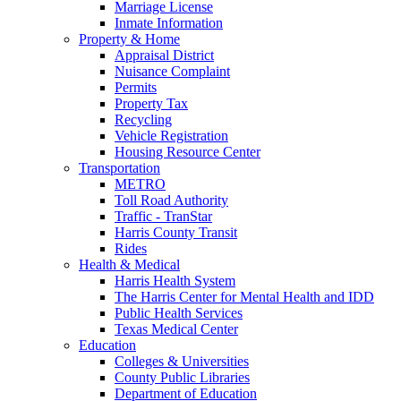
Marriage License
Inmate Information
Property & Home
Appraisal District
Nuisance Complaint
Permits
Property Tax
Recycling
Vehicle Registration
Housing Resource Center
Transportation
METRO
Toll Road Authority
Traffic - TranStar
Harris County Transit
Rides
Health & Medical
Harris Health System
The Harris Center for Mental Health and IDD
Public Health Services
Texas Medical Center
Education
Colleges & Universities
County Public Libraries
Department of Education