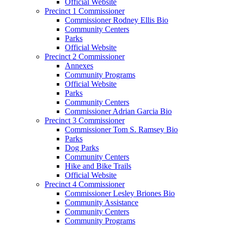
Official Website
Precinct 1 Commissioner
Commissioner Rodney Ellis Bio
Community Centers
Parks
Official Website
Precinct 2 Commissioner
Annexes
Community Programs
Official Website
Parks
Community Centers
Commissioner Adrian Garcia Bio
Precinct 3 Commissioner
Commissioner Tom S. Ramsey Bio
Parks
Dog Parks
Community Centers
Hike and Bike Trails
Official Website
Precinct 4 Commissioner
Commissioner Lesley Briones Bio
Community Assistance
Community Centers
Community Programs