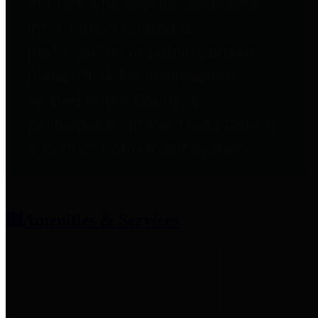
entities who provide additional
information related to
participation in public pension
plans. Click for information
related to the County's
participation in the Texas County
& District Retirement System.
Amenities & Services