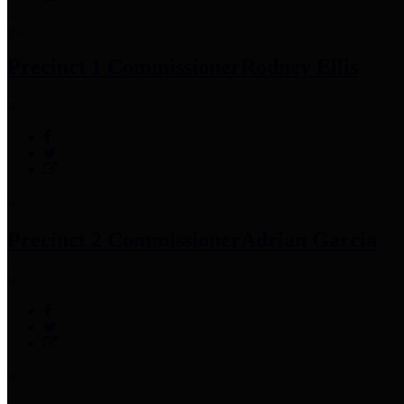
Precinct 1 Commissioner
Rodney Ellis
Precinct 2 Commissioner
Adrian Garcia