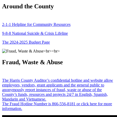
Around the County
2-1-1 Helpline for Community Resources
9-8-8 National Suicide & Crisis Lifeline
The 2024-2025 Budget Page
Fraud, Waste & Abuse
The Harris County Auditor’s confidential hotline and website allow
employees, vendors, grant applicants and the general public to
anonymously report instances of fraud, waste or abuse of the
County’s funds, resources and projects 24/7 in English, Spanish,
Mandarin and Vietnamese.
The Fraud Hotline Number is 866-556-8181 or click here for more
information.