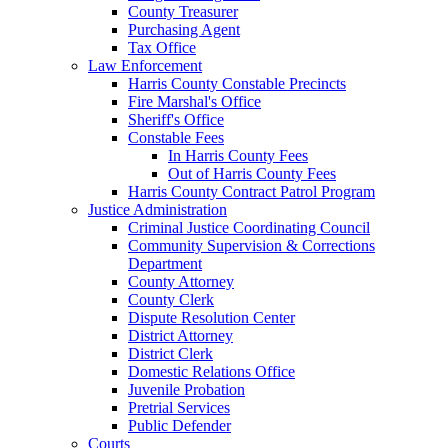
County Treasurer
Purchasing Agent
Tax Office
Law Enforcement
Harris County Constable Precincts
Fire Marshal's Office
Sheriff's Office
Constable Fees
In Harris County Fees
Out of Harris County Fees
Harris County Contract Patrol Program
Justice Administration
Criminal Justice Coordinating Council
Community Supervision & Corrections
Department
County Attorney
County Clerk
Dispute Resolution Center
District Attorney
District Clerk
Domestic Relations Office
Juvenile Probation
Pretrial Services
Public Defender
Courts