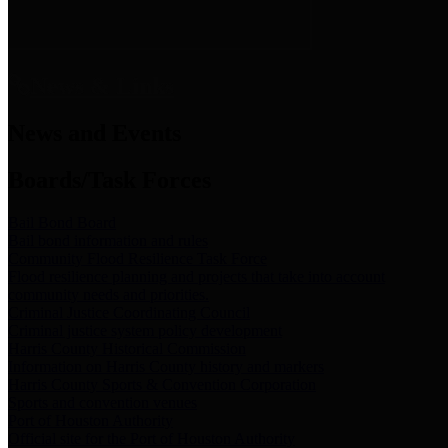
News & Links
News and Events
Boards/Task Forces
Bail Bond Board
Bail bond information and rules
Community Flood Resilience Task Force
Flood resilience planning and projects that take into account
community needs and priorities.
Criminal Justice Coordinating Council
Criminal justice system policy development
Harris County Historical Commission
Information on Harris County history and markers
Harris County Sports & Convention Corporation
Sports and convention venues
Port of Houston Authority
Official site for the Port of Houston Authority