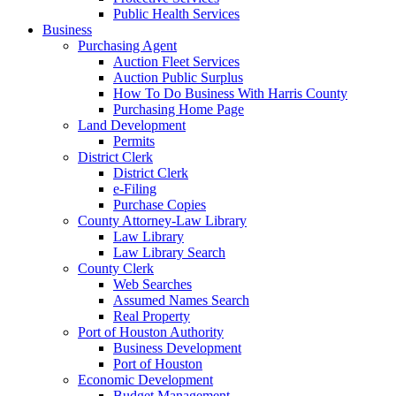
Public Health Services
Business
Purchasing Agent
Auction Fleet Services
Auction Public Surplus
How To Do Business With Harris County
Purchasing Home Page
Land Development
Permits
District Clerk
District Clerk
e-Filing
Purchase Copies
County Attorney-Law Library
Law Library
Law Library Search
County Clerk
Web Searches
Assumed Names Search
Real Property
Port of Houston Authority
Business Development
Port of Houston
Economic Development
Budget Management