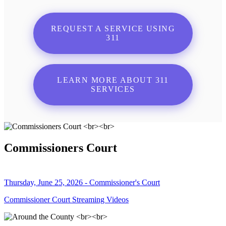
REQUEST A SERVICE USING
311
LEARN MORE ABOUT 311
SERVICES
Commissioners Court
Thursday, June 25, 2026 - Commissioner's Court
Commissioner Court Streaming Videos