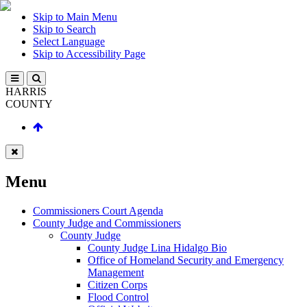
Skip to Main Menu
Skip to Search
Select Language
Skip to Accessibility Page
HARRIS
COUNTY
Menu
Commissioners Court Agenda
County Judge and Commissioners
County Judge
County Judge Lina Hidalgo Bio
Office of Homeland Security and Emergency
Management
Citizen Corps
Flood Control