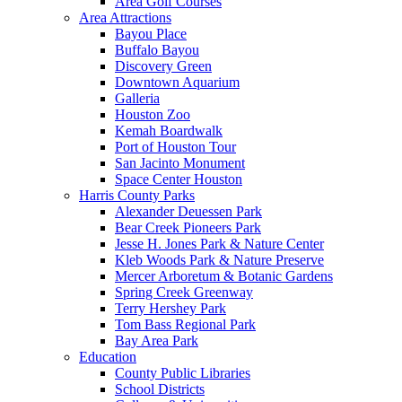
Area Golf Courses
Area Attractions
Bayou Place
Buffalo Bayou
Discovery Green
Downtown Aquarium
Galleria
Houston Zoo
Kemah Boardwalk
Port of Houston Tour
San Jacinto Monument
Space Center Houston
Harris County Parks
Alexander Deuessen Park
Bear Creek Pioneers Park
Jesse H. Jones Park & Nature Center
Kleb Woods Park & Nature Preserve
Mercer Arboretum & Botanic Gardens
Spring Creek Greenway
Terry Hershey Park
Tom Bass Regional Park
Bay Area Park
Education
County Public Libraries
School Districts