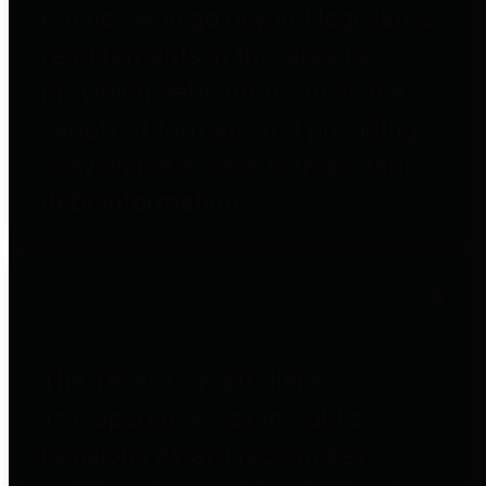
entities who go beyond legislative
requirements in this area by
providing debt information in a
variety of formats and providing
easy online access to important
debt information.
Public Pensions
The Texas Comptroller's
Transparency Star in Public
Pensions Award recognizes