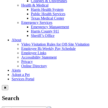
Colleges & Universities
Health & Medical
Harris Health System
Public Health Services
Texas Medical Center
Emergency Services
Emergency Management
Harris County 911
Sheriff’s Office
About
Video Visitation Rules for Off-Site Visitation
Employee Bi-Weekly Pay Schedule
Employee Links
Accessibility Statement
Privacy
Online Directory
Alerts
Adopt a Pet
Services Portal
Search