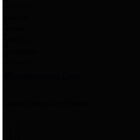
Employee Links
Mobile Apps
Jury Service
Property Tax
Voter Information
Employment
Commissioners Court
County Judge
Lina Hidalgo