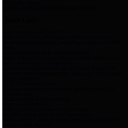
Storm Water Quality
Task force for management of storm water pollutants
Quick Links
Notice of Adopted 2025 Tax Rates
Harris County Flood Control District, Harris County Port of
Houston Authority and Harris County Hospital District dba Harris
Health.
Harris County Justice of the Peace Precinct Map
Current Map of Harris County Justice of the Peace Precinct Map
Harris County Financial Transparency
Financial information including debt information, annual utility
usage and expenses, financial reports, budgets, and other Accounts
Payable information
SB 65: Contracts for Services
Legislative liaison services contracts in compliance with SB 65
Employee Links
Health, Financial, and HR Resources
Employment Opportunities
Employment application and available openings
HB 1378: Local Government Debt Transparency
Harris County and the Flood Control District debt information in
compliance with HB 1378