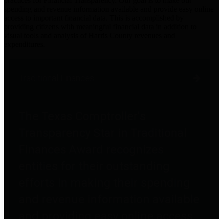
practices for Financial Transparency. Our goal is to make our
spending and revenue information available and provide easy online
access to important financial data. This is accomplished by
providing citizens with meaningful financial data in addition to
visual tools and analysis of Harris County revenues and
expenditures.
Traditional Finances
The Texas Comptroller's
Transparency Star in Traditional
Finances Award recognizes
entities for their outstanding
efforts in making their spending
and revenue information available
and providing easy online access