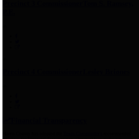
Precinct 3 Commissioner
Tom S. Ramsey,
P.E.
Precinct 4 Commissioner
Lesley Briones
Financial Transparency
Harris County has adopted the
Texas Comptroller's
recommended