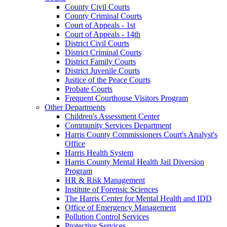
County Civil Courts
County Criminal Courts
Court of Appeals - 1st
Court of Appeals - 14th
District Civil Courts
District Criminal Courts
District Family Courts
District Juvenile Courts
Justice of the Peace Courts
Probate Courts
Frequent Courthouse Visitors Program
Other Departments
Children's Assessment Center
Community Services Department
Harris County Commissioners Court's Analyst's
Office
Harris Health System
Harris County Mental Health Jail Diversion
Program
HR & Risk Management
Institute of Forensic Sciences
The Harris Center for Mental Health and IDD
Office of Emergency Management
Pollution Control Services
Protective Services