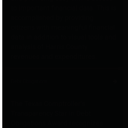
to important financial data. This is
accomplished by providing
citizens with meaningful financial
data in addition to visual tools and
analysis of Harris County
revenues and expenditures.
Debt Obligations
The Texas Comptroller's
Transparency Star in Debt
Obligations Award recognizes