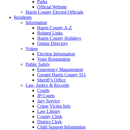
Parks
Official Website
Harris County Elected Officials
Residents
Information
Harris County A-Z
Related Links
Harris County Holidays
Online Directory
Voting
Election Information
Voter Registration
Public Safety
Emergency Management
Greater Harris County 911
Sheriff’s Office
Law, Justice & Records
Courts
JP Courts
Jury Service
Crime Victim Info
Law Library
County Clerk
District Clerk
Child Support Information