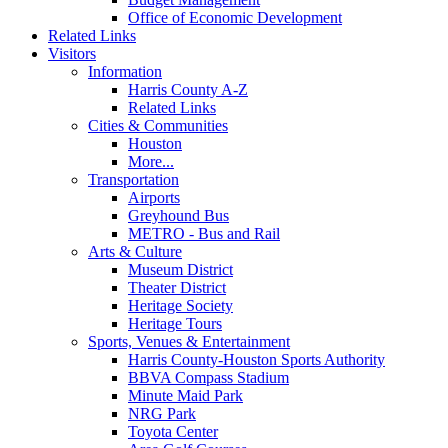
Office of Economic Development
Related Links
Visitors
Information
Harris County A-Z
Related Links
Cities & Communities
Houston
More...
Transportation
Airports
Greyhound Bus
METRO - Bus and Rail
Arts & Culture
Museum District
Theater District
Heritage Society
Heritage Tours
Sports, Venues & Entertainment
Harris County-Houston Sports Authority
BBVA Compass Stadium
Minute Maid Park
NRG Park
Toyota Center