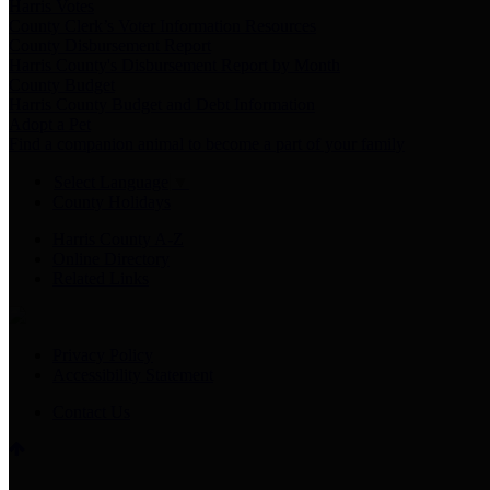
Harris Votes
County Clerk’s Voter Information Resources
County Disbursement Report
Harris County's Disbursement Report by Month
County Budget
Harris County Budget and Debt Information
Adopt a Pet
Find a companion animal to become a part of your family
Select Language
▼
County Holidays
Harris County A-Z
Online Directory
Related Links
Privacy Policy
Accessibility Statement
Contact Us