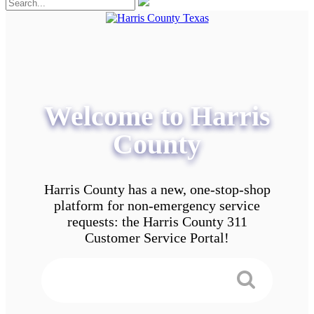
Welcome to Harris
County
Harris County has a new, one-stop-shop
platform for non-emergency service
requests: the Harris County 311
Customer Service Portal!