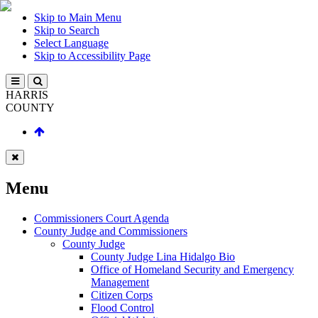
Skip to Main Menu
Skip to Search
Select Language
Skip to Accessibility Page
HARRIS
COUNTY
Menu
Commissioners Court Agenda
County Judge and Commissioners
County Judge
County Judge Lina Hidalgo Bio
Office of Homeland Security and Emergency
Management
Citizen Corps
Flood Control