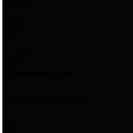
Employee Links
Mobile Apps
Jury Service
Property Tax
Voter Information
Employment
Commissioners Court
County Judge
Lina Hidalgo