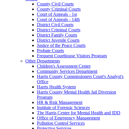
County Civil Courts
County Criminal Courts
Court of Appeals - 1st
Court of Appeals - 14th
District Civil Courts
District Criminal Courts
District Family Courts
District Juvenile Courts
Justice of the Peace Courts
Probate Courts
Frequent Courthouse Visitors Program
Other Departments
Children's Assessment Center
Community Services Department
Harris County Commissioners Court's Analyst's
Office
Harris Health System
Harris County Mental Health Jail Diversion
Program
HR & Risk Management
Institute of Forensic Sciences
The Harris Center for Mental Health and IDD
Office of Emergency Management
Pollution Control Services
Protective Services