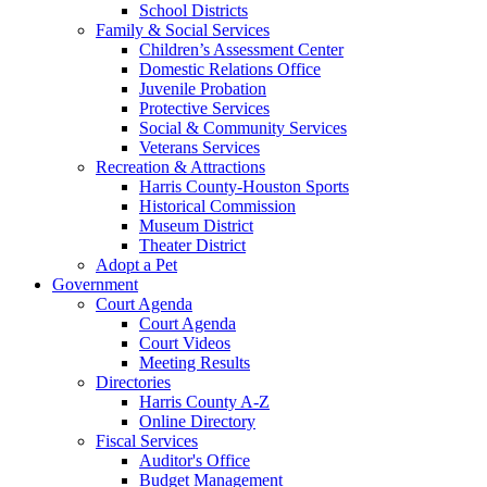
School Districts
Family & Social Services
Children’s Assessment Center
Domestic Relations Office
Juvenile Probation
Protective Services
Social & Community Services
Veterans Services
Recreation & Attractions
Harris County-Houston Sports
Historical Commission
Museum District
Theater District
Adopt a Pet
Government
Court Agenda
Court Agenda
Court Videos
Meeting Results
Directories
Harris County A-Z
Online Directory
Fiscal Services
Auditor's Office
Budget Management