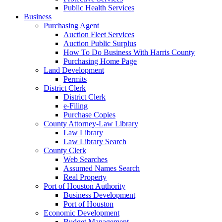
Public Health Services
Business
Purchasing Agent
Auction Fleet Services
Auction Public Surplus
How To Do Business With Harris County
Purchasing Home Page
Land Development
Permits
District Clerk
District Clerk
e-Filing
Purchase Copies
County Attorney-Law Library
Law Library
Law Library Search
County Clerk
Web Searches
Assumed Names Search
Real Property
Port of Houston Authority
Business Development
Port of Houston
Economic Development
Budget Management