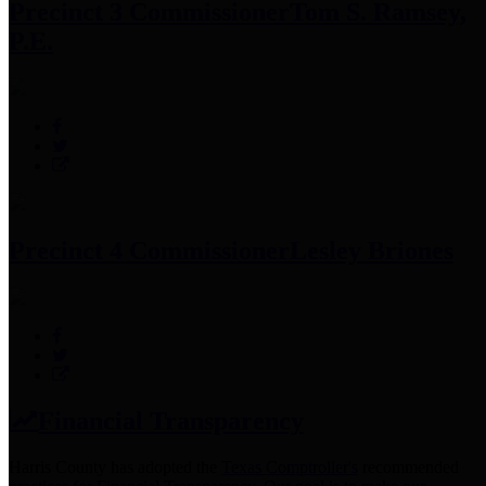
Precinct 3 Commissioner
Tom S. Ramsey,
P.E.
Precinct 4 Commissioner
Lesley Briones
Financial Transparency
Harris County has adopted the
Texas Comptroller's
recommended