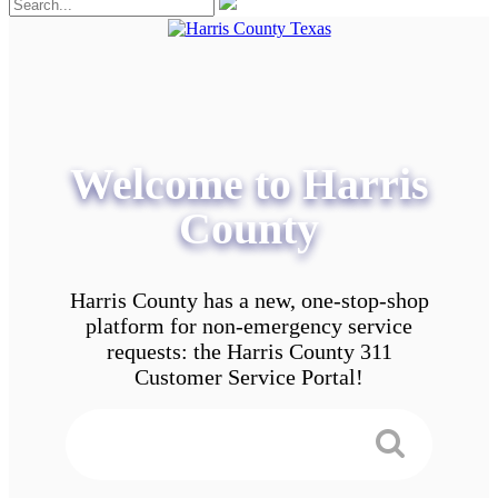
Welcome to Harris
County
Harris County has a new, one-stop-shop
platform for non-emergency service
requests: the Harris County 311
Customer Service Portal!