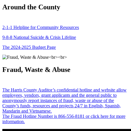
Around the County
2-1-1 Helpline for Community Resources
9-8-8 National Suicide & Crisis Lifeline
The 2024-2025 Budget Page
Fraud, Waste & Abuse
The Harris County Auditor’s confidential hotline and website allow
employees, vendors, grant applicants and the general public to
anonymously report instances of fraud, waste or abuse of the
County’s funds, resources and projects 24/7 in English, Spanish,
Mandarin and Vietnamese.
The Fraud Hotline Number is 866-556-8181 or click here for more
information.