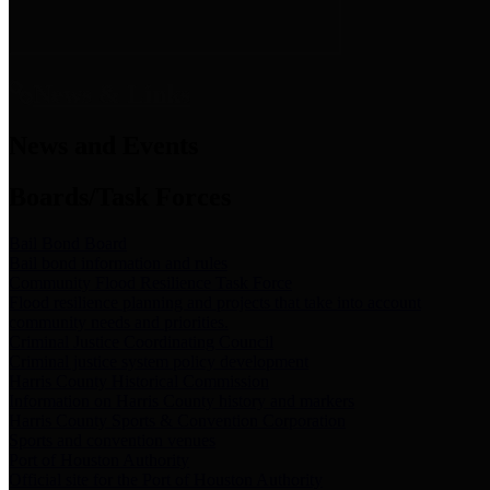
News & Links
News and Events
Boards/Task Forces
Bail Bond Board
Bail bond information and rules
Community Flood Resilience Task Force
Flood resilience planning and projects that take into account
community needs and priorities.
Criminal Justice Coordinating Council
Criminal justice system policy development
Harris County Historical Commission
Information on Harris County history and markers
Harris County Sports & Convention Corporation
Sports and convention venues
Port of Houston Authority
Official site for the Port of Houston Authority