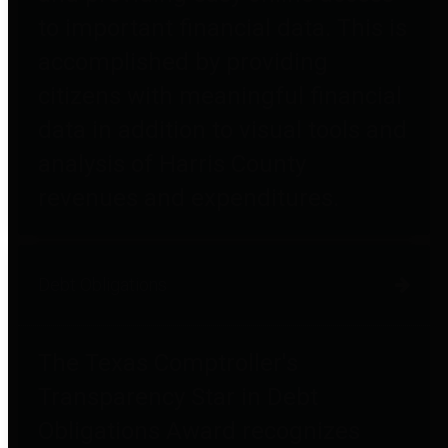
to important financial data. This is
accomplished by providing
citizens with meaningful financial
data in addition to visual tools and
analysis of Harris County
revenues and expenditures.
Debt Obligations
The Texas Comptroller's
Transparency Star in Debt
Obligations Award recognizes