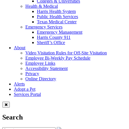
Colleges & Universities
Health & Medical
Harris Health System
Public Health Services
Texas Medical Center
Emergency Services
Emergency Management
Harris County 911
Sheriff’s Office
About
Video Visitation Rules for Off-Site Visitation
Employee Bi-Weekly Pay Schedule
Employee Links
Accessibility Statement
Privacy
Online Directory
Alerts
Adopt a Pet
Services Portal
Search