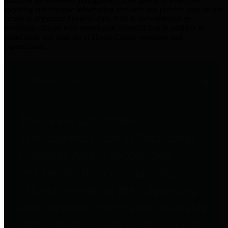
practices for Financial Transparency. Our goal is to make our
spending and revenue information available and provide easy online
access to important financial data. This is accomplished by
providing citizens with meaningful financial data in addition to
visual tools and analysis of Harris County revenues and
expenditures.
Traditional Finances
The Texas Comptroller's
Transparency Star in Traditional
Finances Award recognizes
entities for their outstanding
efforts in making their spending
and revenue information available
and providing easy online access