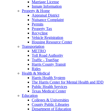
Marriage License
Inmate Information
Property & Home
Appraisal District
Nuisance Complaint
Permits
Property Tax
Recycling
Vehicle Registration
Housing Resource Center
Transportation
METRO
Toll Road Authority
Traffic - TranStar
Harris County Transit
Rides
Health & Medical
Harris Health System
The Harris Center for Mental Health and IDD
Public Health Services
Texas Medical Center
Education
Colleges & Universities
County Public Libraries
Department of Education