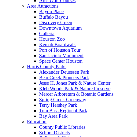
Area Golf Courses
Area Attractions
Bayou Place
Buffalo Bayou
Discovery Green
Downtown Aquarium
Galleria
Houston Zoo
Kemah Boardwalk
Port of Houston Tour
San Jacinto Monument
Space Center Houston
Harris County Parks
Alexander Deuessen Park
Bear Creek Pioneers Park
Jesse H. Jones Park & Nature Center
Kleb Woods Park & Nature Preserve
Mercer Arboretum & Botanic Gardens
Spring Creek Greenway
Terry Hershey Park
Tom Bass Regional Park
Bay Area Park
Education
County Public Libraries
School Districts