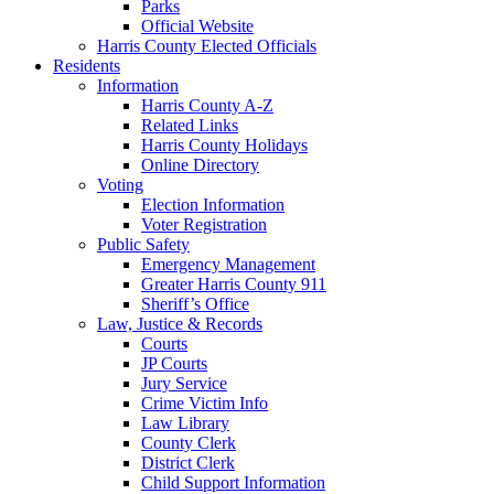
Parks
Official Website
Harris County Elected Officials
Residents
Information
Harris County A-Z
Related Links
Harris County Holidays
Online Directory
Voting
Election Information
Voter Registration
Public Safety
Emergency Management
Greater Harris County 911
Sheriff’s Office
Law, Justice & Records
Courts
JP Courts
Jury Service
Crime Victim Info
Law Library
County Clerk
District Clerk
Child Support Information