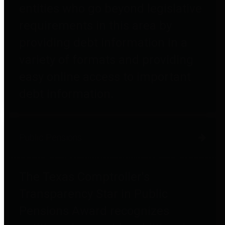
entities who go beyond legislative
requirements in this area by
providing debt information in a
variety of formats and providing
easy online access to important
debt information.
Public Pensions
The Texas Comptroller's
Transparency Star in Public
Pensions Award recognizes