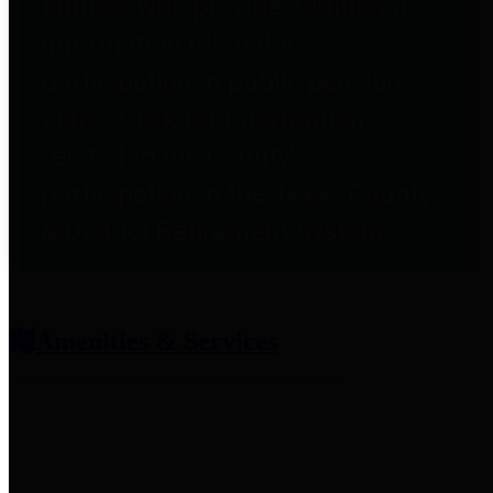
entities who provide additional
information related to
participation in public pension
plans. Click for information
related to the County's
participation in the Texas County
& District Retirement System.
Amenities & Services