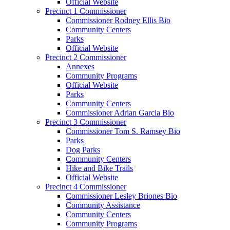
Official Website
Precinct 1 Commissioner
Commissioner Rodney Ellis Bio
Community Centers
Parks
Official Website
Precinct 2 Commissioner
Annexes
Community Programs
Official Website
Parks
Community Centers
Commissioner Adrian Garcia Bio
Precinct 3 Commissioner
Commissioner Tom S. Ramsey Bio
Parks
Dog Parks
Community Centers
Hike and Bike Trails
Official Website
Precinct 4 Commissioner
Commissioner Lesley Briones Bio
Community Assistance
Community Centers
Community Programs