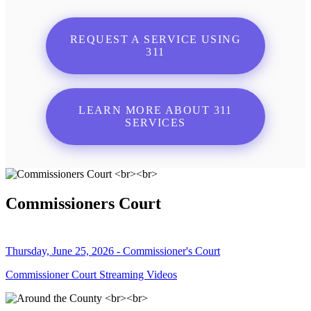
REQUEST A SERVICE USING
311
LEARN MORE ABOUT 311
SERVICES
Commissioners Court
Thursday, June 25, 2026 - Commissioner's Court
Commissioner Court Streaming Videos