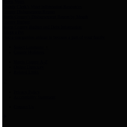
Harris Votes
County Clerk’s Voter Information Resources
County Disbursement Report
Harris County's Disbursement Report by Month
County Budget
Harris County Budget and Debt Information
Adopt a Pet
Find a companion animal to become a part of your family
Select Language
▼
County Holidays
Harris County A-Z
Online Directory
Related Links
Privacy Policy
Accessibility Statement
Contact Us