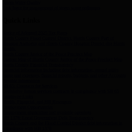
Storm Water Quality
Task force for management of storm water pollutants
Quick Links
Notice of Adopted 2025 Tax Rates
Harris County Flood Control District, Harris County Port of
Houston Authority and Harris County Hospital District dba Harris
Health.
Harris County Justice of the Peace Precinct Map
Current Map of Harris County Justice of the Peace Precinct Map
Harris County Financial Transparency
Financial information including debt information, annual utility
usage and expenses, financial reports, budgets, and other Accounts
Payable information
SB 65: Contracts for Services
Legislative liaison services contracts in compliance with SB 65
Employee Links
Health, Financial, and HR Resources
Employment Opportunities
Employment application and available openings
HB 1378: Local Government Debt Transparency
Harris County and the Flood Control District debt information in
compliance with HB 1378