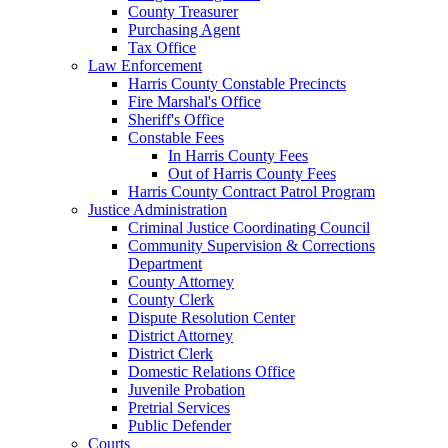
County Treasurer
Purchasing Agent
Tax Office
Law Enforcement
Harris County Constable Precincts
Fire Marshal's Office
Sheriff's Office
Constable Fees
In Harris County Fees
Out of Harris County Fees
Harris County Contract Patrol Program
Justice Administration
Criminal Justice Coordinating Council
Community Supervision & Corrections
Department
County Attorney
County Clerk
Dispute Resolution Center
District Attorney
District Clerk
Domestic Relations Office
Juvenile Probation
Pretrial Services
Public Defender
Courts