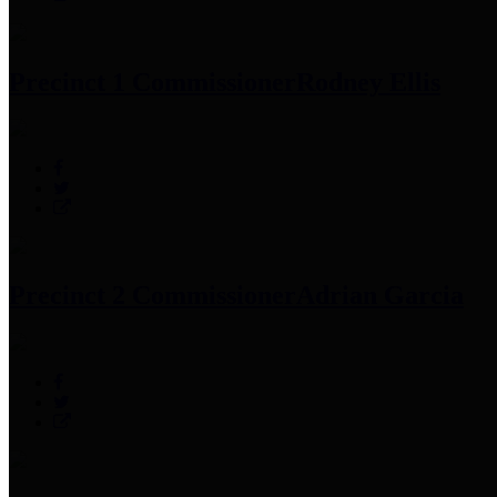
Precinct 1 Commissioner
Rodney Ellis
Precinct 2 Commissioner
Adrian Garcia