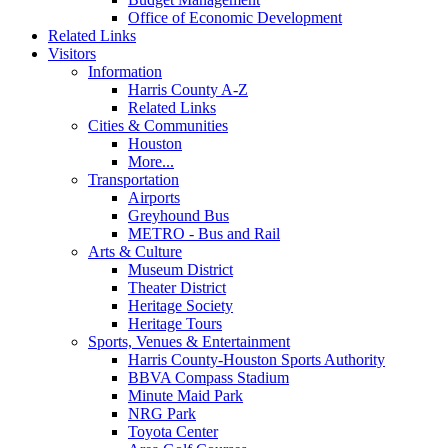
Office of Economic Development
Related Links
Visitors
Information
Harris County A-Z
Related Links
Cities & Communities
Houston
More...
Transportation
Airports
Greyhound Bus
METRO - Bus and Rail
Arts & Culture
Museum District
Theater District
Heritage Society
Heritage Tours
Sports, Venues & Entertainment
Harris County-Houston Sports Authority
BBVA Compass Stadium
Minute Maid Park
NRG Park
Toyota Center