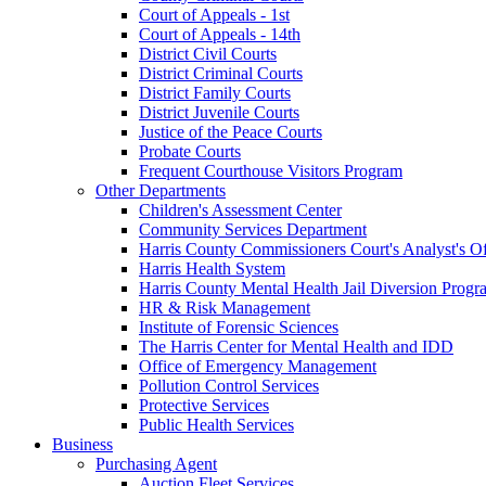
Court of Appeals - 1st
Court of Appeals - 14th
District Civil Courts
District Criminal Courts
District Family Courts
District Juvenile Courts
Justice of the Peace Courts
Probate Courts
Frequent Courthouse Visitors Program
Other Departments
Children's Assessment Center
Community Services Department
Harris County Commissioners Court's Analyst's Of
Harris Health System
Harris County Mental Health Jail Diversion Progr
HR & Risk Management
Institute of Forensic Sciences
The Harris Center for Mental Health and IDD
Office of Emergency Management
Pollution Control Services
Protective Services
Public Health Services
Business
Purchasing Agent
Auction Fleet Services