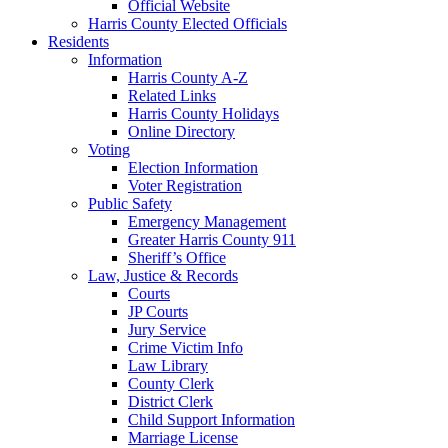
Official Website
Harris County Elected Officials
Residents
Information
Harris County A-Z
Related Links
Harris County Holidays
Online Directory
Voting
Election Information
Voter Registration
Public Safety
Emergency Management
Greater Harris County 911
Sheriff’s Office
Law, Justice & Records
Courts
JP Courts
Jury Service
Crime Victim Info
Law Library
County Clerk
District Clerk
Child Support Information
Marriage License