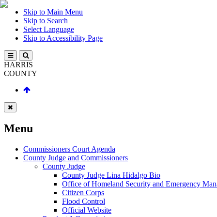
Skip to Main Menu
Skip to Search
Select Language
Skip to Accessibility Page
HARRIS
COUNTY
Menu
Commissioners Court Agenda
County Judge and Commissioners
County Judge
County Judge Lina Hidalgo Bio
Office of Homeland Security and Emergency Ma
Citizen Corps
Flood Control
Official Website