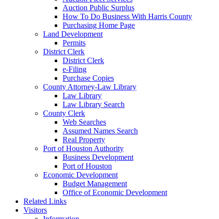
Auction Public Surplus
How To Do Business With Harris County
Purchasing Home Page
Land Development
Permits
District Clerk
District Clerk
e-Filing
Purchase Copies
County Attorney-Law Library
Law Library
Law Library Search
County Clerk
Web Searches
Assumed Names Search
Real Property
Port of Houston Authority
Business Development
Port of Houston
Economic Development
Budget Management
Office of Economic Development
Related Links
Visitors
Information