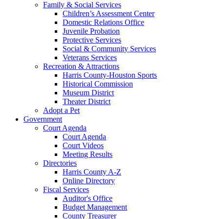
Family & Social Services
Children’s Assessment Center
Domestic Relations Office
Juvenile Probation
Protective Services
Social & Community Services
Veterans Services
Recreation & Attractions
Harris County-Houston Sports
Historical Commission
Museum District
Theater District
Adopt a Pet
Government
Court Agenda
Court Agenda
Court Videos
Meeting Results
Directories
Harris County A-Z
Online Directory
Fiscal Services
Auditor's Office
Budget Management
County Treasurer