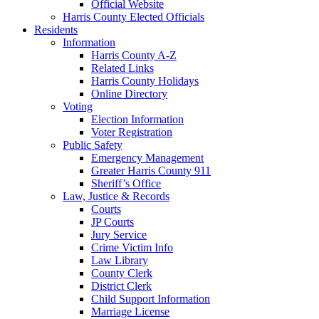
Official Website
Harris County Elected Officials
Residents
Information
Harris County A-Z
Related Links
Harris County Holidays
Online Directory
Voting
Election Information
Voter Registration
Public Safety
Emergency Management
Greater Harris County 911
Sheriff’s Office
Law, Justice & Records
Courts
JP Courts
Jury Service
Crime Victim Info
Law Library
County Clerk
District Clerk
Child Support Information
Marriage License