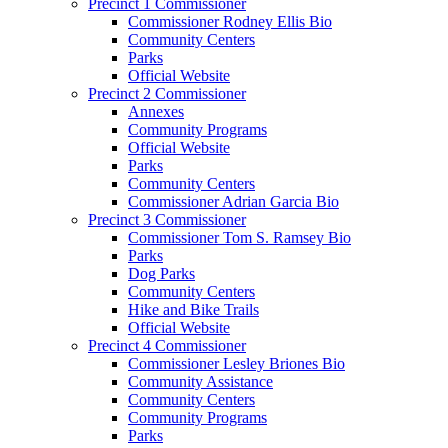
Precinct 1 Commissioner
Commissioner Rodney Ellis Bio
Community Centers
Parks
Official Website
Precinct 2 Commissioner
Annexes
Community Programs
Official Website
Parks
Community Centers
Commissioner Adrian Garcia Bio
Precinct 3 Commissioner
Commissioner Tom S. Ramsey Bio
Parks
Dog Parks
Community Centers
Hike and Bike Trails
Official Website
Precinct 4 Commissioner
Commissioner Lesley Briones Bio
Community Assistance
Community Centers
Community Programs
Parks