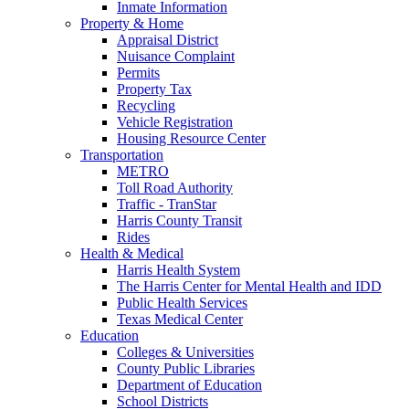
Inmate Information
Property & Home
Appraisal District
Nuisance Complaint
Permits
Property Tax
Recycling
Vehicle Registration
Housing Resource Center
Transportation
METRO
Toll Road Authority
Traffic - TranStar
Harris County Transit
Rides
Health & Medical
Harris Health System
The Harris Center for Mental Health and IDD
Public Health Services
Texas Medical Center
Education
Colleges & Universities
County Public Libraries
Department of Education
School Districts