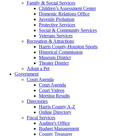
Family & Social Services
Children’s Assessment Center
Domestic Relations Office
Juvenile Probation
Protective Services
Social & Community Services
Veterans Services
Recreation & Attractions
Harris County-Houston Sports
Historical Commission
Museum District
Theater District
Adopt a Pet
Government
Court Agenda
Court Agenda
Court Videos
Meeting Results
Directories
Harris County A-Z
Online Directory
Fiscal Services
Auditor's Office
Budget Management
County Treasurer