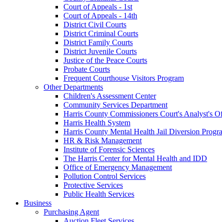
Court of Appeals - 1st
Court of Appeals - 14th
District Civil Courts
District Criminal Courts
District Family Courts
District Juvenile Courts
Justice of the Peace Courts
Probate Courts
Frequent Courthouse Visitors Program
Other Departments
Children's Assessment Center
Community Services Department
Harris County Commissioners Court's Analyst's Of
Harris Health System
Harris County Mental Health Jail Diversion Progr
HR & Risk Management
Institute of Forensic Sciences
The Harris Center for Mental Health and IDD
Office of Emergency Management
Pollution Control Services
Protective Services
Public Health Services
Business
Purchasing Agent
Auction Fleet Services