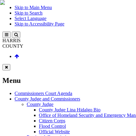
Skip to Main Menu
Skip to Search
Select Language
Skip to Accessibility Page
HARRIS
COUNTY
Menu
Commissioners Court Agenda
County Judge and Commissioners
County Judge
County Judge Lina Hidalgo Bio
Office of Homeland Security and Emergency Ma
Citizen Corps
Flood Control
Official Website