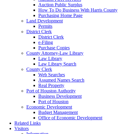
Auction Public Surplus
How To Do Business With Harris County
Purchasing Home Page
Land Development
Permits
District Clerk
District Clerk
e-Filing
Purchase Copies
County Attorney-Law Library
Law Library
Law Library Search
County Clerk
Web Searches
Assumed Names Search
Real Property
Port of Houston Authority
Business Development
Port of Houston
Economic Development
Budget Management
Office of Economic Development
Related Links
Visitors
Information