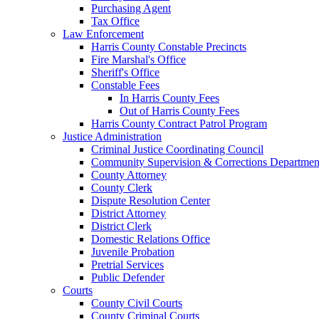
Purchasing Agent
Tax Office
Law Enforcement
Harris County Constable Precincts
Fire Marshal's Office
Sheriff's Office
Constable Fees
In Harris County Fees
Out of Harris County Fees
Harris County Contract Patrol Program
Justice Administration
Criminal Justice Coordinating Council
Community Supervision & Corrections Departmen
County Attorney
County Clerk
Dispute Resolution Center
District Attorney
District Clerk
Domestic Relations Office
Juvenile Probation
Pretrial Services
Public Defender
Courts
County Civil Courts
County Criminal Courts