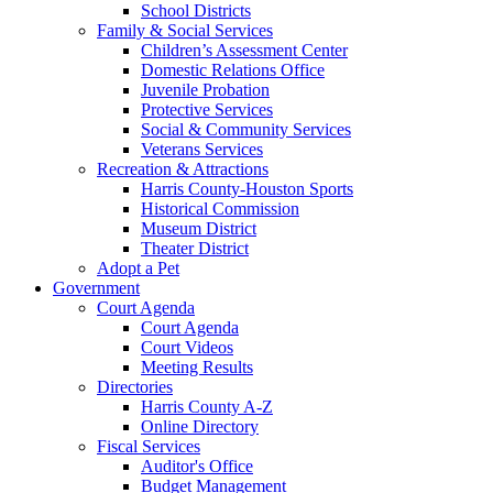
School Districts
Family & Social Services
Children’s Assessment Center
Domestic Relations Office
Juvenile Probation
Protective Services
Social & Community Services
Veterans Services
Recreation & Attractions
Harris County-Houston Sports
Historical Commission
Museum District
Theater District
Adopt a Pet
Government
Court Agenda
Court Agenda
Court Videos
Meeting Results
Directories
Harris County A-Z
Online Directory
Fiscal Services
Auditor's Office
Budget Management