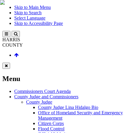
Skip to Main Menu
Skip to Search
Select Language
Skip to Accessibility Page
HARRIS
COUNTY
Menu
Commissioners Court Agenda
County Judge and Commissioners
County Judge
County Judge Lina Hidalgo Bio
Office of Homeland Security and Emergency
Management
Citizen Corps
Flood Control