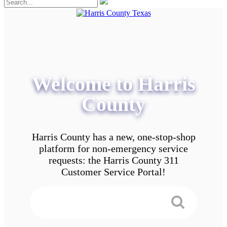
Welcome to Harris
County
Harris County has a new, one-stop-shop
platform for non-emergency service
requests: the Harris County 311
Customer Service Portal!