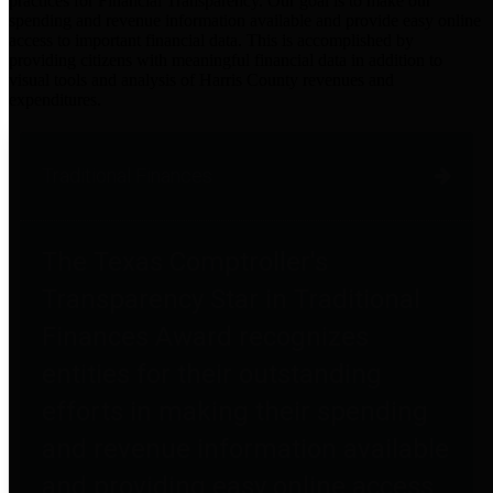
practices for Financial Transparency. Our goal is to make our
spending and revenue information available and provide easy online
access to important financial data. This is accomplished by
providing citizens with meaningful financial data in addition to
visual tools and analysis of Harris County revenues and
expenditures.
Traditional Finances
The Texas Comptroller's
Transparency Star in Traditional
Finances Award recognizes
entities for their outstanding
efforts in making their spending
and revenue information available
and providing easy online access