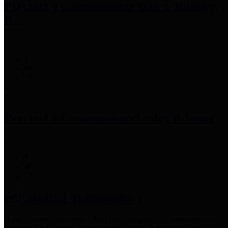
Precinct 3 Commissioner
Tom S. Ramsey,
P.E.
Precinct 4 Commissioner
Lesley Briones
Financial Transparency
Harris County has adopted the
Texas Comptroller's
recommended