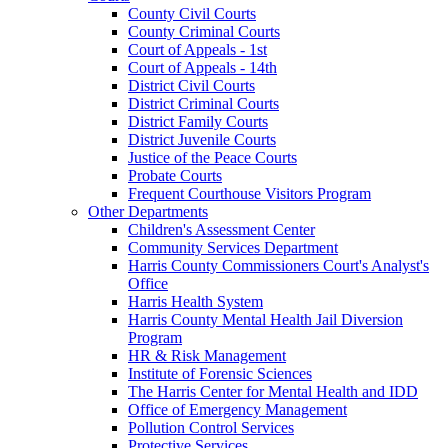
County Civil Courts
County Criminal Courts
Court of Appeals - 1st
Court of Appeals - 14th
District Civil Courts
District Criminal Courts
District Family Courts
District Juvenile Courts
Justice of the Peace Courts
Probate Courts
Frequent Courthouse Visitors Program
Other Departments
Children's Assessment Center
Community Services Department
Harris County Commissioners Court's Analyst's
Office
Harris Health System
Harris County Mental Health Jail Diversion
Program
HR & Risk Management
Institute of Forensic Sciences
The Harris Center for Mental Health and IDD
Office of Emergency Management
Pollution Control Services
Protective Services