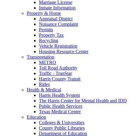
Marriage License
Inmate Information
Property & Home
Appraisal District
Nuisance Complaint
Permits
Property Tax
Recycling
Vehicle Registration
Housing Resource Center
Transportation
METRO
Toll Road Authority
Traffic - TranStar
Harris County Transit
Rides
Health & Medical
Harris Health System
The Harris Center for Mental Health and IDD
Public Health Services
Texas Medical Center
Education
Colleges & Universities
County Public Libraries
Department of Education