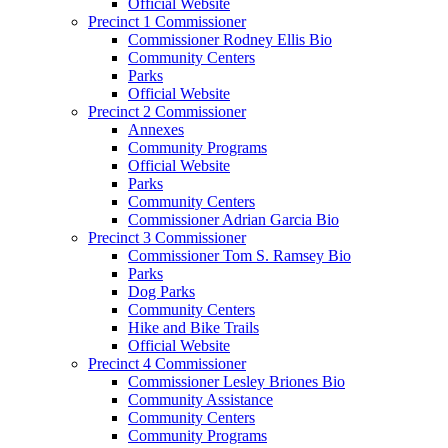
Official Website
Precinct 1 Commissioner
Commissioner Rodney Ellis Bio
Community Centers
Parks
Official Website
Precinct 2 Commissioner
Annexes
Community Programs
Official Website
Parks
Community Centers
Commissioner Adrian Garcia Bio
Precinct 3 Commissioner
Commissioner Tom S. Ramsey Bio
Parks
Dog Parks
Community Centers
Hike and Bike Trails
Official Website
Precinct 4 Commissioner
Commissioner Lesley Briones Bio
Community Assistance
Community Centers
Community Programs