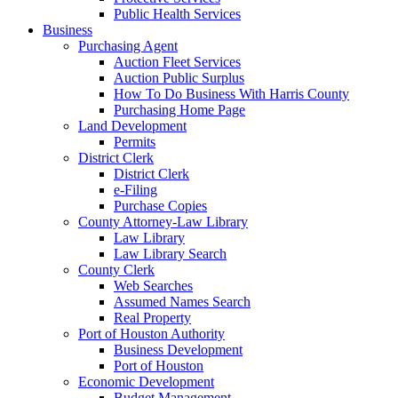
Public Health Services
Business
Purchasing Agent
Auction Fleet Services
Auction Public Surplus
How To Do Business With Harris County
Purchasing Home Page
Land Development
Permits
District Clerk
District Clerk
e-Filing
Purchase Copies
County Attorney-Law Library
Law Library
Law Library Search
County Clerk
Web Searches
Assumed Names Search
Real Property
Port of Houston Authority
Business Development
Port of Houston
Economic Development
Budget Management