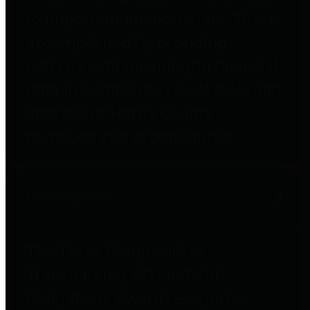
to important financial data. This is
accomplished by providing
citizens with meaningful financial
data in addition to visual tools and
analysis of Harris County
revenues and expenditures.
Debt Obligations
The Texas Comptroller's
Transparency Star in Debt
Obligations Award recognizes