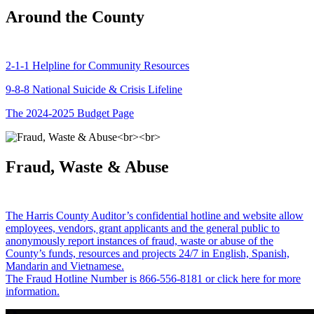
Around the County
2-1-1 Helpline for Community Resources
9-8-8 National Suicide & Crisis Lifeline
The 2024-2025 Budget Page
Fraud, Waste & Abuse
The Harris County Auditor’s confidential hotline and website allow
employees, vendors, grant applicants and the general public to
anonymously report instances of fraud, waste or abuse of the
County’s funds, resources and projects 24/7 in English, Spanish,
Mandarin and Vietnamese.
The Fraud Hotline Number is 866-556-8181 or click here for more
information.