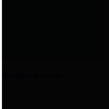
entities who provide additional
information related to
participation in public pension
plans. Click for information
related to the County's
participation in the Texas County
& District Retirement System.
Amenities & Services