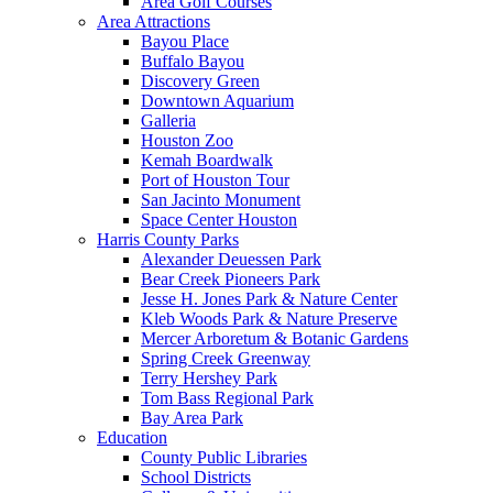
Area Golf Courses
Area Attractions
Bayou Place
Buffalo Bayou
Discovery Green
Downtown Aquarium
Galleria
Houston Zoo
Kemah Boardwalk
Port of Houston Tour
San Jacinto Monument
Space Center Houston
Harris County Parks
Alexander Deuessen Park
Bear Creek Pioneers Park
Jesse H. Jones Park & Nature Center
Kleb Woods Park & Nature Preserve
Mercer Arboretum & Botanic Gardens
Spring Creek Greenway
Terry Hershey Park
Tom Bass Regional Park
Bay Area Park
Education
County Public Libraries
School Districts