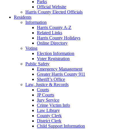
Parks
Official Website
Harris County Elected Officials
Residents
Information
Harris County A-Z
Related Links
Harris County Holidays
Online Directory
Voting
Election Information
Voter Registration
Public Safety
Emergency Management
Greater Harris County 911
Sheriff’s Office
Law, Justice & Records
Courts
JP Courts
Jury Service
Crime Victim Info
Law Library
County Clerk
District Clerk
Child Support Information