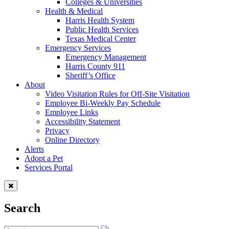
Colleges & Universities
Health & Medical
Harris Health System
Public Health Services
Texas Medical Center
Emergency Services
Emergency Management
Harris County 911
Sheriff’s Office
About
Video Visitation Rules for Off-Site Visitation
Employee Bi-Weekly Pay Schedule
Employee Links
Accessibility Statement
Privacy
Online Directory
Alerts
Adopt a Pet
Services Portal
Search