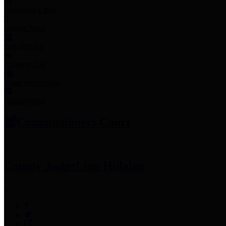
Employee Links
Mobile Apps
Jury Service
Property Tax
Voter Information
Employment
Commissioners Court
County Judge
Lina Hidalgo