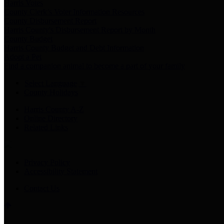
Harris Votes
County Clerk’s Voter Information Resources
County Disbursement Report
Harris County's Disbursement Report by Month
County Budget
Harris County Budget and Debt Information
Adopt a Pet
Find a companion animal to become a part of your family
Select Language
▼
County Holidays
Harris County A-Z
Online Directory
Related Links
Privacy Policy
Accessibility Statement
Contact Us