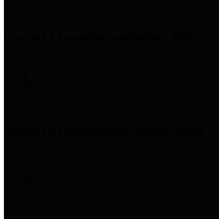
Precinct 1 Commissioner
Rodney Ellis
Precinct 2 Commissioner
Adrian Garcia