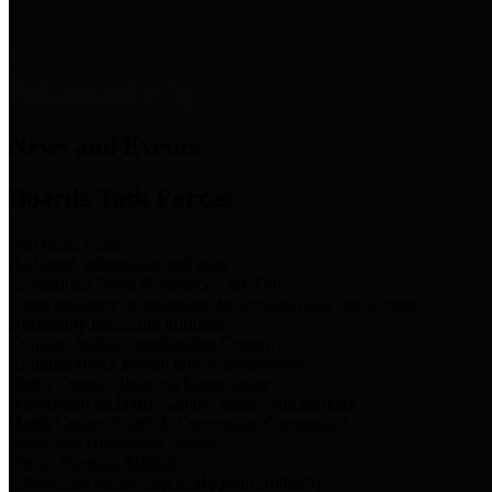
News & Links
News and Events
Boards/Task Forces
Bail Bond Board
Bail bond information and rules
Community Flood Resilience Task Force
Flood resilience planning and projects that take into account
community needs and priorities.
Criminal Justice Coordinating Council
Criminal justice system policy development
Harris County Historical Commission
Information on Harris County history and markers
Harris County Sports & Convention Corporation
Sports and convention venues
Port of Houston Authority
Official site for the Port of Houston Authority