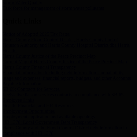
Storm Water Quality
Task force for management of storm water pollutants
Quick Links
Notice of Adopted 2025 Tax Rates
Harris County Flood Control District, Harris County Port of
Houston Authority and Harris County Hospital District dba Harris
Health.
Harris County Justice of the Peace Precinct Map
Current Map of Harris County Justice of the Peace Precinct Map
Harris County Financial Transparency
Financial information including debt information, annual utility
usage and expenses, financial reports, budgets, and other Accounts
Payable information
SB 65: Contracts for Services
Legislative liaison services contracts in compliance with SB 65
Employee Links
Health, Financial, and HR Resources
Employment Opportunities
Employment application and available openings
HB 1378: Local Government Debt Transparency
Harris County and the Flood Control District debt information in
compliance with HB 1378