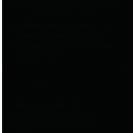
entities who go beyond legislative
requirements in this area by
providing debt information in a
variety of formats and providing
easy online access to important
debt information.
Public Pensions
The Texas Comptroller's
Transparency Star in Public
Pensions Award recognizes