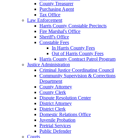
County Treasurer
Purchasing Agent
Tax Office
Law Enforcement
Harris County Constable Precincts
Fire Marshal's Office
Sheriff's Office
Constable Fees
In Harris County Fees
Out of Harris County Fees
Harris County Contract Patrol Program
Justice Administration
Criminal Justice Coordinating Council
Community Supervision & Corrections
Department
County Attorney
County Clerk
Dispute Resolution Center
District Attorney
District Clerk
Domestic Relations Office
Juvenile Probation
Pretrial Services
Public Defender
Courts