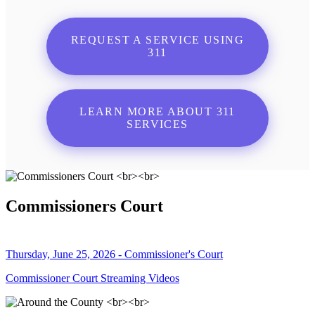
REQUEST A SERVICE USING
311
LEARN MORE ABOUT 311
SERVICES
Commissioners Court
Thursday, June 25, 2026 - Commissioner's Court
Commissioner Court Streaming Videos