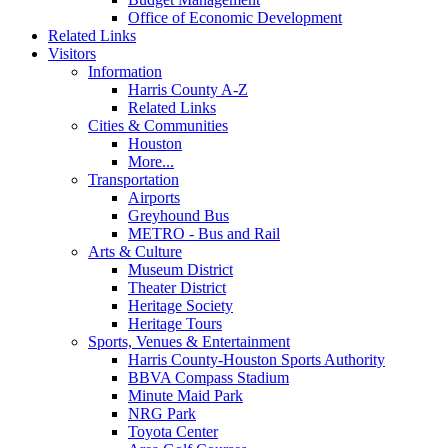
Office of Economic Development
Related Links
Visitors
Information
Harris County A-Z
Related Links
Cities & Communities
Houston
More...
Transportation
Airports
Greyhound Bus
METRO - Bus and Rail
Arts & Culture
Museum District
Theater District
Heritage Society
Heritage Tours
Sports, Venues & Entertainment
Harris County-Houston Sports Authority
BBVA Compass Stadium
Minute Maid Park
NRG Park
Toyota Center