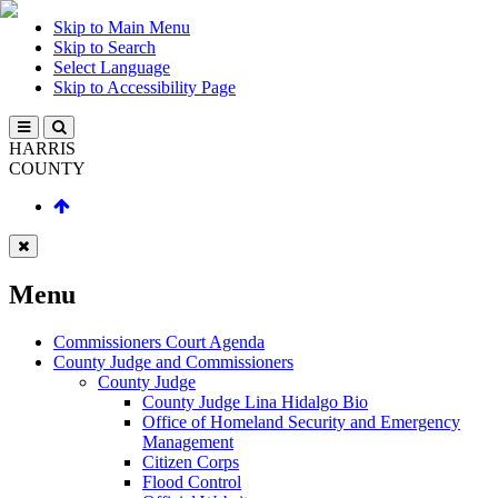
Skip to Main Menu
Skip to Search
Select Language
Skip to Accessibility Page
HARRIS
COUNTY
Menu
Commissioners Court Agenda
County Judge and Commissioners
County Judge
County Judge Lina Hidalgo Bio
Office of Homeland Security and Emergency
Management
Citizen Corps
Flood Control