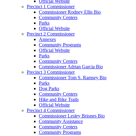
Official Website
Precinct 1 Commissioner
Commissioner Rodney Ellis Bio
Community Centers
Parks
Official Website
Precinct 2 Commissioner
Annexes
Community Programs
Official Website
Parks
Community Centers
Commissioner Adrian Garcia Bio
Precinct 3 Commissioner
Commissioner Tom S. Ramsey Bio
Parks
Dog Parks
Community Centers
Hike and Bike Trails
Official Website
Precinct 4 Commissioner
Commissioner Lesley Briones Bio
Community Assistance
Community Centers
Community Programs