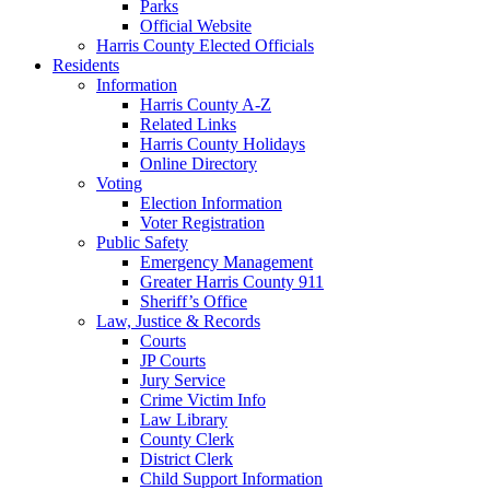
Parks
Official Website
Harris County Elected Officials
Residents
Information
Harris County A-Z
Related Links
Harris County Holidays
Online Directory
Voting
Election Information
Voter Registration
Public Safety
Emergency Management
Greater Harris County 911
Sheriff’s Office
Law, Justice & Records
Courts
JP Courts
Jury Service
Crime Victim Info
Law Library
County Clerk
District Clerk
Child Support Information