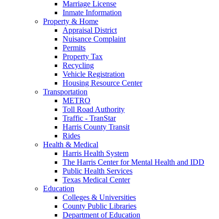
Marriage License
Inmate Information
Property & Home
Appraisal District
Nuisance Complaint
Permits
Property Tax
Recycling
Vehicle Registration
Housing Resource Center
Transportation
METRO
Toll Road Authority
Traffic - TranStar
Harris County Transit
Rides
Health & Medical
Harris Health System
The Harris Center for Mental Health and IDD
Public Health Services
Texas Medical Center
Education
Colleges & Universities
County Public Libraries
Department of Education