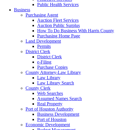
Public Health Services
Business
Purchasing Agent
Auction Fleet Services
Auction Public Surplus
How To Do Business With Harris County
Purchasing Home Page
Land Development
Permits
District Clerk
District Clerk
e-Filing
Purchase Copies
County Attorney-Law Library
Law Library
Law Library Search
County Clerk
Web Searches
Assumed Names Search
Real Property
Port of Houston Authority
Business Development
Port of Houston
Economic Development
Budget Management