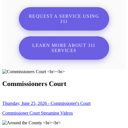
REQUEST A SERVICE USING
311
LEARN MORE ABOUT 311
SERVICES
Commissioners Court
Thursday, June 25, 2026 - Commissioner's Court
Commissioner Court Streaming Videos