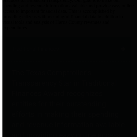
practices for Financial Transparency. Our goal is to make our
spending and revenue information available and provide easy online
access to important financial data. This is accomplished by
providing citizens with meaningful financial data in addition to
visual tools and analysis of Harris County revenues and
expenditures.
Traditional Finances
The Texas Comptroller's
Transparency Star in Traditional
Finances Award recognizes
entities for their outstanding
efforts in making their spending
and revenue information available
and providing easy online access