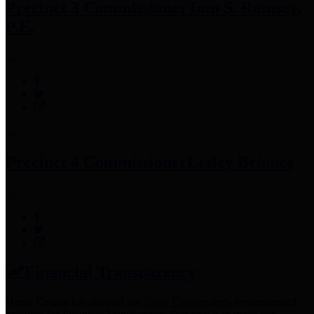
Precinct 3 Commissioner
Tom S. Ramsey,
P.E.
Precinct 4 Commissioner
Lesley Briones
Financial Transparency
Harris County has adopted the
Texas Comptroller's
recommended