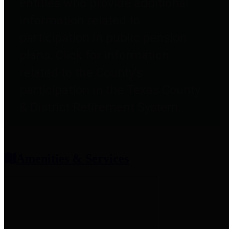
entities who provide additional
information related to
participation in public pension
plans. Click for information
related to the County's
participation in the Texas County
& District Retirement System.
Amenities & Services