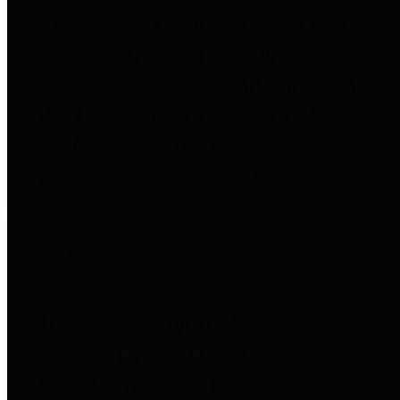
to important financial data. This is
accomplished by providing
citizens with meaningful financial
data in addition to visual tools and
analysis of Harris County
revenues and expenditures.
Debt Obligations
The Texas Comptroller's
Transparency Star in Debt
Obligations Award recognizes