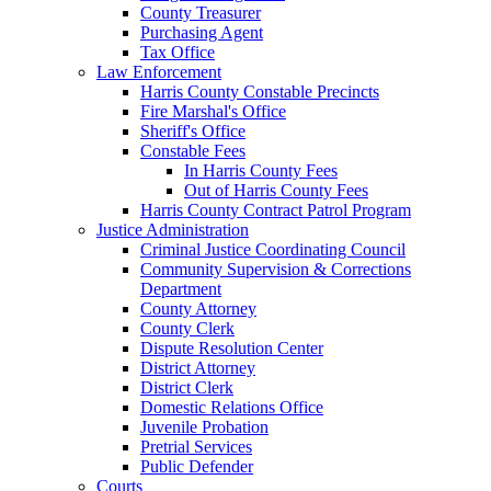
County Treasurer
Purchasing Agent
Tax Office
Law Enforcement
Harris County Constable Precincts
Fire Marshal's Office
Sheriff's Office
Constable Fees
In Harris County Fees
Out of Harris County Fees
Harris County Contract Patrol Program
Justice Administration
Criminal Justice Coordinating Council
Community Supervision & Corrections
Department
County Attorney
County Clerk
Dispute Resolution Center
District Attorney
District Clerk
Domestic Relations Office
Juvenile Probation
Pretrial Services
Public Defender
Courts