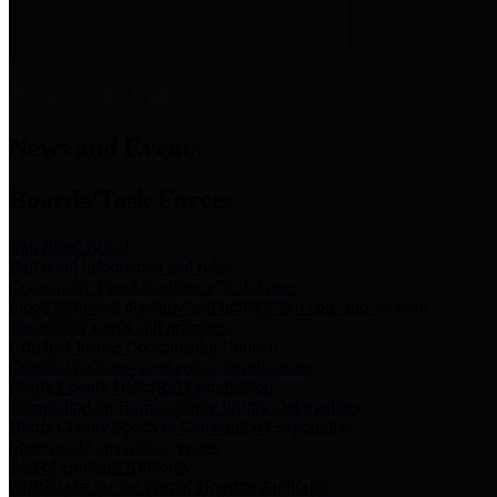
News & Links
News and Events
Boards/Task Forces
Bail Bond Board
Bail bond information and rules
Community Flood Resilience Task Force
Flood resilience planning and projects that take into account
community needs and priorities.
Criminal Justice Coordinating Council
Criminal justice system policy development
Harris County Historical Commission
Information on Harris County history and markers
Harris County Sports & Convention Corporation
Sports and convention venues
Port of Houston Authority
Official site for the Port of Houston Authority