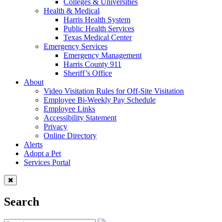
Colleges & Universities
Health & Medical
Harris Health System
Public Health Services
Texas Medical Center
Emergency Services
Emergency Management
Harris County 911
Sheriff’s Office
About
Video Visitation Rules for Off-Site Visitation
Employee Bi-Weekly Pay Schedule
Employee Links
Accessibility Statement
Privacy
Online Directory
Alerts
Adopt a Pet
Services Portal
Search