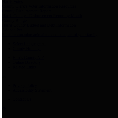
Harris Votes
County Clerk’s Voter Information Resources
County Disbursement Report
Harris County's Disbursement Report by Month
County Budget
Harris County Budget and Debt Information
Adopt a Pet
Find a companion animal to become a part of your family
Select Language
▼
County Holidays
Harris County A-Z
Online Directory
Related Links
Privacy Policy
Accessibility Statement
Contact Us