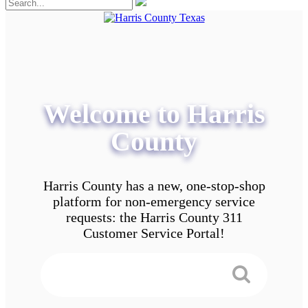
Welcome to Harris
County
Harris County has a new, one-stop-shop
platform for non-emergency service
requests: the Harris County 311
Customer Service Portal!