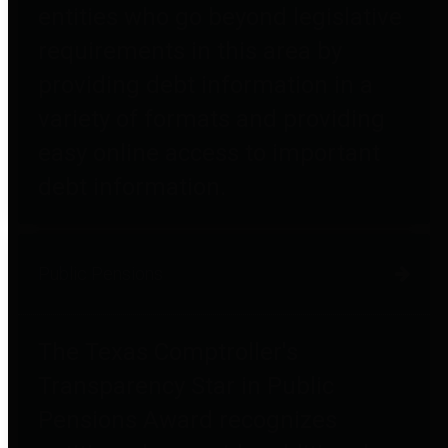
entities who go beyond legislative
requirements in this area by
providing debt information in a
variety of formats and providing
easy online access to important
debt information.
Public Pensions
The Texas Comptroller's
Transparency Star in Public
Pensions Award recognizes