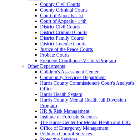
County Civil Courts
County Criminal Courts
Court of Appeals - 1st
Court of Appeals - 14th
District Civil Courts
District Criminal Courts
District Family Courts
District Juvenile Courts
Justice of the Peace Courts
Probate Courts
Frequent Courthouse Visitors Program
Other Departments
Children's Assessment Center
Community Services Department
Harris County Commissioners Court's Analyst's
Office
Harris Health System
Harris County Mental Health Jail Diversion
Program
HR & Risk Management
Institute of Forensic Sciences
The Harris Center for Mental Health and IDD
Office of Emergency Management
Pollution Control Services
Protective Services