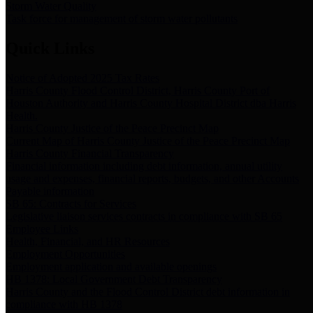
Storm Water Quality
Task force for management of storm water pollutants
Quick Links
Notice of Adopted 2025 Tax Rates
Harris County Flood Control District, Harris County Port of
Houston Authority and Harris County Hospital District dba Harris
Health.
Harris County Justice of the Peace Precinct Map
Current Map of Harris County Justice of the Peace Precinct Map
Harris County Financial Transparency
Financial information including debt information, annual utility
usage and expenses, financial reports, budgets, and other Accounts
Payable information
SB 65: Contracts for Services
Legislative liaison services contracts in compliance with SB 65
Employee Links
Health, Financial, and HR Resources
Employment Opportunities
Employment application and available openings
HB 1378: Local Government Debt Transparency
Harris County and the Flood Control District debt information in
compliance with HB 1378