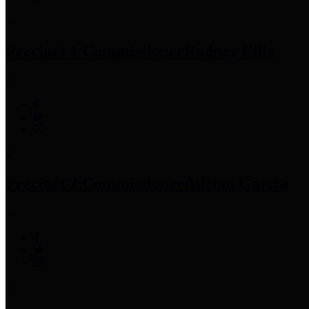
Precinct 1 Commissioner
Rodney Ellis
Precinct 2 Commissioner
Adrian Garcia