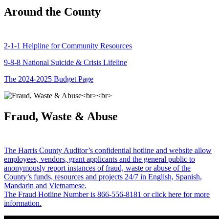
Around the County
2-1-1 Helpline for Community Resources
9-8-8 National Suicide & Crisis Lifeline
The 2024-2025 Budget Page
Fraud, Waste & Abuse
The Harris County Auditor’s confidential hotline and website allow
employees, vendors, grant applicants and the general public to
anonymously report instances of fraud, waste or abuse of the
County’s funds, resources and projects 24/7 in English, Spanish,
Mandarin and Vietnamese.
The Fraud Hotline Number is 866-556-8181 or click here for more
information.