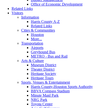
Office of Economic Development
Related Links
Visitors
Information
Harris County A-Z
Related Links
Cities & Communities
Houston
More...
Transportation
Airports
Greyhound Bus
METRO - Bus and Rail
Arts & Culture
Museum District
Theater District
Heritage Society
Heritage Tours
Sports, Venues & Entertainment
Harris County-Houston Sports Authority
BBVA Compass Stadium
Minute Maid Park
NRG Park
Toyota Center