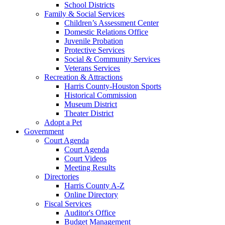
School Districts
Family & Social Services
Children’s Assessment Center
Domestic Relations Office
Juvenile Probation
Protective Services
Social & Community Services
Veterans Services
Recreation & Attractions
Harris County-Houston Sports
Historical Commission
Museum District
Theater District
Adopt a Pet
Government
Court Agenda
Court Agenda
Court Videos
Meeting Results
Directories
Harris County A-Z
Online Directory
Fiscal Services
Auditor's Office
Budget Management