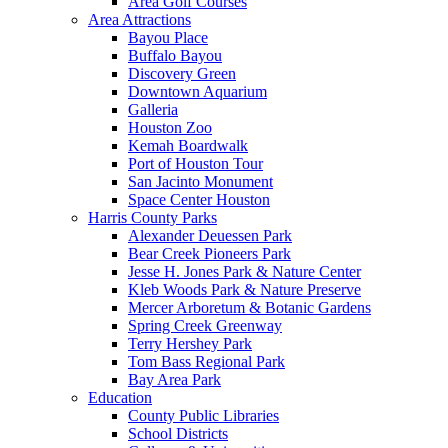
Area Golf Courses
Area Attractions
Bayou Place
Buffalo Bayou
Discovery Green
Downtown Aquarium
Galleria
Houston Zoo
Kemah Boardwalk
Port of Houston Tour
San Jacinto Monument
Space Center Houston
Harris County Parks
Alexander Deuessen Park
Bear Creek Pioneers Park
Jesse H. Jones Park & Nature Center
Kleb Woods Park & Nature Preserve
Mercer Arboretum & Botanic Gardens
Spring Creek Greenway
Terry Hershey Park
Tom Bass Regional Park
Bay Area Park
Education
County Public Libraries
School Districts