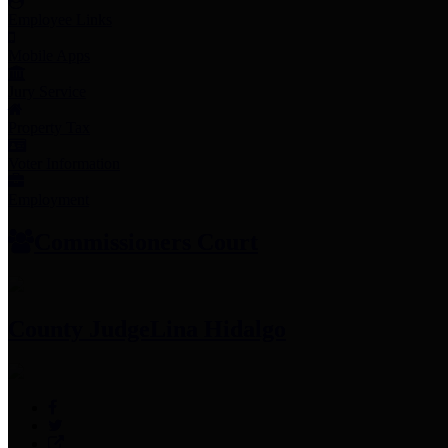
Employee Links
Mobile Apps
Jury Service
Property Tax
Voter Information
Employment
Commissioners Court
County Judge
Lina Hidalgo