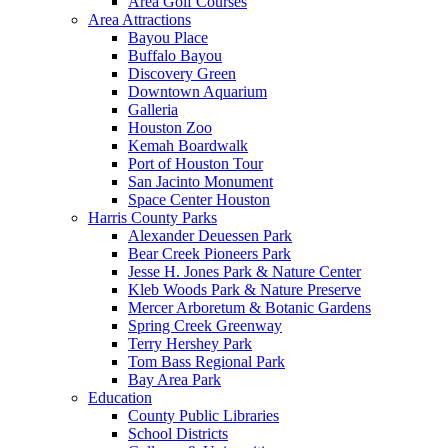
Area Golf Courses
Area Attractions
Bayou Place
Buffalo Bayou
Discovery Green
Downtown Aquarium
Galleria
Houston Zoo
Kemah Boardwalk
Port of Houston Tour
San Jacinto Monument
Space Center Houston
Harris County Parks
Alexander Deuessen Park
Bear Creek Pioneers Park
Jesse H. Jones Park & Nature Center
Kleb Woods Park & Nature Preserve
Mercer Arboretum & Botanic Gardens
Spring Creek Greenway
Terry Hershey Park
Tom Bass Regional Park
Bay Area Park
Education
County Public Libraries
School Districts