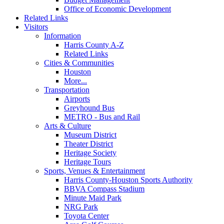
Office of Economic Development
Related Links
Visitors
Information
Harris County A-Z
Related Links
Cities & Communities
Houston
More...
Transportation
Airports
Greyhound Bus
METRO - Bus and Rail
Arts & Culture
Museum District
Theater District
Heritage Society
Heritage Tours
Sports, Venues & Entertainment
Harris County-Houston Sports Authority
BBVA Compass Stadium
Minute Maid Park
NRG Park
Toyota Center