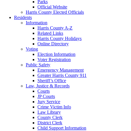
Parks
Official Website
Harris County Elected Officials
Residents
Information
Harris County A-Z
Related Links
Harris County Holidays
Online Directory
Voting
Election Information
Voter Registration
Public Safety
Emergency Management
Greater Harris County 911
Sheriff’s Office
Law, Justice & Records
Courts
JP Courts
Jury Service
Crime Victim Info
Law Library
County Clerk
District Clerk
Child Support Information