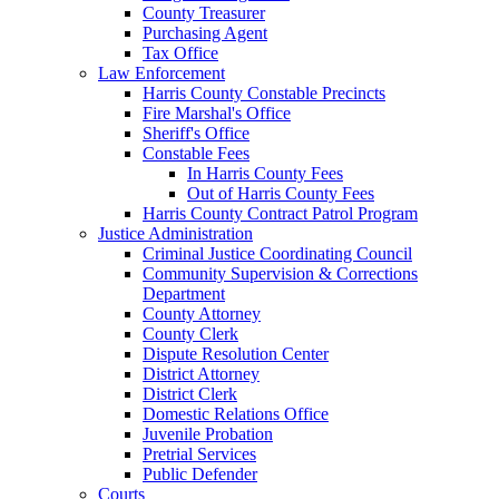
County Treasurer
Purchasing Agent
Tax Office
Law Enforcement
Harris County Constable Precincts
Fire Marshal's Office
Sheriff's Office
Constable Fees
In Harris County Fees
Out of Harris County Fees
Harris County Contract Patrol Program
Justice Administration
Criminal Justice Coordinating Council
Community Supervision & Corrections
Department
County Attorney
County Clerk
Dispute Resolution Center
District Attorney
District Clerk
Domestic Relations Office
Juvenile Probation
Pretrial Services
Public Defender
Courts