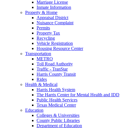
Marriage License
Inmate Information
Property & Home
Appraisal District
Nuisance Complaint
Permits
Property Tax
Recycling
Vehicle Registration
Housing Resource Center
Transportation
METRO
Toll Road Authority
Traffic - TranStar
Harris County Transit
Rides
Health & Medical
Harris Health System
The Harris Center for Mental Health and IDD
Public Health Services
Texas Medical Center
Education
Colleges & Universities
County Public Libraries
Department of Education