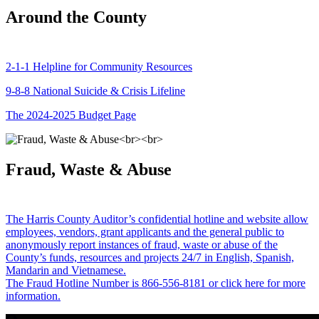
Around the County
2-1-1 Helpline for Community Resources
9-8-8 National Suicide & Crisis Lifeline
The 2024-2025 Budget Page
Fraud, Waste & Abuse
The Harris County Auditor’s confidential hotline and website allow
employees, vendors, grant applicants and the general public to
anonymously report instances of fraud, waste or abuse of the
County’s funds, resources and projects 24/7 in English, Spanish,
Mandarin and Vietnamese.
The Fraud Hotline Number is 866-556-8181 or click here for more
information.