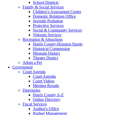
School Districts
Family & Social Services
Children’s Assessment Center
Domestic Relations Office
Juvenile Probation
Protective Services
Social & Community Services
Veterans Services
Recreation & Attractions
Harris County-Houston Sports
Historical Commission
Museum District
Theater District
Adopt a Pet
Government
Court Agenda
Court Agenda
Court Videos
Meeting Results
Directories
Harris County A-Z
Online Directory
Fiscal Services
Auditor's Office
Budget Management