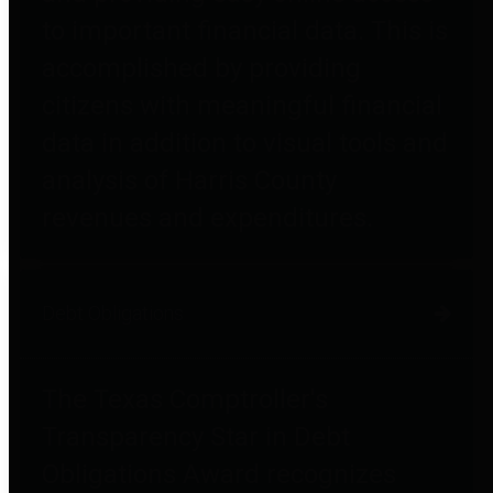
to important financial data. This is
accomplished by providing
citizens with meaningful financial
data in addition to visual tools and
analysis of Harris County
revenues and expenditures.
Debt Obligations
The Texas Comptroller's
Transparency Star in Debt
Obligations Award recognizes