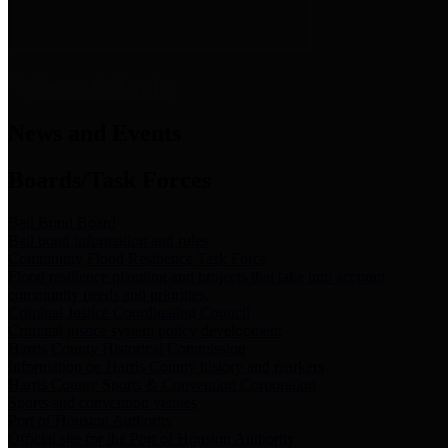
News & Links
News and Events
Boards/Task Forces
Bail Bond Board
Bail bond information and rules
Community Flood Resilience Task Force
Flood resilience planning and projects that take into account
community needs and priorities.
Criminal Justice Coordinating Council
Criminal justice system policy development
Harris County Historical Commission
Information on Harris County history and markers
Harris County Sports & Convention Corporation
Sports and convention venues
Port of Houston Authority
Official site for the Port of Houston Authority