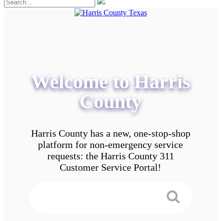
Welcome to Harris
County
Harris County has a new, one-stop-shop
platform for non-emergency service
requests: the Harris County 311
Customer Service Portal!