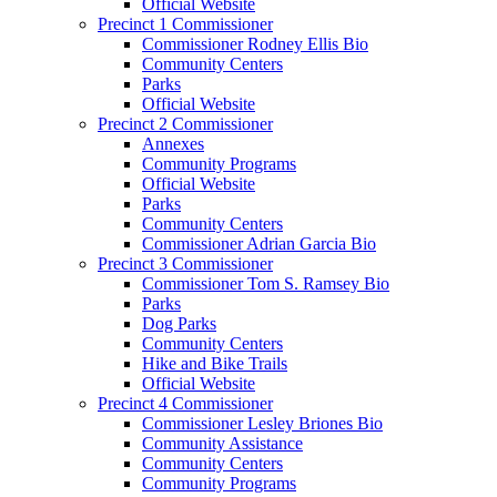
Official Website
Precinct 1 Commissioner
Commissioner Rodney Ellis Bio
Community Centers
Parks
Official Website
Precinct 2 Commissioner
Annexes
Community Programs
Official Website
Parks
Community Centers
Commissioner Adrian Garcia Bio
Precinct 3 Commissioner
Commissioner Tom S. Ramsey Bio
Parks
Dog Parks
Community Centers
Hike and Bike Trails
Official Website
Precinct 4 Commissioner
Commissioner Lesley Briones Bio
Community Assistance
Community Centers
Community Programs