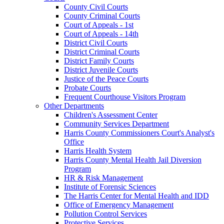
County Civil Courts
County Criminal Courts
Court of Appeals - 1st
Court of Appeals - 14th
District Civil Courts
District Criminal Courts
District Family Courts
District Juvenile Courts
Justice of the Peace Courts
Probate Courts
Frequent Courthouse Visitors Program
Other Departments
Children's Assessment Center
Community Services Department
Harris County Commissioners Court's Analyst's
Office
Harris Health System
Harris County Mental Health Jail Diversion
Program
HR & Risk Management
Institute of Forensic Sciences
The Harris Center for Mental Health and IDD
Office of Emergency Management
Pollution Control Services
Protective Services