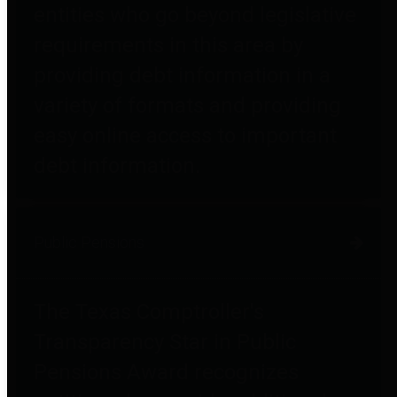
entities who go beyond legislative
requirements in this area by
providing debt information in a
variety of formats and providing
easy online access to important
debt information.
Public Pensions
The Texas Comptroller's
Transparency Star in Public
Pensions Award recognizes