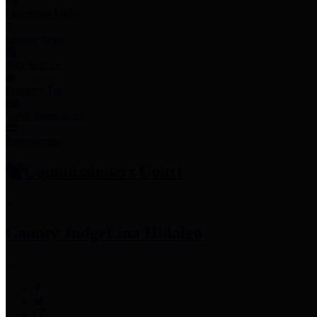
Employee Links
Mobile Apps
Jury Service
Property Tax
Voter Information
Employment
Commissioners Court
County Judge
Lina Hidalgo