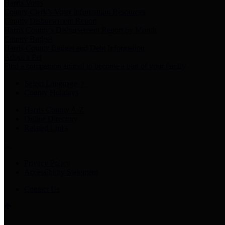
Harris Votes
County Clerk’s Voter Information Resources
County Disbursement Report
Harris County's Disbursement Report by Month
County Budget
Harris County Budget and Debt Information
Adopt a Pet
Find a companion animal to become a part of your family
Select Language
▼
County Holidays
Harris County A-Z
Online Directory
Related Links
Privacy Policy
Accessibility Statement
Contact Us