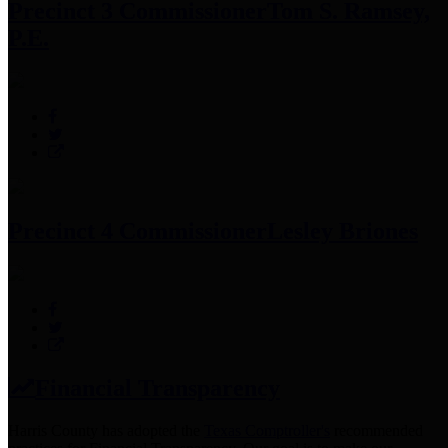
Precinct 3 Commissioner
Tom S. Ramsey,
P.E.
Precinct 4 Commissioner
Lesley Briones
Financial Transparency
Harris County has adopted the
Texas Comptroller's
recommended