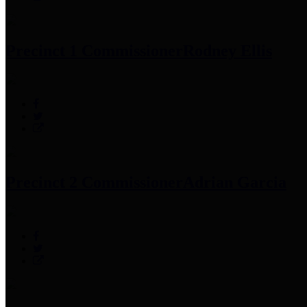
Precinct 1 Commissioner
Rodney Ellis
Precinct 2 Commissioner
Adrian Garcia