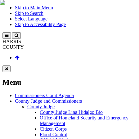
Skip to Main Menu
Skip to Search
Select Language
Skip to Accessibility Page
HARRIS
COUNTY
Menu
Commissioners Court Agenda
County Judge and Commissioners
County Judge
County Judge Lina Hidalgo Bio
Office of Homeland Security and Emergency
Management
Citizen Corps
Flood Control