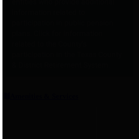
entities who provide additional
information related to
participation in public pension
plans. Click for information
related to the County's
participation in the Texas County
& District Retirement System.
Amenities & Services