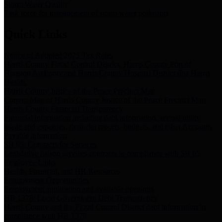
Storm Water Quality
Task force for management of storm water pollutants
Quick Links
Notice of Adopted 2025 Tax Rates
Harris County Flood Control District, Harris County Port of
Houston Authority and Harris County Hospital District dba Harris
Health.
Harris County Justice of the Peace Precinct Map
Current Map of Harris County Justice of the Peace Precinct Map
Harris County Financial Transparency
Financial information including debt information, annual utility
usage and expenses, financial reports, budgets, and other Accounts
Payable information
SB 65: Contracts for Services
Legislative liaison services contracts in compliance with SB 65
Employee Links
Health, Financial, and HR Resources
Employment Opportunities
Employment application and available openings
HB 1378: Local Government Debt Transparency
Harris County and the Flood Control District debt information in
compliance with HB 1378