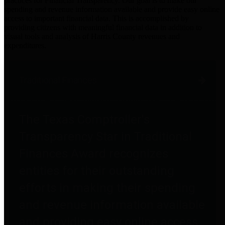
practices for Financial Transparency. Our goal is to make our
spending and revenue information available and provide easy online
access to important financial data. This is accomplished by
providing citizens with meaningful financial data in addition to
visual tools and analysis of Harris County revenues and
expenditures.
Traditional Finances
The Texas Comptroller's
Transparency Star in Traditional
Finances Award recognizes
entities for their outstanding
efforts in making their spending
and revenue information available
and providing easy online access