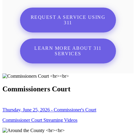
REQUEST A SERVICE USING
311
LEARN MORE ABOUT 311
SERVICES
Commissioners Court
Thursday, June 25, 2026 - Commissioner's Court
Commissioner Court Streaming Videos