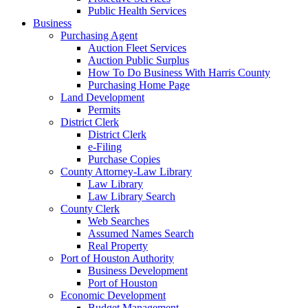
Public Health Services
Business
Purchasing Agent
Auction Fleet Services
Auction Public Surplus
How To Do Business With Harris County
Purchasing Home Page
Land Development
Permits
District Clerk
District Clerk
e-Filing
Purchase Copies
County Attorney-Law Library
Law Library
Law Library Search
County Clerk
Web Searches
Assumed Names Search
Real Property
Port of Houston Authority
Business Development
Port of Houston
Economic Development
Budget Management