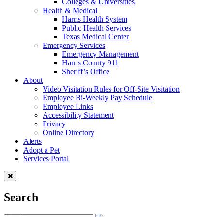
Colleges & Universities
Health & Medical
Harris Health System
Public Health Services
Texas Medical Center
Emergency Services
Emergency Management
Harris County 911
Sheriff’s Office
About
Video Visitation Rules for Off-Site Visitation
Employee Bi-Weekly Pay Schedule
Employee Links
Accessibility Statement
Privacy
Online Directory
Alerts
Adopt a Pet
Services Portal
Search