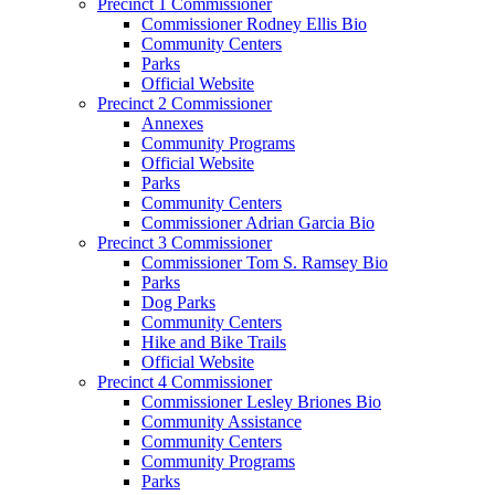
Precinct 1 Commissioner
Commissioner Rodney Ellis Bio
Community Centers
Parks
Official Website
Precinct 2 Commissioner
Annexes
Community Programs
Official Website
Parks
Community Centers
Commissioner Adrian Garcia Bio
Precinct 3 Commissioner
Commissioner Tom S. Ramsey Bio
Parks
Dog Parks
Community Centers
Hike and Bike Trails
Official Website
Precinct 4 Commissioner
Commissioner Lesley Briones Bio
Community Assistance
Community Centers
Community Programs
Parks