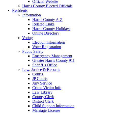
Official Website
Harris County Elected Officials
Residents
Information
Harris County A-Z
Related Links
Harris County Holidays
Online Directory
Voting
Election Information
Voter Registration
Public Safety
Emergency Management
Greater Harris County 911
Sheriff’s Office
Law, Justice & Records
Courts
JP Courts
Jury Service
Crime Victim Info
Law Library
County Clerk
District Clerk
Child Support Information
Marriage License