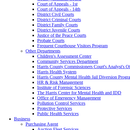
Court of Appeals - 1st
Court of Appeals - 14th
District Civil Courts
District Criminal Courts
District Family Courts
District Juvenile Courts
Justice of the Peace Courts
Probate Courts
Frequent Courthouse Visitors Program
Other Departments
Children's Assessment Center
Community Services Department
Harris County Commissioners Court's Analyst's Of
Harris Health System
Harris County Mental Health Jail Diversion Progr
HR & Risk Management
Institute of Forensic Sciences
The Harris Center for Mental Health and IDD
Office of Emergency Management
Pollution Control Services
Protective Services
Public Health Services
Business
Purchasing Agent
Auction Fleet Services