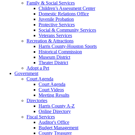
Family & Social Services
Children’s Assessment Center
Domestic Relations Office
Juvenile Probation
Protective Services
Social & Community Services
Veterans Services
Recreation & Attractions
Harris County-Houston Sports
Historical Commission
Museum District
Theater District
Adopt a Pet
Government
Court Agenda
Court Agenda
Court Videos
Meeting Results
Directories
Harris County A-Z
Online Directory
Fiscal Services
Auditor's Office
Budget Management
County Treasurer