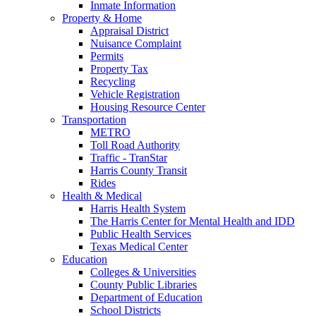
Inmate Information
Property & Home
Appraisal District
Nuisance Complaint
Permits
Property Tax
Recycling
Vehicle Registration
Housing Resource Center
Transportation
METRO
Toll Road Authority
Traffic - TranStar
Harris County Transit
Rides
Health & Medical
Harris Health System
The Harris Center for Mental Health and IDD
Public Health Services
Texas Medical Center
Education
Colleges & Universities
County Public Libraries
Department of Education
School Districts