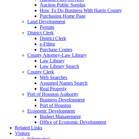
Auction Public Surplus
How To Do Business With Harris County
Purchasing Home Page
Land Development
Permits
District Clerk
District Clerk
e-Filing
Purchase Copies
County Attorney-Law Library
Law Library
Law Library Search
County Clerk
Web Searches
Assumed Names Search
Real Property
Port of Houston Authority
Business Development
Port of Houston
Economic Development
Budget Management
Office of Economic Development
Related Links
Visitors
Information