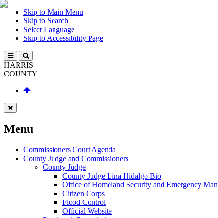
Skip to Main Menu
Skip to Search
Select Language
Skip to Accessibility Page
HARRIS
COUNTY
Menu
Commissioners Court Agenda
County Judge and Commissioners
County Judge
County Judge Lina Hidalgo Bio
Office of Homeland Security and Emergency Ma
Citizen Corps
Flood Control
Official Website