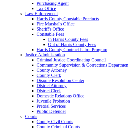
Purchasing Agent
Tax Office
Law Enforcement
Harris County Constable Precincts
Fire Marshal's Office
Sheriff's Office
Constable Fees
In Harris County Fees
Out of Harris County Fees
Harris County Contract Patrol Program
Justice Administration
Criminal Justice Coordinating Council
Community Supervision & Corrections Departmen
County Attorney
County Clerk
Dispute Resolution Center
District Attorney
District Clerk
Domestic Relations Office
Juvenile Probation
Pretrial Services
Public Defender
Courts
County Civil Courts
County Criminal Courts