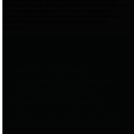
practices for Financial Transparency. Our goal is to make our
spending and revenue information available and provide easy online
access to important financial data. This is accomplished by
providing citizens with meaningful financial data in addition to
visual tools and analysis of Harris County revenues and
expenditures.
Traditional Finances
The Texas Comptroller's
Transparency Star in Traditional
Finances Award recognizes
entities for their outstanding
efforts in making their spending
and revenue information available
and providing easy online access