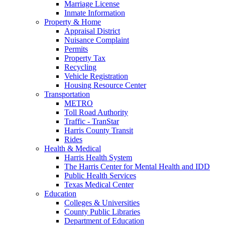
Marriage License
Inmate Information
Property & Home
Appraisal District
Nuisance Complaint
Permits
Property Tax
Recycling
Vehicle Registration
Housing Resource Center
Transportation
METRO
Toll Road Authority
Traffic - TranStar
Harris County Transit
Rides
Health & Medical
Harris Health System
The Harris Center for Mental Health and IDD
Public Health Services
Texas Medical Center
Education
Colleges & Universities
County Public Libraries
Department of Education