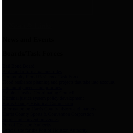
News & Links
News and Events
Boards/Task Forces
Bail Bond Board
Bail bond information and rules
Community Flood Resilience Task Force
Flood resilience planning and projects that take into account
community needs and priorities.
Criminal Justice Coordinating Council
Criminal justice system policy development
Harris County Historical Commission
Information on Harris County history and markers
Harris County Sports & Convention Corporation
Sports and convention venues
Port of Houston Authority
Official site for the Port of Houston Authority