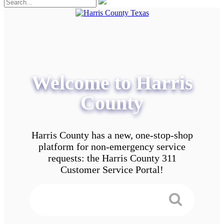
Welcome to Harris
County
Harris County has a new, one-stop-shop
platform for non-emergency service
requests: the Harris County 311
Customer Service Portal!