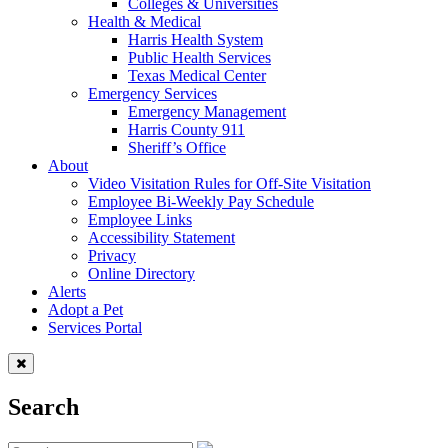
Colleges & Universities
Health & Medical
Harris Health System
Public Health Services
Texas Medical Center
Emergency Services
Emergency Management
Harris County 911
Sheriff’s Office
About
Video Visitation Rules for Off-Site Visitation
Employee Bi-Weekly Pay Schedule
Employee Links
Accessibility Statement
Privacy
Online Directory
Alerts
Adopt a Pet
Services Portal
Search