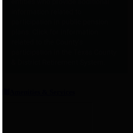
entities who provide additional
information related to
participation in public pension
plans. Click for information
related to the County's
participation in the Texas County
& District Retirement System.
Amenities & Services