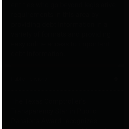
entities who go beyond legislative
requirements in this area by
providing debt information in a
variety of formats and providing
easy online access to important
debt information.
Public Pensions
The Texas Comptroller's
Transparency Star in Public
Pensions Award recognizes