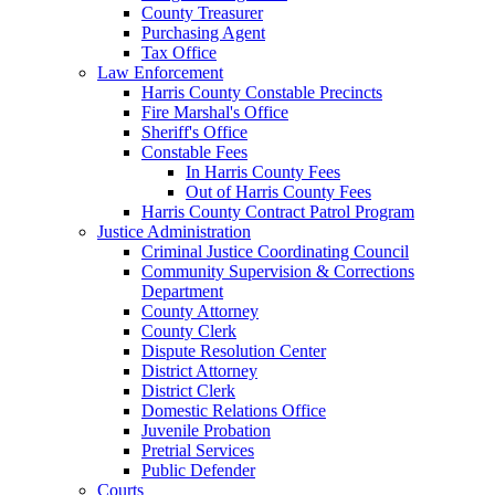
County Treasurer
Purchasing Agent
Tax Office
Law Enforcement
Harris County Constable Precincts
Fire Marshal's Office
Sheriff's Office
Constable Fees
In Harris County Fees
Out of Harris County Fees
Harris County Contract Patrol Program
Justice Administration
Criminal Justice Coordinating Council
Community Supervision & Corrections
Department
County Attorney
County Clerk
Dispute Resolution Center
District Attorney
District Clerk
Domestic Relations Office
Juvenile Probation
Pretrial Services
Public Defender
Courts