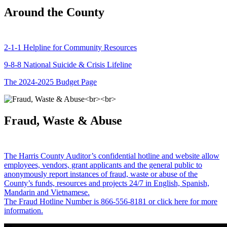
Around the County
2-1-1 Helpline for Community Resources
9-8-8 National Suicide & Crisis Lifeline
The 2024-2025 Budget Page
Fraud, Waste & Abuse
The Harris County Auditor’s confidential hotline and website allow
employees, vendors, grant applicants and the general public to
anonymously report instances of fraud, waste or abuse of the
County’s funds, resources and projects 24/7 in English, Spanish,
Mandarin and Vietnamese.
The Fraud Hotline Number is 866-556-8181 or click here for more
information.