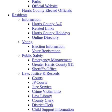
Parks
Official Website
Harris County Elected Officials
Residents
Information
Harris County A-Z
Related Links
Harris County Holidays
Online Directory
Voting
Election Information
Voter Registration
Public Safety
Emergency Management
Greater Harris County 911
Sheriff’s Office
Law, Justice & Records
Courts
JP Courts
Jury Service
Crime Victim Info
Law Library
County Clerk
District Clerk
Child Support Information