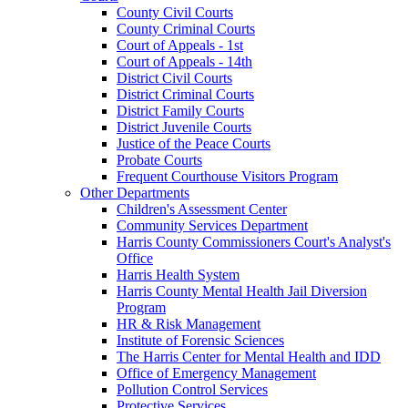
County Civil Courts
County Criminal Courts
Court of Appeals - 1st
Court of Appeals - 14th
District Civil Courts
District Criminal Courts
District Family Courts
District Juvenile Courts
Justice of the Peace Courts
Probate Courts
Frequent Courthouse Visitors Program
Other Departments
Children's Assessment Center
Community Services Department
Harris County Commissioners Court's Analyst's
Office
Harris Health System
Harris County Mental Health Jail Diversion
Program
HR & Risk Management
Institute of Forensic Sciences
The Harris Center for Mental Health and IDD
Office of Emergency Management
Pollution Control Services
Protective Services