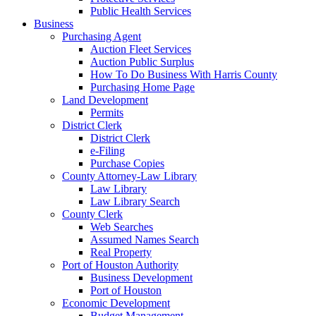
Public Health Services
Business
Purchasing Agent
Auction Fleet Services
Auction Public Surplus
How To Do Business With Harris County
Purchasing Home Page
Land Development
Permits
District Clerk
District Clerk
e-Filing
Purchase Copies
County Attorney-Law Library
Law Library
Law Library Search
County Clerk
Web Searches
Assumed Names Search
Real Property
Port of Houston Authority
Business Development
Port of Houston
Economic Development
Budget Management