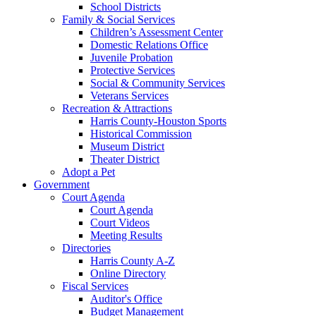
School Districts
Family & Social Services
Children’s Assessment Center
Domestic Relations Office
Juvenile Probation
Protective Services
Social & Community Services
Veterans Services
Recreation & Attractions
Harris County-Houston Sports
Historical Commission
Museum District
Theater District
Adopt a Pet
Government
Court Agenda
Court Agenda
Court Videos
Meeting Results
Directories
Harris County A-Z
Online Directory
Fiscal Services
Auditor's Office
Budget Management