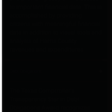
to important financial data. This is
accomplished by providing
citizens with meaningful financial
data in addition to visual tools and
analysis of Harris County
revenues and expenditures.
Debt Obligations
The Texas Comptroller's
Transparency Star in Debt
Obligations Award recognizes