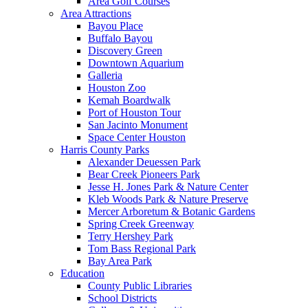
Area Golf Courses
Area Attractions
Bayou Place
Buffalo Bayou
Discovery Green
Downtown Aquarium
Galleria
Houston Zoo
Kemah Boardwalk
Port of Houston Tour
San Jacinto Monument
Space Center Houston
Harris County Parks
Alexander Deuessen Park
Bear Creek Pioneers Park
Jesse H. Jones Park & Nature Center
Kleb Woods Park & Nature Preserve
Mercer Arboretum & Botanic Gardens
Spring Creek Greenway
Terry Hershey Park
Tom Bass Regional Park
Bay Area Park
Education
County Public Libraries
School Districts