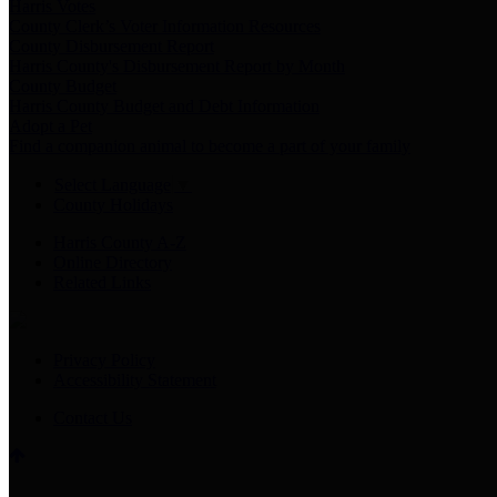
Harris Votes
County Clerk’s Voter Information Resources
County Disbursement Report
Harris County's Disbursement Report by Month
County Budget
Harris County Budget and Debt Information
Adopt a Pet
Find a companion animal to become a part of your family
Select Language
▼
County Holidays
Harris County A-Z
Online Directory
Related Links
Privacy Policy
Accessibility Statement
Contact Us