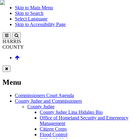
Skip to Main Menu
Skip to Search
Select Language
Skip to Accessibility Page
HARRIS
COUNTY
Menu
Commissioners Court Agenda
County Judge and Commissioners
County Judge
County Judge Lina Hidalgo Bio
Office of Homeland Security and Emergency
Management
Citizen Corps
Flood Control