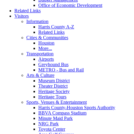
Office of Economic Development
Related Links
Visitors
Information
Harris County A-Z
Related Links
Cities & Communities
Houston
More...
Transportation
Airports
Greyhound Bus
METRO - Bus and Rail
Arts & Culture
Museum District
Theater District
Heritage Society
Heritage Tours
Sports, Venues & Entertainment
Harris County-Houston Sports Authority
BBVA Compass Stadium
Minute Maid Park
NRG Park
Toyota Center