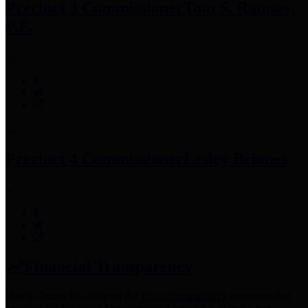
Precinct 3 Commissioner
Tom S. Ramsey,
P.E.
Precinct 4 Commissioner
Lesley Briones
Financial Transparency
Harris County has adopted the
Texas Comptroller's
recommended