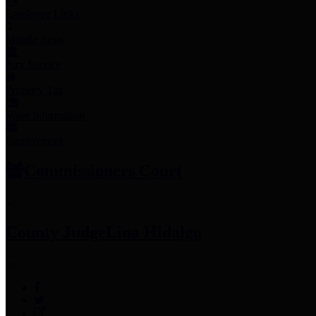
Employee Links
Mobile Apps
Jury Service
Property Tax
Voter Information
Employment
Commissioners Court
County Judge
Lina Hidalgo