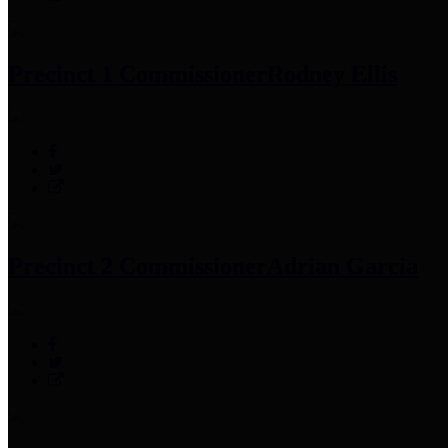
Precinct 1 Commissioner
Rodney Ellis
Precinct 2 Commissioner
Adrian Garcia