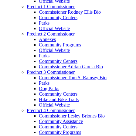
Official Website
Precinct 1 Commissioner
Commissioner Rodney Ellis Bio
Community Centers
Parks
Official Website
Precinct 2 Commissioner
Annexes
Community Programs
Official Website
Parks
Community Centers
Commissioner Adrian Garcia Bio
Precinct 3 Commissioner
Commissioner Tom S. Ramsey Bio
Parks
Dog Parks
Community Centers
Hike and Bike Trails
Official Website
Precinct 4 Commissioner
Commissioner Lesley Briones Bio
Community Assistance
Community Centers
Community Programs