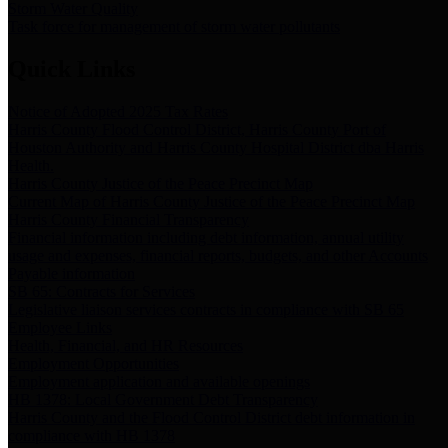
Storm Water Quality
Task force for management of storm water pollutants
Quick Links
Notice of Adopted 2025 Tax Rates
Harris County Flood Control District, Harris County Port of
Houston Authority and Harris County Hospital District dba Harris
Health.
Harris County Justice of the Peace Precinct Map
Current Map of Harris County Justice of the Peace Precinct Map
Harris County Financial Transparency
Financial information including debt information, annual utility
usage and expenses, financial reports, budgets, and other Accounts
Payable information
SB 65: Contracts for Services
Legislative liaison services contracts in compliance with SB 65
Employee Links
Health, Financial, and HR Resources
Employment Opportunities
Employment application and available openings
HB 1378: Local Government Debt Transparency
Harris County and the Flood Control District debt information in
compliance with HB 1378