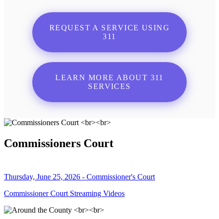
REQUEST A SERVICE USING
311
LEARN MORE ABOUT 311
SERVICES
Commissioners Court
Thursday, June 25, 2026 - Commissioner's Court
Commissioner Court Streaming Videos