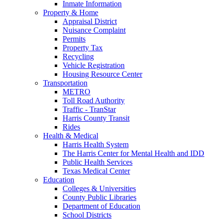
Inmate Information
Property & Home
Appraisal District
Nuisance Complaint
Permits
Property Tax
Recycling
Vehicle Registration
Housing Resource Center
Transportation
METRO
Toll Road Authority
Traffic - TranStar
Harris County Transit
Rides
Health & Medical
Harris Health System
The Harris Center for Mental Health and IDD
Public Health Services
Texas Medical Center
Education
Colleges & Universities
County Public Libraries
Department of Education
School Districts