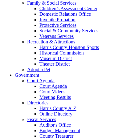
Family & Social Services
Children’s Assessment Center
Domestic Relations Office
Juvenile Probation
Protective Services
Social & Community Services
Veterans Services
Recreation & Attractions
Harris County-Houston Sports
Historical Commission
Museum District
Theater District
Adopt a Pet
Government
Court Agenda
Court Agenda
Court Videos
Meeting Results
Directories
Harris County A-Z
Online Directory
Fiscal Services
Auditor's Office
Budget Management
County Treasurer