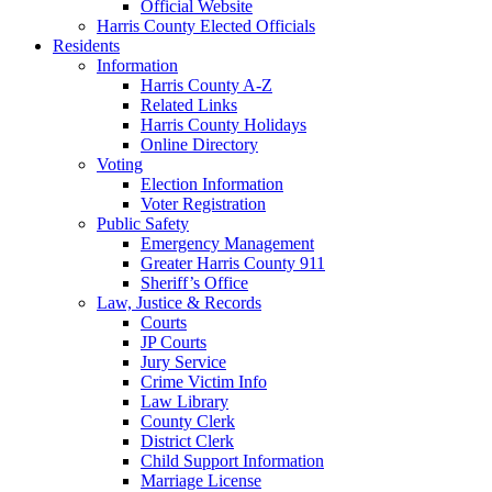
Official Website
Harris County Elected Officials
Residents
Information
Harris County A-Z
Related Links
Harris County Holidays
Online Directory
Voting
Election Information
Voter Registration
Public Safety
Emergency Management
Greater Harris County 911
Sheriff’s Office
Law, Justice & Records
Courts
JP Courts
Jury Service
Crime Victim Info
Law Library
County Clerk
District Clerk
Child Support Information
Marriage License