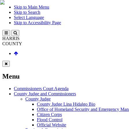
Skip to Main Menu
Skip to Search
Select Language
Skip to Accessibility Page
HARRIS
COUNTY
Menu
Commissioners Court Agenda
County Judge and Commissioners
County Judge
County Judge Lina Hidalgo Bio
Office of Homeland Security and Emergency Ma
Citizen Corps
Flood Control
Official Website