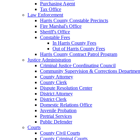
Purchasing Agent
Tax Office
Law Enforcement
Harris County Constable Precincts
Fire Marshal's Office
Sheriff's Office
Constable Fees
In Harris County Fees
Out of Harris County Fees
Harris County Contract Patrol Program
Justice Administration
Criminal Justice Coordinating Council
Community Supervision & Corrections Departmen
County Attorney
County Clerk
Dispute Resolution Center
District Attorney
District Clerk
Domestic Relations Office
Juvenile Probation
Pretrial Services
Public Defender
Courts
County Civil Courts
County Criminal Courts