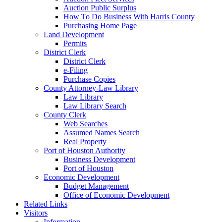
Auction Public Surplus
How To Do Business With Harris County
Purchasing Home Page
Land Development
Permits
District Clerk
District Clerk
e-Filing
Purchase Copies
County Attorney-Law Library
Law Library
Law Library Search
County Clerk
Web Searches
Assumed Names Search
Real Property
Port of Houston Authority
Business Development
Port of Houston
Economic Development
Budget Management
Office of Economic Development
Related Links
Visitors
Information