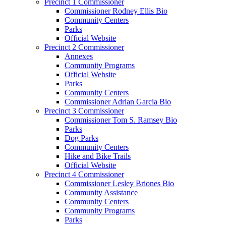
Precinct 1 Commissioner
Commissioner Rodney Ellis Bio
Community Centers
Parks
Official Website
Precinct 2 Commissioner
Annexes
Community Programs
Official Website
Parks
Community Centers
Commissioner Adrian Garcia Bio
Precinct 3 Commissioner
Commissioner Tom S. Ramsey Bio
Parks
Dog Parks
Community Centers
Hike and Bike Trails
Official Website
Precinct 4 Commissioner
Commissioner Lesley Briones Bio
Community Assistance
Community Centers
Community Programs
Parks