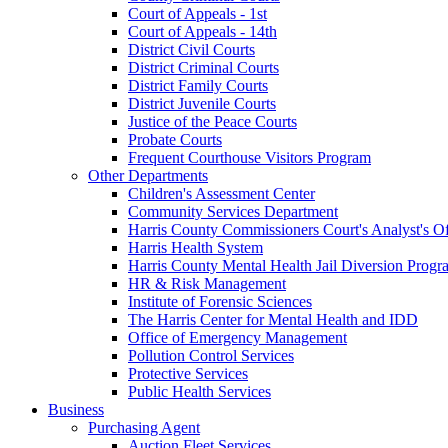
Court of Appeals - 1st
Court of Appeals - 14th
District Civil Courts
District Criminal Courts
District Family Courts
District Juvenile Courts
Justice of the Peace Courts
Probate Courts
Frequent Courthouse Visitors Program
Other Departments
Children's Assessment Center
Community Services Department
Harris County Commissioners Court's Analyst's Of
Harris Health System
Harris County Mental Health Jail Diversion Progr
HR & Risk Management
Institute of Forensic Sciences
The Harris Center for Mental Health and IDD
Office of Emergency Management
Pollution Control Services
Protective Services
Public Health Services
Business
Purchasing Agent
Auction Fleet Services