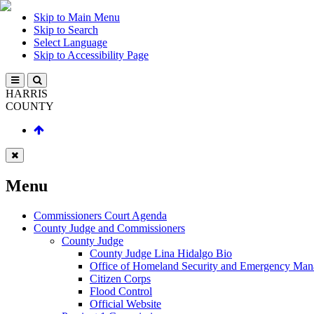
Skip to Main Menu
Skip to Search
Select Language
Skip to Accessibility Page
HARRIS
COUNTY
Menu
Commissioners Court Agenda
County Judge and Commissioners
County Judge
County Judge Lina Hidalgo Bio
Office of Homeland Security and Emergency Ma
Citizen Corps
Flood Control
Official Website