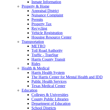
Inmate Information
Property & Home
Appraisal District
Nuisance Complaint
Permits
Property Tax
Recycling
Vehicle Registration
Housing Resource Center
Transportation
METRO
Toll Road Authority
Traffic - TranStar
Harris County Transit
Rides
Health & Medical
Harris Health System
The Harris Center for Mental Health and IDD
Public Health Services
Texas Medical Center
Education
Colleges & Universities
County Public Libraries
Department of Education
School Districts