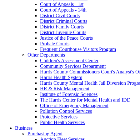
Court of Appeals - 1st
Court of Appeals - 14th
District Civil Courts
District Criminal Courts
District Family Courts
District Juvenile Courts
Justice of the Peace Courts
Probate Courts
Frequent Courthouse Visitors Program
Other Departments
Children's Assessment Center
Community Services Department
Harris County Commissioners Court's Analyst's Of
Harris Health System
Harris County Mental Health Jail Diversion Progr
HR & Risk Management
Institute of Forensic Sciences
The Harris Center for Mental Health and IDD
Office of Emergency Management
Pollution Control Services
Protective Services
Public Health Services
Business
Purchasing Agent
Auction Fleet Services