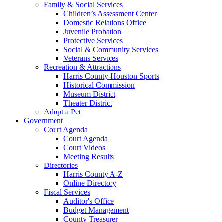
Family & Social Services
Children’s Assessment Center
Domestic Relations Office
Juvenile Probation
Protective Services
Social & Community Services
Veterans Services
Recreation & Attractions
Harris County-Houston Sports
Historical Commission
Museum District
Theater District
Adopt a Pet
Government
Court Agenda
Court Agenda
Court Videos
Meeting Results
Directories
Harris County A-Z
Online Directory
Fiscal Services
Auditor's Office
Budget Management
County Treasurer