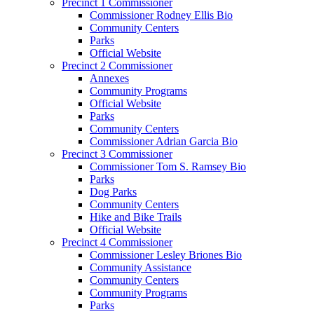
Precinct 1 Commissioner
Commissioner Rodney Ellis Bio
Community Centers
Parks
Official Website
Precinct 2 Commissioner
Annexes
Community Programs
Official Website
Parks
Community Centers
Commissioner Adrian Garcia Bio
Precinct 3 Commissioner
Commissioner Tom S. Ramsey Bio
Parks
Dog Parks
Community Centers
Hike and Bike Trails
Official Website
Precinct 4 Commissioner
Commissioner Lesley Briones Bio
Community Assistance
Community Centers
Community Programs
Parks