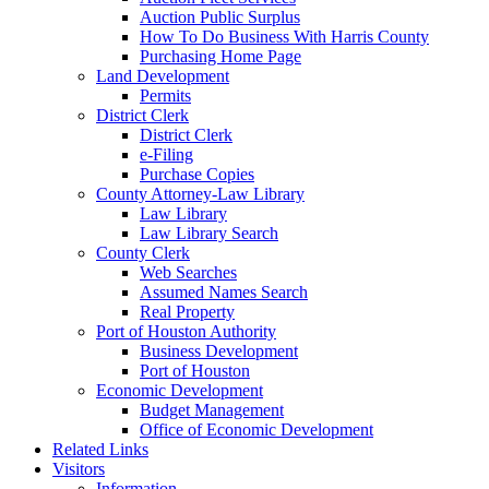
Auction Public Surplus
How To Do Business With Harris County
Purchasing Home Page
Land Development
Permits
District Clerk
District Clerk
e-Filing
Purchase Copies
County Attorney-Law Library
Law Library
Law Library Search
County Clerk
Web Searches
Assumed Names Search
Real Property
Port of Houston Authority
Business Development
Port of Houston
Economic Development
Budget Management
Office of Economic Development
Related Links
Visitors
Information