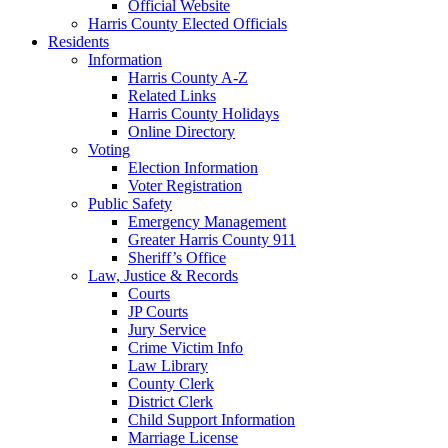
Official Website
Harris County Elected Officials
Residents
Information
Harris County A-Z
Related Links
Harris County Holidays
Online Directory
Voting
Election Information
Voter Registration
Public Safety
Emergency Management
Greater Harris County 911
Sheriff’s Office
Law, Justice & Records
Courts
JP Courts
Jury Service
Crime Victim Info
Law Library
County Clerk
District Clerk
Child Support Information
Marriage License