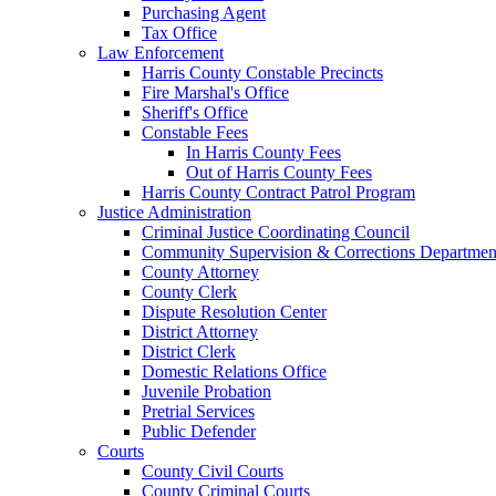
Purchasing Agent
Tax Office
Law Enforcement
Harris County Constable Precincts
Fire Marshal's Office
Sheriff's Office
Constable Fees
In Harris County Fees
Out of Harris County Fees
Harris County Contract Patrol Program
Justice Administration
Criminal Justice Coordinating Council
Community Supervision & Corrections Departmen
County Attorney
County Clerk
Dispute Resolution Center
District Attorney
District Clerk
Domestic Relations Office
Juvenile Probation
Pretrial Services
Public Defender
Courts
County Civil Courts
County Criminal Courts