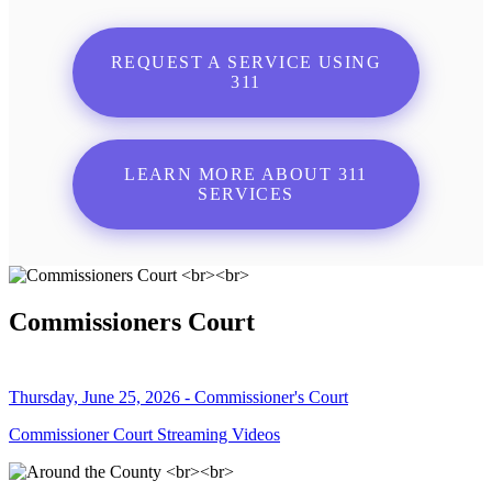
REQUEST A SERVICE USING
311
LEARN MORE ABOUT 311
SERVICES
Commissioners Court
Thursday, June 25, 2026 - Commissioner's Court
Commissioner Court Streaming Videos