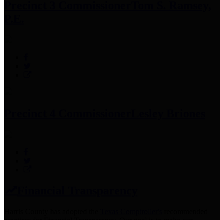
Precinct 3 Commissioner
Tom S. Ramsey,
P.E.
Precinct 4 Commissioner
Lesley Briones
Financial Transparency
Harris County has adopted the
Texas Comptroller's
recommended