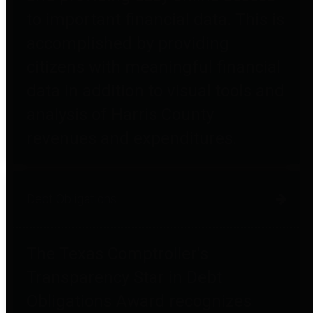
to important financial data. This is
accomplished by providing
citizens with meaningful financial
data in addition to visual tools and
analysis of Harris County
revenues and expenditures.
Debt Obligations
The Texas Comptroller's
Transparency Star in Debt
Obligations Award recognizes