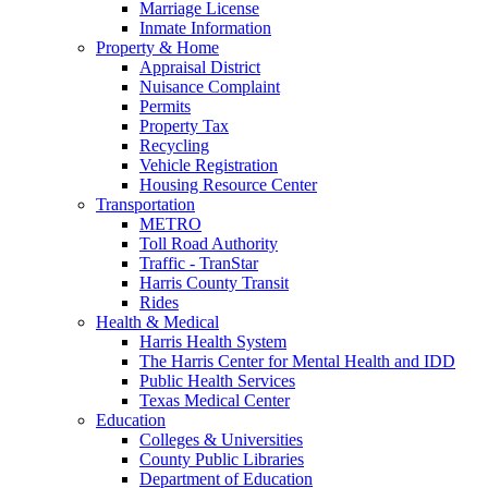
Marriage License
Inmate Information
Property & Home
Appraisal District
Nuisance Complaint
Permits
Property Tax
Recycling
Vehicle Registration
Housing Resource Center
Transportation
METRO
Toll Road Authority
Traffic - TranStar
Harris County Transit
Rides
Health & Medical
Harris Health System
The Harris Center for Mental Health and IDD
Public Health Services
Texas Medical Center
Education
Colleges & Universities
County Public Libraries
Department of Education