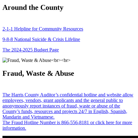
Around the County
2-1-1 Helpline for Community Resources
9-8-8 National Suicide & Crisis Lifeline
The 2024-2025 Budget Page
Fraud, Waste & Abuse
The Harris County Auditor’s confidential hotline and website allow
employees, vendors, grant applicants and the general public to
anonymously report instances of fraud, waste or abuse of the
County’s funds, resources and projects 24/7 in English, Spanish,
Mandarin and Vietnamese.
The Fraud Hotline Number is 866-556-8181 or click here for more
information.