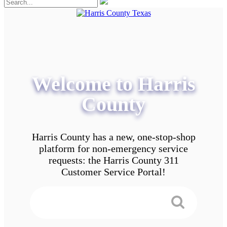
Welcome to Harris
County
Harris County has a new, one-stop-shop
platform for non-emergency service
requests: the Harris County 311
Customer Service Portal!