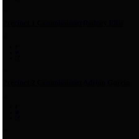
Precinct 1 Commissioner
Rodney Ellis
Precinct 2 Commissioner
Adrian Garcia