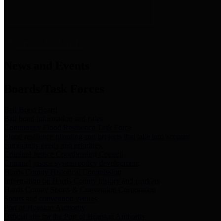
News & Links
News and Events
Boards/Task Forces
Bail Bond Board
Bail bond information and rules
Community Flood Resilience Task Force
Flood resilience planning and projects that take into account
community needs and priorities.
Criminal Justice Coordinating Council
Criminal justice system policy development
Harris County Historical Commission
Information on Harris County history and markers
Harris County Sports & Convention Corporation
Sports and convention venues
Port of Houston Authority
Official site for the Port of Houston Authority