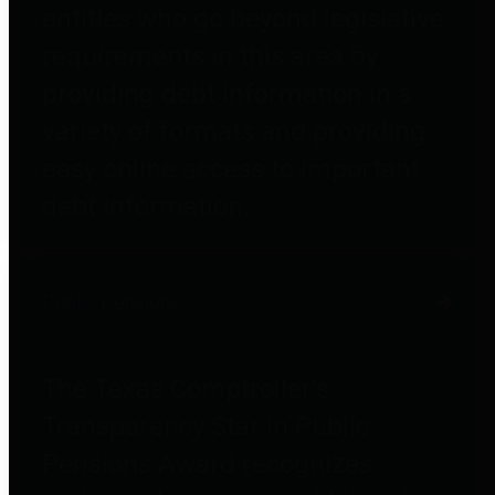
entities who go beyond legislative
requirements in this area by
providing debt information in a
variety of formats and providing
easy online access to important
debt information.
Public Pensions
The Texas Comptroller's
Transparency Star in Public
Pensions Award recognizes