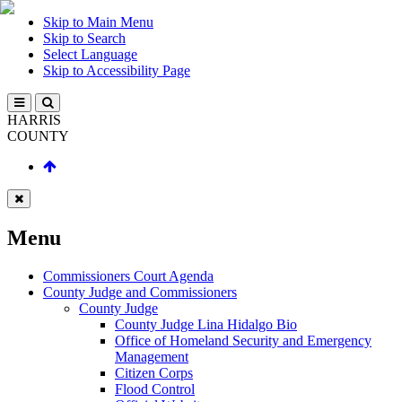
Skip to Main Menu
Skip to Search
Select Language
Skip to Accessibility Page
HARRIS
COUNTY
Menu
Commissioners Court Agenda
County Judge and Commissioners
County Judge
County Judge Lina Hidalgo Bio
Office of Homeland Security and Emergency
Management
Citizen Corps
Flood Control