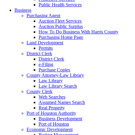
Public Health Services
Business
Purchasing Agent
Auction Fleet Services
Auction Public Surplus
How To Do Business With Harris County
Purchasing Home Page
Land Development
Permits
District Clerk
District Clerk
e-Filing
Purchase Copies
County Attorney-Law Library
Law Library
Law Library Search
County Clerk
Web Searches
Assumed Names Search
Real Property
Port of Houston Authority
Business Development
Port of Houston
Economic Development
Budget Management