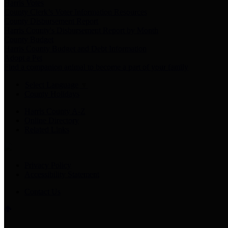
Harris Votes
County Clerk’s Voter Information Resources
County Disbursement Report
Harris County's Disbursement Report by Month
County Budget
Harris County Budget and Debt Information
Adopt a Pet
Find a companion animal to become a part of your family
Select Language
▼
County Holidays
Harris County A-Z
Online Directory
Related Links
Privacy Policy
Accessibility Statement
Contact Us