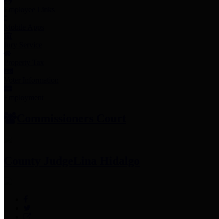
Employee Links
Mobile Apps
Jury Service
Property Tax
Voter Information
Employment
Commissioners Court
County Judge
Lina Hidalgo