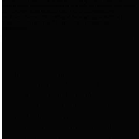
practices for Financial Transparency. Our goal is to make our
spending and revenue information available and provide easy online
access to important financial data. This is accomplished by
providing citizens with meaningful financial data in addition to
visual tools and analysis of Harris County revenues and
expenditures.
Traditional Finances
The Texas Comptroller's
Transparency Star in Traditional
Finances Award recognizes
entities for their outstanding
efforts in making their spending
and revenue information available
and providing easy online access