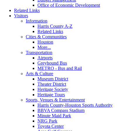
Office of Economic Development
Related Links
Visitors
Information
Harris County A-Z
Related Links
Cities & Communities
Houston
More...
Transportation
Airports
Greyhound Bus
METRO - Bus and Rail
Arts & Culture
Museum District
Theater District
Heritage Society
Heritage Tours
Sports, Venues & Entertainment
Harris County-Houston Sports Authority
BBVA Compass Stadium
Minute Maid Park
NRG Park
Toyota Center