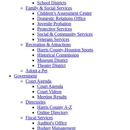
School Districts
Family & Social Services
Children’s Assessment Center
Domestic Relations Office
Juvenile Probation
Protective Services
Social & Community Services
Veterans Services
Recreation & Attractions
Harris County-Houston Sports
Historical Commission
Museum District
Theater District
Adopt a Pet
Government
Court Agenda
Court Agenda
Court Videos
Meeting Results
Directories
Harris County A-Z
Online Directory
Fiscal Services
Auditor's Office
Budget Management