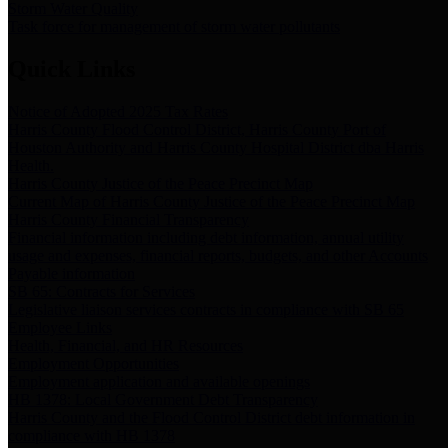
Storm Water Quality
Task force for management of storm water pollutants
Quick Links
Notice of Adopted 2025 Tax Rates
Harris County Flood Control District, Harris County Port of
Houston Authority and Harris County Hospital District dba Harris
Health.
Harris County Justice of the Peace Precinct Map
Current Map of Harris County Justice of the Peace Precinct Map
Harris County Financial Transparency
Financial information including debt information, annual utility
usage and expenses, financial reports, budgets, and other Accounts
Payable information
SB 65: Contracts for Services
Legislative liaison services contracts in compliance with SB 65
Employee Links
Health, Financial, and HR Resources
Employment Opportunities
Employment application and available openings
HB 1378: Local Government Debt Transparency
Harris County and the Flood Control District debt information in
compliance with HB 1378