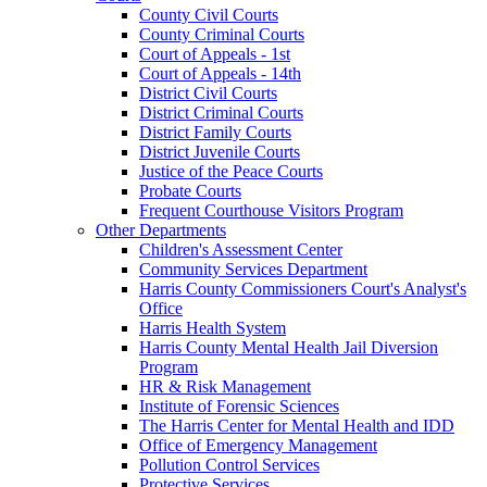
County Civil Courts
County Criminal Courts
Court of Appeals - 1st
Court of Appeals - 14th
District Civil Courts
District Criminal Courts
District Family Courts
District Juvenile Courts
Justice of the Peace Courts
Probate Courts
Frequent Courthouse Visitors Program
Other Departments
Children's Assessment Center
Community Services Department
Harris County Commissioners Court's Analyst's
Office
Harris Health System
Harris County Mental Health Jail Diversion
Program
HR & Risk Management
Institute of Forensic Sciences
The Harris Center for Mental Health and IDD
Office of Emergency Management
Pollution Control Services
Protective Services