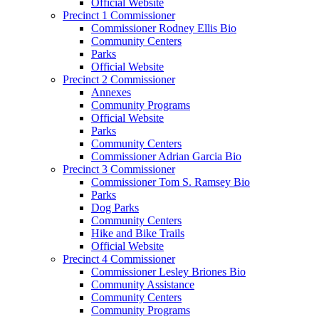
Official Website
Precinct 1 Commissioner
Commissioner Rodney Ellis Bio
Community Centers
Parks
Official Website
Precinct 2 Commissioner
Annexes
Community Programs
Official Website
Parks
Community Centers
Commissioner Adrian Garcia Bio
Precinct 3 Commissioner
Commissioner Tom S. Ramsey Bio
Parks
Dog Parks
Community Centers
Hike and Bike Trails
Official Website
Precinct 4 Commissioner
Commissioner Lesley Briones Bio
Community Assistance
Community Centers
Community Programs