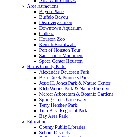
Area Golf Courses
Area Attractions
Bayou Place
Buffalo Bayou
Discovery Green
Downtown Aquarium
Galleria
Houston Zoo
Kemah Boardwalk
Port of Houston Tour
San Jacinto Monument
Space Center Houston
Harris County Parks
Alexander Deuessen Park
Bear Creek Pioneers Park
Jesse H. Jones Park & Nature Center
Kleb Woods Park & Nature Preserve
Mercer Arboretum & Botanic Gardens
Spring Creek Greenway
Terry Hershey Park
Tom Bass Regional Park
Bay Area Park
Education
County Public Libraries
School Districts