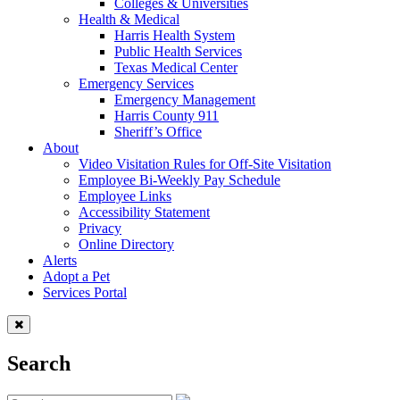
Colleges & Universities
Health & Medical
Harris Health System
Public Health Services
Texas Medical Center
Emergency Services
Emergency Management
Harris County 911
Sheriff’s Office
About
Video Visitation Rules for Off-Site Visitation
Employee Bi-Weekly Pay Schedule
Employee Links
Accessibility Statement
Privacy
Online Directory
Alerts
Adopt a Pet
Services Portal
Search