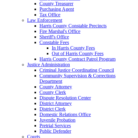
County Treasurer
Purchasing Agent
Tax Office
Law Enforcement
Harris County Constable Precincts
Fire Marshal's Office
Sheriff's Office
Constable Fees
In Harris County Fees
Out of Harris County Fees
Harris County Contract Patrol Program
Justice Administration
Criminal Justice Coordinating Council
Community Supervision & Corrections
Department
County Attorney
County Clerk
Dispute Resolution Center
District Attorney
District Clerk
Domestic Relations Office
Juvenile Probation
Pretrial Services
Public Defender
Courts