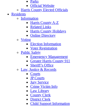
Parks
Official Website
Harris County Elected Officials
Residents
Information
Harris County A-Z
Related Links
Harris County Holidays
Online Directory
Voting
Election Information
Voter Registration
Public Safety
Emergency Management
Greater Harris County 911
Sheriff’s Office
Law, Justice & Records
Courts
JP Courts
Jury Service
Crime Victim Info
Law Library
County Clerk
District Clerk
Child Support Information