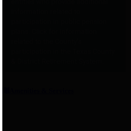
entities who provide additional
information related to
participation in public pension
plans. Click for information
related to the County's
participation in the Texas County
& District Retirement System.
Amenities & Services