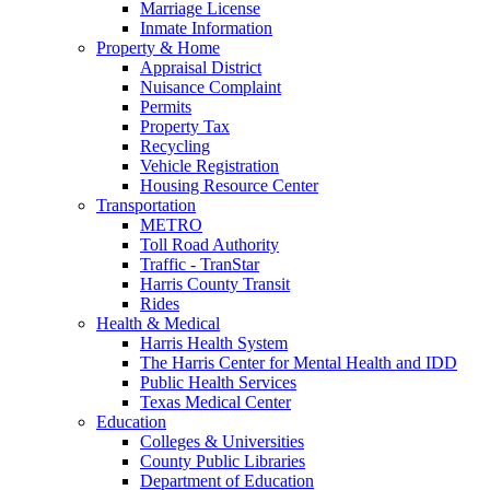
Marriage License
Inmate Information
Property & Home
Appraisal District
Nuisance Complaint
Permits
Property Tax
Recycling
Vehicle Registration
Housing Resource Center
Transportation
METRO
Toll Road Authority
Traffic - TranStar
Harris County Transit
Rides
Health & Medical
Harris Health System
The Harris Center for Mental Health and IDD
Public Health Services
Texas Medical Center
Education
Colleges & Universities
County Public Libraries
Department of Education