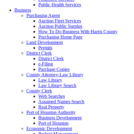
Public Health Services
Business
Purchasing Agent
Auction Fleet Services
Auction Public Surplus
How To Do Business With Harris County
Purchasing Home Page
Land Development
Permits
District Clerk
District Clerk
e-Filing
Purchase Copies
County Attorney-Law Library
Law Library
Law Library Search
County Clerk
Web Searches
Assumed Names Search
Real Property
Port of Houston Authority
Business Development
Port of Houston
Economic Development
Budget Management