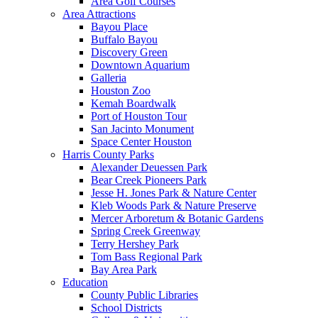
Area Golf Courses
Area Attractions
Bayou Place
Buffalo Bayou
Discovery Green
Downtown Aquarium
Galleria
Houston Zoo
Kemah Boardwalk
Port of Houston Tour
San Jacinto Monument
Space Center Houston
Harris County Parks
Alexander Deuessen Park
Bear Creek Pioneers Park
Jesse H. Jones Park & Nature Center
Kleb Woods Park & Nature Preserve
Mercer Arboretum & Botanic Gardens
Spring Creek Greenway
Terry Hershey Park
Tom Bass Regional Park
Bay Area Park
Education
County Public Libraries
School Districts