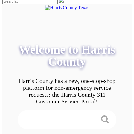
Welcome to Harris
County
Harris County has a new, one-stop-shop
platform for non-emergency service
requests: the Harris County 311
Customer Service Portal!