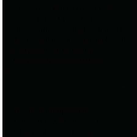
to important financial data. This is
accomplished by providing
citizens with meaningful financial
data in addition to visual tools and
analysis of Harris County
revenues and expenditures.
Debt Obligations
The Texas Comptroller's
Transparency Star in Debt
Obligations Award recognizes