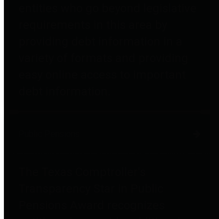
entities who go beyond legislative
requirements in this area by
providing debt information in a
variety of formats and providing
easy online access to important
debt information.
Public Pensions
The Texas Comptroller's
Transparency Star in Public
Pensions Award recognizes