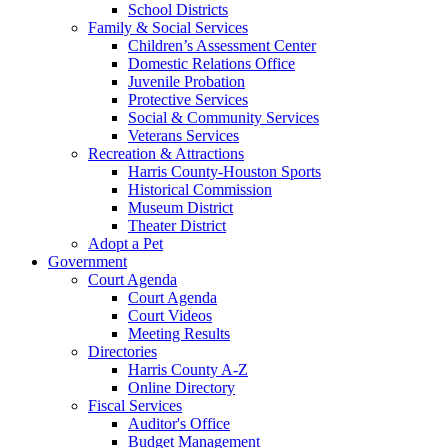
School Districts
Family & Social Services
Children’s Assessment Center
Domestic Relations Office
Juvenile Probation
Protective Services
Social & Community Services
Veterans Services
Recreation & Attractions
Harris County-Houston Sports
Historical Commission
Museum District
Theater District
Adopt a Pet
Government
Court Agenda
Court Agenda
Court Videos
Meeting Results
Directories
Harris County A-Z
Online Directory
Fiscal Services
Auditor's Office
Budget Management