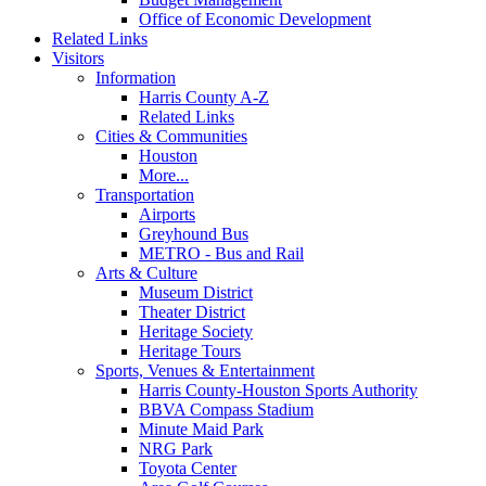
Office of Economic Development
Related Links
Visitors
Information
Harris County A-Z
Related Links
Cities & Communities
Houston
More...
Transportation
Airports
Greyhound Bus
METRO - Bus and Rail
Arts & Culture
Museum District
Theater District
Heritage Society
Heritage Tours
Sports, Venues & Entertainment
Harris County-Houston Sports Authority
BBVA Compass Stadium
Minute Maid Park
NRG Park
Toyota Center