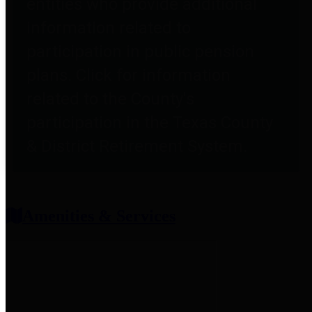
entities who provide additional
information related to
participation in public pension
plans. Click for information
related to the County's
participation in the Texas County
& District Retirement System.
Amenities & Services