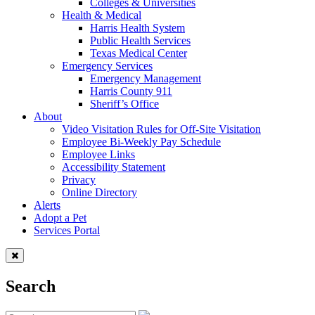
Colleges & Universities
Health & Medical
Harris Health System
Public Health Services
Texas Medical Center
Emergency Services
Emergency Management
Harris County 911
Sheriff’s Office
About
Video Visitation Rules for Off-Site Visitation
Employee Bi-Weekly Pay Schedule
Employee Links
Accessibility Statement
Privacy
Online Directory
Alerts
Adopt a Pet
Services Portal
Search