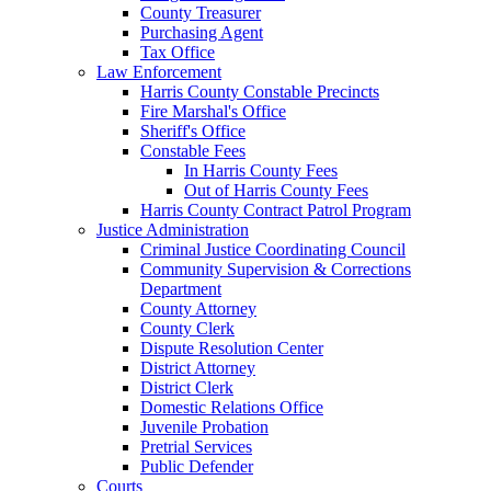
County Treasurer
Purchasing Agent
Tax Office
Law Enforcement
Harris County Constable Precincts
Fire Marshal's Office
Sheriff's Office
Constable Fees
In Harris County Fees
Out of Harris County Fees
Harris County Contract Patrol Program
Justice Administration
Criminal Justice Coordinating Council
Community Supervision & Corrections
Department
County Attorney
County Clerk
Dispute Resolution Center
District Attorney
District Clerk
Domestic Relations Office
Juvenile Probation
Pretrial Services
Public Defender
Courts