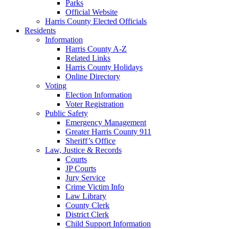
Parks
Official Website
Harris County Elected Officials
Residents
Information
Harris County A-Z
Related Links
Harris County Holidays
Online Directory
Voting
Election Information
Voter Registration
Public Safety
Emergency Management
Greater Harris County 911
Sheriff’s Office
Law, Justice & Records
Courts
JP Courts
Jury Service
Crime Victim Info
Law Library
County Clerk
District Clerk
Child Support Information