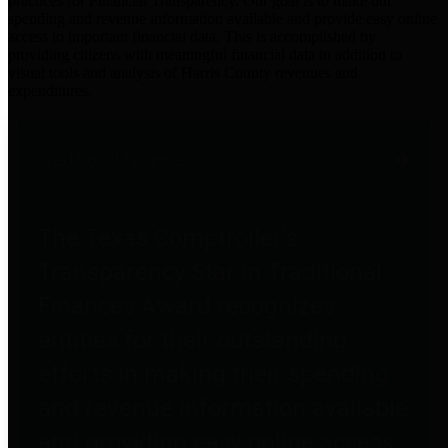
practices for Financial Transparency. Our goal is to make our
spending and revenue information available and provide easy online
access to important financial data. This is accomplished by
providing citizens with meaningful financial data in addition to
visual tools and analysis of Harris County revenues and
expenditures.
Traditional Finances
The Texas Comptroller's
Transparency Star in Traditional
Finances Award recognizes
entities for their outstanding
efforts in making their spending
and revenue information available
and providing easy online access