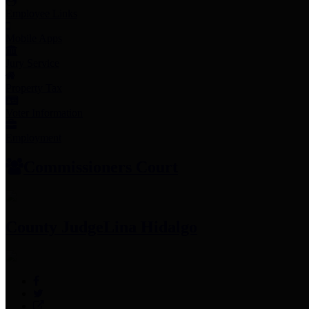
Employee Links
Mobile Apps
Jury Service
Property Tax
Voter Information
Employment
Commissioners Court
County Judge
Lina Hidalgo