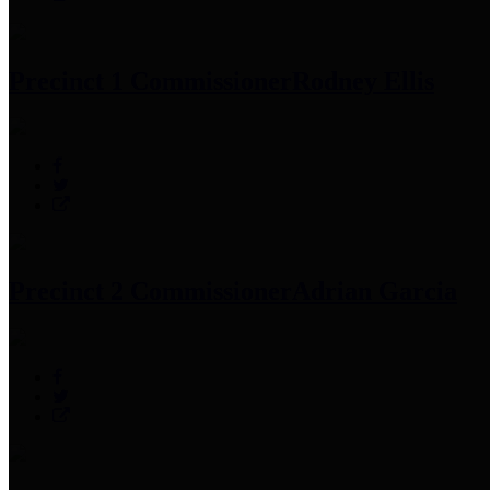
Precinct 1 Commissioner
Rodney Ellis
Precinct 2 Commissioner
Adrian Garcia