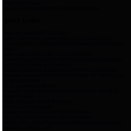
Storm Water Quality
Task force for management of storm water pollutants
Quick Links
Notice of Adopted 2025 Tax Rates
Harris County Flood Control District, Harris County Port of
Houston Authority and Harris County Hospital District dba Harris
Health.
Harris County Justice of the Peace Precinct Map
Current Map of Harris County Justice of the Peace Precinct Map
Harris County Financial Transparency
Financial information including debt information, annual utility
usage and expenses, financial reports, budgets, and other Accounts
Payable information
SB 65: Contracts for Services
Legislative liaison services contracts in compliance with SB 65
Employee Links
Health, Financial, and HR Resources
Employment Opportunities
Employment application and available openings
HB 1378: Local Government Debt Transparency
Harris County and the Flood Control District debt information in
compliance with HB 1378