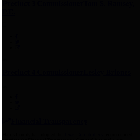
Precinct 3 Commissioner
Tom S. Ramsey,
P.E.
Precinct 4 Commissioner
Lesley Briones
Financial Transparency
Harris County has adopted the
Texas Comptroller's
recommended