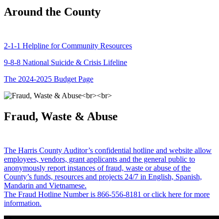
Around the County
2-1-1 Helpline for Community Resources
9-8-8 National Suicide & Crisis Lifeline
The 2024-2025 Budget Page
Fraud, Waste & Abuse
The Harris County Auditor’s confidential hotline and website allow
employees, vendors, grant applicants and the general public to
anonymously report instances of fraud, waste or abuse of the
County’s funds, resources and projects 24/7 in English, Spanish,
Mandarin and Vietnamese.
The Fraud Hotline Number is 866-556-8181 or click here for more
information.