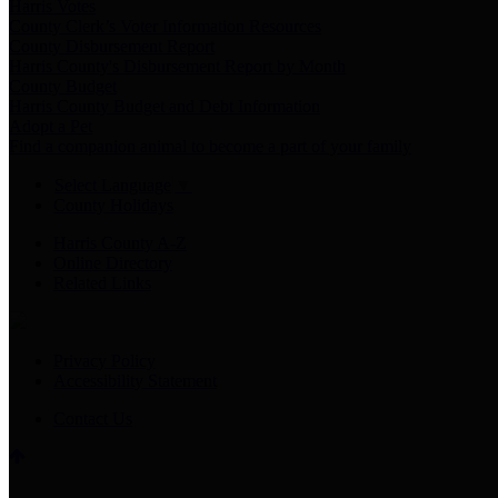
Harris Votes
County Clerk’s Voter Information Resources
County Disbursement Report
Harris County's Disbursement Report by Month
County Budget
Harris County Budget and Debt Information
Adopt a Pet
Find a companion animal to become a part of your family
Select Language
▼
County Holidays
Harris County A-Z
Online Directory
Related Links
Privacy Policy
Accessibility Statement
Contact Us