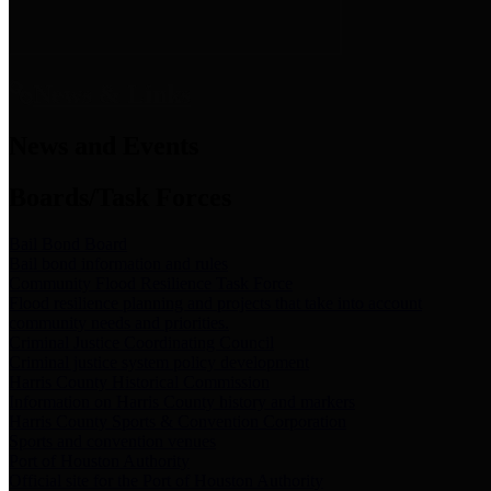
News & Links
News and Events
Boards/Task Forces
Bail Bond Board
Bail bond information and rules
Community Flood Resilience Task Force
Flood resilience planning and projects that take into account
community needs and priorities.
Criminal Justice Coordinating Council
Criminal justice system policy development
Harris County Historical Commission
Information on Harris County history and markers
Harris County Sports & Convention Corporation
Sports and convention venues
Port of Houston Authority
Official site for the Port of Houston Authority