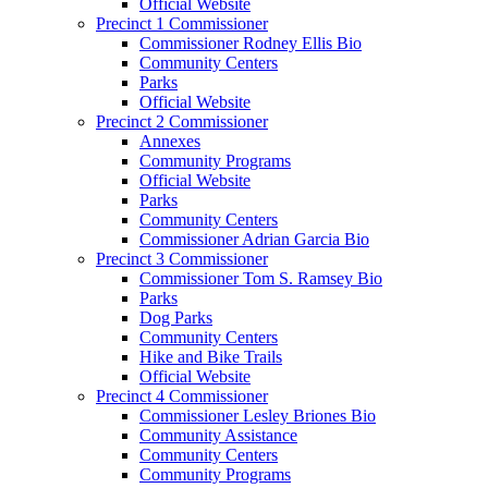
Official Website
Precinct 1 Commissioner
Commissioner Rodney Ellis Bio
Community Centers
Parks
Official Website
Precinct 2 Commissioner
Annexes
Community Programs
Official Website
Parks
Community Centers
Commissioner Adrian Garcia Bio
Precinct 3 Commissioner
Commissioner Tom S. Ramsey Bio
Parks
Dog Parks
Community Centers
Hike and Bike Trails
Official Website
Precinct 4 Commissioner
Commissioner Lesley Briones Bio
Community Assistance
Community Centers
Community Programs