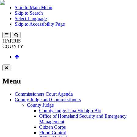
Skip to Main Menu
Skip to Search
Select Language
Skip to Accessibility Page
HARRIS
COUNTY
Menu
Commissioners Court Agenda
County Judge and Commissioners
County Judge
County Judge Lina Hidalgo Bio
Office of Homeland Security and Emergency
Management
Citizen Corps
Flood Control