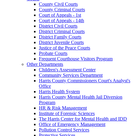
County Civil Courts
County Criminal Courts
Court of Appeals - 1st
Court of Appeals - 14th
District Civil Courts
District Criminal Courts
District Family Courts
District Juvenile Courts
Justice of the Peace Courts
Probate Courts
Frequent Courthouse Visitors Program
Other Departments
Children's Assessment Center
Community Services Department
Harris County Commissioners Court's Analyst's
Office
Harris Health System
Harris County Mental Health Jail Diversion
Program
HR & Risk Management
Institute of Forensic Sciences
The Harris Center for Mental Health and IDD
Office of Emergency Management
Pollution Control Services
Protective Services