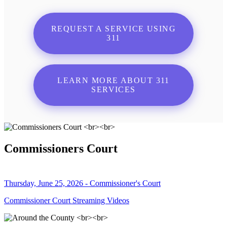
REQUEST A SERVICE USING
311
LEARN MORE ABOUT 311
SERVICES
Commissioners Court
Thursday, June 25, 2026 - Commissioner's Court
Commissioner Court Streaming Videos