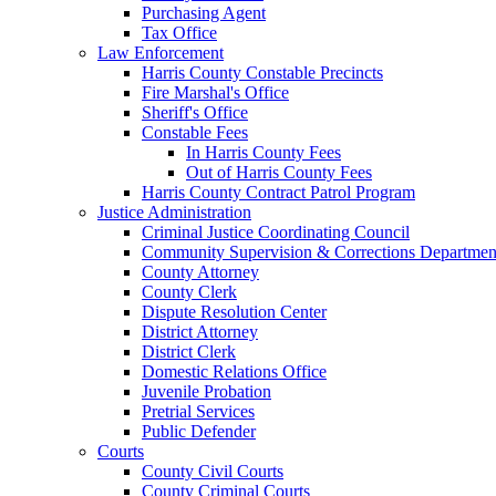
Purchasing Agent
Tax Office
Law Enforcement
Harris County Constable Precincts
Fire Marshal's Office
Sheriff's Office
Constable Fees
In Harris County Fees
Out of Harris County Fees
Harris County Contract Patrol Program
Justice Administration
Criminal Justice Coordinating Council
Community Supervision & Corrections Departmen
County Attorney
County Clerk
Dispute Resolution Center
District Attorney
District Clerk
Domestic Relations Office
Juvenile Probation
Pretrial Services
Public Defender
Courts
County Civil Courts
County Criminal Courts