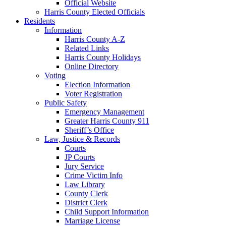
Official Website
Harris County Elected Officials
Residents
Information
Harris County A-Z
Related Links
Harris County Holidays
Online Directory
Voting
Election Information
Voter Registration
Public Safety
Emergency Management
Greater Harris County 911
Sheriff’s Office
Law, Justice & Records
Courts
JP Courts
Jury Service
Crime Victim Info
Law Library
County Clerk
District Clerk
Child Support Information
Marriage License