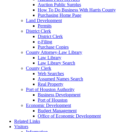
Auction Public Surplus
How To Do Business With Harris County
Purchasing Home Page
Land Development
Permits
District Clerk
District Clerk
e-Filing
Purchase Copies
County Attorney-Law Library
Law Library
Law Library Search
County Clerk
Web Searches
Assumed Names Search
Real Property
Port of Houston Authority
Business Development
Port of Houston
Economic Development
Budget Management
Office of Economic Development
Related Links
Visitors
Information