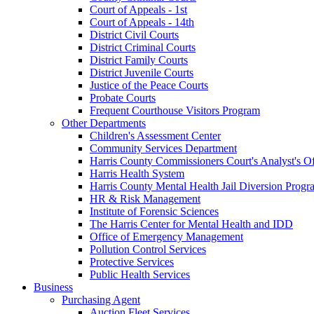
Court of Appeals - 1st
Court of Appeals - 14th
District Civil Courts
District Criminal Courts
District Family Courts
District Juvenile Courts
Justice of the Peace Courts
Probate Courts
Frequent Courthouse Visitors Program
Other Departments
Children's Assessment Center
Community Services Department
Harris County Commissioners Court's Analyst's Of
Harris Health System
Harris County Mental Health Jail Diversion Progr
HR & Risk Management
Institute of Forensic Sciences
The Harris Center for Mental Health and IDD
Office of Emergency Management
Pollution Control Services
Protective Services
Public Health Services
Business
Purchasing Agent
Auction Fleet Services