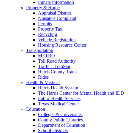
Inmate Information
Property & Home
Appraisal District
Nuisance Complaint
Permits
Property Tax
Recycling
Vehicle Registration
Housing Resource Center
Transportation
METRO
Toll Road Authority
Traffic - TranStar
Harris County Transit
Rides
Health & Medical
Harris Health System
The Harris Center for Mental Health and IDD
Public Health Services
Texas Medical Center
Education
Colleges & Universities
County Public Libraries
Department of Education
School Districts