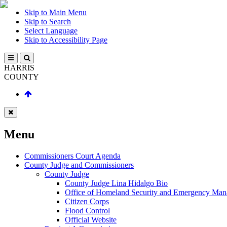
Skip to Main Menu
Skip to Search
Select Language
Skip to Accessibility Page
HARRIS
COUNTY
Menu
Commissioners Court Agenda
County Judge and Commissioners
County Judge
County Judge Lina Hidalgo Bio
Office of Homeland Security and Emergency Ma
Citizen Corps
Flood Control
Official Website