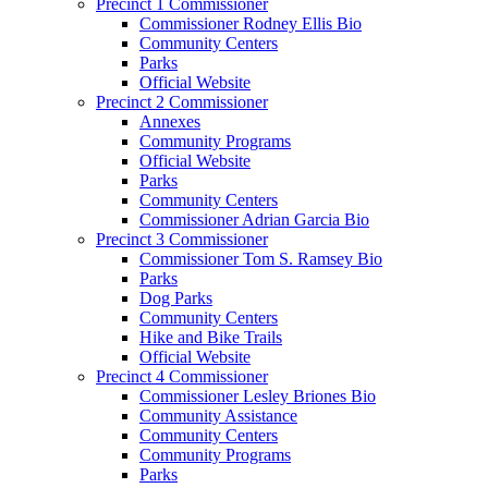
Precinct 1 Commissioner
Commissioner Rodney Ellis Bio
Community Centers
Parks
Official Website
Precinct 2 Commissioner
Annexes
Community Programs
Official Website
Parks
Community Centers
Commissioner Adrian Garcia Bio
Precinct 3 Commissioner
Commissioner Tom S. Ramsey Bio
Parks
Dog Parks
Community Centers
Hike and Bike Trails
Official Website
Precinct 4 Commissioner
Commissioner Lesley Briones Bio
Community Assistance
Community Centers
Community Programs
Parks