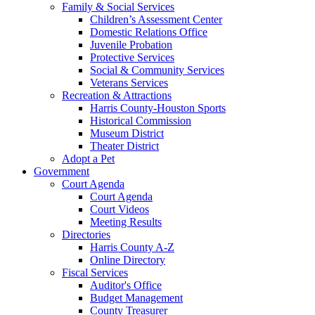
Family & Social Services
Children’s Assessment Center
Domestic Relations Office
Juvenile Probation
Protective Services
Social & Community Services
Veterans Services
Recreation & Attractions
Harris County-Houston Sports
Historical Commission
Museum District
Theater District
Adopt a Pet
Government
Court Agenda
Court Agenda
Court Videos
Meeting Results
Directories
Harris County A-Z
Online Directory
Fiscal Services
Auditor's Office
Budget Management
County Treasurer