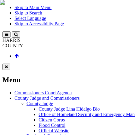
Skip to Main Menu
Skip to Search
Select Language
Skip to Accessibility Page
HARRIS
COUNTY
Menu
Commissioners Court Agenda
County Judge and Commissioners
County Judge
County Judge Lina Hidalgo Bio
Office of Homeland Security and Emergency Ma
Citizen Corps
Flood Control
Official Website