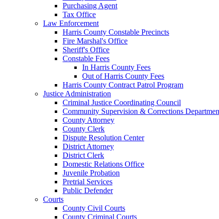
Purchasing Agent
Tax Office
Law Enforcement
Harris County Constable Precincts
Fire Marshal's Office
Sheriff's Office
Constable Fees
In Harris County Fees
Out of Harris County Fees
Harris County Contract Patrol Program
Justice Administration
Criminal Justice Coordinating Council
Community Supervision & Corrections Departmen
County Attorney
County Clerk
Dispute Resolution Center
District Attorney
District Clerk
Domestic Relations Office
Juvenile Probation
Pretrial Services
Public Defender
Courts
County Civil Courts
County Criminal Courts