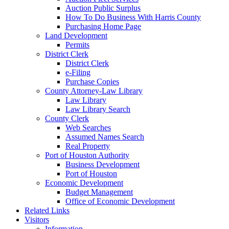
Auction Public Surplus
How To Do Business With Harris County
Purchasing Home Page
Land Development
Permits
District Clerk
District Clerk
e-Filing
Purchase Copies
County Attorney-Law Library
Law Library
Law Library Search
County Clerk
Web Searches
Assumed Names Search
Real Property
Port of Houston Authority
Business Development
Port of Houston
Economic Development
Budget Management
Office of Economic Development
Related Links
Visitors
Information