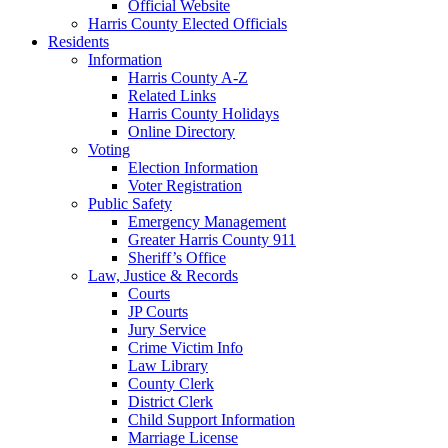
Official Website
Harris County Elected Officials
Residents
Information
Harris County A-Z
Related Links
Harris County Holidays
Online Directory
Voting
Election Information
Voter Registration
Public Safety
Emergency Management
Greater Harris County 911
Sheriff’s Office
Law, Justice & Records
Courts
JP Courts
Jury Service
Crime Victim Info
Law Library
County Clerk
District Clerk
Child Support Information
Marriage License