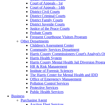
Court of Appeals - 1st
Court of Appeals - 14th
District Civil Courts
District Criminal Courts
District Family Courts
District Juvenile Courts
Justice of the Peace Courts
Probate Courts
Frequent Courthouse Visitors Program
Other Departments
Children's Assessment Center
Community Services Department
Harris County Commissioners Court's Analyst's Of
Harris Health System
Harris County Mental Health Jail Diversion Progr
HR & Risk Management
Institute of Forensic Sciences
The Harris Center for Mental Health and IDD
Office of Emergency Management
Pollution Control Services
Protective Services
Public Health Services
Business
Purchasing Agent
Auction Fleet Services