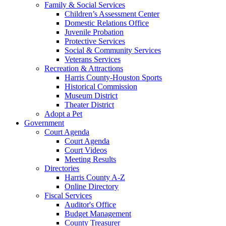
Family & Social Services
Children’s Assessment Center
Domestic Relations Office
Juvenile Probation
Protective Services
Social & Community Services
Veterans Services
Recreation & Attractions
Harris County-Houston Sports
Historical Commission
Museum District
Theater District
Adopt a Pet
Government
Court Agenda
Court Agenda
Court Videos
Meeting Results
Directories
Harris County A-Z
Online Directory
Fiscal Services
Auditor's Office
Budget Management
County Treasurer