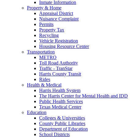
Inmate Information
Property & Home
Appraisal District
Nuisance Complaint
Permits
Property Tax
Recycling
Vehicle Registration
Housing Resource Center
Transportation
METRO
Toll Road Authority
Traffic - TranStar
Harris County Transit
Rides
Health & Medical
Harris Health System
The Harris Center for Mental Health and IDD
Public Health Services
Texas Medical Center
Education
Colleges & Universities
County Public Libraries
Department of Education
School Districts