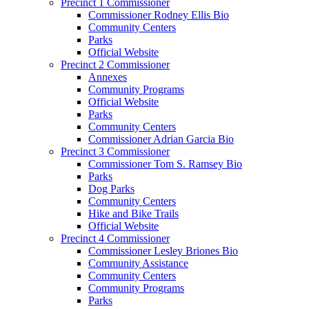
Precinct 1 Commissioner
Commissioner Rodney Ellis Bio
Community Centers
Parks
Official Website
Precinct 2 Commissioner
Annexes
Community Programs
Official Website
Parks
Community Centers
Commissioner Adrian Garcia Bio
Precinct 3 Commissioner
Commissioner Tom S. Ramsey Bio
Parks
Dog Parks
Community Centers
Hike and Bike Trails
Official Website
Precinct 4 Commissioner
Commissioner Lesley Briones Bio
Community Assistance
Community Centers
Community Programs
Parks