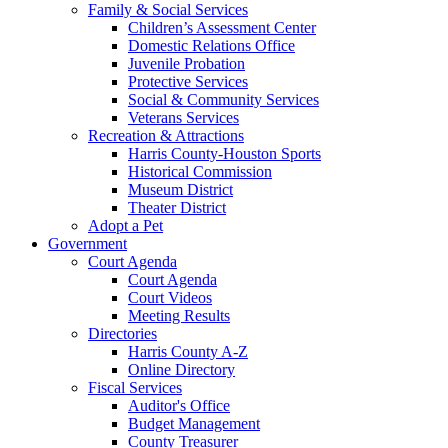
Family & Social Services
Children’s Assessment Center
Domestic Relations Office
Juvenile Probation
Protective Services
Social & Community Services
Veterans Services
Recreation & Attractions
Harris County-Houston Sports
Historical Commission
Museum District
Theater District
Adopt a Pet
Government
Court Agenda
Court Agenda
Court Videos
Meeting Results
Directories
Harris County A-Z
Online Directory
Fiscal Services
Auditor's Office
Budget Management
County Treasurer