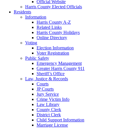
Official Website
Harris County Elected Officials
Residents
Information
Harris County A-Z
Related Links
Harris County Holidays
Online Directory
Voting
Election Information
Voter Registration
Public Safety
Emergency Management
Greater Harris County 911
Sheriff’s Office
Law, Justice & Records
Courts
JP Courts
Jury Service
Crime Victim Info
Law Library
County Clerk
District Clerk
Child Support Information
Marriage License