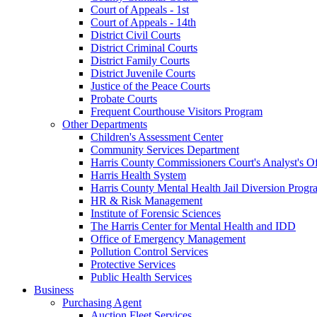
Court of Appeals - 1st
Court of Appeals - 14th
District Civil Courts
District Criminal Courts
District Family Courts
District Juvenile Courts
Justice of the Peace Courts
Probate Courts
Frequent Courthouse Visitors Program
Other Departments
Children's Assessment Center
Community Services Department
Harris County Commissioners Court's Analyst's Of
Harris Health System
Harris County Mental Health Jail Diversion Progr
HR & Risk Management
Institute of Forensic Sciences
The Harris Center for Mental Health and IDD
Office of Emergency Management
Pollution Control Services
Protective Services
Public Health Services
Business
Purchasing Agent
Auction Fleet Services