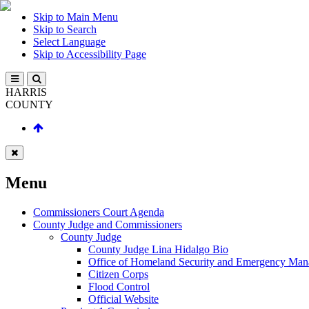
Skip to Main Menu
Skip to Search
Select Language
Skip to Accessibility Page
HARRIS
COUNTY
Menu
Commissioners Court Agenda
County Judge and Commissioners
County Judge
County Judge Lina Hidalgo Bio
Office of Homeland Security and Emergency Ma
Citizen Corps
Flood Control
Official Website