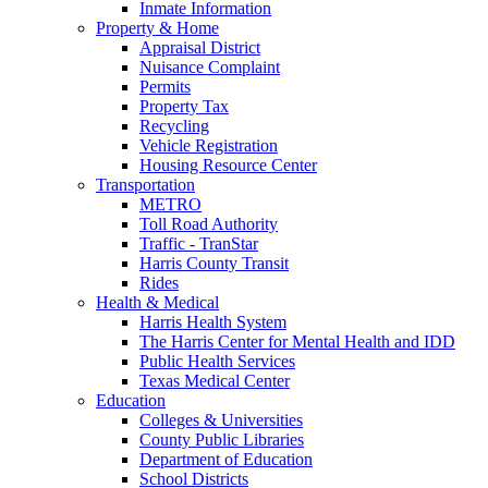
Inmate Information
Property & Home
Appraisal District
Nuisance Complaint
Permits
Property Tax
Recycling
Vehicle Registration
Housing Resource Center
Transportation
METRO
Toll Road Authority
Traffic - TranStar
Harris County Transit
Rides
Health & Medical
Harris Health System
The Harris Center for Mental Health and IDD
Public Health Services
Texas Medical Center
Education
Colleges & Universities
County Public Libraries
Department of Education
School Districts