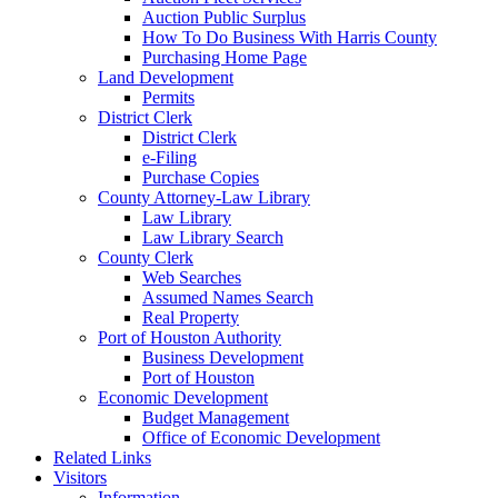
Auction Public Surplus
How To Do Business With Harris County
Purchasing Home Page
Land Development
Permits
District Clerk
District Clerk
e-Filing
Purchase Copies
County Attorney-Law Library
Law Library
Law Library Search
County Clerk
Web Searches
Assumed Names Search
Real Property
Port of Houston Authority
Business Development
Port of Houston
Economic Development
Budget Management
Office of Economic Development
Related Links
Visitors
Information