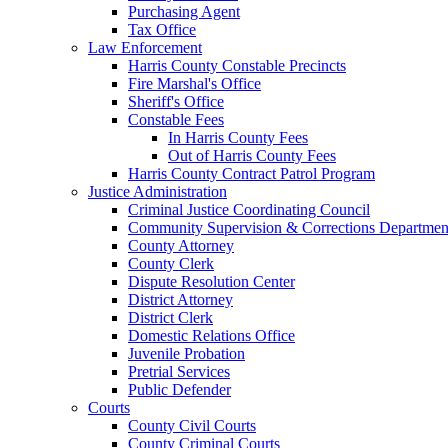
Purchasing Agent
Tax Office
Law Enforcement
Harris County Constable Precincts
Fire Marshal's Office
Sheriff's Office
Constable Fees
In Harris County Fees
Out of Harris County Fees
Harris County Contract Patrol Program
Justice Administration
Criminal Justice Coordinating Council
Community Supervision & Corrections Departmen
County Attorney
County Clerk
Dispute Resolution Center
District Attorney
District Clerk
Domestic Relations Office
Juvenile Probation
Pretrial Services
Public Defender
Courts
County Civil Courts
County Criminal Courts