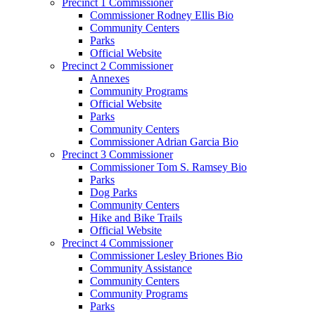
Precinct 1 Commissioner
Commissioner Rodney Ellis Bio
Community Centers
Parks
Official Website
Precinct 2 Commissioner
Annexes
Community Programs
Official Website
Parks
Community Centers
Commissioner Adrian Garcia Bio
Precinct 3 Commissioner
Commissioner Tom S. Ramsey Bio
Parks
Dog Parks
Community Centers
Hike and Bike Trails
Official Website
Precinct 4 Commissioner
Commissioner Lesley Briones Bio
Community Assistance
Community Centers
Community Programs
Parks