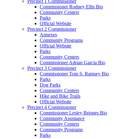
Precinct 1 Commissioner
Commissioner Rodney Ellis Bio
Community Centers
Parks
Official Website
Precinct 2 Commissioner
Annexes
Community Programs
Official Website
Parks
Community Centers
Commissioner Adrian Garcia Bio
Precinct 3 Commissioner
Commissioner Tom S. Ramsey Bio
Parks
Dog Parks
Community Centers
Hike and Bike Trails
Official Website
Precinct 4 Commissioner
Commissioner Lesley Briones Bio
Community Assistance
Community Centers
Community Programs
Parks