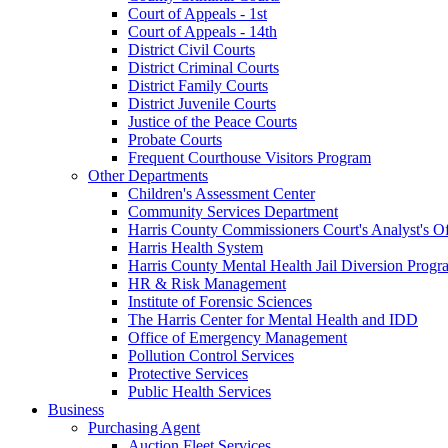
Court of Appeals - 1st
Court of Appeals - 14th
District Civil Courts
District Criminal Courts
District Family Courts
District Juvenile Courts
Justice of the Peace Courts
Probate Courts
Frequent Courthouse Visitors Program
Other Departments
Children's Assessment Center
Community Services Department
Harris County Commissioners Court's Analyst's Of
Harris Health System
Harris County Mental Health Jail Diversion Progr
HR & Risk Management
Institute of Forensic Sciences
The Harris Center for Mental Health and IDD
Office of Emergency Management
Pollution Control Services
Protective Services
Public Health Services
Business
Purchasing Agent
Auction Fleet Services