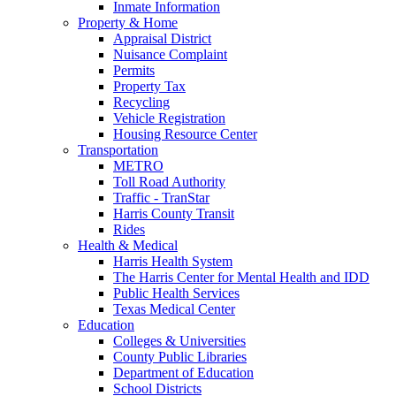
Inmate Information
Property & Home
Appraisal District
Nuisance Complaint
Permits
Property Tax
Recycling
Vehicle Registration
Housing Resource Center
Transportation
METRO
Toll Road Authority
Traffic - TranStar
Harris County Transit
Rides
Health & Medical
Harris Health System
The Harris Center for Mental Health and IDD
Public Health Services
Texas Medical Center
Education
Colleges & Universities
County Public Libraries
Department of Education
School Districts