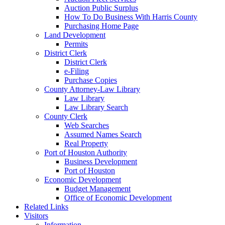
Auction Public Surplus
How To Do Business With Harris County
Purchasing Home Page
Land Development
Permits
District Clerk
District Clerk
e-Filing
Purchase Copies
County Attorney-Law Library
Law Library
Law Library Search
County Clerk
Web Searches
Assumed Names Search
Real Property
Port of Houston Authority
Business Development
Port of Houston
Economic Development
Budget Management
Office of Economic Development
Related Links
Visitors
Information