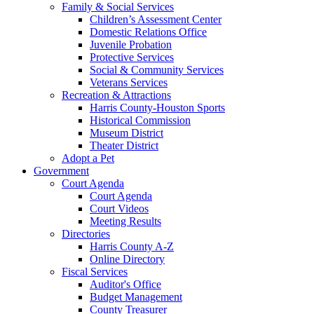
Family & Social Services
Children’s Assessment Center
Domestic Relations Office
Juvenile Probation
Protective Services
Social & Community Services
Veterans Services
Recreation & Attractions
Harris County-Houston Sports
Historical Commission
Museum District
Theater District
Adopt a Pet
Government
Court Agenda
Court Agenda
Court Videos
Meeting Results
Directories
Harris County A-Z
Online Directory
Fiscal Services
Auditor's Office
Budget Management
County Treasurer