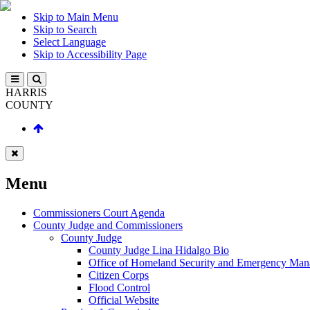
Skip to Main Menu
Skip to Search
Select Language
Skip to Accessibility Page
HARRIS
COUNTY
Menu
Commissioners Court Agenda
County Judge and Commissioners
County Judge
County Judge Lina Hidalgo Bio
Office of Homeland Security and Emergency Ma
Citizen Corps
Flood Control
Official Website