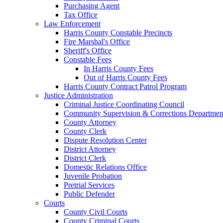
Purchasing Agent
Tax Office
Law Enforcement
Harris County Constable Precincts
Fire Marshal's Office
Sheriff's Office
Constable Fees
In Harris County Fees
Out of Harris County Fees
Harris County Contract Patrol Program
Justice Administration
Criminal Justice Coordinating Council
Community Supervision & Corrections Departmen
County Attorney
County Clerk
Dispute Resolution Center
District Attorney
District Clerk
Domestic Relations Office
Juvenile Probation
Pretrial Services
Public Defender
Courts
County Civil Courts
County Criminal Courts