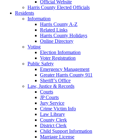
Official Website
Harris County Elected Officials
Residents
Information
Harris County A-Z
Related Links
Harris County Holidays
Online Directory
Voting
Election Information
Voter Registration
Public Safety
Emergency Management
Greater Harris County 911
Sheriff’s Office
Law, Justice & Records
Courts
JP Courts
Jury Service
Crime Victim Info
Law Library
County Clerk
District Clerk
Child Support Information
Marriage License