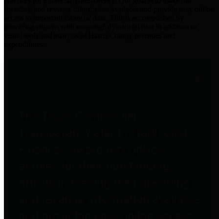
practices for Financial Transparency. Our goal is to make our
spending and revenue information available and provide easy online
access to important financial data. This is accomplished by
providing citizens with meaningful financial data in addition to
visual tools and analysis of Harris County revenues and
expenditures.
Traditional Finances
The Texas Comptroller's
Transparency Star in Traditional
Finances Award recognizes
entities for their outstanding
efforts in making their spending
and revenue information available
and providing easy online access