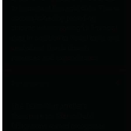
to important financial data. This is
accomplished by providing
citizens with meaningful financial
data in addition to visual tools and
analysis of Harris County
revenues and expenditures.
Debt Obligations
The Texas Comptroller's
Transparency Star in Debt
Obligations Award recognizes