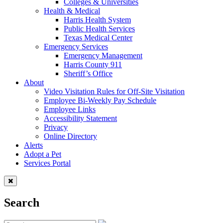
Colleges & Universities
Health & Medical
Harris Health System
Public Health Services
Texas Medical Center
Emergency Services
Emergency Management
Harris County 911
Sheriff’s Office
About
Video Visitation Rules for Off-Site Visitation
Employee Bi-Weekly Pay Schedule
Employee Links
Accessibility Statement
Privacy
Online Directory
Alerts
Adopt a Pet
Services Portal
Search