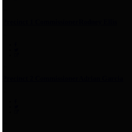
Precinct 1 Commissioner
Rodney Ellis
Precinct 2 Commissioner
Adrian Garcia