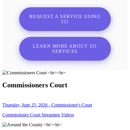
REQUEST A SERVICE USING
311
LEARN MORE ABOUT 311
SERVICES
Commissioners Court
Thursday, June 25, 2026 - Commissioner's Court
Commissioner Court Streaming Videos