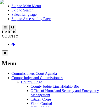
Skip to Main Menu
Skip to Search
Select Language
Skip to Accessibility Page
HARRIS
COUNTY
Menu
Commissioners Court Agenda
County Judge and Commissioners
County Judge
County Judge Lina Hidalgo Bio
Office of Homeland Security and Emergency
Management
Citizen Corps
Flood Control