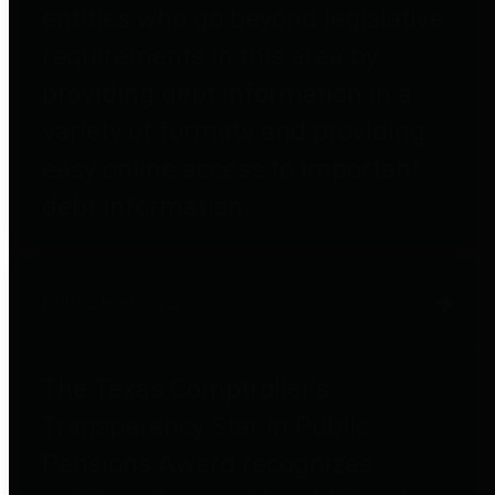
entities who go beyond legislative
requirements in this area by
providing debt information in a
variety of formats and providing
easy online access to important
debt information.
Public Pensions
The Texas Comptroller's
Transparency Star in Public
Pensions Award recognizes