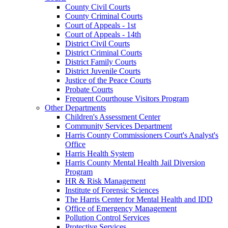
County Civil Courts
County Criminal Courts
Court of Appeals - 1st
Court of Appeals - 14th
District Civil Courts
District Criminal Courts
District Family Courts
District Juvenile Courts
Justice of the Peace Courts
Probate Courts
Frequent Courthouse Visitors Program
Other Departments
Children's Assessment Center
Community Services Department
Harris County Commissioners Court's Analyst's
Office
Harris Health System
Harris County Mental Health Jail Diversion
Program
HR & Risk Management
Institute of Forensic Sciences
The Harris Center for Mental Health and IDD
Office of Emergency Management
Pollution Control Services
Protective Services