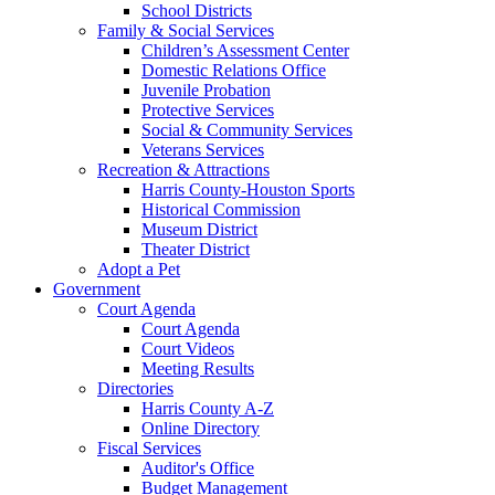
School Districts
Family & Social Services
Children’s Assessment Center
Domestic Relations Office
Juvenile Probation
Protective Services
Social & Community Services
Veterans Services
Recreation & Attractions
Harris County-Houston Sports
Historical Commission
Museum District
Theater District
Adopt a Pet
Government
Court Agenda
Court Agenda
Court Videos
Meeting Results
Directories
Harris County A-Z
Online Directory
Fiscal Services
Auditor's Office
Budget Management