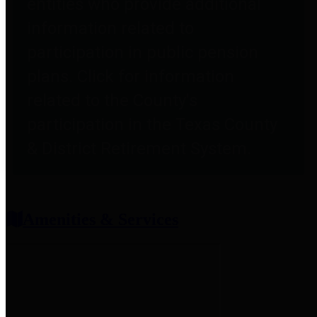
entities who provide additional
information related to
participation in public pension
plans. Click for information
related to the County's
participation in the Texas County
& District Retirement System.
Amenities & Services