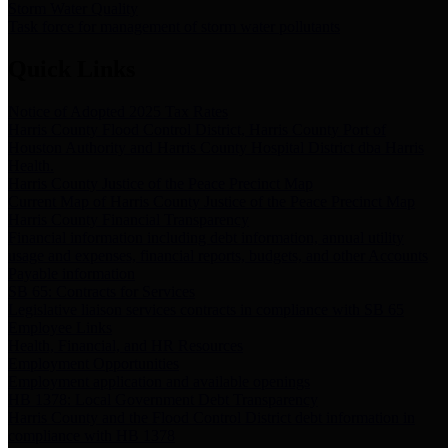
Storm Water Quality
Task force for management of storm water pollutants
Quick Links
Notice of Adopted 2025 Tax Rates
Harris County Flood Control District, Harris County Port of
Houston Authority and Harris County Hospital District dba Harris
Health.
Harris County Justice of the Peace Precinct Map
Current Map of Harris County Justice of the Peace Precinct Map
Harris County Financial Transparency
Financial information including debt information, annual utility
usage and expenses, financial reports, budgets, and other Accounts
Payable information
SB 65: Contracts for Services
Legislative liaison services contracts in compliance with SB 65
Employee Links
Health, Financial, and HR Resources
Employment Opportunities
Employment application and available openings
HB 1378: Local Government Debt Transparency
Harris County and the Flood Control District debt information in
compliance with HB 1378