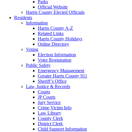
Parks
Official Website
Harris County Elected Officials
Residents
Information
Harris County A-Z
Related Links
Harris County Holidays
Online Directory
Voting
Election Information
Voter Registration
Public Safety
Emergency Management
Greater Harris County 911
Sheriff’s Office
Law, Justice & Records
Courts
JP Courts
Jury Service
Crime Victim Info
Law Library
County Clerk
District Clerk
Child Support Information