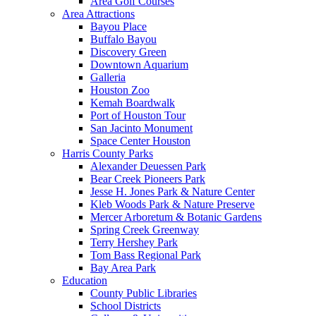
Area Golf Courses
Area Attractions
Bayou Place
Buffalo Bayou
Discovery Green
Downtown Aquarium
Galleria
Houston Zoo
Kemah Boardwalk
Port of Houston Tour
San Jacinto Monument
Space Center Houston
Harris County Parks
Alexander Deuessen Park
Bear Creek Pioneers Park
Jesse H. Jones Park & Nature Center
Kleb Woods Park & Nature Preserve
Mercer Arboretum & Botanic Gardens
Spring Creek Greenway
Terry Hershey Park
Tom Bass Regional Park
Bay Area Park
Education
County Public Libraries
School Districts