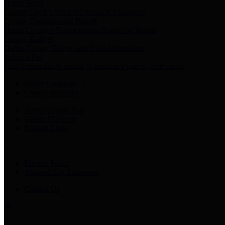
Harris Votes
County Clerk’s Voter Information Resources
County Disbursement Report
Harris County's Disbursement Report by Month
County Budget
Harris County Budget and Debt Information
Adopt a Pet
Find a companion animal to become a part of your family
Select Language
▼
County Holidays
Harris County A-Z
Online Directory
Related Links
Privacy Policy
Accessibility Statement
Contact Us