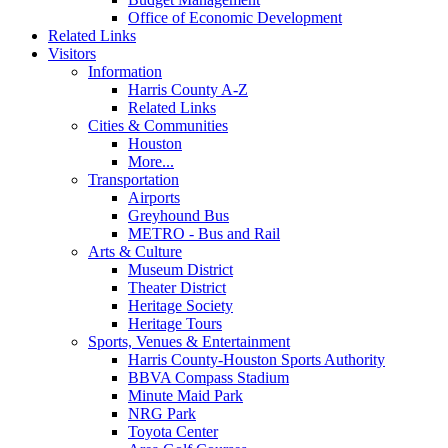
Office of Economic Development
Related Links
Visitors
Information
Harris County A-Z
Related Links
Cities & Communities
Houston
More...
Transportation
Airports
Greyhound Bus
METRO - Bus and Rail
Arts & Culture
Museum District
Theater District
Heritage Society
Heritage Tours
Sports, Venues & Entertainment
Harris County-Houston Sports Authority
BBVA Compass Stadium
Minute Maid Park
NRG Park
Toyota Center