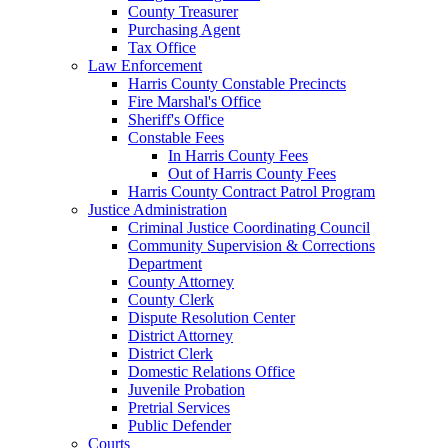
County Treasurer
Purchasing Agent
Tax Office
Law Enforcement
Harris County Constable Precincts
Fire Marshal's Office
Sheriff's Office
Constable Fees
In Harris County Fees
Out of Harris County Fees
Harris County Contract Patrol Program
Justice Administration
Criminal Justice Coordinating Council
Community Supervision & Corrections
Department
County Attorney
County Clerk
Dispute Resolution Center
District Attorney
District Clerk
Domestic Relations Office
Juvenile Probation
Pretrial Services
Public Defender
Courts