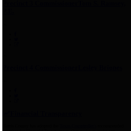
Precinct 3 Commissioner
Tom S. Ramsey,
P.E.
Precinct 4 Commissioner
Lesley Briones
Financial Transparency
Harris County has adopted the
Texas Comptroller's
recommended