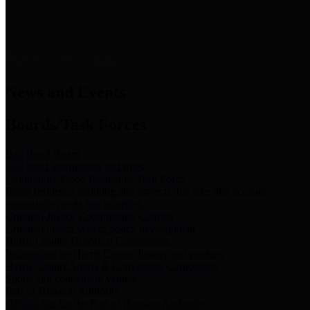
News & Links
News and Events
Boards/Task Forces
Bail Bond Board
Bail bond information and rules
Community Flood Resilience Task Force
Flood resilience planning and projects that take into account
community needs and priorities.
Criminal Justice Coordinating Council
Criminal justice system policy development
Harris County Historical Commission
Information on Harris County history and markers
Harris County Sports & Convention Corporation
Sports and convention venues
Port of Houston Authority
Official site for the Port of Houston Authority