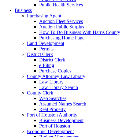
Public Health Services
Business
Purchasing Agent
Auction Fleet Services
Auction Public Surplus
How To Do Business With Harris County
Purchasing Home Page
Land Development
Permits
District Clerk
District Clerk
e-Filing
Purchase Copies
County Attorney-Law Library
Law Library
Law Library Search
County Clerk
Web Searches
Assumed Names Search
Real Property
Port of Houston Authority
Business Development
Port of Houston
Economic Development
Budget Management