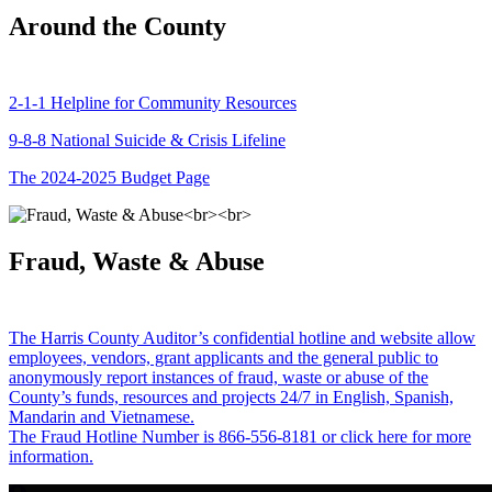
Around the County
2-1-1 Helpline for Community Resources
9-8-8 National Suicide & Crisis Lifeline
The 2024-2025 Budget Page
Fraud, Waste & Abuse
The Harris County Auditor’s confidential hotline and website allow
employees, vendors, grant applicants and the general public to
anonymously report instances of fraud, waste or abuse of the
County’s funds, resources and projects 24/7 in English, Spanish,
Mandarin and Vietnamese.
The Fraud Hotline Number is 866-556-8181 or click here for more
information.