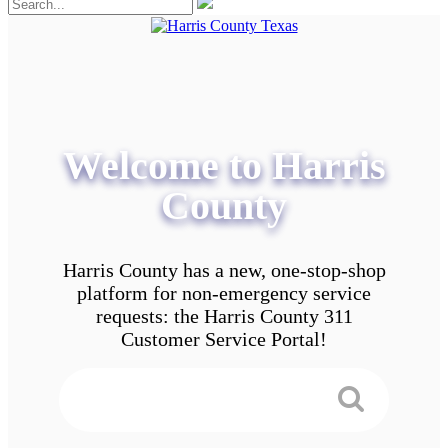
Welcome to Harris
County
Harris County has a new, one-stop-shop
platform for non-emergency service
requests: the Harris County 311
Customer Service Portal!