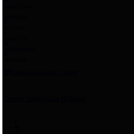
Employee Links
Mobile Apps
Jury Service
Property Tax
Voter Information
Employment
Commissioners Court
County Judge
Lina Hidalgo