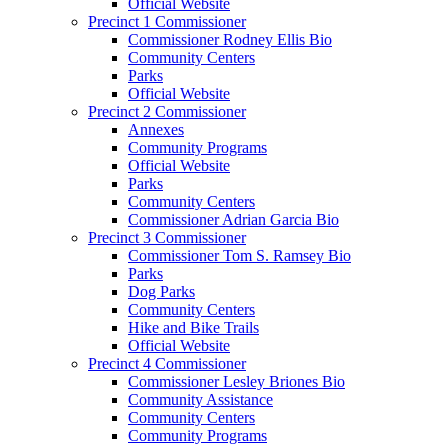
Official Website
Precinct 1 Commissioner
Commissioner Rodney Ellis Bio
Community Centers
Parks
Official Website
Precinct 2 Commissioner
Annexes
Community Programs
Official Website
Parks
Community Centers
Commissioner Adrian Garcia Bio
Precinct 3 Commissioner
Commissioner Tom S. Ramsey Bio
Parks
Dog Parks
Community Centers
Hike and Bike Trails
Official Website
Precinct 4 Commissioner
Commissioner Lesley Briones Bio
Community Assistance
Community Centers
Community Programs