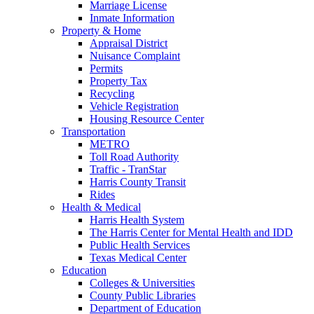
Marriage License
Inmate Information
Property & Home
Appraisal District
Nuisance Complaint
Permits
Property Tax
Recycling
Vehicle Registration
Housing Resource Center
Transportation
METRO
Toll Road Authority
Traffic - TranStar
Harris County Transit
Rides
Health & Medical
Harris Health System
The Harris Center for Mental Health and IDD
Public Health Services
Texas Medical Center
Education
Colleges & Universities
County Public Libraries
Department of Education