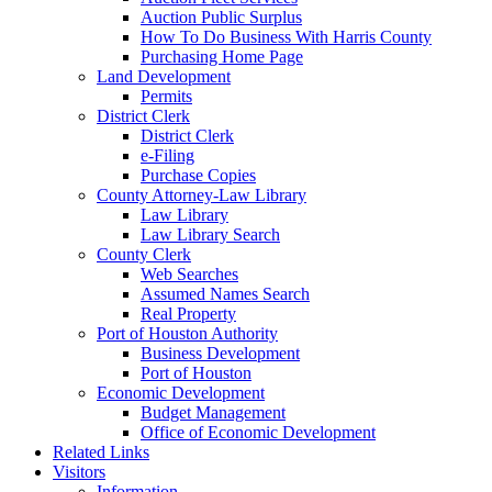
Auction Public Surplus
How To Do Business With Harris County
Purchasing Home Page
Land Development
Permits
District Clerk
District Clerk
e-Filing
Purchase Copies
County Attorney-Law Library
Law Library
Law Library Search
County Clerk
Web Searches
Assumed Names Search
Real Property
Port of Houston Authority
Business Development
Port of Houston
Economic Development
Budget Management
Office of Economic Development
Related Links
Visitors
Information