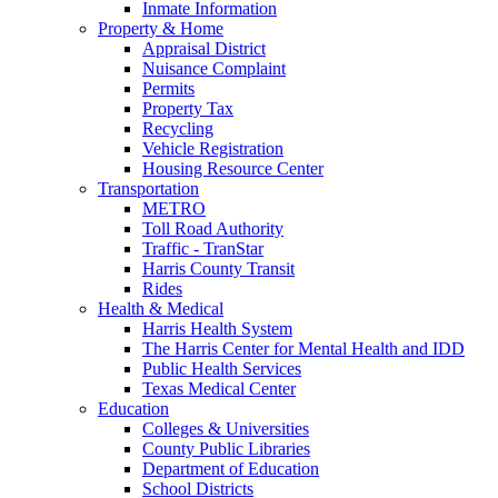
Inmate Information
Property & Home
Appraisal District
Nuisance Complaint
Permits
Property Tax
Recycling
Vehicle Registration
Housing Resource Center
Transportation
METRO
Toll Road Authority
Traffic - TranStar
Harris County Transit
Rides
Health & Medical
Harris Health System
The Harris Center for Mental Health and IDD
Public Health Services
Texas Medical Center
Education
Colleges & Universities
County Public Libraries
Department of Education
School Districts