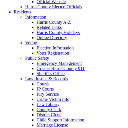
Official Website
Harris County Elected Officials
Residents
Information
Harris County A-Z
Related Links
Harris County Holidays
Online Directory
Voting
Election Information
Voter Registration
Public Safety
Emergency Management
Greater Harris County 911
Sheriff’s Office
Law, Justice & Records
Courts
JP Courts
Jury Service
Crime Victim Info
Law Library
County Clerk
District Clerk
Child Support Information
Marriage License