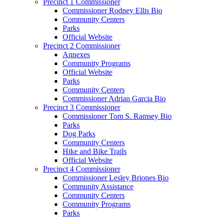
Precinct 1 Commissioner
Commissioner Rodney Ellis Bio
Community Centers
Parks
Official Website
Precinct 2 Commissioner
Annexes
Community Programs
Official Website
Parks
Community Centers
Commissioner Adrian Garcia Bio
Precinct 3 Commissioner
Commissioner Tom S. Ramsey Bio
Parks
Dog Parks
Community Centers
Hike and Bike Trails
Official Website
Precinct 4 Commissioner
Commissioner Lesley Briones Bio
Community Assistance
Community Centers
Community Programs
Parks