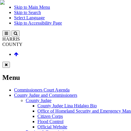
Skip to Main Menu
Skip to Search
Select Language
Skip to Accessibility Page
HARRIS
COUNTY
Menu
Commissioners Court Agenda
County Judge and Commissioners
County Judge
County Judge Lina Hidalgo Bio
Office of Homeland Security and Emergency Ma
Citizen Corps
Flood Control
Official Website