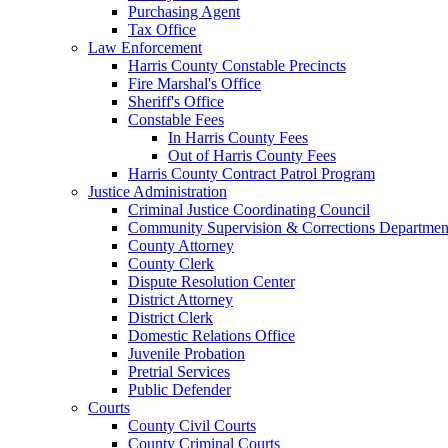
Purchasing Agent
Tax Office
Law Enforcement
Harris County Constable Precincts
Fire Marshal's Office
Sheriff's Office
Constable Fees
In Harris County Fees
Out of Harris County Fees
Harris County Contract Patrol Program
Justice Administration
Criminal Justice Coordinating Council
Community Supervision & Corrections Departmen
County Attorney
County Clerk
Dispute Resolution Center
District Attorney
District Clerk
Domestic Relations Office
Juvenile Probation
Pretrial Services
Public Defender
Courts
County Civil Courts
County Criminal Courts