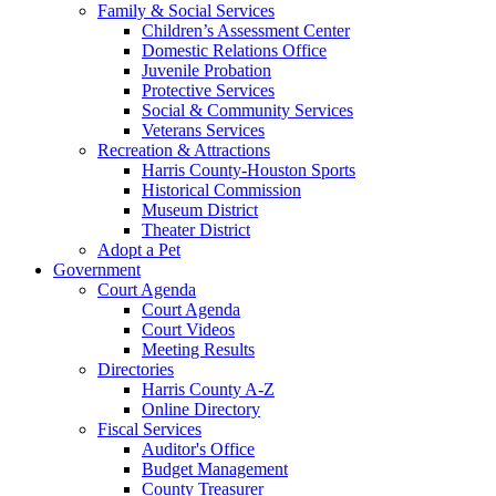
Family & Social Services
Children’s Assessment Center
Domestic Relations Office
Juvenile Probation
Protective Services
Social & Community Services
Veterans Services
Recreation & Attractions
Harris County-Houston Sports
Historical Commission
Museum District
Theater District
Adopt a Pet
Government
Court Agenda
Court Agenda
Court Videos
Meeting Results
Directories
Harris County A-Z
Online Directory
Fiscal Services
Auditor's Office
Budget Management
County Treasurer