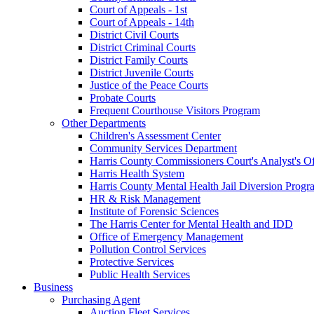
Court of Appeals - 1st
Court of Appeals - 14th
District Civil Courts
District Criminal Courts
District Family Courts
District Juvenile Courts
Justice of the Peace Courts
Probate Courts
Frequent Courthouse Visitors Program
Other Departments
Children's Assessment Center
Community Services Department
Harris County Commissioners Court's Analyst's Of
Harris Health System
Harris County Mental Health Jail Diversion Progr
HR & Risk Management
Institute of Forensic Sciences
The Harris Center for Mental Health and IDD
Office of Emergency Management
Pollution Control Services
Protective Services
Public Health Services
Business
Purchasing Agent
Auction Fleet Services